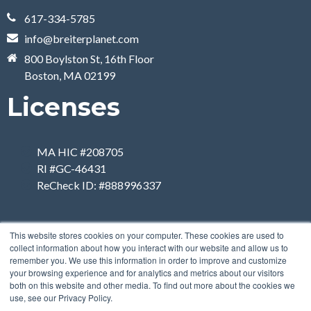
617-334-5785
info@breiterplanet.com
800 Boylston St, 16th Floor
Boston, MA 02199
Licenses
MA HIC #208705
RI #GC-46431
ReCheck ID: #888996337
This website stores cookies on your computer. These cookies are used to
collect information about how you interact with our website and allow us to
remember you. We use this information in order to improve and customize
your browsing experience and for analytics and metrics about our visitors
both on this website and other media. To find out more about the cookies we
use, see our Privacy Policy.