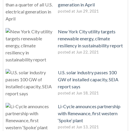
generation in April
posted at
Jun 29, 2021
New York City utility targets
renewable energy, climate
resiliency in sustainability report
posted at
Jun 22, 2021
U.S. solar industry passes 100
GW of installed capacity, SEIA
report says
posted at
Jun 18, 2021
Li-Cycle announces partnership
with Renewance, first western
‘Spoke’ plant
posted at
Jun 13, 2021