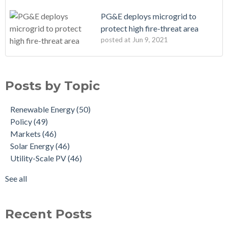
PG&E deploys microgrid to
protect high fire-threat area
posted at
Jun 9, 2021
Posts by Topic
Renewable Energy
(50)
Policy
(49)
Markets
(46)
Solar Energy
(46)
Utility-Scale PV
(46)
See all
Recent Posts