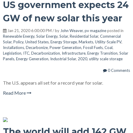
US government expects 24
GW of new solar this year
Jan 21, 2020 6:00:00 PM / by
John Weaver, pv magazine
posted in
Renewable Energy
,
Solar Energy
,
Solar
,
Residential Solar
,
Commercial
Solar
,
Policy
,
United States
,
Energy Storage
,
Markets
,
Utility-Scale PV
,
Installations
,
Decarbonize
,
Power Generation
,
Fossil Fuels
,
Coal
,
Legislation
,
ITC
,
Decarbonization
,
Infrastructure
,
Energy Transition
,
Solar
Panels
,
Energy Generation
,
Industrial Solar
,
2020
,
utility scale storage
0 Comments
The U.S. appears all set for a record year for solar.
Read More
The world will add 142 GW