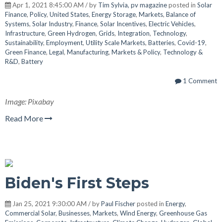
Apr 1, 2021 8:45:00 AM / by
Tim Sylvia, pv magazine
posted in
Solar
Finance
,
Policy
,
United States
,
Energy Storage
,
Markets
,
Balance of
Systems
,
Solar Industry
,
Finance
,
Solar Incentives
,
Electric Vehicles
,
Infrastructure
,
Green Hydrogen
,
Grids
,
Integration
,
Technology
,
Sustainability
,
Employment
,
Utility Scale Markets
,
Batteries
,
Covid-19
,
Green Finance
,
Legal
,
Manufacturing
,
Markets & Policy
,
Technology &
R&D
,
Battery
1 Comment
Image: Pixabay
Read More
Biden's First Steps
Jan 25, 2021 9:30:00 AM / by
Paul Fischer
posted in
Energy
,
Commercial Solar
,
Businesses
,
Markets
,
Wind Energy
,
Greenhouse Gas