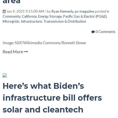
area
Jun 9, 2021 9:15:00 AM / by
Ryan Kennedy, pv magazine
posted in
Community
,
California
,
Energy Storage
,
Pacific Gas & Electric (PG&E)
,
Microgrids
,
Infrastructure
,
Transmission & Distribution
0 Comments
Image: NSF/Wikimedia Commons/Rennett Stowe
Read More
Here’s what Biden’s
infrastructure bill offers
solar and cleantech