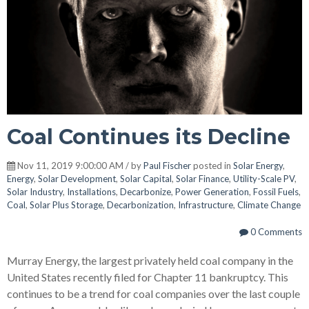
Coal Continues its Decline
Nov 11, 2019 9:00:00 AM / by
Paul Fischer
posted in
Solar Energy
,
Energy
,
Solar Development
,
Solar Capital
,
Solar Finance
,
Utility-Scale PV
,
Solar Industry
,
Installations
,
Decarbonize
,
Power Generation
,
Fossil Fuels
,
Coal
,
Solar Plus Storage
,
Decarbonization
,
Infrastructure
,
Climate Change
0 Comments
Murray Energy, the largest privately held coal company in the
United States recently filed for Chapter 11 bankruptcy. This
continues to be a trend for coal companies over the last couple