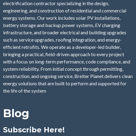
electrification contractor specializing in the design,
engineering, and construction of residential and commercial
energy systems. Our work includes solar PV installations,
battery storage and backup power systems, EV charging
infrastructure, and broader electrical and building upgrades
such as service upgrades, roofing integration, and energy-
efficient retrofits. We operate as a developer-led builder,
bringing a practical, field-driven approach to every project
with a focus on long-term performance, code compliance, and
system reliability. From initial concept through permitting,
construction, and ongoing service, Breiter Planet delivers clean
energy solutions that are built to perform and supported for
the life of the system
Blog
Subscribe Here!