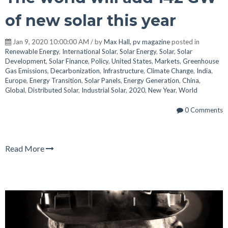
of new solar this year
Jan 9, 2020 10:00:00 AM / by
Max Hall, pv magazine
posted in
Renewable Energy
,
International Solar
,
Solar Energy
,
Solar
,
Solar
Development
,
Solar Finance
,
Policy
,
United States
,
Markets
,
Greenhouse
Gas Emissions
,
Decarbonization
,
Infrastructure
,
Climate Change
,
India
,
Europe
,
Energy Transition
,
Solar Panels
,
Energy Generation
,
China
,
Global
,
Distributed Solar
,
Industrial Solar
,
2020
,
New Year
,
World
0 Comments
Read More