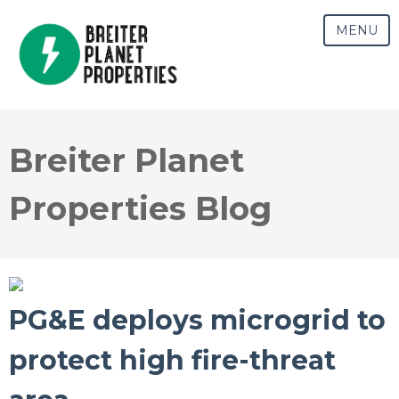
MENU
Breiter Planet
Properties Blog
PG&E deploys microgrid to
protect high fire-threat