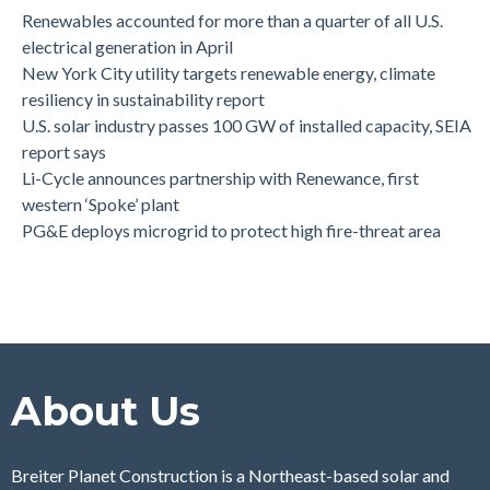
Renewables accounted for more than a quarter of all U.S.
electrical generation in April
New York City utility targets renewable energy, climate
resiliency in sustainability report
U.S. solar industry passes 100 GW of installed capacity, SEIA
report says
Li-Cycle announces partnership with Renewance, first
western ‘Spoke’ plant
PG&E deploys microgrid to protect high fire-threat area
About Us
Breiter Planet Construction is a Northeast-based solar and