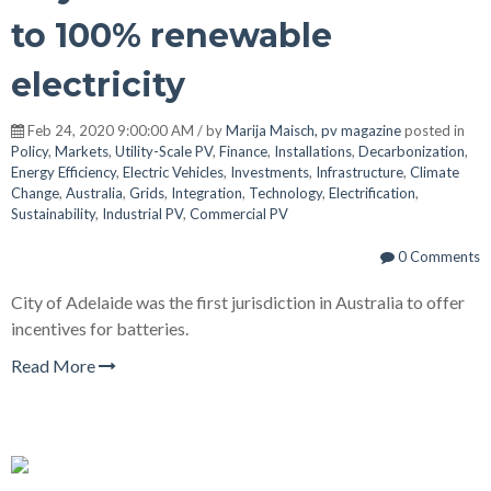
to 100% renewable
electricity
Feb 24, 2020 9:00:00 AM / by
Marija Maisch, pv magazine
posted in
Policy
,
Markets
,
Utility-Scale PV
,
Finance
,
Installations
,
Decarbonization
,
Energy Efficiency
,
Electric Vehicles
,
Investments
,
Infrastructure
,
Climate
Change
,
Australia
,
Grids
,
Integration
,
Technology
,
Electrification
,
Sustainability
,
Industrial PV
,
Commercial PV
0 Comments
City of Adelaide was the first jurisdiction in Australia to offer
incentives for batteries.
Read More