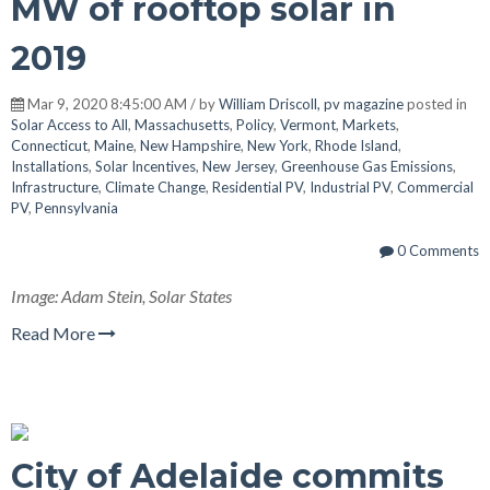
MW of rooftop solar in
2019
Mar 9, 2020 8:45:00 AM / by
William Driscoll, pv magazine
posted in
Solar Access to All
,
Massachusetts
,
Policy
,
Vermont
,
Markets
,
Connecticut
,
Maine
,
New Hampshire
,
New York
,
Rhode Island
,
Installations
,
Solar Incentives
,
New Jersey
,
Greenhouse Gas Emissions
,
Infrastructure
,
Climate Change
,
Residential PV
,
Industrial PV
,
Commercial
PV
,
Pennsylvania
0 Comments
Image: Adam Stein, Solar States
Read More
City of Adelaide commits