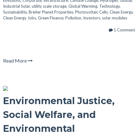
Emissions
,
Corporate
,
Infrastructure
,
Climate Change
,
Hydrogen
,
Global
,
Industrial Solar
,
utility scale storage
,
Global Warming
,
Technology
,
Sustainability
,
Breiter Planet Properties
,
Photovoltaic Cells
,
Clean Energy
,
Clean Energy Jobs
,
Green Finance
,
Pollution
,
Investors
,
solar modules
1 Comment
Read More
Environmental Justice,
Social Welfare, and
Environmental