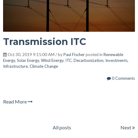
Transmission ITC
Oct 30, 2019 9:15:00 AM / by
Paul Fischer
posted in
Renewable
Energy
,
Solar Energy
,
Wind Energy
,
ITC
,
Decarbonization
,
Investments
,
Infrastructure
,
Climate Change
0 Comments
Read More
All posts
Next