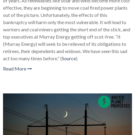
of years. As renewables like solar and wind become more cost
effective, they are beginning to move coal fired power plants
out of the picture. Unfortunately, the effects of this
bankruptcy will harm only the most vulnerable. It will lead to
workers and coal miners getting the short end of the stick, and
top executives at Murray Energy getting off scot-free.
“It
(Murray Energy) will seek to be relieved of its obligations to
retirees, their dependents and widows. We have seen this sad
act too many times before.” (
Source
)
Read More