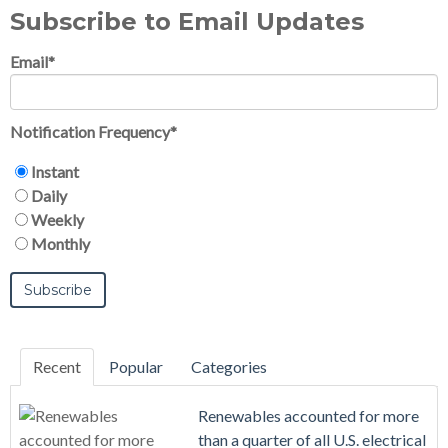
Subscribe to Email Updates
Email
*
Notification Frequency
*
Instant
Daily
Weekly
Monthly
Recent
Popular
Categories
Renewables accounted for more
than a quarter of all U.S. electrical