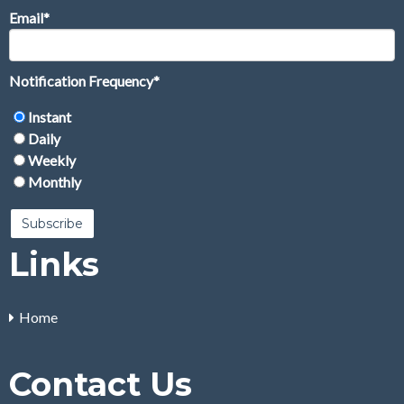
Email
*
Notification Frequency
*
Instant
Daily
Weekly
Monthly
Links
Home
Contact Us