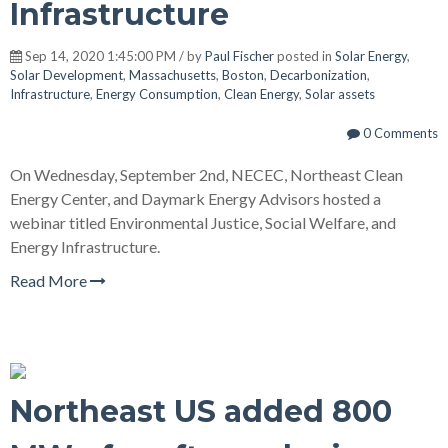
Infrastructure
Sep 14, 2020 1:45:00 PM / by
Paul Fischer
posted in
Solar Energy
,
Solar Development
,
Massachusetts
,
Boston
,
Decarbonization
,
Infrastructure
,
Energy Consumption
,
Clean Energy
,
Solar assets
0 Comments
On Wednesday, September 2nd, NECEC, Northeast Clean
Energy Center, and Daymark Energy Advisors hosted a
webinar titled Environmental Justice, Social Welfare, and
Energy Infrastructure.
Read More
Northeast US added 800