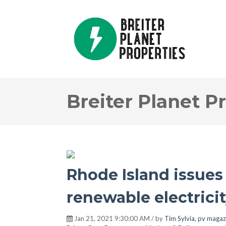
Breiter Planet P
Rhode Island issues 
renewable electrici
Jan 21, 2021 9:30:00 AM / by
Tim Sylvia, pv magaz