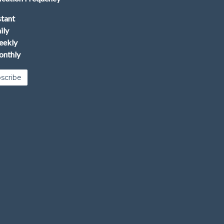
stant
ily
ekly
nthly