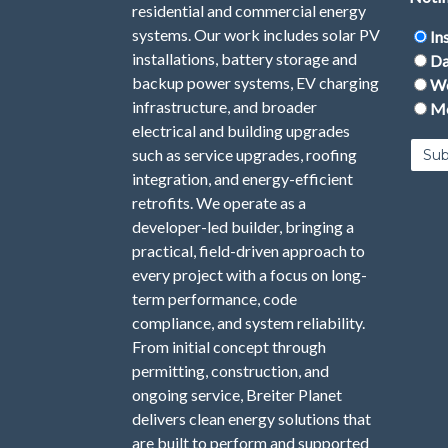
residential and commercial energy
systems. Our work includes solar PV
In
installations, battery storage and
Da
backup power systems, EV charging
We
infrastructure, and broader
Mo
electrical and building upgrades
such as service upgrades, roofing
integration, and energy-efficient
retrofits. We operate as a
developer-led builder, bringing a
practical, field-driven approach to
every project with a focus on long-
term performance, code
compliance, and system reliability.
From initial concept through
permitting, construction, and
ongoing service, Breiter Planet
delivers clean energy solutions that
are built to perform and supported