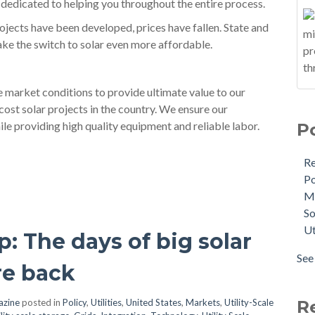
dedicated to helping you throughout the entire process.
jects have been developed, prices have fallen. State and
make the switch to solar even more affordable.
e market conditions to provide ultimate value to our
cost solar projects in the country. We ensure our
le providing high quality equipment and reliable labor.
P
R
Po
M
So
Ut
p: The days of big solar
See 
re back
azine
posted in
Policy
,
Utilities
,
United States
,
Markets
,
Utility-Scale
R