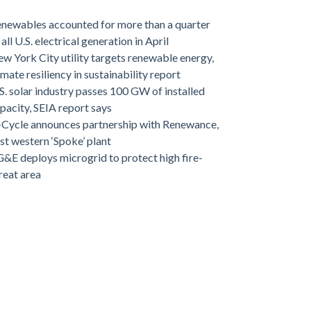
newables accounted for more than a quarter
 all U.S. electrical generation in April
w York City utility targets renewable energy,
imate resiliency in sustainability report
S. solar industry passes 100 GW of installed
pacity, SEIA report says
-Cycle announces partnership with Renewance,
rst western ‘Spoke’ plant
&E deploys microgrid to protect high fire-
reat area