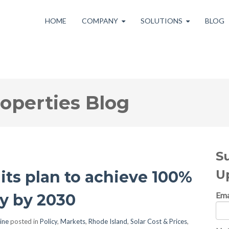
HOME
COMPANY
SOLUTIONS
BLOG
roperties Blog
S
U
its plan to achieve 100%
Ema
ty by 2030
ine
posted in
Policy
,
Markets
,
Rhode Island
,
Solar Cost & Prices
,