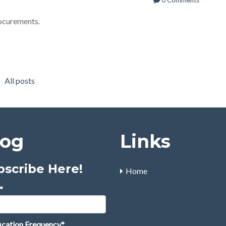
0 Comments
rocurements.
All posts
log
Links
bscribe Here!
Home
*
ication Frequency
*