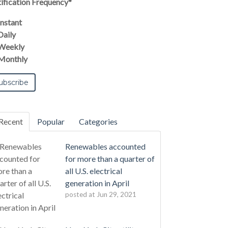
ification Frequency
*
Instant
Daily
Weekly
Monthly
Recent
Popular
Categories
Renewables accounted
for more than a quarter of
all U.S. electrical
generation in April
posted at
Jun 29, 2021