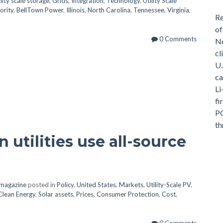
ility scale storage
,
Grids
,
Integration
,
Technology
,
Utility Scale
ority
,
BellTown Power
,
Illinois
,
North Carolina
,
Tennessee
,
Virginia
,
Re
of
0 Comments
Ne
cl
U.
ca
Li
fi
PG
th
 utilities use all-source
v magazine
posted in
Policy
,
United States
,
Markets
,
Utility-Scale PV
,
Clean Energy
,
Solar assets
,
Prices
,
Consumer Protection
,
Cost
,