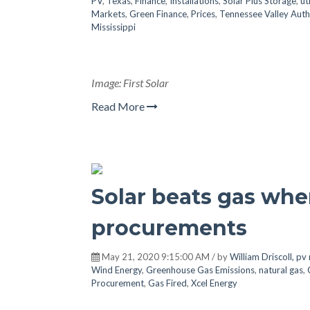
PV
,
Texas
,
Finance
,
Installations
,
Solar Plus Storage
,
ut
Markets
,
Green Finance
,
Prices
,
Tennessee Valley Auth
Mississippi
Image: First Solar
Read More
Solar beats gas when
procurements
May 21, 2020 9:15:00 AM / by
William Driscoll, p
Wind Energy
,
Greenhouse Gas Emissions
,
natural gas
,
Procurement
,
Gas Fired
,
Xcel Energy