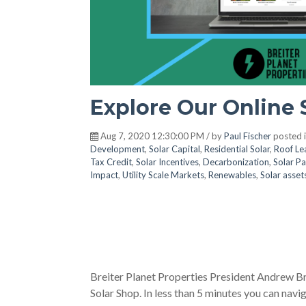
Explore Our Online 
Aug 7, 2020 12:30:00 PM / by
Paul Fischer
posted 
Development
,
Solar Capital
,
Residential Solar
,
Roof Le
Tax Credit
,
Solar Incentives
,
Decarbonization
,
Solar Pa
Impact
,
Utility Scale Markets
,
Renewables
,
Solar asset
Breiter Planet Properties President Andrew Br
Solar Shop. In less than 5 minutes you can navi