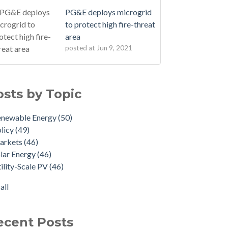
PG&E deploys microgrid
to protect high fire-threat
area
posted at
Jun 9, 2021
osts by Topic
enewable Energy
(50)
licy
(49)
arkets
(46)
lar Energy
(46)
ility-Scale PV
(46)
all
ecent Posts