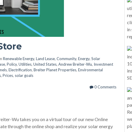
Store
in
Renewable Energy
,
Land Lease
,
Community
,
Energy
,
Solar
ase
,
Policy
,
Utilities
,
United States
,
Andrew Breiter-Wu
,
Investment
nels
,
Electrification
,
Breiter Planet Properties
,
Environmental
s
,
Prices
,
solar goals
0 Comments
eiter-Wu takes you on a virtual tour of our new Online
gate through the online shop and realize your solar energy