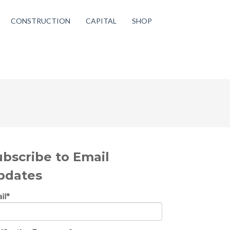
CONSTRUCTION
CAPITAL
SHOP
ubscribe to Email
pdates
il
*