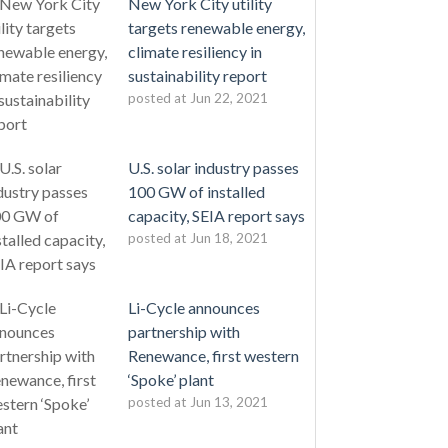
New York City utility
targets renewable energy,
climate resiliency in
sustainability report
posted at
Jun 22, 2021
U.S. solar industry passes
100 GW of installed
capacity, SEIA report says
posted at
Jun 18, 2021
Li-Cycle announces
partnership with
Renewance, first western
‘Spoke’ plant
posted at
Jun 13, 2021