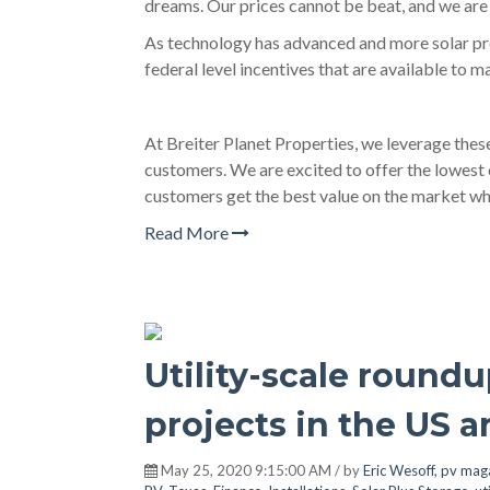
dreams. Our prices cannot be beat, and we are 
As technology has advanced and more solar pro
federal level incentives that are available to 
At Breiter Planet Properties, we leverage thes
customers. We are excited to offer the lowest 
customers get the best value on the market whi
Read More
Utility-scale roundu
projects in the US a
May 25, 2020 9:15:00 AM / by
Eric Wesoff, pv mag