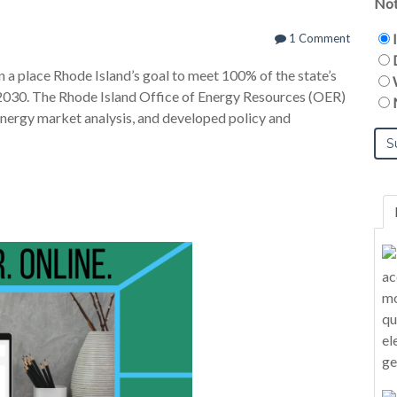
Not
1 Comment
 a place Rhode Island’s goal to meet 100% of the state’s
2030. The Rhode Island Office of Energy Resources (OER)
nergy market analysis, and developed policy and