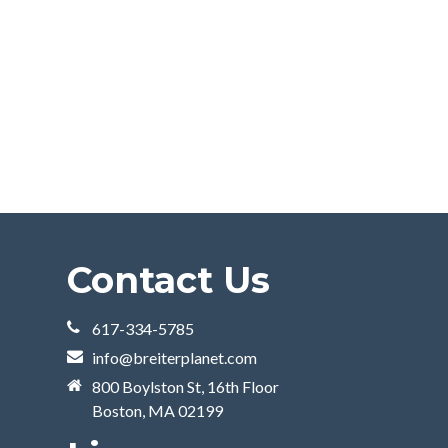
Contact Us
617-334-5785
info@breiterplanet.com
800 Boylston St, 16th Floor
Boston, MA 02199