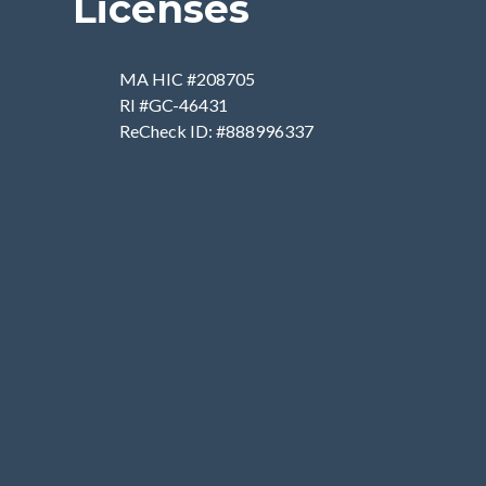
Licenses
MA HIC #208705
RI #GC-46431
ReCheck ID: #888996337