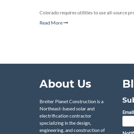
Colorado requires utilities to use all-source p
Read More
About Us
B
Su
Breiter Planet Construction is a
Northeast-based solar and
Email
electrification contractor
specializing in the design,
engineering, and construction of
Notif