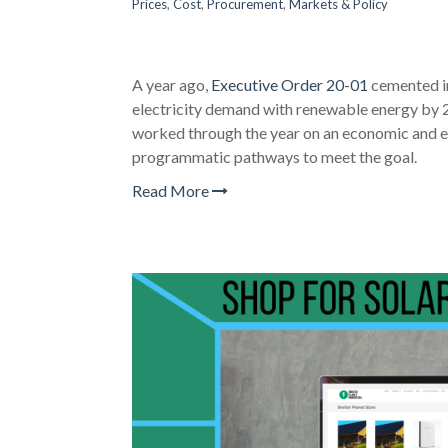
Prices
,
Cost
,
Procurement
,
Markets & Policy
A year ago,
Executive Order 20-01
cemented in
electricity demand with renewable energy by 
worked through the year on an economic and e
programmatic pathways to meet the goal.
Read More