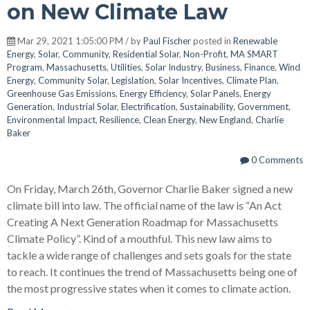
on New Climate Law
Mar 29, 2021 1:05:00 PM / by
Paul Fischer
posted in
Renewable
Energy
,
Solar
,
Community
,
Residential Solar
,
Non-Profit
,
MA SMART
Program
,
Massachusetts
,
Utilities
,
Solar Industry
,
Business
,
Finance
,
Wind
Energy
,
Community Solar
,
Legislation
,
Solar Incentives
,
Climate Plan
,
Greenhouse Gas Emissions
,
Energy Efficiency
,
Solar Panels
,
Energy
Generation
,
Industrial Solar
,
Electrification
,
Sustainability
,
Government
,
Environmental Impact
,
Resilience
,
Clean Energy
,
New England
,
Charlie
Baker
0 Comments
On Friday, March 26th, Governor Charlie Baker signed a new
climate bill into law. The official name of the law is “An Act
Creating A Next Generation Roadmap for Massachusetts
Climate Policy”. Kind of a mouthful. This new law aims to
tackle a wide range of challenges and sets goals for the state
to reach. It continues the trend of Massachusetts being one of
the most progressive states when it comes to climate action.