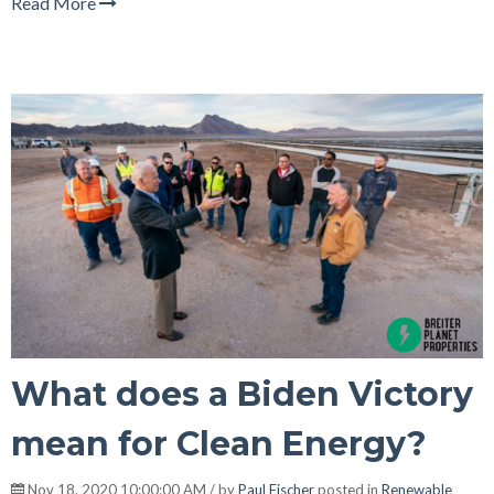
Read More
What does a Biden Victory
mean for Clean Energy?
Nov 18, 2020 10:00:00 AM / by
Paul Fischer
posted in
Renewable