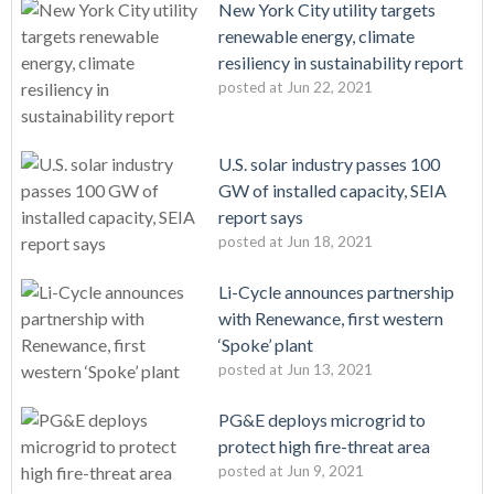
New York City utility targets
renewable energy, climate
resiliency in sustainability report
posted at
Jun 22, 2021
U.S. solar industry passes 100
GW of installed capacity, SEIA
report says
posted at
Jun 18, 2021
Li-Cycle announces partnership
with Renewance, first western
‘Spoke’ plant
posted at
Jun 13, 2021
PG&E deploys microgrid to
protect high fire-threat area
posted at
Jun 9, 2021