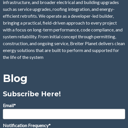
infrastructure, and broader electrical and building upgrades
such as service upgrades, roofing integration, and energy-
efficient retrofits. We operate as a developer-led builder,
bringing a practical, field-driven approach to every project
with a focus on long-term performance, code compliance, and
system reliability. From initial concept through permitting,
construction, and ongoing service, Breiter Planet delivers clean
energy solutions that are built to perform and supported for
the life of the system
Blog
Subscribe Here!
Email
*
Notification Frequency
*