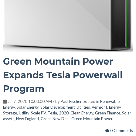
Green Mountain Power
Expands Tesla Powerwall
Program
Jul 7, 2020 10:00:00 AM / by
Paul Fischer
posted in
Renewable
Energy
,
Solar Energy
,
Solar Development
,
Utilities
,
Vermont
,
Energy
Storage
,
Utility-Scale PV
,
Tesla
,
2020
,
Clean Energy
,
Green Finance
,
Solar
assets
,
New England
,
Green New Deal
,
Green Mountain Power
0 Comments