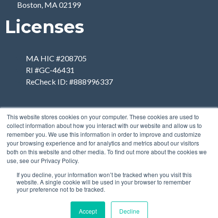
Boston, MA 02199
Licenses
MA HIC #208705
RI #GC-46431
ReCheck ID: #888996337
This website stores cookies on your computer. These cookies are used to
collect information about how you interact with our website and allow us to
remember you. We use this information in order to improve and customize
your browsing experience and for analytics and metrics about our visitors
both on this website and other media. To find out more about the cookies we
use, see our Privacy Policy.
If you decline, your information won’t be tracked when you visit this
website. A single cookie will be used in your browser to remember
your preference not to be tracked.
Accept
Decline