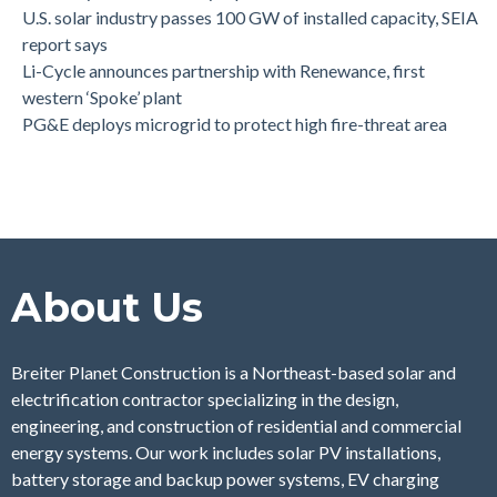
U.S. solar industry passes 100 GW of installed capacity, SEIA
report says
Li-Cycle announces partnership with Renewance, first
western ‘Spoke’ plant
PG&E deploys microgrid to protect high fire-threat area
About Us
Breiter Planet Construction is a Northeast-based solar and
electrification contractor specializing in the design,
engineering, and construction of residential and commercial
energy systems. Our work includes solar PV installations,
battery storage and backup power systems, EV charging