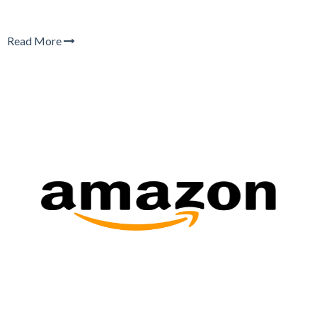
Read More