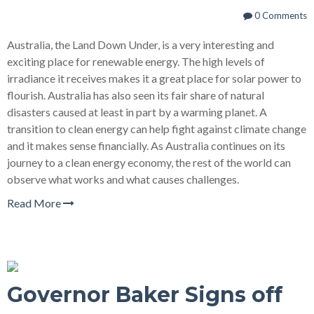
0 Comments
Australia, the Land Down Under, is a very interesting and
exciting place for renewable energy. The high levels of
irradiance it receives makes it a great place for solar power to
flourish. Australia has also seen its fair share of natural
disasters caused at least in part by a warming planet. A
transition to clean energy can help fight against climate change
and it makes sense financially. As Australia continues on its
journey to a clean energy economy, the rest of the world can
observe what works and what causes challenges.
Read More
Governor Baker Signs off