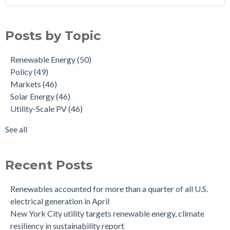
Posts by Topic
Renewable Energy
(50)
Policy
(49)
Markets
(46)
Solar Energy
(46)
Utility-Scale PV
(46)
See all
Recent Posts
Renewables accounted for more than a quarter of all U.S.
electrical generation in April
New York City utility targets renewable energy, climate
resiliency in sustainability report