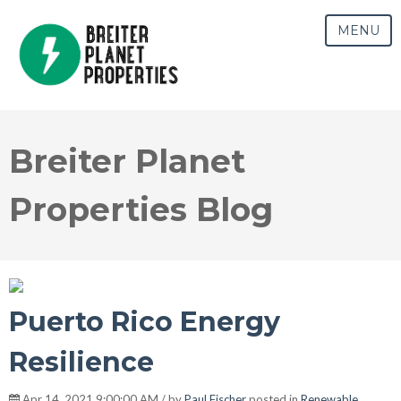
MENU
Breiter Planet
Properties Blog
Puerto Rico Energy
Resilience
Apr 14, 2021 9:00:00 AM / by
Paul Fischer
posted in
Renewable