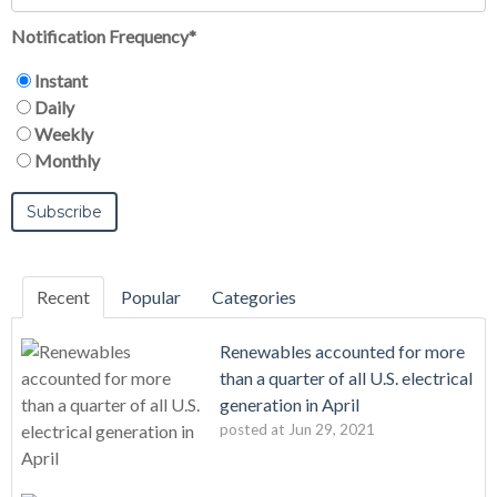
Notification Frequency
*
Instant
Daily
Weekly
Monthly
Recent
Popular
Categories
Renewables accounted for more
than a quarter of all U.S. electrical
generation in April
posted at
Jun 29, 2021