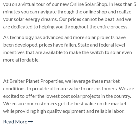
you on a virtual tour of our new Online Solar Shop. In less than 5
minutes you can navigate through the online shop and realize
your solar energy dreams. Our prices cannot be beat, and we
are dedicated to helping you throughout the entire process.
As technology has advanced and more solar projects have
been developed, prices have fallen. State and federal level
incentives that are available to make the switch to solar even
more affordable.
At Breiter Planet Properties, we leverage these market
conditions to provide ultimate value to our customers. We are
excited to offer the lowest cost solar projects in the country.
We ensure our customers get the best value on the market
while providing high quality equipment and reliable labor.
Read More