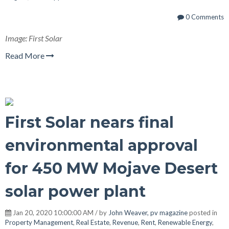
0 Comments
Image: First Solar
Read More
First Solar nears final
environmental approval
for 450 MW Mojave Desert
solar power plant
Jan 20, 2020 10:00:00 AM / by
John Weaver, pv magazine
posted in
Property Management
,
Real Estate
,
Revenue
,
Rent
,
Renewable Energy
,