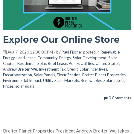
Explore Our Online Store
Aug 7, 2020 12:30:00 PM / by
Paul Fischer
posted in
Renewable
Energy
,
Land Lease
,
Community
,
Energy
,
Solar Development
,
Solar
Capital
,
Residential Solar
,
Roof Lease
,
Policy
,
Utilities
,
United States
,
Andrew Breiter-Wu
,
Investment Tax Credit
,
Solar Incentives
,
Decarbonization
,
Solar Panels
,
Electrification
,
Breiter Planet Properties
,
Environmental Impact
,
Utility Scale Markets
,
Renewables
,
Solar assets
,
Prices
,
solar goals
0 Comments
Breiter Planet Properties President Andrew Breiter-Wu takes