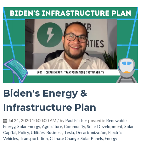
Biden's Energy &
Infrastructure Plan
Jul 24, 2020 10:00:00 AM / by
Paul Fischer
posted in
Renewable
Energy
,
Solar Energy
,
Agriculture
,
Community
,
Solar Development
,
Solar
Capital
,
Policy
,
Utilities
,
Business
,
Tesla
,
Decarbonization
,
Electric
Vehicles
,
Transportation
,
Climate Change
,
Solar Panels
,
Energy