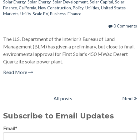
Solar Energy
,
Solar
,
Energy
,
Solar Development
,
Solar Capital
,
Solar
Finance
,
California
,
New Construction
,
Policy
,
Utilities
,
United States
,
Markets
,
Utility-Scale PV
,
Business
,
Finance
0 Comments
The U.S. Department of the Interior’s Bureau of Land
Management (BLM) has given a preliminary, but close to final,
environmental approval for First Solar’s 450 MWac Desert
Quartzite solar power plant.
Read More
All posts
Next
Subscribe to Email Updates
Email
*