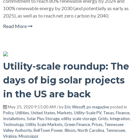
commitment to reach 80% renewable energy by 2024 and
100% renewable energy by 2030 (and potentially as early as
2025), as well as to reach net zero carbon by 2040.
Read More
Utility-scale roundup: The
days of big solar projects
in the US are back
May 25, 2020 9:15:00 AM / by
Eric Wesoff, pv magazine
posted in
Policy
,
Utilities
,
United States
,
Markets
,
Utility-Scale PV
,
Texas
,
Finance
,
Installations
,
Solar Plus Storage
,
utility scale storage
,
Grids
,
Integration
,
Technology
,
Utility Scale Markets
,
Green Finance
,
Prices
,
Tennessee
Valley Authority
,
BellTown Power
,
Illinois
,
North Carolina
,
Tennessee
,
Virginia
,
Mississippi