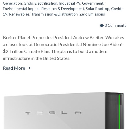
Generation
,
Grids
,
Electrification
,
Industrial PV
,
Government
,
Environmental Impact
,
Research & Development
,
Solar Rooftop
,
Covid-
19
,
Renewables
,
Transmission & Distribution
,
Zero Emissions
0 Comments
Breiter Planet Properties President Andrew Breiter-Wu takes
a closer look at Democratic Presidential Nominee Joe Biden’s
$2 Trillion Climate Plan. The plan is to build a modern
infrastructure in the United States.
Read More