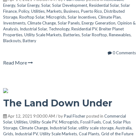
Energy
,
Solar Energy
,
Solar
,
Solar Development
,
Residential Solar
,
Solar
Finance
,
Policy
,
Utilities
,
Markets
,
Business
,
Puerto Rico
,
Distributed
Storage
,
Rooftop Solar
,
Microgrids
,
Solar Incentives
,
Climate Plan
,
Investments
,
Climate Change
,
Solar Panels
,
Energy Generation
,
Opinion &
Analysis
,
Industrial Solar
,
Technology
,
Residential PV
,
Breiter Planet
Properties
,
Utility Scale Markets
,
Batteries
,
Solar Rooftop
,
Renewables
,
Blackouts
,
Battery
0 Comments
Read More
The Land Down Under
Apr 12, 2021 9:00:00 AM / by
Paul Fischer
posted in
Commercial
Solar
,
Utilities
,
Utility-Scale PV
,
Microgrids
,
Fossil Fuels
,
Coal
,
Solar Plus
Storage
,
Climate Change
,
Industrial Solar
,
utility scale storage
,
Australia
,
Grids
,
Industrial PV
,
Utility Scale Markets
,
Coal Plants
,
Grid of the Future