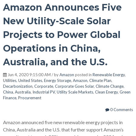
Amazon Announces Five
New Utility-Scale Solar
Projects to Power Global
Operations in China,
Australia, and the U.S.
Jun 4, 2020 9:15:00 AM / by
Amazon
posted in
Renewable Energy
,
Utilities
,
United States
,
Energy Storage
,
Amazon
,
Climate Plan
,
Decarbonization
,
Corporate
,
Corporate Goes Solar
,
Climate Change
,
China
,
Australia
,
Industrial PV
,
Utility Scale Markets
,
Clean Energy
,
Green
Finance
,
Procurement
0 Comments
Amazon announced five new renewable energy projects in
China, Australia and the U.S. that further support Amazon’s