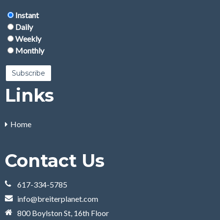
Instant
Daily
Weekly
Monthly
Links
Home
Contact Us
617-334-5785
info@breiterplanet.com
800 Boylston St, 16th Floor