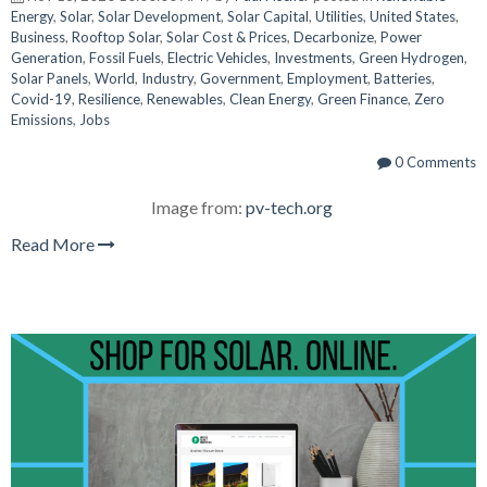
Energy
,
Solar
,
Solar Development
,
Solar Capital
,
Utilities
,
United States
,
Business
,
Rooftop Solar
,
Solar Cost & Prices
,
Decarbonize
,
Power
Generation
,
Fossil Fuels
,
Electric Vehicles
,
Investments
,
Green Hydrogen
,
Solar Panels
,
World
,
Industry
,
Government
,
Employment
,
Batteries
,
Covid-19
,
Resilience
,
Renewables
,
Clean Energy
,
Green Finance
,
Zero
Emissions
,
Jobs
0 Comments
Image from:
pv-tech.org
Read More