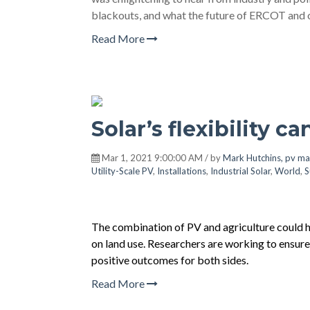
blackouts, and what the future of ERCOT and ot
Read More
Solar’s flexibility c
Mar 1, 2021 9:00:00 AM / by
Mark Hutchins, pv ma
Utility-Scale PV
,
Installations
,
Industrial Solar
,
World
,
S
The combination of PV and agriculture could ha
on land use. Researchers are working to ensure
positive outcomes for both sides.
Read More