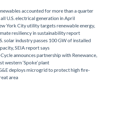
newables accounted for more than a quarter
 all U.S. electrical generation in April
w York City utility targets renewable energy,
imate resiliency in sustainability report
S. solar industry passes 100 GW of installed
pacity, SEIA report says
-Cycle announces partnership with Renewance,
rst western ‘Spoke’ plant
&E deploys microgrid to protect high fire-
reat area