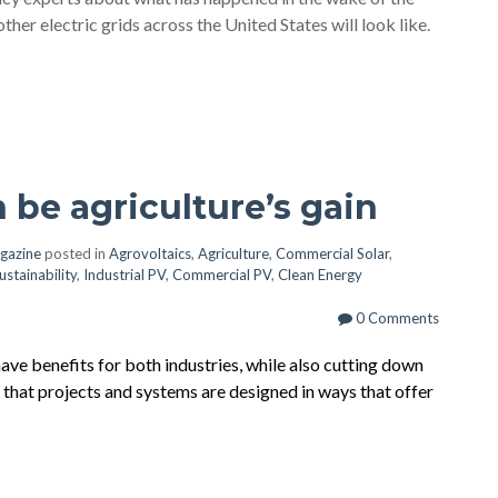
her electric grids across the United States will look like.
an be agriculture’s gain
gazine
posted in
Agrovoltaics
,
Agriculture
,
Commercial Solar
,
ustainability
,
Industrial PV
,
Commercial PV
,
Clean Energy
0 Comments
ve benefits for both industries, while also cutting down
 that projects and systems are designed in ways that offer