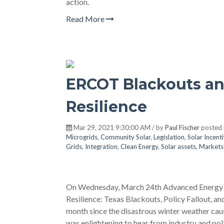
action.
Read More
ERCOT Blackouts an
Resilience
Mar 29, 2021 9:30:00 AM / by
Paul Fischer
posted 
Microgrids
,
Community Solar
,
Legislation
,
Solar Incent
Grids
,
Integration
,
Clean Energy
,
Solar assets
,
Markets 
On Wednesday, March 24th Advanced Energy Ec
Resilience: Texas Blackouts, Policy Fallout, 
month since the disastrous winter weather caus
was enlightening to hear from industry and po