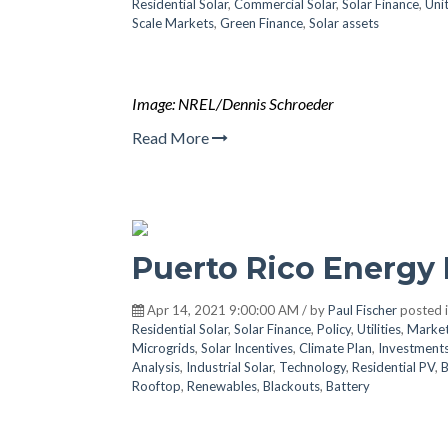
Residential Solar
,
Commercial Solar
,
Solar Finance
,
Uni
Scale Markets
,
Green Finance
,
Solar assets
Image: NREL/Dennis Schroeder
Read More
Puerto Rico Energy 
Apr 14, 2021 9:00:00 AM / by
Paul Fischer
posted 
Residential Solar
,
Solar Finance
,
Policy
,
Utilities
,
Marke
Microgrids
,
Solar Incentives
,
Climate Plan
,
Investment
Analysis
,
Industrial Solar
,
Technology
,
Residential PV
,
B
Rooftop
,
Renewables
,
Blackouts
,
Battery