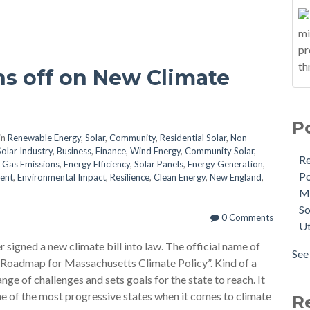
s off on New Climate
P
in
Renewable Energy
,
Solar
,
Community
,
Residential Solar
,
Non-
Solar Industry
,
Business
,
Finance
,
Wind Energy
,
Community Solar
,
R
 Gas Emissions
,
Energy Efficiency
,
Solar Panels
,
Energy Generation
,
Po
ent
,
Environmental Impact
,
Resilience
,
Clean Energy
,
New England
,
M
So
0 Comments
Ut
signed a new climate bill into law. The official name of
See 
 Roadmap for Massachusetts Climate Policy”. Kind of a
nge of challenges and sets goals for the state to reach. It
e of the most progressive states when it comes to climate
R