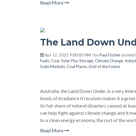
Read More
The Land Down Und
Apr 12, 2021 9:00:00 AM / by
Paul Fischer
posted 
Fuels
,
Coal
,
Solar Plus Storage
,
Climate Change
,
Indust
Scale Markets
,
Coal Plants
,
Grid of the Future
Australia, the Land Down Under, is a very inter
levels of irradiance it receives makes it a great
its fair share of natural disasters caused at le
can help fight against climate change and it ma
to a clean energy economy, the rest of the wo
Read More