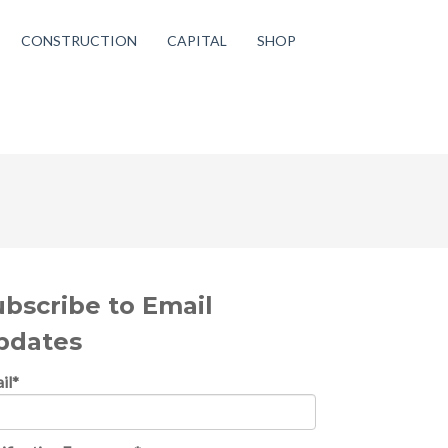
CONSTRUCTION
CAPITAL
SHOP
ubscribe to Email
pdates
il
*