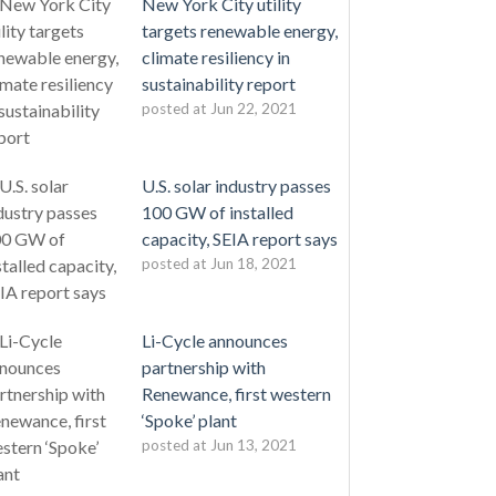
New York City utility
targets renewable energy,
climate resiliency in
sustainability report
posted at
Jun 22, 2021
U.S. solar industry passes
100 GW of installed
capacity, SEIA report says
posted at
Jun 18, 2021
Li-Cycle announces
partnership with
Renewance, first western
‘Spoke’ plant
posted at
Jun 13, 2021