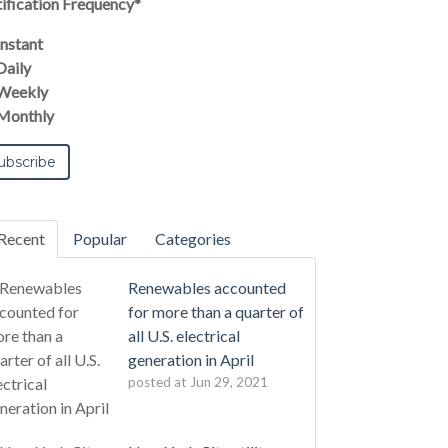
ification Frequency
*
Instant
Daily
Weekly
Monthly
Recent
Popular
Categories
Renewables accounted
for more than a quarter of
all U.S. electrical
generation in April
posted at
Jun 29, 2021