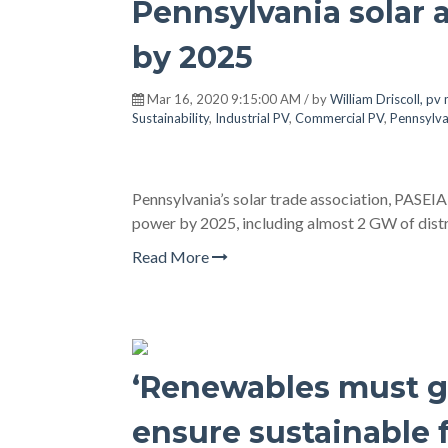
Pennsylvania solar 
by 2025
Mar 16, 2020 9:15:00 AM / by
William Driscoll, pv
Sustainability
,
Industrial PV
,
Commercial PV
,
Pennsylva
Pennsylvania’s solar trade association, PASEIA,
power by 2025, including almost 2 GW of distr
Read More
‘Renewables must gr
ensure sustainable 