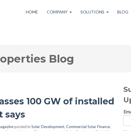
HOME
COMPANY
SOLUTIONS
BLOG
roperties Blog
S
U
passes 100 GW of installed
Ema
t says
agazine
posted in
Solar Development
,
Commercial Solar Finance
,