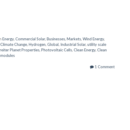
in
Energy
,
Commercial Solar
,
Businesses
,
Markets
,
Wind Energy
,
,
Climate Change
,
Hydrogen
,
Global
,
Industrial Solar
,
utility scale
reiter Planet Properties
,
Photovoltaic Cells
,
Clean Energy
,
Clean
r modules
1 Comment