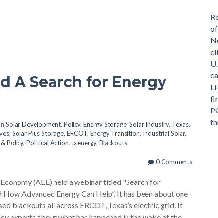
Re
of
Ne
cl
U.
ca
d A Search for Energy
Li
fi
PG
th
in
Solar Development
,
Policy
,
Energy Storage
,
Solar Industry
,
Texas
,
ives
,
Solar Plus Storage
,
ERCOT
,
Energy Transition
,
Industrial Solar
,
& Policy
,
Political Action
,
txenergy
,
Blackouts
0 Comments
onomy (AEE) held a webinar titled "Search for
and How Advanced Energy Can Help”. It has been about one
ed blackouts all across ERCOT, Texas’s electric grid. It
licy experts about what has happened in the wake of the