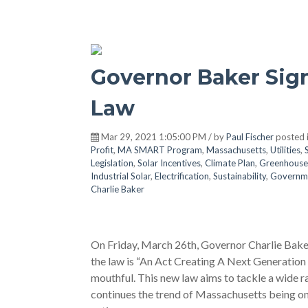
Governor Baker Sign
Law
Mar 29, 2021 1:05:00 PM / by
Paul Fischer
posted 
Profit
,
MA SMART Program
,
Massachusetts
,
Utilities
,
Legislation
,
Solar Incentives
,
Climate Plan
,
Greenhouse
Industrial Solar
,
Electrification
,
Sustainability
,
Governm
Charlie Baker
On Friday, March 26th, Governor Charlie Baker 
the law is “An Act Creating A Next Generation
mouthful. This new law aims to tackle a wide ra
continues the trend of Massachusetts being on