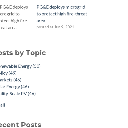
PG&E deploys microgrid
to protect high fire-threat
area
posted at
Jun 9, 2021
osts by Topic
enewable Energy
(50)
licy
(49)
arkets
(46)
lar Energy
(46)
ility-Scale PV
(46)
all
ecent Posts