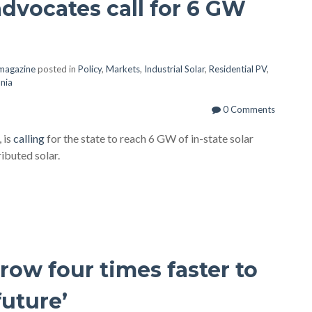
advocates call for 6 GW
 magazine
posted in
Policy
,
Markets
,
Industrial Solar
,
Residential PV
,
nia
0 Comments
 is
calling
for the state to reach 6 GW of in-state solar
ibuted solar.
ow four times faster to
future’