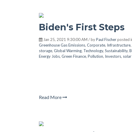
Biden's First Steps
Jan 25, 2021 9:30:00 AM / by
Paul Fischer
posted 
Greenhouse Gas Emissions
,
Corporate
,
Infrastructure
storage
,
Global Warming
,
Technology
,
Sustainability
,
B
Energy Jobs
,
Green Finance
,
Pollution
,
Investors
,
sola
Read More