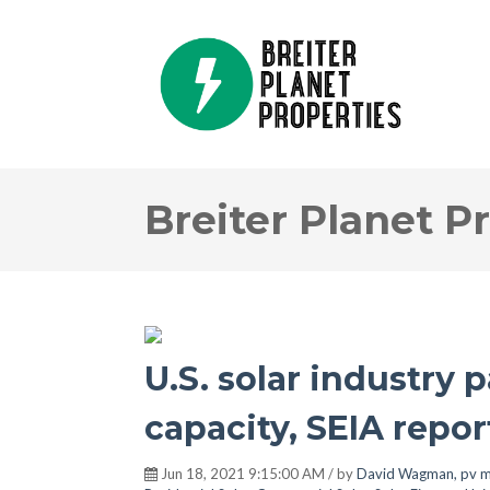
Breiter Planet P
U.S. solar industry 
capacity, SEIA repor
Jun 18, 2021 9:15:00 AM / by
David Wagman, pv m