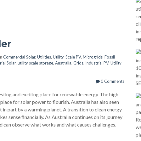
er
in
Commercial Solar
,
Utilities
,
Utility-Scale PV
,
Microgrids
,
Fossil
rial Solar
,
utility scale storage
,
Australia
,
Grids
,
Industrial PV
,
Utility
0 Comments
esting and exciting place for renewable energy. The high
 place for solar power to flourish. Australia has also seen
ast in part by a warming planet. A transition to clean energy
kes sense financially. As Australia continues on its journey
rld can observe what works and what causes challenges.