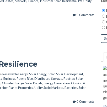
Not
ted States
,
Markets
,
Finance
,
Industrial Solar
,
Residential PV
,
Utility
0 Comments
Resilience
in
Renewable Energy
,
Solar Energy
,
Solar
,
Solar Development
,
ts
,
Business
,
Puerto Rico
,
Distributed Storage
,
Rooftop Solar
,
s
,
Climate Change
,
Solar Panels
,
Energy Generation
,
Opinion &
reiter Planet Properties
,
Utility Scale Markets
,
Batteries
,
Solar
0 Comments