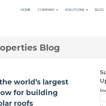
HOME
COMPANY
SOLUTIONS
BLOG
roperties Blog
S
U
the world’s largest
Ema
now for building
lar roofs