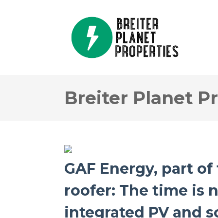
Breiter Planet P
GAF Energy, part of 
roofer: The time is 
integrated PV and so