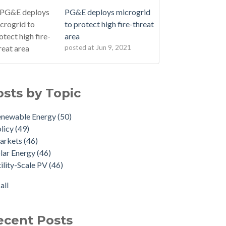
PG&E deploys microgrid
to protect high fire-threat
area
posted at
Jun 9, 2021
osts by Topic
enewable Energy
(50)
licy
(49)
arkets
(46)
lar Energy
(46)
ility-Scale PV
(46)
all
ecent Posts