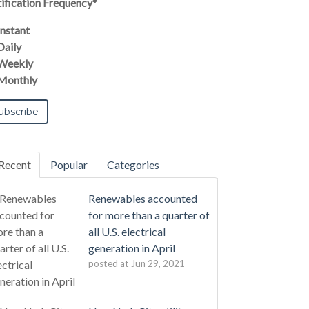
ification Frequency
*
Instant
Daily
Weekly
Monthly
Recent
Popular
Categories
Renewables accounted
for more than a quarter of
all U.S. electrical
generation in April
posted at
Jun 29, 2021