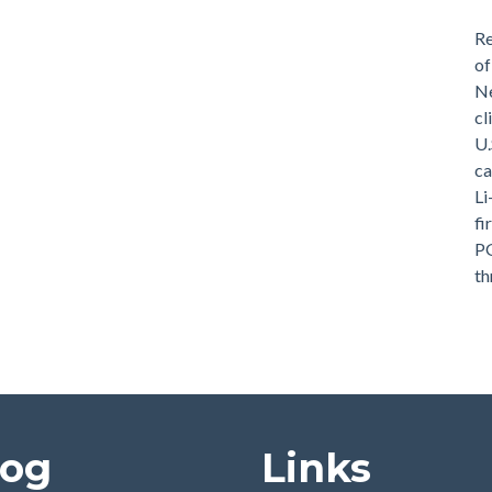
Re
of
Ne
cl
U.
ca
Li
fi
PG
th
log
Links