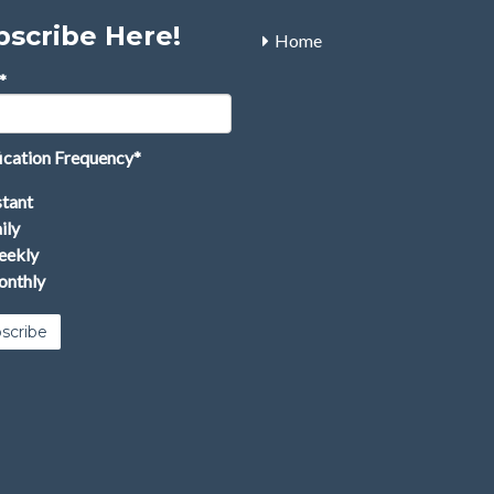
bscribe Here!
Home
*
ication Frequency
*
stant
ily
ekly
nthly