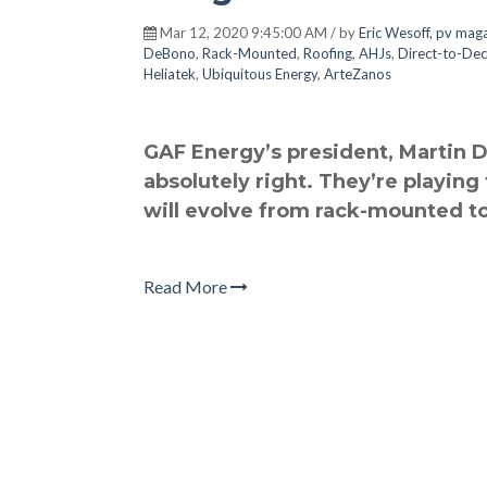
Mar 12, 2020 9:45:00 AM / by
Eric Wesoff, pv mag
DeBono
,
Rack-Mounted
,
Roofing
,
AHJs
,
Direct-to-De
Heliatek
,
Ubiquitous Energy
,
ArteZanos
GAF Energy’s president, Martin De
absolutely right. They’re playing
will evolve from rack-mounted to
Read More