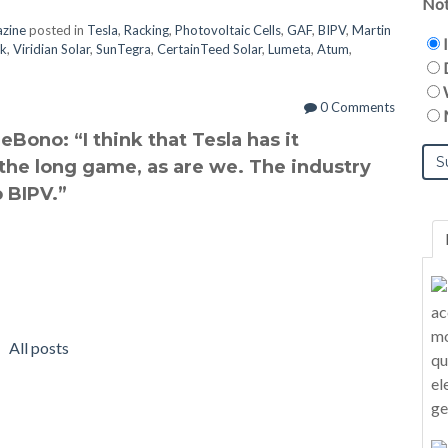
Not
azine
posted in
Tesla
,
Racking
,
Photovoltaic Cells
,
GAF
,
BIPV
,
Martin
ck
,
Viridian Solar
,
SunTegra
,
CertainTeed Solar
,
Lumeta
,
Atum
,
0 Comments
Bono: “I think that Tesla has it
 the long game, as are we. The industry
 BIPV.”
All posts