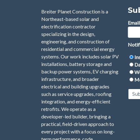
Su
Breiter Planet Construction is a
Northeast-based solar and
Email
electrification contractor
specializing in the design,
engineering, and construction of
Notif
residential and commercial energy
systems. Our work includes solar PV
In
installations, battery storage and
Da
backup power systems, EV charging
We
infrastructure, and broader
Mo
electrical and building upgrades
such as service upgrades, roofing
integration, and energy-efficient
retrofits. We operate as a
developer-led builder, bringing a
practical, field-driven approach to
every project with a focus on long-
term performance, code