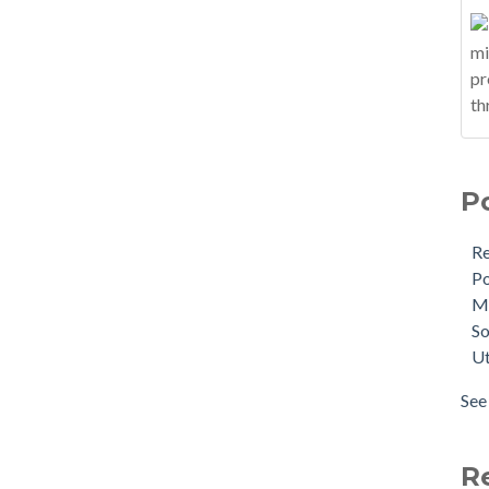
P
R
Po
M
So
Ut
See 
R