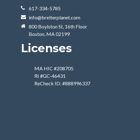
617-334-5785
info@breiterplanet.com
800 Boylston St, 16th Floor
Boston, MA 02199
Licenses
MA HIC #208705
RI #GC-46431
ReCheck ID: #888996337