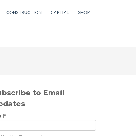
CONSTRUCTION
CAPITAL
SHOP
ubscribe to Email
pdates
il
*