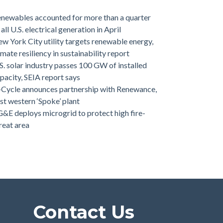
newables accounted for more than a quarter
 all U.S. electrical generation in April
w York City utility targets renewable energy,
imate resiliency in sustainability report
S. solar industry passes 100 GW of installed
pacity, SEIA report says
-Cycle announces partnership with Renewance,
rst western ‘Spoke’ plant
&E deploys microgrid to protect high fire-
reat area
Contact Us