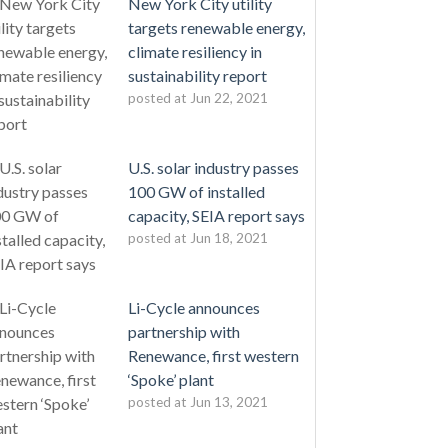
New York City utility
targets renewable energy,
climate resiliency in
sustainability report
posted at
Jun 22, 2021
U.S. solar industry passes
100 GW of installed
capacity, SEIA report says
posted at
Jun 18, 2021
Li-Cycle announces
partnership with
Renewance, first western
‘Spoke’ plant
posted at
Jun 13, 2021