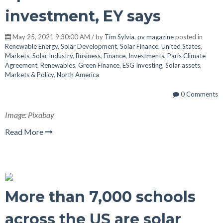
investment, EY says
May 25, 2021 9:30:00 AM / by
Tim Sylvia, pv magazine
posted in
Renewable Energy
,
Solar Development
,
Solar Finance
,
United States
,
Markets
,
Solar Industry
,
Business
,
Finance
,
Investments
,
Paris Climate
Agreement
,
Renewables
,
Green Finance
,
ESG Investing
,
Solar assets
,
Markets & Policy
,
North America
0 Comments
Image: Pixabay
Read More
More than 7,000 schools
across the US are solar