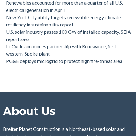
Renewables accounted for more than a quarter of all U.S.
electrical generation in April
New York City utility targets renewable energy, climate
resiliency in sustainability report
U.S. solar industry passes 100 GW of installed capacity, SEIA
report says
Li-Cycle announces partnership with Renewance, first
western ‘Spoke’ plant
PG&E deploys microgrid to protect high fire-threat area
About Us
Breiter Planet Construction is a Northeast-based solar and