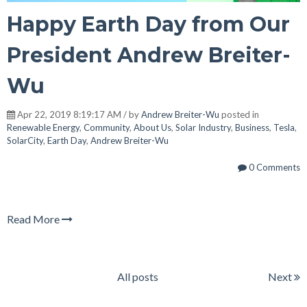
Happy Earth Day from Our
President Andrew Breiter-
Wu
Apr 22, 2019 8:19:17 AM / by
Andrew Breiter-Wu
posted in
Renewable Energy
,
Community
,
About Us
,
Solar Industry
,
Business
,
Tesla
,
SolarCity
,
Earth Day
,
Andrew Breiter-Wu
0 Comments
Read More
All posts
Next