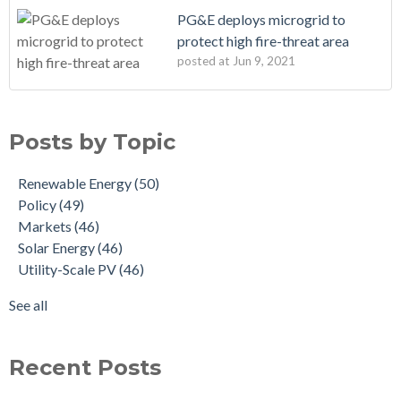
PG&E deploys microgrid to
protect high fire-threat area
posted at
Jun 9, 2021
Posts by Topic
Renewable Energy
(50)
Policy
(49)
Markets
(46)
Solar Energy
(46)
Utility-Scale PV
(46)
See all
Recent Posts