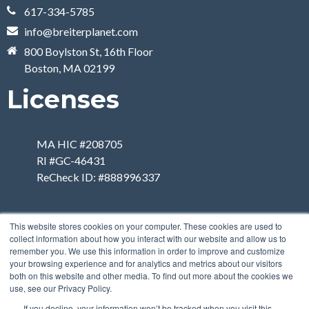
617-334-5785
info@breiterplanet.com
800 Boylston St, 16th Floor
Boston, MA 02199
Licenses
MA HIC #208705
RI #GC-46431
ReCheck ID: #888996337
This website stores cookies on your computer. These cookies are used to
collect information about how you interact with our website and allow us to
remember you. We use this information in order to improve and customize
your browsing experience and for analytics and metrics about our visitors
both on this website and other media. To find out more about the cookies we
use, see our Privacy Policy.
If you decline, your information won’t be tracked when you visit this