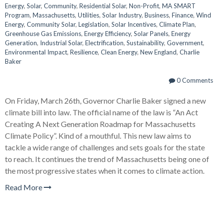
Energy
,
Solar
,
Community
,
Residential Solar
,
Non-Profit
,
MA SMART
Program
,
Massachusetts
,
Utilities
,
Solar Industry
,
Business
,
Finance
,
Wind
Energy
,
Community Solar
,
Legislation
,
Solar Incentives
,
Climate Plan
,
Greenhouse Gas Emissions
,
Energy Efficiency
,
Solar Panels
,
Energy
Generation
,
Industrial Solar
,
Electrification
,
Sustainability
,
Government
,
Environmental Impact
,
Resilience
,
Clean Energy
,
New England
,
Charlie
Baker
0 Comments
On Friday, March 26th, Governor Charlie Baker signed a new
climate bill into law. The official name of the law is “An Act
Creating A Next Generation Roadmap for Massachusetts
Climate Policy”. Kind of a mouthful. This new law aims to
tackle a wide range of challenges and sets goals for the state
to reach. It continues the trend of Massachusetts being one of
the most progressive states when it comes to climate action.
Read More