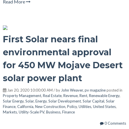
Read More
First Solar nears final
environmental approval
for 450 MW Mojave Desert
solar power plant
Jan 20, 2020 10:00:00 AM / by
John Weaver, pv magazine
posted in
Property Management
,
Real Estate
,
Revenue
,
Rent
,
Renewable Energy
,
Solar Energy
,
Solar
,
Energy
,
Solar Development
,
Solar Capital
,
Solar
Finance
,
California
,
New Construction
,
Policy
,
Utilities
,
United States
,
Markets
,
Utility-Scale PV
,
Business
,
Finance
0 Comments