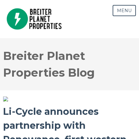
MENU
Breiter Planet
Properties Blog
Li-Cycle announces
partnership with