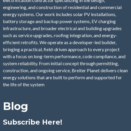
electrification contractor specializing in the design,
engineering, and construction of residential and commercial
energy systems. Our work includes solar PV installations,
battery storage and backup power systems, EV charging
infrastructure, and broader electrical and building upgrades
such as service upgrades, roofing integration, and energy-
efficient retrofits. We operate as a developer-led builder,
bringing a practical, field-driven approach to every project
with a focus on long-term performance, code compliance, and
system reliability. From initial concept through permitting,
construction, and ongoing service, Breiter Planet delivers clean
energy solutions that are built to perform and supported for
the life of the system
Blog
Subscribe Here!