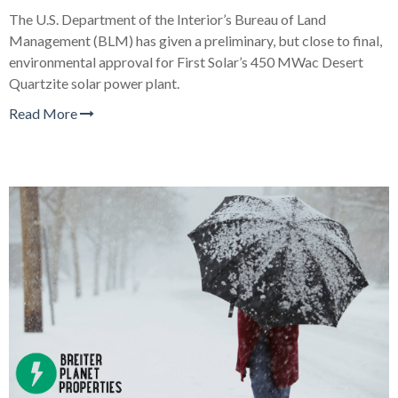
The U.S. Department of the Interior’s Bureau of Land
Management (BLM) has given a preliminary, but close to final,
environmental approval for First Solar’s 450 MWac Desert
Quartzite solar power plant.
Read More