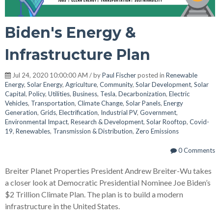
Biden's Energy &
Infrastructure Plan
Jul 24, 2020 10:00:00 AM / by
Paul Fischer
posted in
Renewable
Energy
,
Solar Energy
,
Agriculture
,
Community
,
Solar Development
,
Solar
Capital
,
Policy
,
Utilities
,
Business
,
Tesla
,
Decarbonization
,
Electric
Vehicles
,
Transportation
,
Climate Change
,
Solar Panels
,
Energy
Generation
,
Grids
,
Electrification
,
Industrial PV
,
Government
,
Environmental Impact
,
Research & Development
,
Solar Rooftop
,
Covid-
19
,
Renewables
,
Transmission & Distribution
,
Zero Emissions
0 Comments
Breiter Planet Properties President Andrew Breiter-Wu takes
a closer look at Democratic Presidential Nominee Joe Biden’s
$2 Trillion Climate Plan. The plan is to build a modern
infrastructure in the United States.