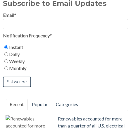
Subscribe to Email Updates
Email
*
Notification Frequency
*
Instant
Daily
Weekly
Monthly
Recent
Popular
Categories
Renewables accounted for more
than a quarter of all U.S. electrical