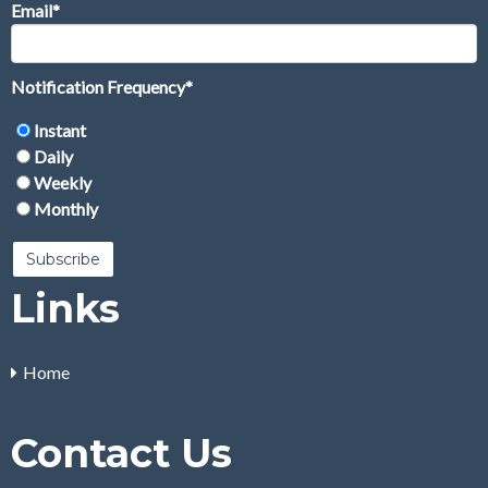
Email
*
Notification Frequency
*
Instant
Daily
Weekly
Monthly
Links
Home
Contact Us