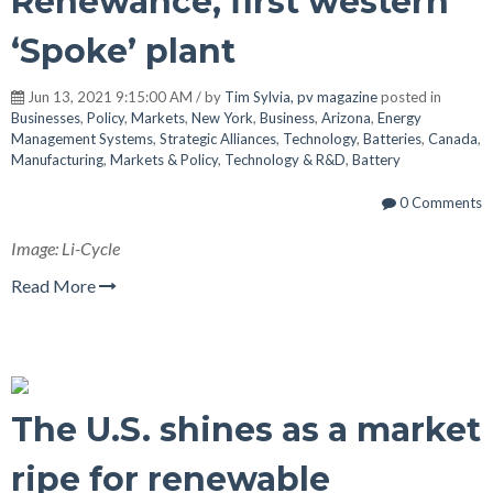
Renewance, first western
‘Spoke’ plant
Jun 13, 2021 9:15:00 AM / by
Tim Sylvia, pv magazine
posted in
Businesses
,
Policy
,
Markets
,
New York
,
Business
,
Arizona
,
Energy
Management Systems
,
Strategic Alliances
,
Technology
,
Batteries
,
Canada
,
Manufacturing
,
Markets & Policy
,
Technology & R&D
,
Battery
0 Comments
Image: Li-Cycle
Read More
The U.S. shines as a market
ripe for renewable