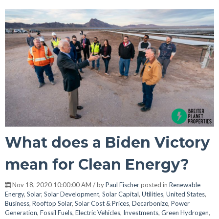
What does a Biden Victory
mean for Clean Energy?
Nov 18, 2020 10:00:00 AM / by
Paul Fischer
posted in
Renewable
Energy
,
Solar
,
Solar Development
,
Solar Capital
,
Utilities
,
United States
,
Business
,
Rooftop Solar
,
Solar Cost & Prices
,
Decarbonize
,
Power
Generation
,
Fossil Fuels
,
Electric Vehicles
,
Investments
,
Green Hydrogen
,