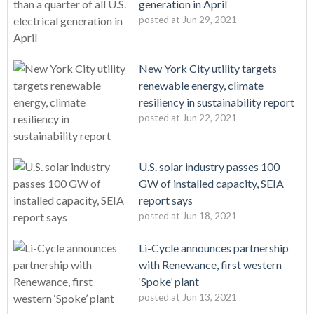
generation in April
posted at
Jun 29, 2021
New York City utility targets
renewable energy, climate
resiliency in sustainability report
posted at
Jun 22, 2021
U.S. solar industry passes 100
GW of installed capacity, SEIA
report says
posted at
Jun 18, 2021
Li-Cycle announces partnership
with Renewance, first western
‘Spoke’ plant
posted at
Jun 13, 2021