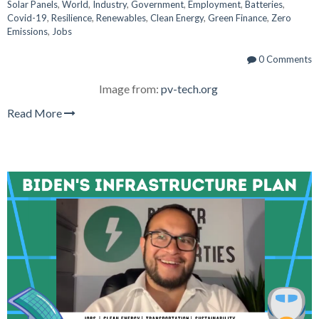
Solar Panels
,
World
,
Industry
,
Government
,
Employment
,
Batteries
,
Covid-19
,
Resilience
,
Renewables
,
Clean Energy
,
Green Finance
,
Zero
Emissions
,
Jobs
0 Comments
Image from:
pv-tech.org
Read More