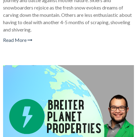
journey and battle against mother nature. Skiers and
snowboarders rejoice as the fresh snow evokes dreams of
carving down the mountain. Others are less enthusiastic about
having to deal with another 4-5 months of scraping, shoveling
and shivering.
Read More