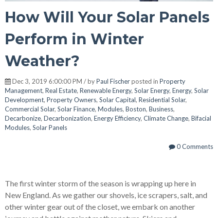
How Will Your Solar Panels
Perform in Winter
Weather?
Dec 3, 2019 6:00:00 PM / by
Paul Fischer
posted in
Property
Management
,
Real Estate
,
Renewable Energy
,
Solar Energy
,
Energy
,
Solar
Development
,
Property Owners
,
Solar Capital
,
Residential Solar
,
Commercial Solar
,
Solar Finance
,
Modules
,
Boston
,
Business
,
Decarbonize
,
Decarbonization
,
Energy Efficiency
,
Climate Change
,
Bifacial
Modules
,
Solar Panels
0 Comments
The first winter storm of the season is wrapping up here in
New England. As we gather our shovels, ice scrapers, salt, and
other winter gear out of the closet, we embark on another