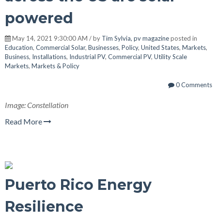
powered
May 14, 2021 9:30:00 AM / by
Tim Sylvia, pv magazine
posted in
Education
,
Commercial Solar
,
Businesses
,
Policy
,
United States
,
Markets
,
Business
,
Installations
,
Industrial PV
,
Commercial PV
,
Utility Scale
Markets
,
Markets & Policy
0 Comments
Image: Constellation
Read More
Puerto Rico Energy
Resilience