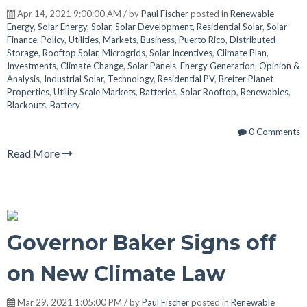
Apr 14, 2021 9:00:00 AM / by
Paul Fischer
posted in
Renewable
Energy
,
Solar Energy
,
Solar
,
Solar Development
,
Residential Solar
,
Solar
Finance
,
Policy
,
Utilities
,
Markets
,
Business
,
Puerto Rico
,
Distributed
Storage
,
Rooftop Solar
,
Microgrids
,
Solar Incentives
,
Climate Plan
,
Investments
,
Climate Change
,
Solar Panels
,
Energy Generation
,
Opinion &
Analysis
,
Industrial Solar
,
Technology
,
Residential PV
,
Breiter Planet
Properties
,
Utility Scale Markets
,
Batteries
,
Solar Rooftop
,
Renewables
,
Blackouts
,
Battery
0 Comments
Read More
Governor Baker Signs off
on New Climate Law
Mar 29, 2021 1:05:00 PM / by
Paul Fischer
posted in
Renewable