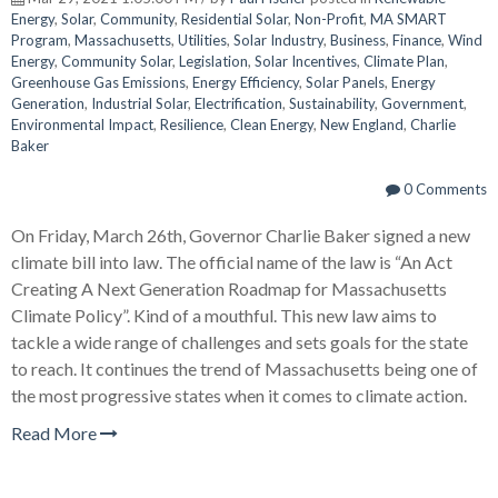
Energy
,
Solar
,
Community
,
Residential Solar
,
Non-Profit
,
MA SMART
Program
,
Massachusetts
,
Utilities
,
Solar Industry
,
Business
,
Finance
,
Wind
Energy
,
Community Solar
,
Legislation
,
Solar Incentives
,
Climate Plan
,
Greenhouse Gas Emissions
,
Energy Efficiency
,
Solar Panels
,
Energy
Generation
,
Industrial Solar
,
Electrification
,
Sustainability
,
Government
,
Environmental Impact
,
Resilience
,
Clean Energy
,
New England
,
Charlie
Baker
0 Comments
On Friday, March 26th, Governor Charlie Baker signed a new
climate bill into law. The official name of the law is “An Act
Creating A Next Generation Roadmap for Massachusetts
Climate Policy”. Kind of a mouthful. This new law aims to
tackle a wide range of challenges and sets goals for the state
to reach. It continues the trend of Massachusetts being one of
the most progressive states when it comes to climate action.
Read More