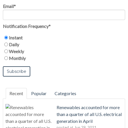
Email
*
Notification Frequency
*
Instant
Daily
Weekly
Monthly
Recent
Popular
Categories
Renewables accounted for more
than a quarter of all U.S. electrical
generation in April
posted at
Jun 29, 2021