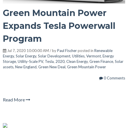
Green Mountain Power
Expands Tesla Powerwall
Program
Jul 7, 2020 10:00:00 AM / by
Paul Fischer
posted in
Renewable
Energy
,
Solar Energy
,
Solar Development
,
Utilities
,
Vermont
,
Energy
Storage
,
Utility-Scale PV
,
Tesla
,
2020
,
Clean Energy
,
Green Finance
,
Solar
assets
,
New England
,
Green New Deal
,
Green Mountain Power
0 Comments
Read More