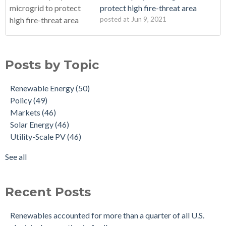
protect high fire-threat area
posted at
Jun 9, 2021
Posts by Topic
Renewable Energy
(50)
Policy
(49)
Markets
(46)
Solar Energy
(46)
Utility-Scale PV
(46)
See all
Recent Posts
Renewables accounted for more than a quarter of all U.S.