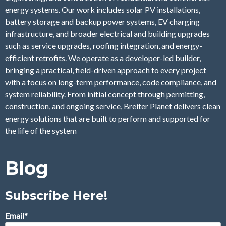
energy systems. Our work includes solar PV installations,
battery storage and backup power systems, EV charging
infrastructure, and broader electrical and building upgrades
such as service upgrades, roofing integration, and energy-
efficient retrofits. We operate as a developer-led builder,
bringing a practical, field-driven approach to every project
with a focus on long-term performance, code compliance, and
system reliability. From initial concept through permitting,
construction, and ongoing service, Breiter Planet delivers clean
energy solutions that are built to perform and supported for
the life of the system
Blog
Subscribe Here!
Email
*