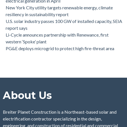
electrical generation in April
New York City utility targets renewable energy, climate
resiliency in sustainability report
U.S. solar industry passes 100 GW of installed capacity, SEIA
report says
Li-Cycle announces partnership with Renewance, first
western ‘Spoke’ plant
PG&E deploys microgrid to protect high fire-threat area
About Us
Breiter Planet Construction is a Northeast-based solar and
electrification contractor specializing in the design,
engineering, and construction of residential and commercial