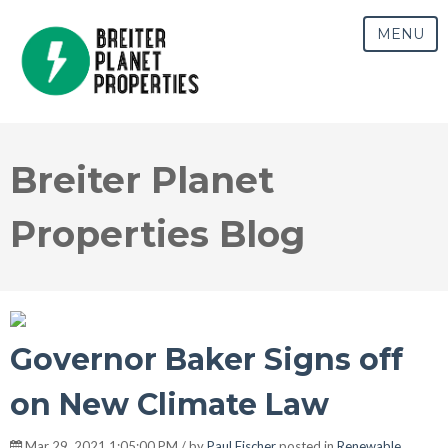
MENU
Breiter Planet
Properties Blog
Governor Baker Signs off
on New Climate Law
Mar 29, 2021 1:05:00 PM / by
Paul Fischer
posted in
Renewable