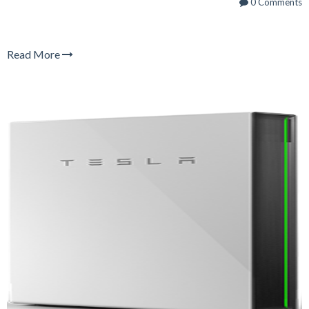
0 Comments
Read More