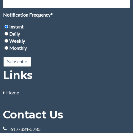
Notification Frequency
*
Instant
Daily
Weekly
Monthly
Links
Home
Contact Us
617-334-5785