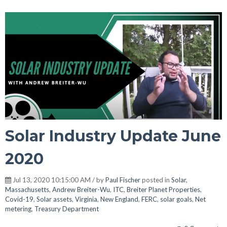
Solar Industry Update June
2020
Jul 13, 2020 10:15:00 AM / by
Paul Fischer
posted in
Solar
,
Massachusetts
,
Andrew Breiter-Wu
,
ITC
,
Breiter Planet Properties
,
Covid-19
,
Solar assets
,
Virginia
,
New England
,
FERC
,
solar goals
,
Net
metering
,
Treasury Department