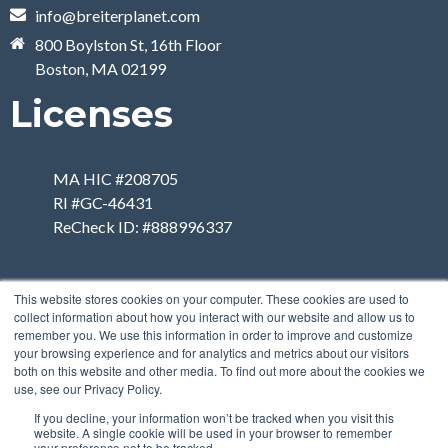
info@breiterplanet.com
800 Boylston St, 16th Floor
Boston, MA 02199
Licenses
MA HIC #208705
RI #GC-46431
ReCheck ID: #888996337
This website stores cookies on your computer. These cookies are used to
collect information about how you interact with our website and allow us to
remember you. We use this information in order to improve and customize
your browsing experience and for analytics and metrics about our visitors
both on this website and other media. To find out more about the cookies we
use, see our Privacy Policy.
If you decline, your information won’t be tracked when you visit this
website. A single cookie will be used in your browser to remember
your preference not to be tracked.