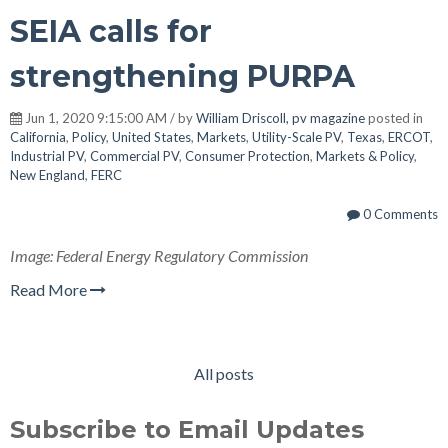
SEIA calls for
strengthening PURPA
Jun 1, 2020 9:15:00 AM / by
William Driscoll, pv magazine
posted in
California
,
Policy
,
United States
,
Markets
,
Utility-Scale PV
,
Texas
,
ERCOT
,
Industrial PV
,
Commercial PV
,
Consumer Protection
,
Markets & Policy
,
New England
,
FERC
0 Comments
Image: Federal Energy Regulatory Commission
Read More
All posts
Subscribe to Email Updates