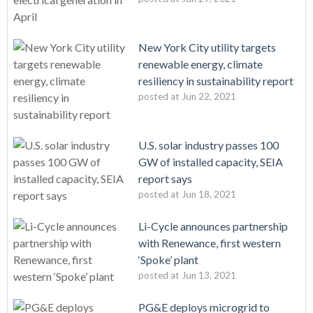
New York City utility targets
renewable energy, climate
resiliency in sustainability report
posted at
Jun 22, 2021
U.S. solar industry passes 100
GW of installed capacity, SEIA
report says
posted at
Jun 18, 2021
Li-Cycle announces partnership
with Renewance, first western
‘Spoke’ plant
posted at
Jun 13, 2021
PG&E deploys microgrid to