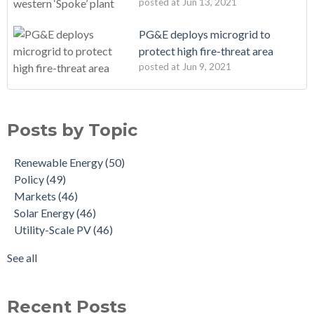
posted at
Jun 13, 2021
PG&E deploys microgrid to
protect high fire-threat area
posted at
Jun 9, 2021
Posts by Topic
Renewable Energy
(50)
Policy
(49)
Markets
(46)
Solar Energy
(46)
Utility-Scale PV
(46)
See all
Recent Posts