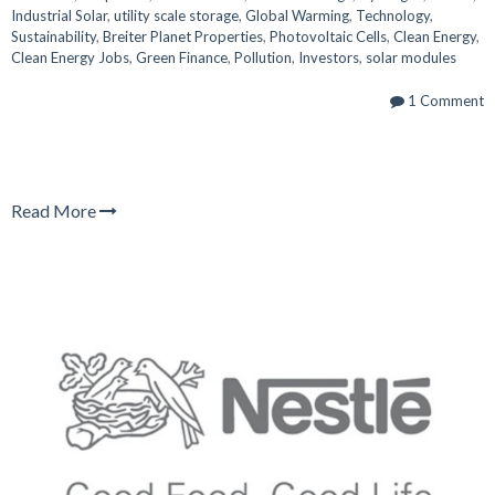
Industrial Solar
,
utility scale storage
,
Global Warming
,
Technology
,
Sustainability
,
Breiter Planet Properties
,
Photovoltaic Cells
,
Clean Energy
,
Clean Energy Jobs
,
Green Finance
,
Pollution
,
Investors
,
solar modules
1 Comment
Read More