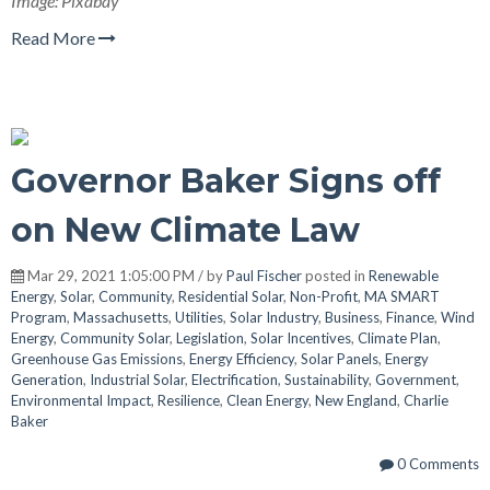
Image: Pixabay
Read More
Governor Baker Signs off
on New Climate Law
Mar 29, 2021 1:05:00 PM / by
Paul Fischer
posted in
Renewable
Energy
,
Solar
,
Community
,
Residential Solar
,
Non-Profit
,
MA SMART
Program
,
Massachusetts
,
Utilities
,
Solar Industry
,
Business
,
Finance
,
Wind
Energy
,
Community Solar
,
Legislation
,
Solar Incentives
,
Climate Plan
,
Greenhouse Gas Emissions
,
Energy Efficiency
,
Solar Panels
,
Energy
Generation
,
Industrial Solar
,
Electrification
,
Sustainability
,
Government
,
Environmental Impact
,
Resilience
,
Clean Energy
,
New England
,
Charlie
Baker
0 Comments