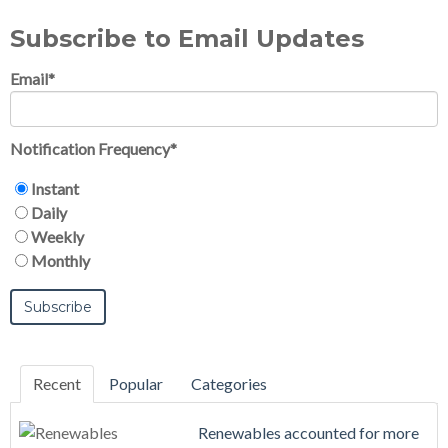
Subscribe to Email Updates
Email
*
Notification Frequency
*
Instant
Daily
Weekly
Monthly
Recent
Popular
Categories
Renewables accounted for more