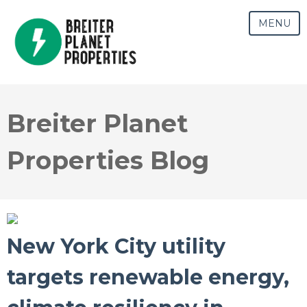
MENU
Breiter Planet
Properties Blog
New York City utility
targets renewable energy,