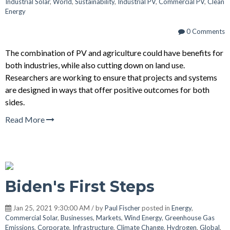
Industrial Solar
,
World
,
Sustainability
,
Industrial PV
,
Commercial PV
,
Clean
Energy
0 Comments
The combination of PV and agriculture could have benefits for
both industries, while also cutting down on land use.
Researchers are working to ensure that projects and systems
are designed in ways that offer positive outcomes for both
sides.
Read More
Biden's First Steps
Jan 25, 2021 9:30:00 AM / by
Paul Fischer
posted in
Energy
,
Commercial Solar
,
Businesses
,
Markets
,
Wind Energy
,
Greenhouse Gas
Emissions
,
Corporate
,
Infrastructure
,
Climate Change
,
Hydrogen
,
Global
,