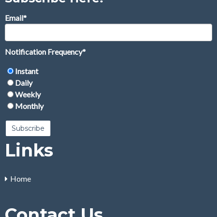
Email
*
Notification Frequency
*
Instant
Daily
Weekly
Monthly
Links
Home
Contact Us