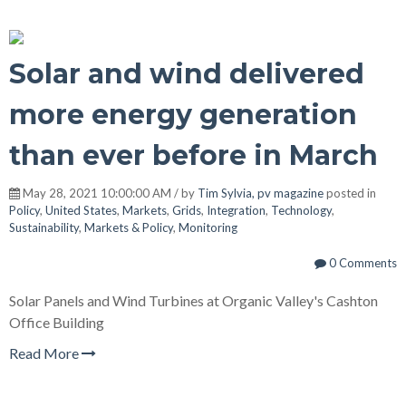
Solar and wind delivered
more energy generation
than ever before in March
May 28, 2021 10:00:00 AM / by
Tim Sylvia, pv magazine
posted in
Policy
,
United States
,
Markets
,
Grids
,
Integration
,
Technology
,
Sustainability
,
Markets & Policy
,
Monitoring
0 Comments
Solar Panels and Wind Turbines at Organic Valley's Cashton
Office Building
Read More