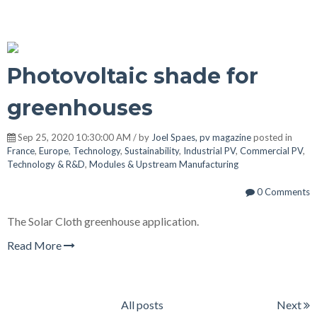
Photovoltaic shade for
greenhouses
Sep 25, 2020 10:30:00 AM / by
Joel Spaes, pv magazine
posted in
France
,
Europe
,
Technology
,
Sustainability
,
Industrial PV
,
Commercial PV
,
Technology & R&D
,
Modules & Upstream Manufacturing
0 Comments
The Solar Cloth greenhouse application.
Read More
All posts
Next