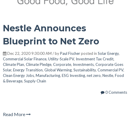
Nestle Announces
Blueprint to Net Zero
Dec 22, 2020 9:30:00 AM / by
Paul Fischer
posted in
Solar Energy
,
Commercial Solar Finance
,
Utility-Scale PV
,
Investment Tax Credit
,
Climate Plan
,
Climate Pledge
,
Corporate
,
Investments
,
Corporate Goes
Solar
,
Energy Transition
,
Global Warming
,
Sustainability
,
Commercial PV
,
Clean Energy Jobs
,
Manufacturing
,
ESG Investing
,
net zero
,
Nestle
,
Food
& Beverage
,
Supply Chain
0 Comments
Read More