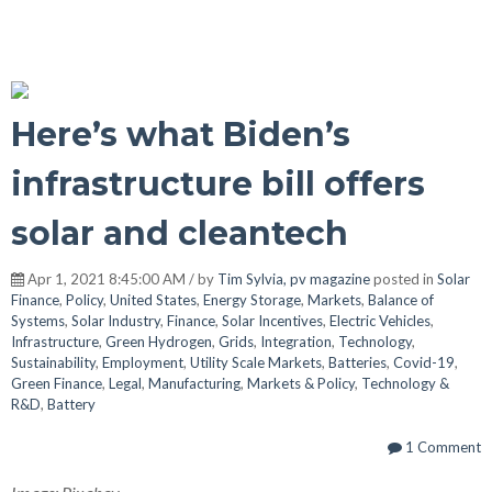
Here’s what Biden’s
infrastructure bill offers
solar and cleantech
Apr 1, 2021 8:45:00 AM / by
Tim Sylvia, pv magazine
posted in
Solar
Finance
,
Policy
,
United States
,
Energy Storage
,
Markets
,
Balance of
Systems
,
Solar Industry
,
Finance
,
Solar Incentives
,
Electric Vehicles
,
Infrastructure
,
Green Hydrogen
,
Grids
,
Integration
,
Technology
,
Sustainability
,
Employment
,
Utility Scale Markets
,
Batteries
,
Covid-19
,
Green Finance
,
Legal
,
Manufacturing
,
Markets & Policy
,
Technology &
R&D
,
Battery
1 Comment