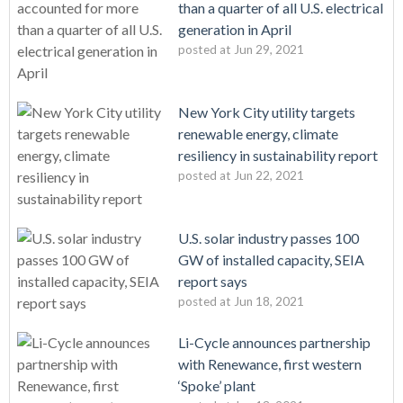
than a quarter of all U.S. electrical
generation in April
posted at
Jun 29, 2021
New York City utility targets
renewable energy, climate
resiliency in sustainability report
posted at
Jun 22, 2021
U.S. solar industry passes 100
GW of installed capacity, SEIA
report says
posted at
Jun 18, 2021
Li-Cycle announces partnership
with Renewance, first western
‘Spoke’ plant