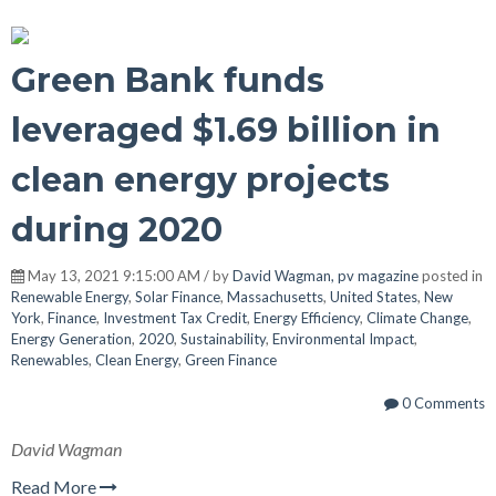
Green Bank funds
leveraged $1.69 billion in
clean energy projects
during 2020
May 13, 2021 9:15:00 AM / by
David Wagman, pv magazine
posted in
Renewable Energy
,
Solar Finance
,
Massachusetts
,
United States
,
New
York
,
Finance
,
Investment Tax Credit
,
Energy Efficiency
,
Climate Change
,
Energy Generation
,
2020
,
Sustainability
,
Environmental Impact
,
Renewables
,
Clean Energy
,
Green Finance
0 Comments
David Wagman
Read More