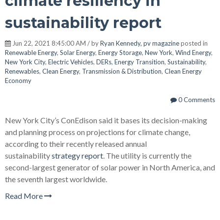
climate resiliency in
sustainability report
Jun 22, 2021 8:45:00 AM / by
Ryan Kennedy, pv magazine
posted in
Renewable Energy
,
Solar Energy
,
Energy Storage
,
New York
,
Wind Energy
,
New York City
,
Electric Vehicles
,
DERs
,
Energy Transition
,
Sustainability
,
Renewables
,
Clean Energy
,
Transmission & Distribution
,
Clean Energy
Economy
0 Comments
New York City’s ConEdison said it bases its decision-making
and planning process on projections for climate change,
according to their recently released annual
sustainability
strategy report
. The utility is currently the
second-largest generator of solar power in North America, and
the seventh largest worldwide.
Read More