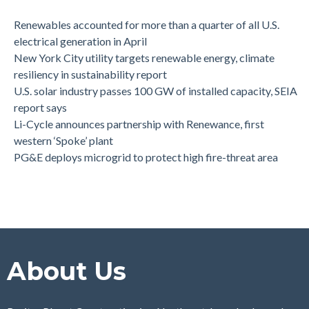
Renewables accounted for more than a quarter of all U.S.
electrical generation in April
New York City utility targets renewable energy, climate
resiliency in sustainability report
U.S. solar industry passes 100 GW of installed capacity, SEIA
report says
Li-Cycle announces partnership with Renewance, first
western ‘Spoke’ plant
PG&E deploys microgrid to protect high fire-threat area
About Us