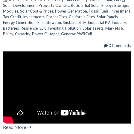
Solar Development
,
Property Owners
,
Residential Solar
,
Energy Storage
,
Modules
,
Solar Cost & Prices
,
Power Generation
,
Fossil Fuels
,
Investment
Tax Credit
,
Investments
,
Forest Fires
,
California Fires
,
Solar Panels
,
Energy Generation
,
Electrification
,
Sustainability
,
Industrial PV
,
Industry
,
Batteries
,
Resilience
,
ESG Investing
,
Pollution
,
Solar assets
,
Markets &
Policy
,
Capacity
,
Power Outages
,
Generac PWRCell
0 Comments
Read More