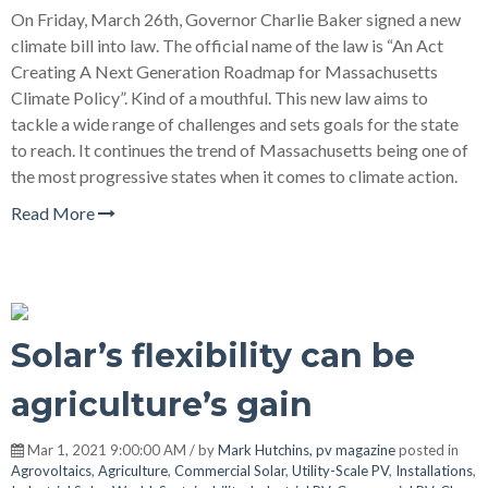
On Friday, March 26th, Governor Charlie Baker signed a new
climate bill into law. The official name of the law is “An Act
Creating A Next Generation Roadmap for Massachusetts
Climate Policy”. Kind of a mouthful. This new law aims to
tackle a wide range of challenges and sets goals for the state
to reach. It continues the trend of Massachusetts being one of
the most progressive states when it comes to climate action.
Read More
Solar’s flexibility can be
agriculture’s gain
Mar 1, 2021 9:00:00 AM / by
Mark Hutchins, pv magazine
posted in
Agrovoltaics
,
Agriculture
,
Commercial Solar
,
Utility-Scale PV
,
Installations
,