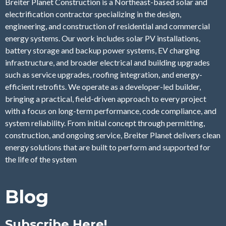
Breiter Planet Construction is a Northeast-based solar and
electrification contractor specializing in the design,
engineering, and construction of residential and commercial
energy systems. Our work includes solar PV installations,
battery storage and backup power systems, EV charging
infrastructure, and broader electrical and building upgrades
such as service upgrades, roofing integration, and energy-
efficient retrofits. We operate as a developer-led builder,
bringing a practical, field-driven approach to every project
with a focus on long-term performance, code compliance, and
system reliability. From initial concept through permitting,
construction, and ongoing service, Breiter Planet delivers clean
energy solutions that are built to perform and supported for
the life of the system
Blog
Subscribe Here!