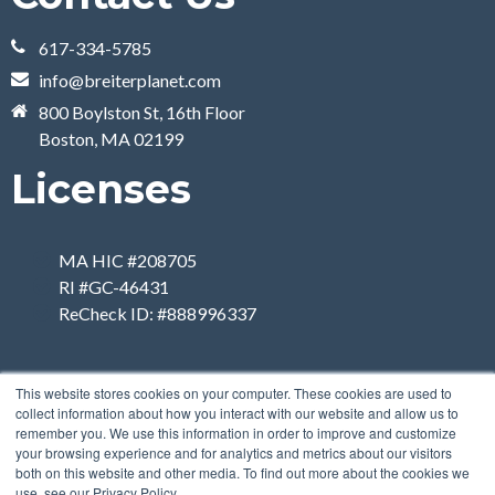
617-334-5785
info@breiterplanet.com
800 Boylston St, 16th Floor
Boston, MA 02199
Licenses
MA HIC #208705
RI #GC-46431
ReCheck ID: #888996337
This website stores cookies on your computer. These cookies are used to
collect information about how you interact with our website and allow us to
remember you. We use this information in order to improve and customize
your browsing experience and for analytics and metrics about our visitors
both on this website and other media. To find out more about the cookies we
use, see our Privacy Policy.