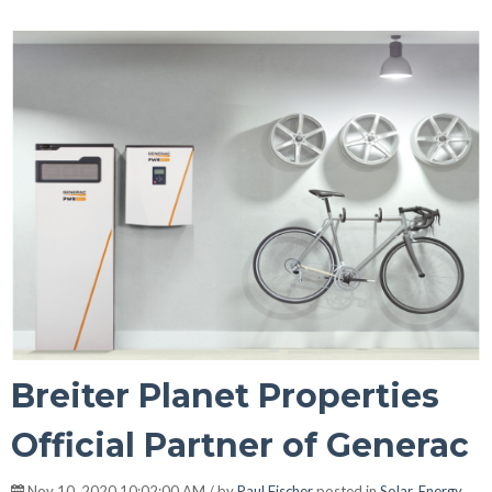
Breiter Planet Properties
Official Partner of Generac
Nov 10, 2020 10:02:00 AM / by
Paul Fischer
posted in
Solar
,
Energy
,