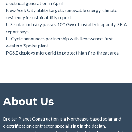
electrical generation in April
New York City utility targets renewable energy, climate
resiliency in sustainability report
U.S. solar industry passes 100 GW of installed capacity, SEIA
report says
Li-Cycle announces partnership with Renewance, first
western ‘Spoke’ plant
PG&E deploys microgrid to protect high fire-threat area
About Us
Breiter Planet Construction is a Northeast-based solar and
electrification contractor specializing in the design,