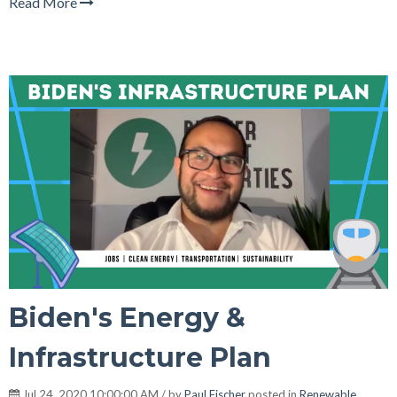
Read More
Biden's Energy &
Infrastructure Plan
Jul 24, 2020 10:00:00 AM / by
Paul Fischer
posted in
Renewable