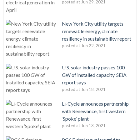
posted at
Jun 29, 2021
New York City utility targets
renewable energy, climate
resiliency in sustainability report
posted at
Jun 22, 2021
U.S. solar industry passes 100
GW of installed capacity, SEIA
report says
posted at
Jun 18, 2021
Li-Cycle announces partnership
with Renewance, first western
‘Spoke’ plant
posted at
Jun 13, 2021
PG&E deploys microgrid to