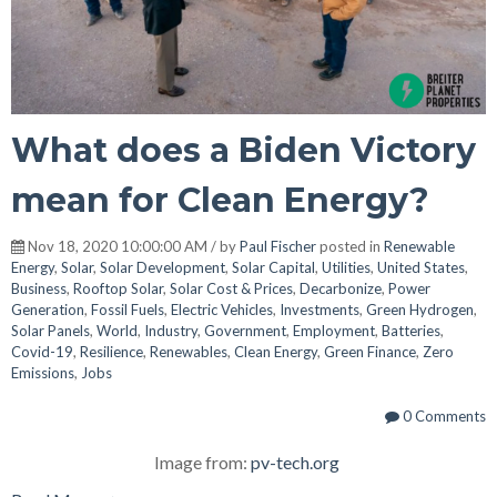
What does a Biden Victory
mean for Clean Energy?
Nov 18, 2020 10:00:00 AM / by
Paul Fischer
posted in
Renewable
Energy
,
Solar
,
Solar Development
,
Solar Capital
,
Utilities
,
United States
,
Business
,
Rooftop Solar
,
Solar Cost & Prices
,
Decarbonize
,
Power
Generation
,
Fossil Fuels
,
Electric Vehicles
,
Investments
,
Green Hydrogen
,
Solar Panels
,
World
,
Industry
,
Government
,
Employment
,
Batteries
,
Covid-19
,
Resilience
,
Renewables
,
Clean Energy
,
Green Finance
,
Zero
Emissions
,
Jobs
0 Comments
Image from:
pv-tech.org