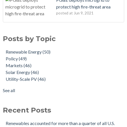
protect high fire-threat area
posted at
Jun 9, 2021
Posts by Topic
Renewable Energy
(50)
Policy
(49)
Markets
(46)
Solar Energy
(46)
Utility-Scale PV
(46)
See all
Recent Posts
Renewables accounted for more than a quarter of all U.S.