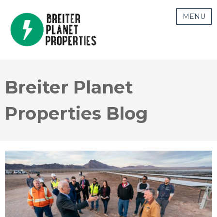
MENU
Breiter Planet
Properties Blog