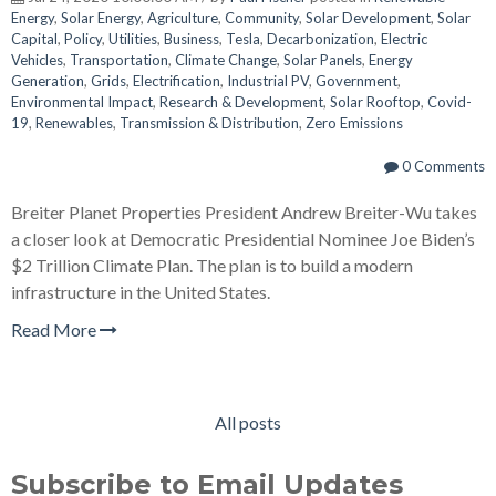
Energy
,
Solar Energy
,
Agriculture
,
Community
,
Solar Development
,
Solar
Capital
,
Policy
,
Utilities
,
Business
,
Tesla
,
Decarbonization
,
Electric
Vehicles
,
Transportation
,
Climate Change
,
Solar Panels
,
Energy
Generation
,
Grids
,
Electrification
,
Industrial PV
,
Government
,
Environmental Impact
,
Research & Development
,
Solar Rooftop
,
Covid-
19
,
Renewables
,
Transmission & Distribution
,
Zero Emissions
0 Comments
Breiter Planet Properties President Andrew Breiter-Wu takes
a closer look at Democratic Presidential Nominee Joe Biden’s
$2 Trillion Climate Plan. The plan is to build a modern
infrastructure in the United States.
Read More
All posts
Subscribe to Email Updates