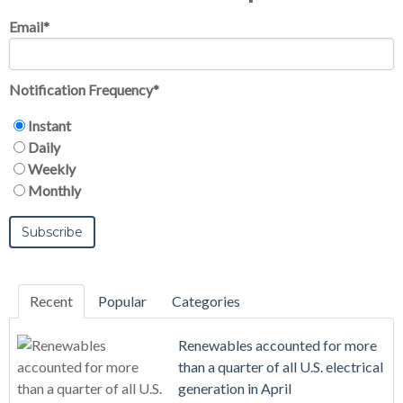
Email
*
Notification Frequency
*
Instant
Daily
Weekly
Monthly
Recent
Popular
Categories
Renewables accounted for more
than a quarter of all U.S. electrical
generation in April