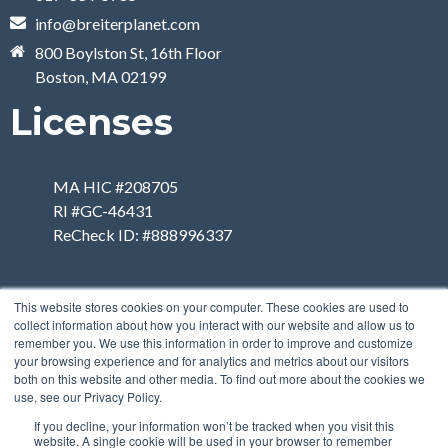
info@breiterplanet.com
800 Boylston St, 16th Floor
Boston, MA 02199
Licenses
MA HIC #208705
RI #GC-46431
ReCheck ID: #888996337
This website stores cookies on your computer. These cookies are used to
collect information about how you interact with our website and allow us to
remember you. We use this information in order to improve and customize
your browsing experience and for analytics and metrics about our visitors
both on this website and other media. To find out more about the cookies we
use, see our Privacy Policy.
If you decline, your information won’t be tracked when you visit this
website. A single cookie will be used in your browser to remember