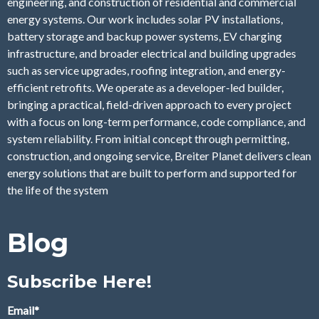
engineering, and construction of residential and commercial
energy systems. Our work includes solar PV installations,
battery storage and backup power systems, EV charging
infrastructure, and broader electrical and building upgrades
such as service upgrades, roofing integration, and energy-
efficient retrofits. We operate as a developer-led builder,
bringing a practical, field-driven approach to every project
with a focus on long-term performance, code compliance, and
system reliability. From initial concept through permitting,
construction, and ongoing service, Breiter Planet delivers clean
energy solutions that are built to perform and supported for
the life of the system
Blog
Subscribe Here!
Email
*