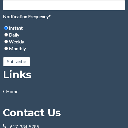
Notification Frequency
*
Instant
Daily
Weekly
Monthly
Links
Home
Contact Us
617-334-5785