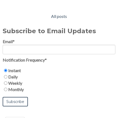
All posts
Subscribe to Email Updates
Email
*
Notification Frequency
*
Instant
Daily
Weekly
Monthly