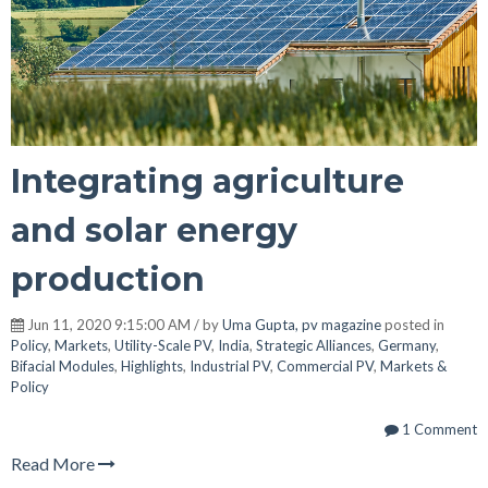
Integrating agriculture
and solar energy
production
Jun 11, 2020 9:15:00 AM / by
Uma Gupta, pv magazine
posted in
Policy
,
Markets
,
Utility-Scale PV
,
India
,
Strategic Alliances
,
Germany
,
Bifacial Modules
,
Highlights
,
Industrial PV
,
Commercial PV
,
Markets &
Policy
1 Comment
Read More