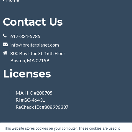
Contact Us
617-334-5785
info@breiterplanet.com
800 Boylston St, 16th Floor
Boston, MA 02199
Licenses
MA HIC #208705
RI #GC-46431
ReCheck ID: #888996337
This website stores cookies on your computer. These cookies are used to