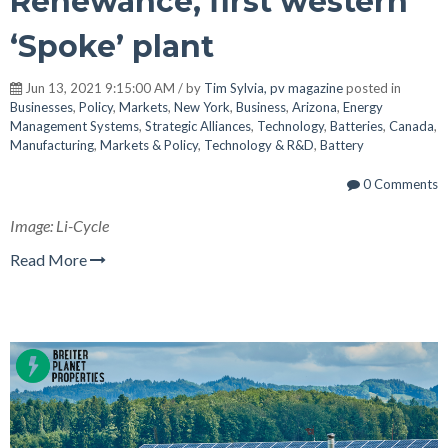
Renewance, first western
‘Spoke’ plant
Jun 13, 2021 9:15:00 AM / by
Tim Sylvia, pv magazine
posted in
Businesses
,
Policy
,
Markets
,
New York
,
Business
,
Arizona
,
Energy
Management Systems
,
Strategic Alliances
,
Technology
,
Batteries
,
Canada
,
Manufacturing
,
Markets & Policy
,
Technology & R&D
,
Battery
0 Comments
Image: Li-Cycle
Read More