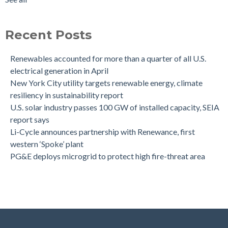
Recent Posts
Renewables accounted for more than a quarter of all U.S.
electrical generation in April
New York City utility targets renewable energy, climate
resiliency in sustainability report
U.S. solar industry passes 100 GW of installed capacity, SEIA
report says
Li-Cycle announces partnership with Renewance, first
western ‘Spoke’ plant
PG&E deploys microgrid to protect high fire-threat area