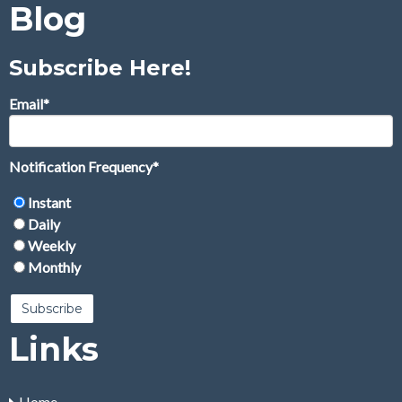
Blog
Subscribe Here!
Email
*
Notification Frequency
*
Instant
Daily
Weekly
Monthly
Links
Home