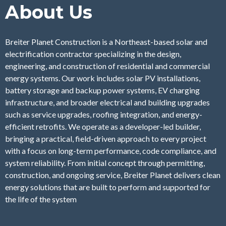
About Us
Breiter Planet Construction is a Northeast-based solar and
electrification contractor specializing in the design,
engineering, and construction of residential and commercial
energy systems. Our work includes solar PV installations,
battery storage and backup power systems, EV charging
infrastructure, and broader electrical and building upgrades
such as service upgrades, roofing integration, and energy-
efficient retrofits. We operate as a developer-led builder,
bringing a practical, field-driven approach to every project
with a focus on long-term performance, code compliance, and
system reliability. From initial concept through permitting,
construction, and ongoing service, Breiter Planet delivers clean
energy solutions that are built to perform and supported for
the life of the system