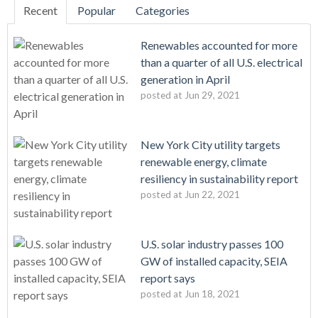
Recent
Popular
Categories
Renewables accounted for more
than a quarter of all U.S. electrical
generation in April
posted at
Jun 29, 2021
New York City utility targets
renewable energy, climate
resiliency in sustainability report
posted at
Jun 22, 2021
U.S. solar industry passes 100
GW of installed capacity, SEIA
report says
posted at
Jun 18, 2021