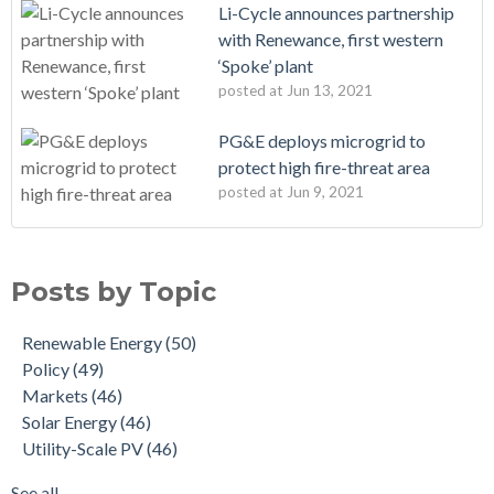
Li-Cycle announces partnership
with Renewance, first western
‘Spoke’ plant
posted at
Jun 13, 2021
PG&E deploys microgrid to
protect high fire-threat area
posted at
Jun 9, 2021
Posts by Topic
Renewable Energy
(50)
Policy
(49)
Markets
(46)
Solar Energy
(46)
Utility-Scale PV
(46)
See all