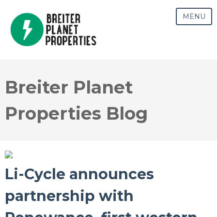
MENU
Breiter Planet
Properties Blog
Li-Cycle announces
partnership with