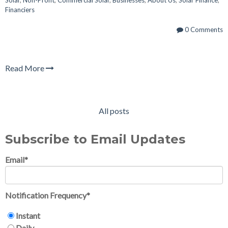
Financiers
0 Comments
Read More
All posts
Subscribe to Email Updates
Email
*
Notification Frequency
*
Instant
Daily