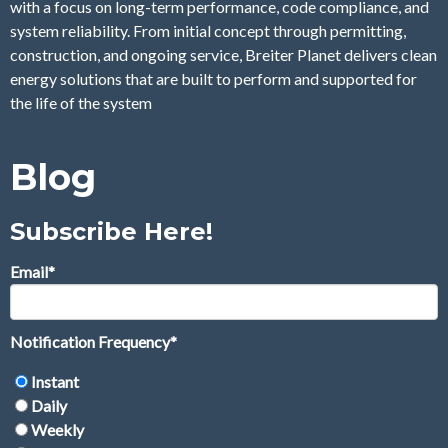
with a focus on long-term performance, code compliance, and
system reliability. From initial concept through permitting,
construction, and ongoing service, Breiter Planet delivers clean
energy solutions that are built to perform and supported for
the life of the system
Blog
Subscribe Here!
Email
*
Notification Frequency
*
Instant
Daily
Weekly