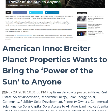
American Inno: Breiter
Planet Properties Wants to
Bring the ‘Power of the
Sun’ to Anyone
Nov 28, 2018 10:31:03 PM / by
Bram Berkowitz
posted in
News
,
Real
Estate
,
Solar Subscription
,
Renewable Energy
,
Solar Energy
,
Solar
,
Community
,
Publicity
,
Solar Development
,
Property Owners
,
Commercial
Solar Finance
,
Solar Capital
,
Solar Access to All
,
AmericanInno
,
Residential
Solar
,
Non-Profit
,
Commercial Solar
,
Businesses
,
About Us
,
Solar Finance
,