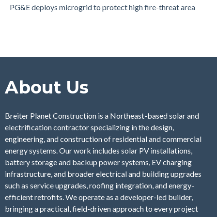
PG&E deploys microgrid to protect high fire-threat area
About Us
Breiter Planet Construction is a Northeast-based solar and
electrification contractor specializing in the design,
engineering, and construction of residential and commercial
energy systems. Our work includes solar PV installations,
battery storage and backup power systems, EV charging
infrastructure, and broader electrical and building upgrades
such as service upgrades, roofing integration, and energy-
efficient retrofits. We operate as a developer-led builder,
bringing a practical, field-driven approach to every project