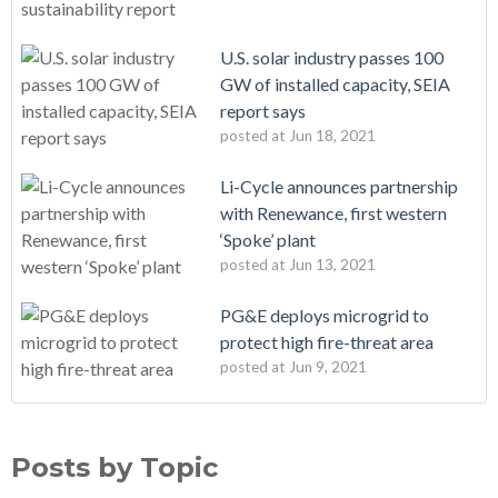
U.S. solar industry passes 100
GW of installed capacity, SEIA
report says
posted at
Jun 18, 2021
Li-Cycle announces partnership
with Renewance, first western
‘Spoke’ plant
posted at
Jun 13, 2021
PG&E deploys microgrid to
protect high fire-threat area
posted at
Jun 9, 2021
Posts by Topic