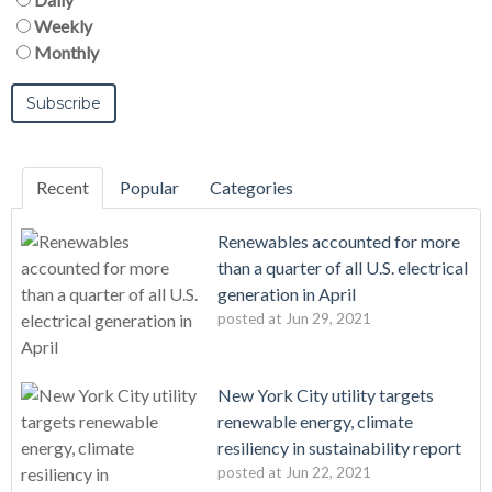
Weekly
Monthly
Recent
Popular
Categories
Renewables accounted for more
than a quarter of all U.S. electrical
generation in April
posted at
Jun 29, 2021
New York City utility targets
renewable energy, climate
resiliency in sustainability report
posted at
Jun 22, 2021