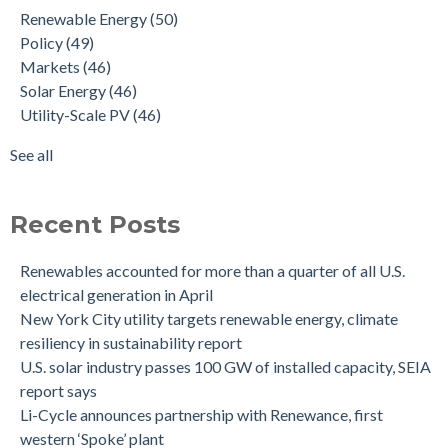
Renewable Energy
(50)
Policy
(49)
Markets
(46)
Solar Energy
(46)
Utility-Scale PV
(46)
See all
Recent Posts
Renewables accounted for more than a quarter of all U.S.
electrical generation in April
New York City utility targets renewable energy, climate
resiliency in sustainability report
U.S. solar industry passes 100 GW of installed capacity, SEIA
report says
Li-Cycle announces partnership with Renewance, first
western ‘Spoke’ plant