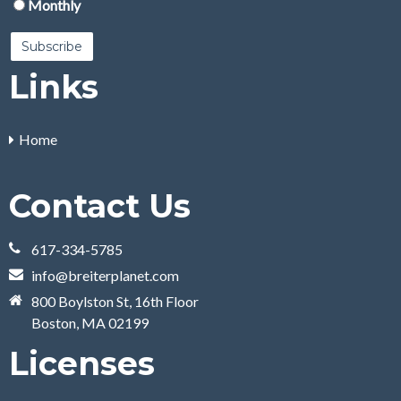
Monthly
Links
Home
Contact Us
617-334-5785
info@breiterplanet.com
800 Boylston St, 16th Floor
Boston, MA 02199
Licenses