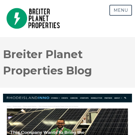
MENU
Breiter Planet
Properties Blog