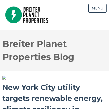
MENU
Breiter Planet
Properties Blog
New York City utility
targets renewable energy,