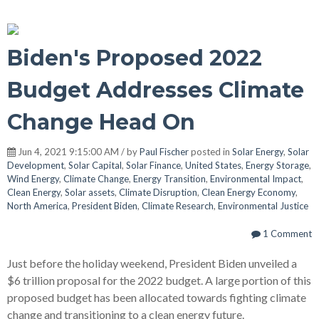
Biden's Proposed 2022
Budget Addresses Climate
Change Head On
Jun 4, 2021 9:15:00 AM / by
Paul Fischer
posted in
Solar Energy
,
Solar
Development
,
Solar Capital
,
Solar Finance
,
United States
,
Energy Storage
,
Wind Energy
,
Climate Change
,
Energy Transition
,
Environmental Impact
,
Clean Energy
,
Solar assets
,
Climate Disruption
,
Clean Energy Economy
,
North America
,
President Biden
,
Climate Research
,
Environmental Justice
1 Comment
Just before the holiday weekend, President Biden unveiled a
$6 trillion proposal for the 2022 budget. A large portion of this
proposed budget has been allocated towards fighting climate
change and transitioning to a clean energy future.