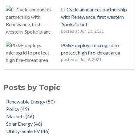
Li-Cycle announces partnership
with Renewance, first western
‘Spoke’ plant
posted at
Jun 13, 2021
PG&E deploys microgrid to
protect high fire-threat area
posted at
Jun 9, 2021
Posts by Topic
Renewable Energy
(50)
Policy
(49)
Markets
(46)
Solar Energy
(46)
Utility-Scale PV
(46)