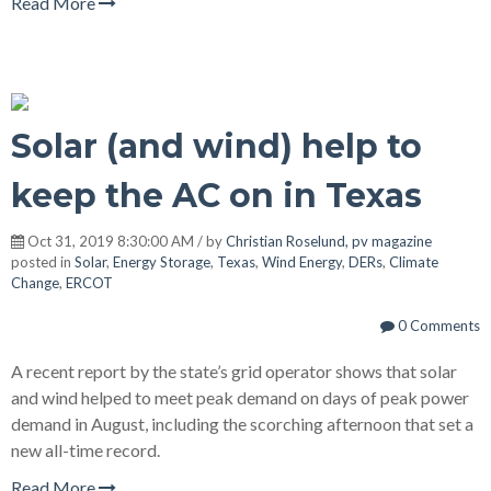
Read More
Solar (and wind) help to
keep the AC on in Texas
Oct 31, 2019 8:30:00 AM / by
Christian Roselund, pv magazine
posted in
Solar
,
Energy Storage
,
Texas
,
Wind Energy
,
DERs
,
Climate
Change
,
ERCOT
0 Comments
A recent report by the state’s grid operator shows that solar
and wind helped to meet peak demand on days of peak power
demand in August, including the scorching afternoon that set a
new all-time record.
Read More