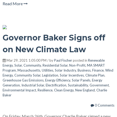
Read More
Governor Baker Signs off
on New Climate Law
Mar 29, 2021 1:05:00 PM / by
Paul Fischer
posted in
Renewable
Energy
,
Solar
,
Community
,
Residential Solar
,
Non-Profit
,
MA SMART
Program
,
Massachusetts
,
Utilities
,
Solar Industry
,
Business
,
Finance
,
Wind
Energy
,
Community Solar
,
Legislation
,
Solar Incentives
,
Climate Plan
,
Greenhouse Gas Emissions
,
Energy Efficiency
,
Solar Panels
,
Energy
Generation
,
Industrial Solar
,
Electrification
,
Sustainability
,
Government
,
Environmental Impact
,
Resilience
,
Clean Energy
,
New England
,
Charlie
Baker
0 Comments
On Friday, March 26th, Governor Charlie Baker signed a new