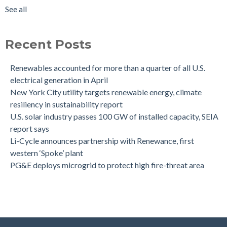
See all
Recent Posts
Renewables accounted for more than a quarter of all U.S.
electrical generation in April
New York City utility targets renewable energy, climate
resiliency in sustainability report
U.S. solar industry passes 100 GW of installed capacity, SEIA
report says
Li-Cycle announces partnership with Renewance, first
western ‘Spoke’ plant
PG&E deploys microgrid to protect high fire-threat area