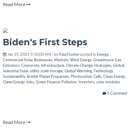
Read More
Biden's First Steps
Jan 25, 2021 9:30:00 AM / by
Paul Fischer
posted in
Energy
,
Commercial Solar
,
Businesses
,
Markets
,
Wind Energy
,
Greenhouse Gas
Emissions
,
Corporate
,
Infrastructure
,
Climate Change
,
Hydrogen
,
Global
,
Industrial Solar
,
utility scale storage
,
Global Warming
,
Technology
,
Sustainability
,
Breiter Planet Properties
,
Photovoltaic Cells
,
Clean Energy
,
Clean Energy Jobs
,
Green Finance
,
Pollution
,
Investors
,
solar modules
1 Comment
Read More