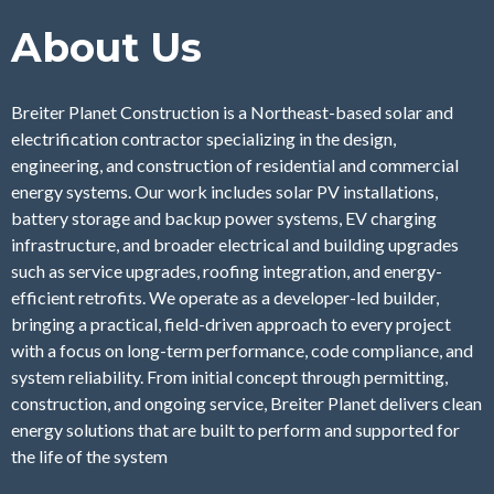
About Us
Breiter Planet Construction is a Northeast-based solar and
electrification contractor specializing in the design,
engineering, and construction of residential and commercial
energy systems. Our work includes solar PV installations,
battery storage and backup power systems, EV charging
infrastructure, and broader electrical and building upgrades
such as service upgrades, roofing integration, and energy-
efficient retrofits. We operate as a developer-led builder,
bringing a practical, field-driven approach to every project
with a focus on long-term performance, code compliance, and
system reliability. From initial concept through permitting,
construction, and ongoing service, Breiter Planet delivers clean
energy solutions that are built to perform and supported for
the life of the system