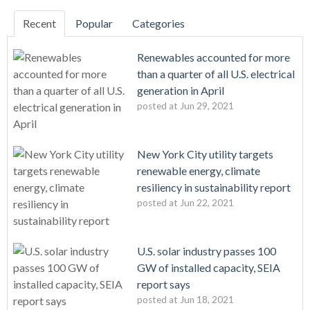
Recent
Popular
Categories
Renewables accounted for more
than a quarter of all U.S. electrical
generation in April
posted at
Jun 29, 2021
New York City utility targets
renewable energy, climate
resiliency in sustainability report
posted at
Jun 22, 2021
U.S. solar industry passes 100
GW of installed capacity, SEIA
report says
posted at
Jun 18, 2021