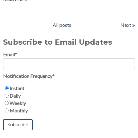
All posts
Next
Subscribe to Email Updates
Email
*
Notification Frequency
*
Instant
Daily
Weekly
Monthly