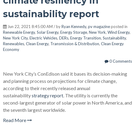
climate resiliency in
sustainability report
Jun 22, 2021 8:45:00 AM / by
Ryan Kennedy, pv magazine
posted in
Renewable Energy
,
Solar Energy
,
Energy Storage
,
New York
,
Wind Energy
,
New York City
,
Electric Vehicles
,
DERs
,
Energy Transition
,
Sustainability
,
Renewables
,
Clean Energy
,
Transmission & Distribution
,
Clean Energy
Economy
0 Comments
New York City’s ConEdison said it bases its decision-making
and planning process on projections for climate change,
according to their recently released annual
sustainability
strategy report
. The utility is currently the
second-largest generator of solar power in North America, and
the seventh largest worldwide.
Read More