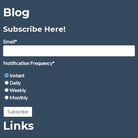
Blog
Subscribe Here!
Email
*
Notification Frequency
*
Instant
Daily
Weekly
Monthly
Links