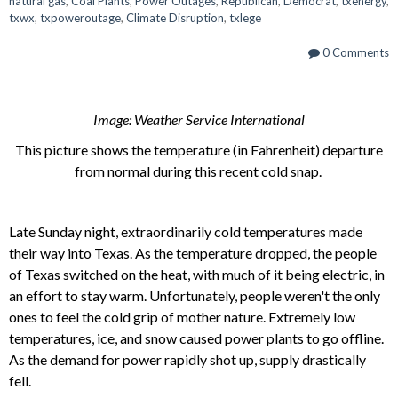
natural gas
,
Coal Plants
,
Power Outages
,
Republican
,
Democrat
,
txenergy
,
txwx
,
txpoweroutage
,
Climate Disruption
,
txlege
0 Comments
Image: Weather Service International
This picture shows the temperature (in Fahrenheit) departure
from normal during this recent cold snap.
Late Sunday night, extraordinarily cold temperatures made
their way into Texas. As the temperature dropped, the people
of Texas switched on the heat, with much of it being electric, in
an effort to stay warm. Unfortunately, people weren't the only
ones to feel the cold grip of mother nature. Extremely low
temperatures, ice, and snow caused power plants to go offline.
As the demand for power rapidly shot up, supply drastically
fell.