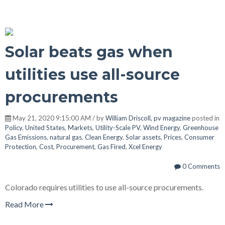
Solar beats gas when
utilities use all-source
procurements
May 21, 2020 9:15:00 AM / by
William Driscoll, pv magazine
posted in
Policy
,
United States
,
Markets
,
Utility-Scale PV
,
Wind Energy
,
Greenhouse
Gas Emissions
,
natural gas
,
Clean Energy
,
Solar assets
,
Prices
,
Consumer
Protection
,
Cost
,
Procurement
,
Gas Fired
,
Xcel Energy
0 Comments
Colorado requires utilities to use all-source procurements.
Read More