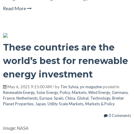
Read More
These countries are the
world’s best for renewable
energy investment
May 6, 2021 9:15:00 AM / by
Tim Sylvia, pv magazine
posted in
Renewable Energy
,
Solar Energy
,
Policy
,
Markets
,
Wind Energy
,
Germany
,
France
,
Netherlands
,
Europe
,
Spain
,
China
,
Global
,
Technology
,
Breiter
Planet Properties
,
Japan
,
Utility Scale Markets
,
Markets & Policy
0 Comments
Image: NASA