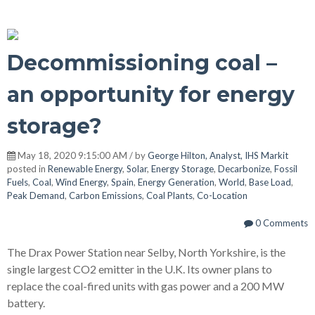
Decommissioning coal –
an opportunity for energy
storage?
May 18, 2020 9:15:00 AM / by
George Hilton, Analyst, IHS Markit
posted in
Renewable Energy
,
Solar
,
Energy Storage
,
Decarbonize
,
Fossil
Fuels
,
Coal
,
Wind Energy
,
Spain
,
Energy Generation
,
World
,
Base Load
,
Peak Demand
,
Carbon Emissions
,
Coal Plants
,
Co-Location
0 Comments
The Drax Power Station near Selby, North Yorkshire, is the
single largest CO2 emitter in the U.K. Its owner plans to
replace the coal-fired units with gas power and a 200 MW
battery.