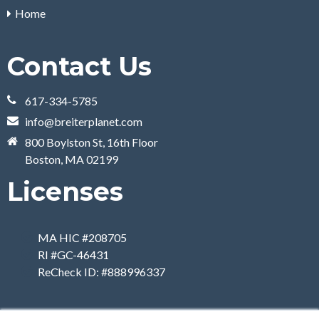
Home
Contact Us
617-334-5785
info@breiterplanet.com
800 Boylston St, 16th Floor
Boston, MA 02199
Licenses
MA HIC #208705
RI #GC-46431
ReCheck ID: #888996337