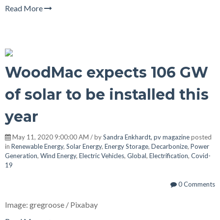
Read More
WoodMac expects 106 GW
of solar to be installed this
year
May 11, 2020 9:00:00 AM / by
Sandra Enkhardt, pv magazine
posted
in
Renewable Energy
,
Solar Energy
,
Energy Storage
,
Decarbonize
,
Power
Generation
,
Wind Energy
,
Electric Vehicles
,
Global
,
Electrification
,
Covid-
19
0 Comments
Image: gregroose / Pixabay