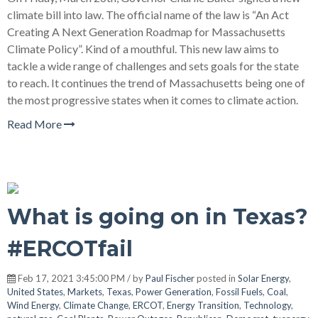
climate bill into law. The official name of the law is “An Act
Creating A Next Generation Roadmap for Massachusetts
Climate Policy”. Kind of a mouthful. This new law aims to
tackle a wide range of challenges and sets goals for the state
to reach. It continues the trend of Massachusetts being one of
the most progressive states when it comes to climate action.
Read More
What is going on in Texas?
#ERCOTfail
Feb 17, 2021 3:45:00 PM / by
Paul Fischer
posted in
Solar Energy
,
United States
,
Markets
,
Texas
,
Power Generation
,
Fossil Fuels
,
Coal
,
Wind Energy
,
Climate Change
,
ERCOT
,
Energy Transition
,
Technology
,