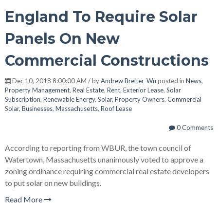
England To Require Solar
Panels On New
Commercial Constructions
Dec 10, 2018 8:00:00 AM / by
Andrew Breiter-Wu
posted in
News
,
Property Management
,
Real Estate
,
Rent
,
Exterior Lease
,
Solar
Subscription
,
Renewable Energy
,
Solar
,
Property Owners
,
Commercial
Solar
,
Businesses
,
Massachusetts
,
Roof Lease
0 Comments
According to reporting from WBUR, the town council of
Watertown, Massachusetts unanimously voted to approve a
zoning ordinance requiring commercial real estate developers
to put solar on new buildings.
Read More