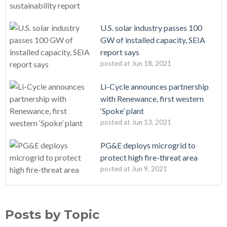
U.S. solar industry passes 100
GW of installed capacity, SEIA
report says
posted at
Jun 18, 2021
Li-Cycle announces partnership
with Renewance, first western
‘Spoke’ plant
posted at
Jun 13, 2021
PG&E deploys microgrid to
protect high fire-threat area
posted at
Jun 9, 2021
Posts by Topic