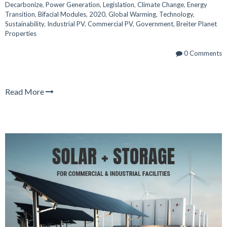
Decarbonize
,
Power Generation
,
Legislation
,
Climate Change
,
Energy
Transition
,
Bifacial Modules
,
2020
,
Global Warming
,
Technology
,
Sustainability
,
Industrial PV
,
Commercial PV
,
Government
,
Breiter Planet
Properties
0 Comments
Read More