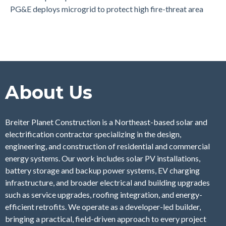
PG&E deploys microgrid to protect high fire-threat area
About Us
Breiter Planet Construction is a Northeast-based solar and
electrification contractor specializing in the design,
engineering, and construction of residential and commercial
energy systems. Our work includes solar PV installations,
battery storage and backup power systems, EV charging
infrastructure, and broader electrical and building upgrades
such as service upgrades, roofing integration, and energy-
efficient retrofits. We operate as a developer-led builder,
bringing a practical, field-driven approach to every project