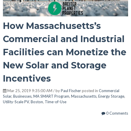
How Massachusetts’s
Commercial and Industrial
Facilities can Monetize the
New Solar and Storage
Incentives
Mar 25, 2019 9:35:00 AM / by
Paul Fischer
posted in
Commercial
Solar
,
Businesses
,
MA SMART Program
,
Massachusetts
,
Energy Storage
,
Utility-Scale PV
,
Boston
,
Time-of-Use
0 Comments