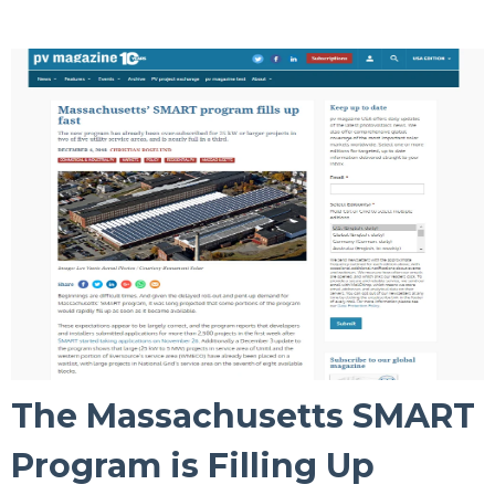
The Massachusetts SMART
Program is Filling Up