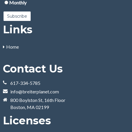
Monthly
Links
Home
Contact Us
617-334-5785
info@breiterplanet.com
800 Boylston St, 16th Floor
Boston, MA 02199
Licenses