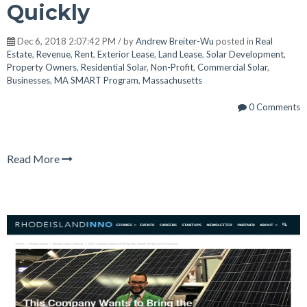
Quickly
Dec 6, 2018 2:07:42 PM / by
Andrew Breiter-Wu
posted in
Real
Estate
,
Revenue
,
Rent
,
Exterior Lease
,
Land Lease
,
Solar Development
,
Property Owners
,
Residential Solar
,
Non-Profit
,
Commercial Solar
,
Businesses
,
MA SMART Program
,
Massachusetts
0 Comments
Read More