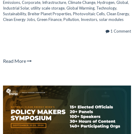
Emissions
,
Corporate
,
Infrastructure
,
Climate Change
,
Hydrogen
,
Global
,
Industrial Solar
,
utility scale storage
,
Global Warming
,
Technology
,
Sustainability
,
Breiter Planet Properties
,
Photovoltaic Cells
,
Clean Energy
,
Clean Energy Jobs
,
Green Finance
,
Pollution
,
Investors
,
solar modules
1 Comment
Read More