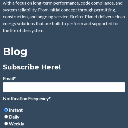
with a focus on long-term performance, code compliance, and
system reliability. From initial concept through permitting,
construction, and ongoing service, Breiter Planet delivers clean
energy solutions that are built to perform and supported for
the life of the system
Blog
Subscribe Here!
Email
*
Notification Frequency
*
Instant
Daily
Weekly