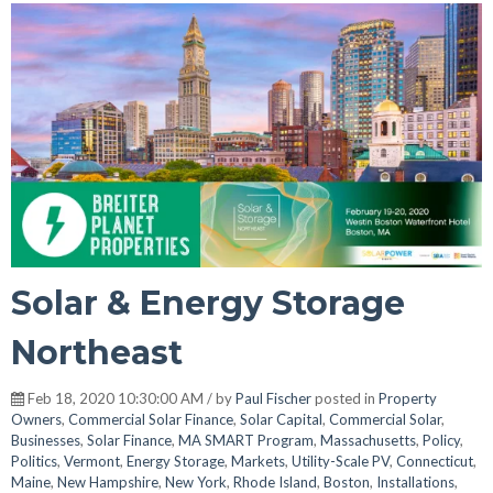
Solar & Energy Storage
Northeast
Feb 18, 2020 10:30:00 AM / by
Paul Fischer
posted in
Property
Owners
,
Commercial Solar Finance
,
Solar Capital
,
Commercial Solar
,
Businesses
,
Solar Finance
,
MA SMART Program
,
Massachusetts
,
Policy
,
Politics
,
Vermont
,
Energy Storage
,
Markets
,
Utility-Scale PV
,
Connecticut
,
Maine
,
New Hampshire
,
New York
,
Rhode Island
,
Boston
,
Installations
,