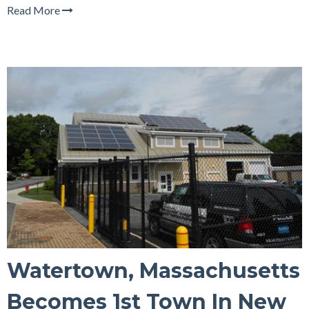
Read More
Watertown, Massachusetts
Becomes 1st Town In New