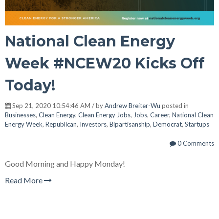
National Clean Energy
Week #NCEW20 Kicks Off
Today!
Sep 21, 2020 10:54:46 AM / by
Andrew Breiter-Wu
posted in
Businesses
,
Clean Energy
,
Clean Energy Jobs
,
Jobs
,
Career
,
National Clean
Energy Week
,
Republican
,
Investors
,
Bipartisanship
,
Democrat
,
Startups
0 Comments
Good Morning and Happy Monday!
Read More