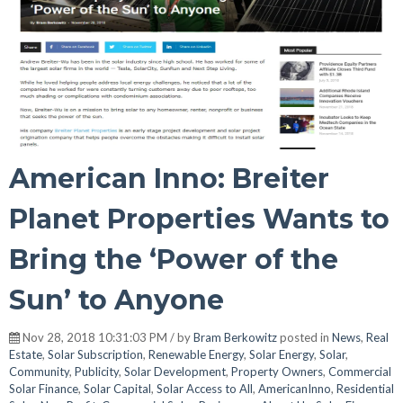
American Inno: Breiter
Planet Properties Wants to
Bring the ‘Power of the
Sun’ to Anyone
Nov 28, 2018 10:31:03 PM / by
Bram Berkowitz
posted in
News
,
Real
Estate
,
Solar Subscription
,
Renewable Energy
,
Solar Energy
,
Solar
,
Community
,
Publicity
,
Solar Development
,
Property Owners
,
Commercial
Solar Finance
,
Solar Capital
,
Solar Access to All
,
AmericanInno
,
Residential