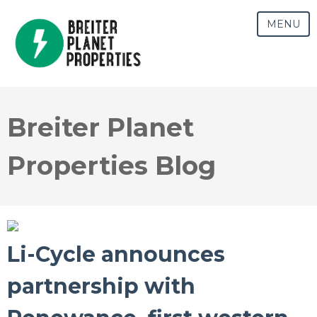
MENU
Breiter Planet
Properties Blog
Li-Cycle announces
partnership with