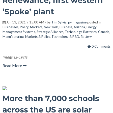
Renewance, first western
‘Spoke’ plant
Jun 13, 2021 9:15:00 AM / by
Tim Sylvia, pv magazine
posted in
Businesses
,
Policy
,
Markets
,
New York
,
Business
,
Arizona
,
Energy
Management Systems
,
Strategic Alliances
,
Technology
,
Batteries
,
Canada
,
Manufacturing
,
Markets & Policy
,
Technology & R&D
,
Battery
0 Comments
Image: Li-Cycle
Read More
More than 7,000 schools
across the US are solar