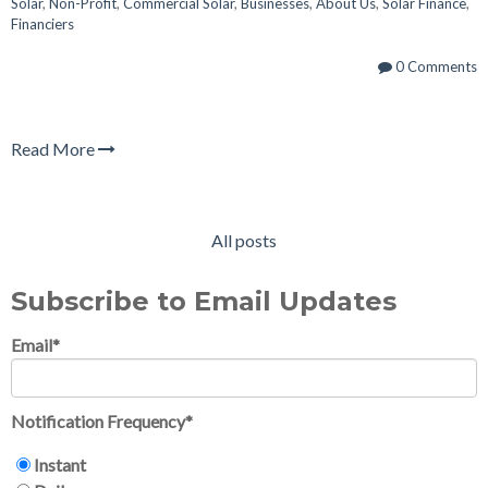
Solar
,
Non-Profit
,
Commercial Solar
,
Businesses
,
About Us
,
Solar Finance
,
Financiers
0 Comments
Read More
All posts
Subscribe to Email Updates
Email
*
Notification Frequency
*
Instant