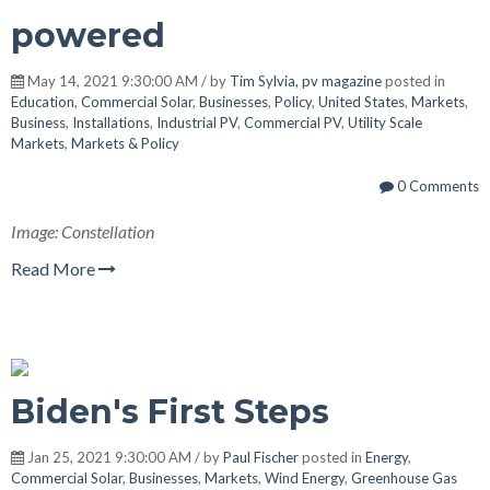
powered
May 14, 2021 9:30:00 AM / by
Tim Sylvia, pv magazine
posted in
Education
,
Commercial Solar
,
Businesses
,
Policy
,
United States
,
Markets
,
Business
,
Installations
,
Industrial PV
,
Commercial PV
,
Utility Scale
Markets
,
Markets & Policy
0 Comments
Image: Constellation
Read More
Biden's First Steps
Jan 25, 2021 9:30:00 AM / by
Paul Fischer
posted in
Energy
,
Commercial Solar
,
Businesses
,
Markets
,
Wind Energy
,
Greenhouse Gas