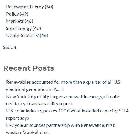
Renewable Energy
(50)
Policy
(49)
Markets
(46)
Solar Energy
(46)
Utility-Scale PV
(46)
See all
Recent Posts
Renewables accounted for more than a quarter of all U.S.
electrical generation in April
New York City utility targets renewable energy, climate
resiliency in sustainability report
U.S. solar industry passes 100 GW of installed capacity, SEIA
report says
Li-Cycle announces partnership with Renewance, first
western ‘Spoke’ plant