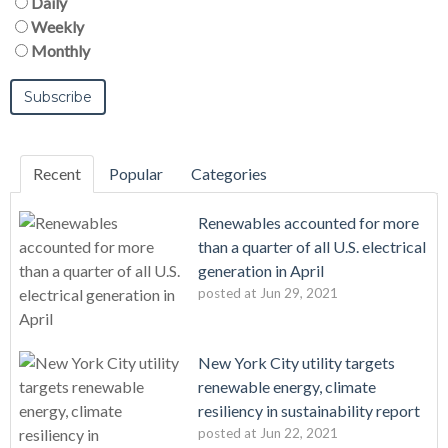
Daily
Weekly
Monthly
Recent
Popular
Categories
Renewables accounted for more
than a quarter of all U.S. electrical
generation in April
posted at
Jun 29, 2021
New York City utility targets
renewable energy, climate
resiliency in sustainability report
posted at
Jun 22, 2021