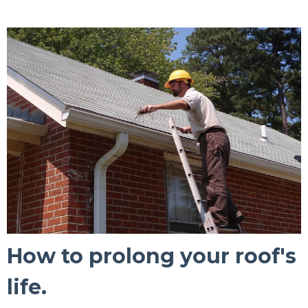
How to prolong your roof's
life.