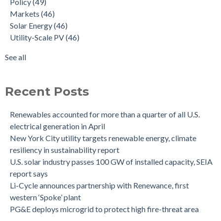
Policy
(49)
Markets
(46)
Solar Energy
(46)
Utility-Scale PV
(46)
See all
Recent Posts
Renewables accounted for more than a quarter of all U.S.
electrical generation in April
New York City utility targets renewable energy, climate
resiliency in sustainability report
U.S. solar industry passes 100 GW of installed capacity, SEIA
report says
Li-Cycle announces partnership with Renewance, first
western ‘Spoke’ plant
PG&E deploys microgrid to protect high fire-threat area