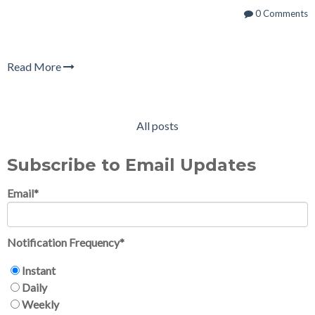
0 Comments
Read More
All posts
Subscribe to Email Updates
Email
*
Notification Frequency
*
Instant
Daily
Weekly