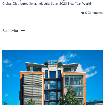
Global
,
Distributed Solar
,
Industrial Solar
,
2020
,
New Year
,
World
0 Comments
Read More