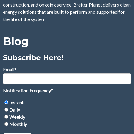
construction, and ongoing service, Breiter Planet delivers clean
energy solutions that are built to perform and supported for
the life of the system
Blog
Subscribe Here!
Email
*
Notification Frequency
*
Instant
Daily
Weekly
Monthly