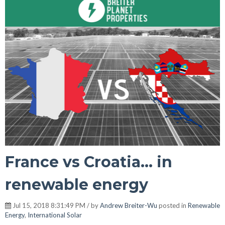
France vs Croatia... in
renewable energy
Jul 15, 2018 8:31:49 PM / by
Andrew Breiter-Wu
posted in
Renewable
Energy
,
International Solar