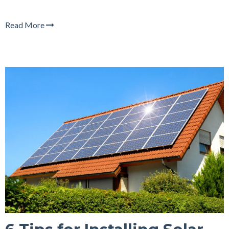
Read More