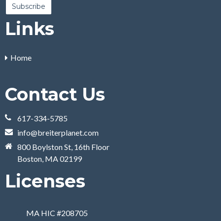
Links
Home
Contact Us
617-334-5785
info@breiterplanet.com
800 Boylston St, 16th Floor
Boston, MA 02199
Licenses
MA HIC #208705