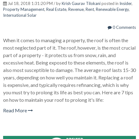
Jul 18, 2018 1:31:20 PM / by
Krish Gaurav Tilokani
posted in
Insider
,
Property Management
,
Real Estate
,
Revenue
,
Rent
,
Renewable Energy
,
International Solar
0 Comments
When it comes to managing a property, the roof is often the
most neglected part of it. The roof, however, is the most crucial
part of a property - it protects us from snow, rain, and
excessive heat. Being exposed to these elements, the roof is
also most susceptible to damage. The average roof lasts 15-30
years, depending on how well you maintain it. Replacing a roof
is expensive, and typically requires refinancing, which is why
you must try to prolong its life as best you can. Here are 7 tips
on how to maintain your roof to prolong it's life:
Read More