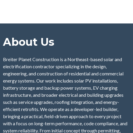
About Us
Breiter Planet Construction is a Northeast-based solar and
electrification contractor specializing in the design,
engineering, and construction of residential and commercial
energy systems. Our work includes solar PV installations,
battery storage and backup power systems, EV charging
infrastructure, and broader electrical and building upgrades
such as service upgrades, roofing integration, and energy-
efficient retrofits. We operate as a developer-led builder,
bringing a practical, field-driven approach to every project
with a focus on long-term performance, code compliance, and
system reliability. From initial concept through permitting,