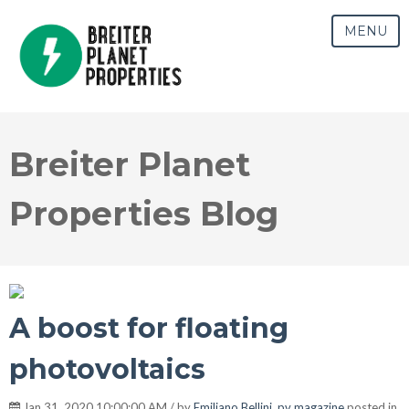
MENU
Breiter Planet
Properties Blog
A boost for floating
photovoltaics
Jan 31, 2020 10:00:00 AM / by
Emiliano Bellini, pv magazine
posted in