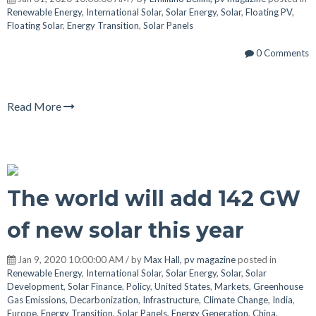
Renewable Energy
,
International Solar
,
Solar Energy
,
Solar
,
Floating PV
,
Floating Solar
,
Energy Transition
,
Solar Panels
0 Comments
Read More
The world will add 142 GW
of new solar this year
Jan 9, 2020 10:00:00 AM / by
Max Hall, pv magazine
posted in
Renewable Energy
,
International Solar
,
Solar Energy
,
Solar
,
Solar
Development
,
Solar Finance
,
Policy
,
United States
,
Markets
,
Greenhouse
Gas Emissions
,
Decarbonization
,
Infrastructure
,
Climate Change
,
India
,
Europe
,
Energy Transition
,
Solar Panels
,
Energy Generation
,
China
,