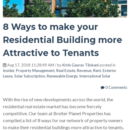
8 Ways to make your
Residential Building more
Attractive to Tenants
Aug 17, 2018 11:28:49 AM / by
Krish Gaurav Tilokani
posted in
Insider
,
Property Management
,
Real Estate
,
Revenue
,
Rent
,
Exterior
Lease
,
Solar Subscription
,
Renewable Energy
,
International Solar
0 Comments
With the rise of new developments across the world, the
residential real estate market has become fiercely
competitive. Our team at Breiter Planet Properties has
compiled a list of 8 ways for our network of property owners
to make their residential buildings more attractive to tenants.