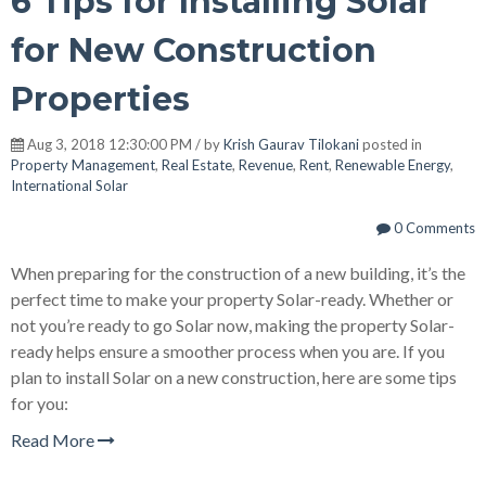
6 Tips for Installing Solar
for New Construction
Properties
Aug 3, 2018 12:30:00 PM / by
Krish Gaurav Tilokani
posted in
Property Management
,
Real Estate
,
Revenue
,
Rent
,
Renewable Energy
,
International Solar
0 Comments
When preparing for the construction of a new building, it’s the
perfect time to make your property Solar-ready. Whether or
not you’re ready to go Solar now, making the property Solar-
ready helps ensure a smoother process when you are. If you
plan to install Solar on a new construction, here are some tips
for you:
Read More