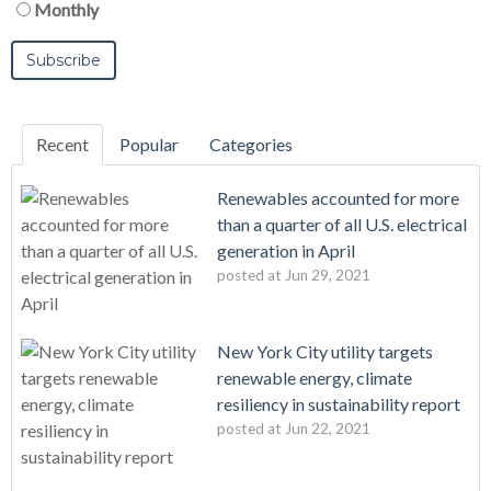
Monthly
Recent
Popular
Categories
Renewables accounted for more
than a quarter of all U.S. electrical
generation in April
posted at
Jun 29, 2021
New York City utility targets
renewable energy, climate
resiliency in sustainability report
posted at
Jun 22, 2021