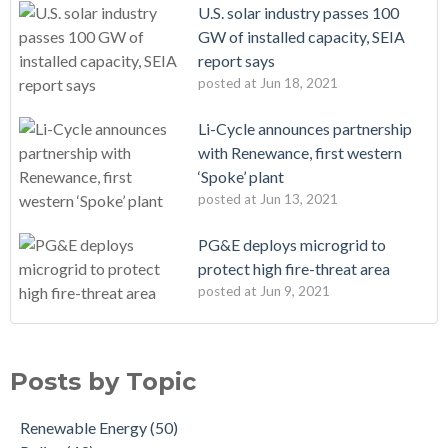
U.S. solar industry passes 100
GW of installed capacity, SEIA
report says
posted at
Jun 18, 2021
Li-Cycle announces partnership
with Renewance, first western
‘Spoke’ plant
posted at
Jun 13, 2021
PG&E deploys microgrid to
protect high fire-threat area
posted at
Jun 9, 2021
Posts by Topic
Renewable Energy
(50)