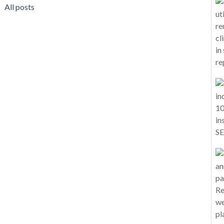
All posts