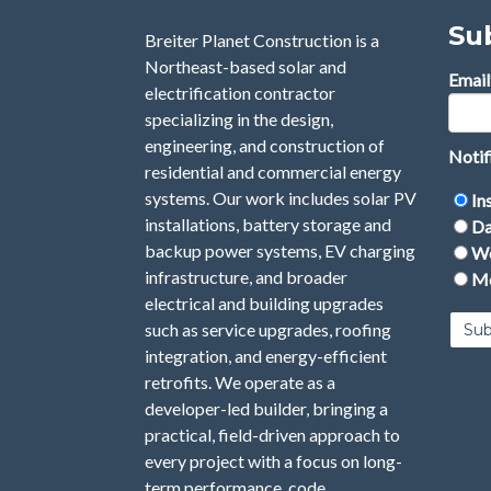
Su
Breiter Planet Construction is a
Northeast-based solar and
Email
electrification contractor
specializing in the design,
engineering, and construction of
Notif
residential and commercial energy
systems. Our work includes solar PV
In
installations, battery storage and
Da
backup power systems, EV charging
We
infrastructure, and broader
Mo
electrical and building upgrades
such as service upgrades, roofing
integration, and energy-efficient
retrofits. We operate as a
developer-led builder, bringing a
practical, field-driven approach to
every project with a focus on long-
term performance, code