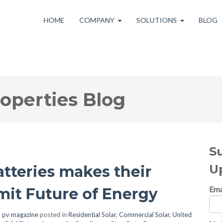
HOME
COMPANY
SOLUTIONS
BLOG
roperties Blog
S
U
atteries makes their
Ema
it Future of Energy
, pv magazine
posted in
Residential Solar
,
Commercial Solar
,
United