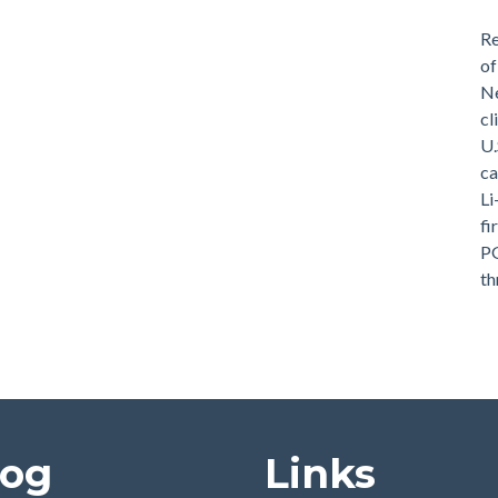
Re
of
Ne
cl
U.
ca
Li
fi
PG
th
log
Links