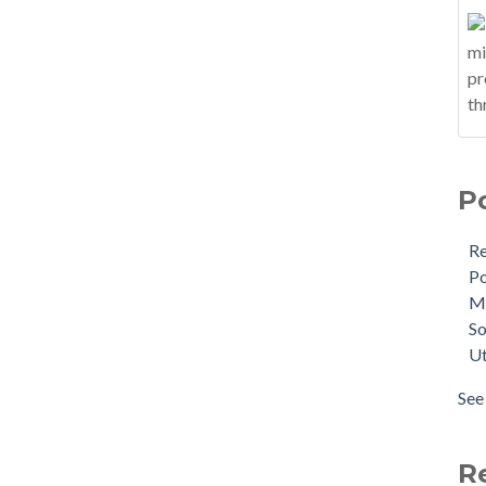
P
R
Po
M
So
Ut
See 
R