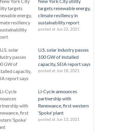
New York City utility
targets renewable energy,
climate resiliency in
sustainability report
posted at
Jun 22, 2021
U.S. solar industry passes
100 GW of installed
capacity, SEIA report says
posted at
Jun 18, 2021
Li-Cycle announces
partnership with
Renewance, first western
‘Spoke’ plant
posted at
Jun 13, 2021