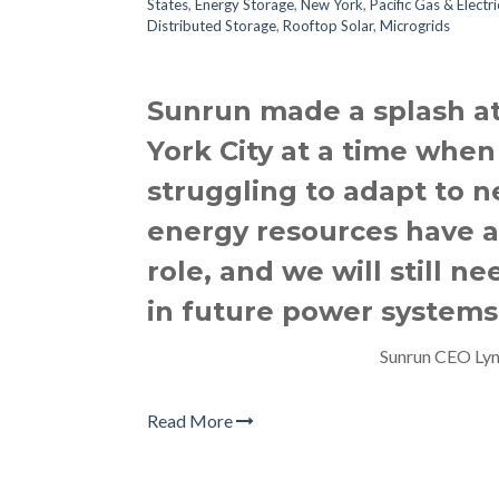
States
,
Energy Storage
,
New York
,
Pacific Gas & Electr
Distributed Storage
,
Rooftop Solar
,
Microgrids
Sunrun made a splash a
York City at a time when 
struggling to adapt to ne
energy resources have a 
role, and we will still n
in future power systems
Sunrun CEO Lyn
Read More