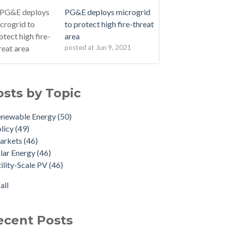
PG&E deploys microgrid
to protect high fire-threat
area
posted at
Jun 9, 2021
osts by Topic
enewable Energy
(50)
licy
(49)
arkets
(46)
lar Energy
(46)
ility-Scale PV
(46)
all
ecent Posts