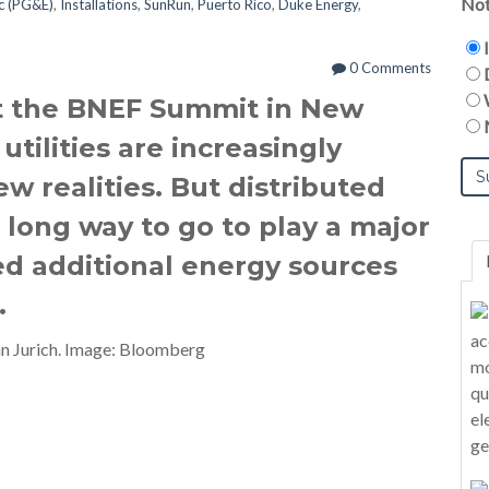
Not
ic (PG&E)
,
Installations
,
SunRun
,
Puerto Rico
,
Duke Energy
,
0 Comments
t the BNEF Summit in New
utilities are increasingly
w realities. But distributed
long way to go to play a major
eed additional energy sources
.
n Jurich. Image: Bloomberg