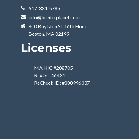
617-334-5785
info@breiterplanet.com
800 Boylston St, 16th Floor
Boston, MA 02199
Licenses
MA HIC #208705
RI #GC-46431
ReCheck ID: #888996337