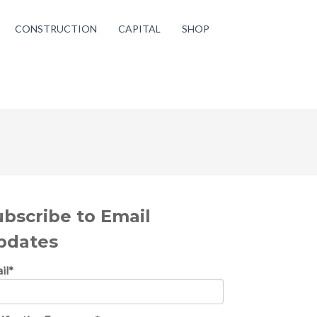
CONSTRUCTION
CAPITAL
SHOP
ubscribe to Email
pdates
il
*