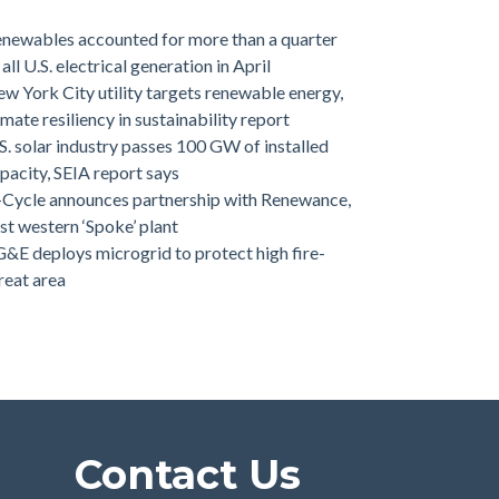
newables accounted for more than a quarter
 all U.S. electrical generation in April
w York City utility targets renewable energy,
imate resiliency in sustainability report
S. solar industry passes 100 GW of installed
pacity, SEIA report says
-Cycle announces partnership with Renewance,
rst western ‘Spoke’ plant
&E deploys microgrid to protect high fire-
reat area
Contact Us