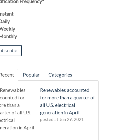
ification Frequency
*
Instant
Daily
Weekly
Monthly
Recent
Popular
Categories
Renewables accounted
for more than a quarter of
all U.S. electrical
generation in April
posted at
Jun 29, 2021