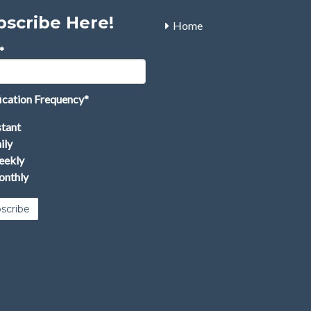
bscribe Here!
Home
*
ication Frequency
*
stant
ily
ekly
nthly