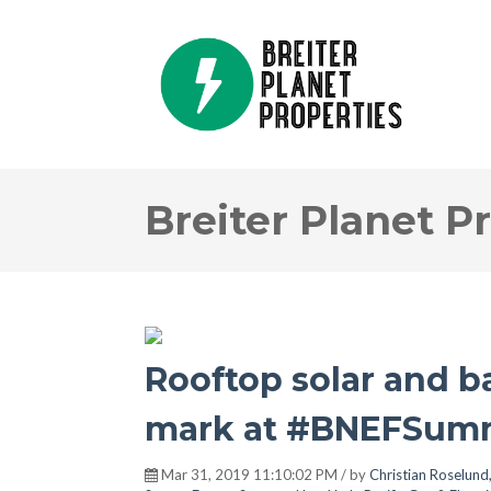
Breiter Planet P
Rooftop solar and b
mark at #BNEFSumm
Mar 31, 2019 11:10:02 PM / by
Christian Roselund