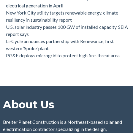
electrical generation in April
New York City utility targets renewable energy, climate
resiliency in sustainability report
U.S. solar industry passes 100 GW of installed capacity, SEIA
report says
Li-Cycle announces partnership with Renewance, first
western ‘Spoke’ plant
PG&E deploys microgrid to protect high fire-threat area
About Us
Breiter Planet Construction is a Northeast-based solar and
electrification contractor specializing in the design,