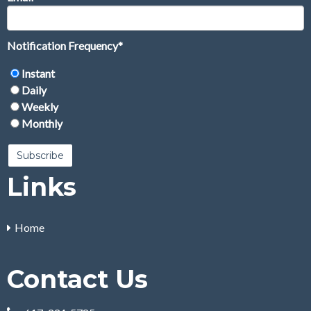
Notification Frequency
*
Instant
Daily
Weekly
Monthly
Links
Home
Contact Us