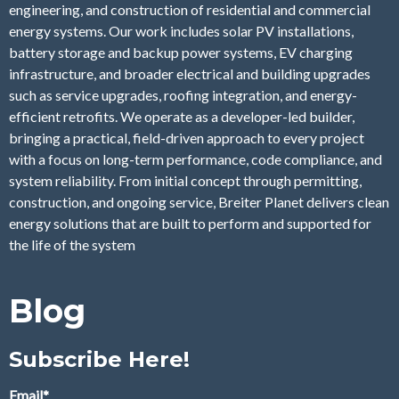
engineering, and construction of residential and commercial
energy systems. Our work includes solar PV installations,
battery storage and backup power systems, EV charging
infrastructure, and broader electrical and building upgrades
such as service upgrades, roofing integration, and energy-
efficient retrofits. We operate as a developer-led builder,
bringing a practical, field-driven approach to every project
with a focus on long-term performance, code compliance, and
system reliability. From initial concept through permitting,
construction, and ongoing service, Breiter Planet delivers clean
energy solutions that are built to perform and supported for
the life of the system
Blog
Subscribe Here!
Email
*