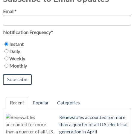
Email
*
Notification Frequency
*
Instant
Daily
Weekly
Monthly
Recent
Popular
Categories
Renewables accounted for more
than a quarter of all U.S. electrical
generation in April