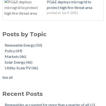
PG&E deploys microgrid to
protect high fire-threat area
posted at
Jun 9, 2021
Posts by Topic
Renewable Energy
(50)
Policy
(49)
Markets
(46)
Solar Energy
(46)
Utility-Scale PV
(46)
See all
Recent Posts
Renewables accounted for more than a quarter of all U.S.