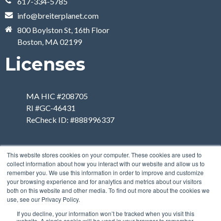
617-334-5785
info@breiterplanet.com
800 Boylston St, 16th Floor
Boston, MA 02199
Licenses
MA HIC #208705
RI #GC-46431
ReCheck ID: #888996337
This website stores cookies on your computer. These cookies are used to
collect information about how you interact with our website and allow us to
remember you. We use this information in order to improve and customize
your browsing experience and for analytics and metrics about our visitors
both on this website and other media. To find out more about the cookies we
use, see our Privacy Policy.
If you decline, your information won’t be tracked when you visit this
website. A single cookie will be used in your browser to remember