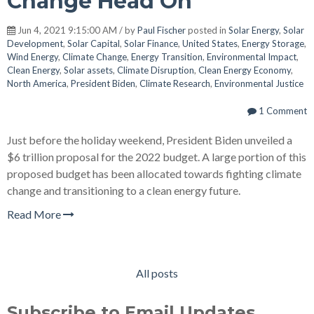
Change Head On
Jun 4, 2021 9:15:00 AM / by
Paul Fischer
posted in
Solar Energy
,
Solar
Development
,
Solar Capital
,
Solar Finance
,
United States
,
Energy Storage
,
Wind Energy
,
Climate Change
,
Energy Transition
,
Environmental Impact
,
Clean Energy
,
Solar assets
,
Climate Disruption
,
Clean Energy Economy
,
North America
,
President Biden
,
Climate Research
,
Environmental Justice
1 Comment
Just before the holiday weekend, President Biden unveiled a
$6 trillion proposal for the 2022 budget. A large portion of this
proposed budget has been allocated towards fighting climate
change and transitioning to a clean energy future.
Read More
All posts
Subscribe to Email Updates