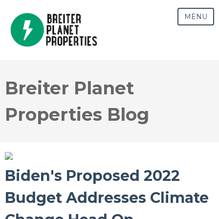
MENU
Breiter Planet
Properties Blog
Biden's Proposed 2022
Budget Addresses Climate