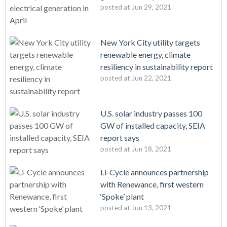
posted at
Jun 29, 2021
New York City utility targets
renewable energy, climate
resiliency in sustainability report
posted at
Jun 22, 2021
U.S. solar industry passes 100
GW of installed capacity, SEIA
report says
posted at
Jun 18, 2021
Li-Cycle announces partnership
with Renewance, first western
‘Spoke’ plant
posted at
Jun 13, 2021