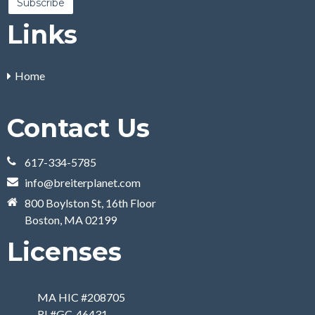
Links
Home
Contact Us
617-334-5785
info@breiterplanet.com
800 Boylston St, 16th Floor
Boston, MA 02199
Licenses
MA HIC #208705
RI #GC-46431