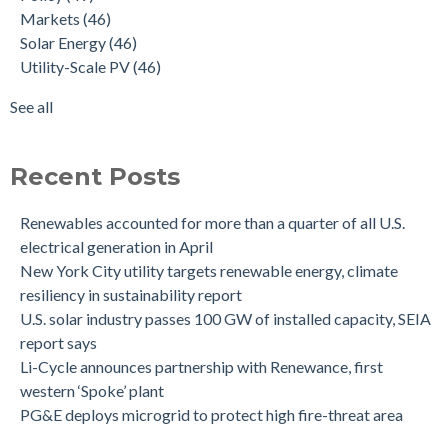
Markets
(46)
Solar Energy
(46)
Utility-Scale PV
(46)
See all
Recent Posts
Renewables accounted for more than a quarter of all U.S.
electrical generation in April
New York City utility targets renewable energy, climate
resiliency in sustainability report
U.S. solar industry passes 100 GW of installed capacity, SEIA
report says
Li-Cycle announces partnership with Renewance, first
western ‘Spoke’ plant
PG&E deploys microgrid to protect high fire-threat area