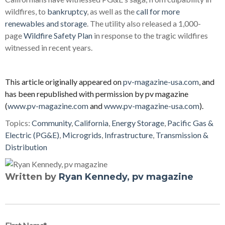
wildfires, to
bankruptcy
, as well as the
call for more
renewables and storage
. The utility also released a 1,000-
page
Wildfire Safety Plan
in response to the tragic wildfires
witnessed in recent years.
This article originally appeared on
pv-magazine-usa.com
, and
has been republished with permission by pv magazine
(
www.pv-magazine.com
and
www.pv-magazine-usa.com
).
Topics:
Community
,
California
,
Energy Storage
,
Pacific Gas &
Electric (PG&E)
,
Microgrids
,
Infrastructure
,
Transmission &
Distribution
Written by
Ryan Kennedy, pv magazine