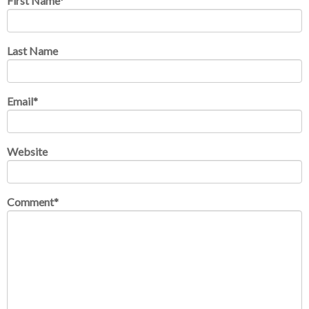
First Name
*
Last Name
Email
*
Website
Comment
*