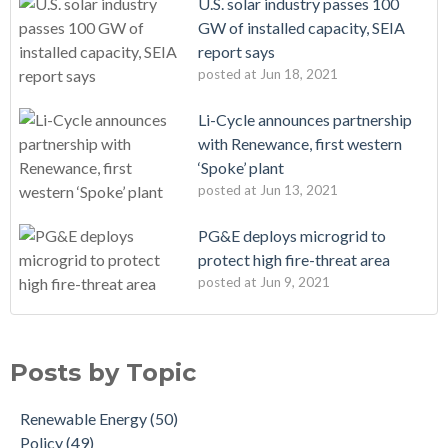
U.S. solar industry passes 100
GW of installed capacity, SEIA
report says
posted at
Jun 18, 2021
Li-Cycle announces partnership
with Renewance, first western
‘Spoke’ plant
posted at
Jun 13, 2021
PG&E deploys microgrid to
protect high fire-threat area
posted at
Jun 9, 2021
Posts by Topic
Renewable Energy
(50)
Policy
(49)