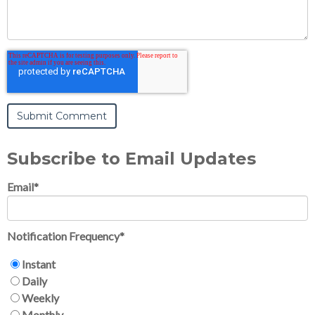
Subscribe to Email Updates
Email
*
Notification Frequency
*
Instant
Daily
Weekly
Monthly