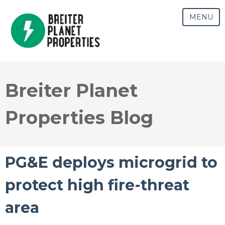
MENU
Breiter Planet
Properties Blog
PG&E deploys microgrid to
protect high fire-threat
area