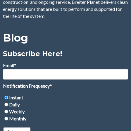
construction, and ongoing service, Breiter Planet delivers clean
energy solutions that are built to perform and supported for
the life of the system
Blog
Subscribe Here!
Email
*
Notification Frequency
*
Instant
Daily
Weekly
Monthly