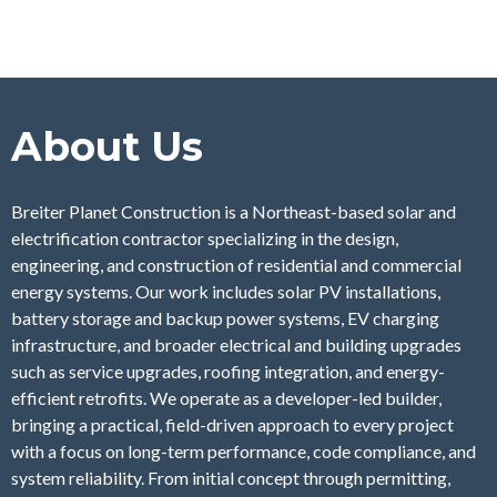
About Us
Breiter Planet Construction is a Northeast-based solar and
electrification contractor specializing in the design,
engineering, and construction of residential and commercial
energy systems. Our work includes solar PV installations,
battery storage and backup power systems, EV charging
infrastructure, and broader electrical and building upgrades
such as service upgrades, roofing integration, and energy-
efficient retrofits. We operate as a developer-led builder,
bringing a practical, field-driven approach to every project
with a focus on long-term performance, code compliance, and
system reliability. From initial concept through permitting,