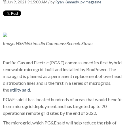
Jun 9, 2021 9:15:00 AM / by
Ryan Kennedy, pv magazine
Image: NSF/Wikimedia Commons/Rennett Stowe
Pacific Gas and Electric (PG&E) commissioned its first hybrid
renewable microgrid, built and installed by BoxPower. The
microgrid is planned as a permanent replacement of overhead
distribution lines and is the first in a series of microgrids,
the
utility said
.
PG&E said it has located hundreds of areas that would benefit
from microgrid deployment and has targeted up to 20
operational remote grid sites by the end of 2022.
The microgrid, which PG&E said will help reduce the risk of