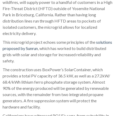
wildfires, will supply power to a handful of customers in a High
Fire-Threat District (HFTD) outside of Yosemite National
Park in Briceburg, California. Rather than having long
distribution lines run through HFTD areas to pockets of
isolated customers, the microgrid allows for localized
electricity delivery.
This microgrid project echoes some principles of the
solutions
proposed by Sunrun
, which has worked to build distributed
grids with solar and storage for increased reliability and
safety.
The construction uses BoxPower’s SolarContainer, which
provides a total PV capacity of 36.5 kW, as well as a 27.2kW/
68.4/kWh lithium ferro phosphate storage system. Almost
90% of the energy produced will be generated by renewable
sources, with the remainder from two integrated propane
generators. A fire suppression system will protect the
hardware and facility.
Californians have witnessed PG&E’s saga, from culpability in