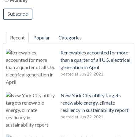
Recent
Popular
Categories
Renewables accounted for more
than a quarter of all U.S. electrical
generation in April
posted at
Jun 29, 2021
New York City utility targets
renewable energy, climate
resiliency in sustainability report
posted at
Jun 22, 2021