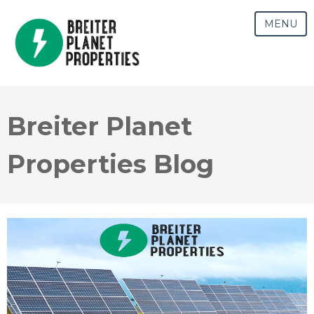
MENU
Breiter Planet
Properties Blog