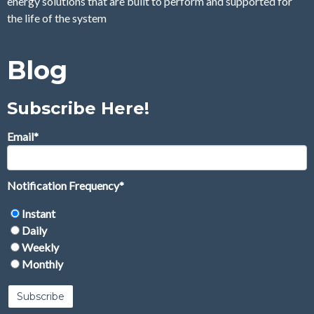
energy solutions that are built to perform and supported for
the life of the system
Blog
Subscribe Here!
Email
*
Notification Frequency
*
Instant
Daily
Weekly
Monthly