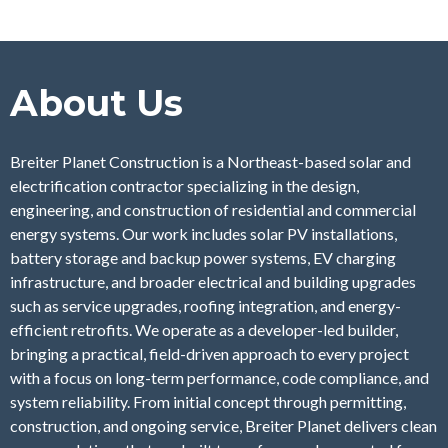
About Us
Breiter Planet Construction is a Northeast-based solar and
electrification contractor specializing in the design,
engineering, and construction of residential and commercial
energy systems. Our work includes solar PV installations,
battery storage and backup power systems, EV charging
infrastructure, and broader electrical and building upgrades
such as service upgrades, roofing integration, and energy-
efficient retrofits. We operate as a developer-led builder,
bringing a practical, field-driven approach to every project
with a focus on long-term performance, code compliance, and
system reliability. From initial concept through permitting,
construction, and ongoing service, Breiter Planet delivers clean