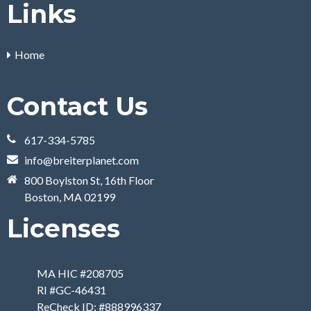
Links
Home
Contact Us
617-334-5785
info@breiterplanet.com
800 Boylston St, 16th Floor
Boston, MA 02199
Licenses
MA HIC #208705
RI #GC-46431
ReCheck ID: #888996337