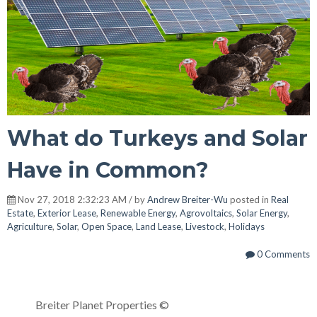
What do Turkeys and Solar
Have in Common?
Nov 27, 2018 2:32:23 AM / by
Andrew Breiter-Wu
posted in
Real
Estate
,
Exterior Lease
,
Renewable Energy
,
Agrovoltaics
,
Solar Energy
,
Agriculture
,
Solar
,
Open Space
,
Land Lease
,
Livestock
,
Holidays
0 Comments
Breiter Planet Properties ©