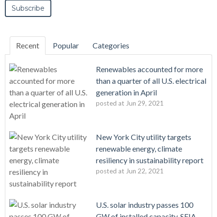
Recent
Popular
Categories
Renewables accounted for more
than a quarter of all U.S. electrical
generation in April
posted at
Jun 29, 2021
New York City utility targets
renewable energy, climate
resiliency in sustainability report
posted at
Jun 22, 2021
U.S. solar industry passes 100
GW of installed capacity, SEIA