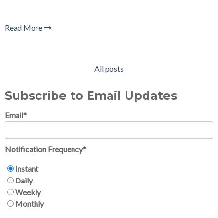
Read More
All posts
Subscribe to Email Updates
Email
*
Notification Frequency
*
Instant
Daily
Weekly
Monthly