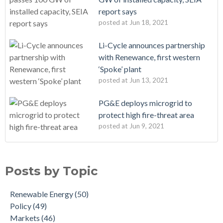
report says
posted at
Jun 18, 2021
Li-Cycle announces partnership
with Renewance, first western
‘Spoke’ plant
posted at
Jun 13, 2021
PG&E deploys microgrid to
protect high fire-threat area
posted at
Jun 9, 2021
Posts by Topic
Renewable Energy
(50)
Policy
(49)
Markets
(46)