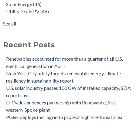
Solar Energy
(46)
Utility-Scale PV
(46)
See all
Recent Posts
Renewables accounted for more than a quarter of all U.S.
electrical generation in April
New York City utility targets renewable energy, climate
resiliency in sustainability report
U.S. solar industry passes 100 GW of installed capacity, SEIA
report says
Li-Cycle announces partnership with Renewance, first
western ‘Spoke’ plant
PG&E deploys microgrid to protect high fire-threat area