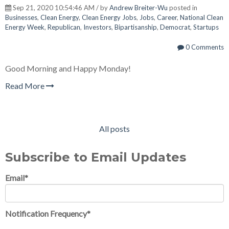
Sep 21, 2020 10:54:46 AM / by
Andrew Breiter-Wu
posted in
Businesses
,
Clean Energy
,
Clean Energy Jobs
,
Jobs
,
Career
,
National Clean
Energy Week
,
Republican
,
Investors
,
Bipartisanship
,
Democrat
,
Startups
0 Comments
Good Morning and Happy Monday!
Read More
All posts
Subscribe to Email Updates
Email
*
Notification Frequency
*