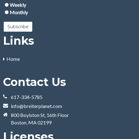
Weekly
Monthly
Links
Home
Contact Us
617-334-5785
info@breiterplanet.com
800 Boylston St, 16th Floor
Boston, MA 02199
Licenses