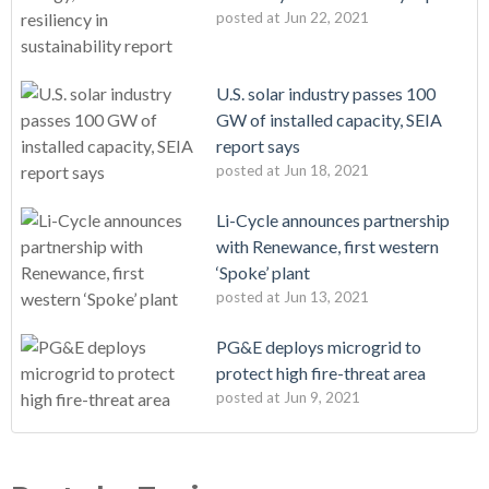
posted at
Jun 22, 2021
U.S. solar industry passes 100
GW of installed capacity, SEIA
report says
posted at
Jun 18, 2021
Li-Cycle announces partnership
with Renewance, first western
‘Spoke’ plant
posted at
Jun 13, 2021
PG&E deploys microgrid to
protect high fire-threat area
posted at
Jun 9, 2021