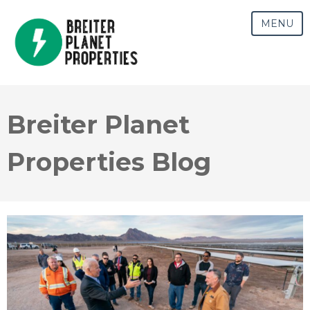
MENU
Breiter Planet
Properties Blog