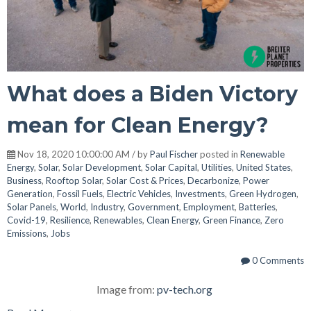
What does a Biden Victory
mean for Clean Energy?
Nov 18, 2020 10:00:00 AM / by
Paul Fischer
posted in
Renewable
Energy
,
Solar
,
Solar Development
,
Solar Capital
,
Utilities
,
United States
,
Business
,
Rooftop Solar
,
Solar Cost & Prices
,
Decarbonize
,
Power
Generation
,
Fossil Fuels
,
Electric Vehicles
,
Investments
,
Green Hydrogen
,
Solar Panels
,
World
,
Industry
,
Government
,
Employment
,
Batteries
,
Covid-19
,
Resilience
,
Renewables
,
Clean Energy
,
Green Finance
,
Zero
Emissions
,
Jobs
0 Comments
Image from:
pv-tech.org