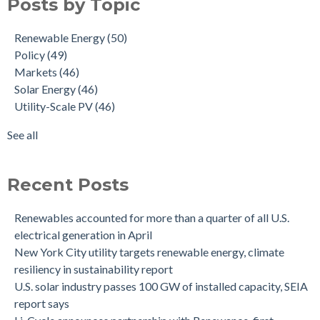
Posts by Topic
Renewable Energy
(50)
Policy
(49)
Markets
(46)
Solar Energy
(46)
Utility-Scale PV
(46)
See all
Recent Posts
Renewables accounted for more than a quarter of all U.S.
electrical generation in April
New York City utility targets renewable energy, climate
resiliency in sustainability report
U.S. solar industry passes 100 GW of installed capacity, SEIA
report says