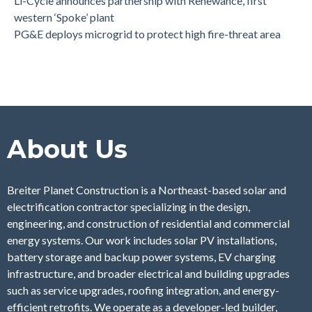
Li-Cycle announces partnership with Renewance, first
western ‘Spoke’ plant
PG&E deploys microgrid to protect high fire-threat area
About Us
Breiter Planet Construction is a Northeast-based solar and
electrification contractor specializing in the design,
engineering, and construction of residential and commercial
energy systems. Our work includes solar PV installations,
battery storage and backup power systems, EV charging
infrastructure, and broader electrical and building upgrades
such as service upgrades, roofing integration, and energy-
efficient retrofits. We operate as a developer-led builder,