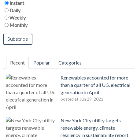
Instant
Daily
Weekly
Monthly
Recent
Popular
Categories
Renewables accounted for more
than a quarter of all U.S. electrical
generation in April
posted at
Jun 29, 2021
New York City utility targets
renewable energy, climate
resiliency in sustainability report