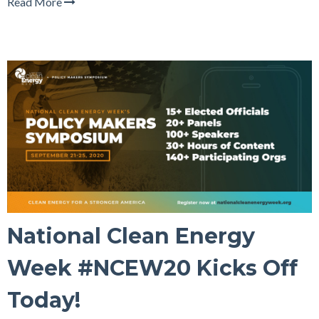
Read More
National Clean Energy
Week #NCEW20 Kicks Off
Today!