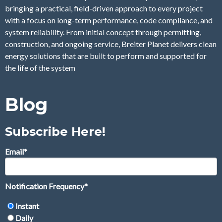
bringing a practical, field-driven approach to every project
with a focus on long-term performance, code compliance, and
system reliability. From initial concept through permitting,
construction, and ongoing service, Breiter Planet delivers clean
energy solutions that are built to perform and supported for
the life of the system
Blog
Subscribe Here!
Email
*
Notification Frequency
*
Instant
Daily