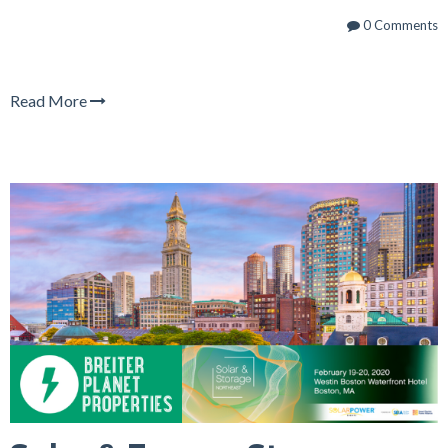
0 Comments
Read More