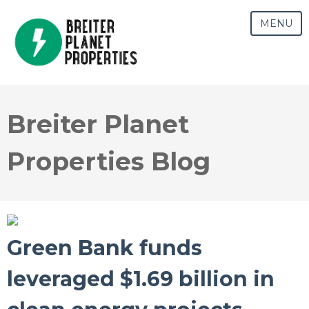
MENU
Breiter Planet
Properties Blog
Green Bank funds
leveraged $1.69 billion in