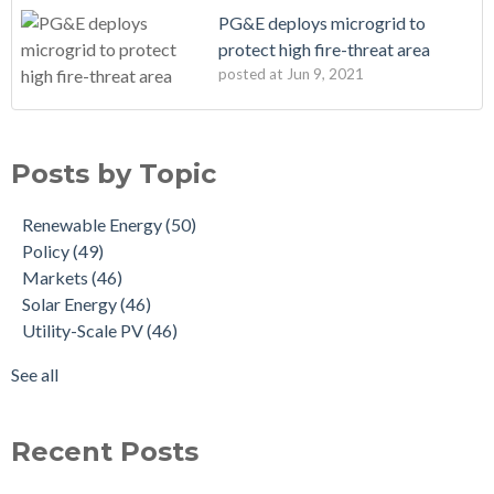
PG&E deploys microgrid to
protect high fire-threat area
posted at
Jun 9, 2021
Posts by Topic
Renewable Energy
(50)
Policy
(49)
Markets
(46)
Solar Energy
(46)
Utility-Scale PV
(46)
See all
Recent Posts