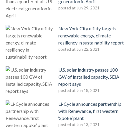
generation in April
posted at
Jun 29, 2021
New York City utility targets
renewable energy, climate
resiliency in sustainability report
posted at
Jun 22, 2021
U.S. solar industry passes 100
GW of installed capacity, SEIA
report says
posted at
Jun 18, 2021
Li-Cycle announces partnership
with Renewance, first western
‘Spoke’ plant
posted at
Jun 13, 2021