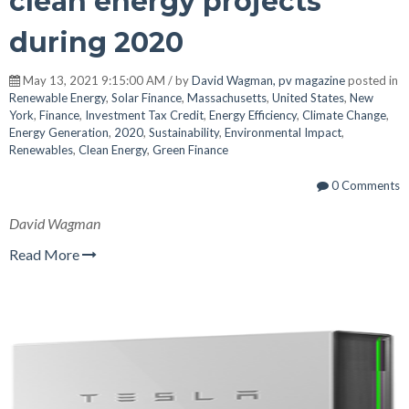
clean energy projects
during 2020
May 13, 2021 9:15:00 AM / by
David Wagman, pv magazine
posted in
Renewable Energy
,
Solar Finance
,
Massachusetts
,
United States
,
New
York
,
Finance
,
Investment Tax Credit
,
Energy Efficiency
,
Climate Change
,
Energy Generation
,
2020
,
Sustainability
,
Environmental Impact
,
Renewables
,
Clean Energy
,
Green Finance
0 Comments
David Wagman
Read More