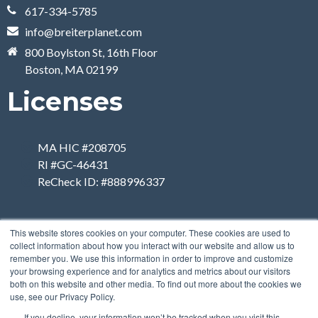
617-334-5785
info@breiterplanet.com
800 Boylston St, 16th Floor
Boston, MA 02199
Licenses
MA HIC #208705
RI #GC-46431
ReCheck ID: #888996337
This website stores cookies on your computer. These cookies are used to
collect information about how you interact with our website and allow us to
remember you. We use this information in order to improve and customize
your browsing experience and for analytics and metrics about our visitors
both on this website and other media. To find out more about the cookies we
use, see our Privacy Policy.
If you decline, your information won’t be tracked when you visit this