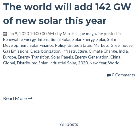
The world will add 142 GW
of new solar this year
Jan 9, 2020 10:00:00 AM / by
Max Hall, pv magazine
posted in
Renewable Energy
,
International Solar
,
Solar Energy
,
Solar
,
Solar
Development
,
Solar Finance
,
Policy
,
United States
,
Markets
,
Greenhouse
Gas Emissions
,
Decarbonization
,
Infrastructure
,
Climate Change
,
India
,
Europe
,
Energy Transition
,
Solar Panels
,
Energy Generation
,
China
,
Global
,
Distributed Solar
,
Industrial Solar
,
2020
,
New Year
,
World
0 Comments
Read More
All posts