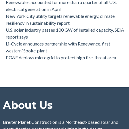
Renewables accounted for more than a quarter of all U.S.
electrical generation in April
New York City utility targets renewable energy, climate
resiliency in sustainability report
U.S. solar industry passes 100 GW of installed capacity, SEIA
report says
Li-Cycle announces partnership with Renewance, first
western ‘Spoke’ plant
PG&E deploys microgrid to protect high fire-threat area
About Us
Breiter Planet Construction is a Northeast-based solar and
electrification contractor specializing in the design,