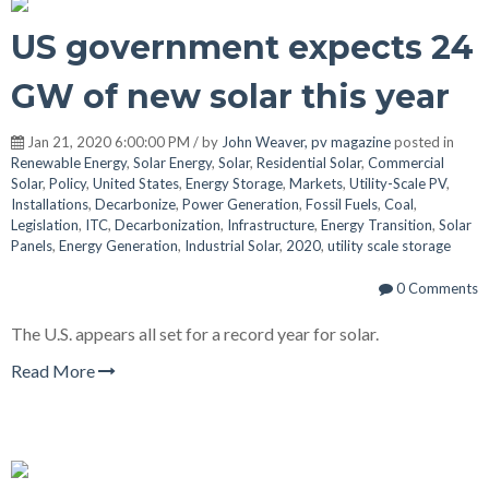
US government expects 24
GW of new solar this year
Jan 21, 2020 6:00:00 PM / by
John Weaver, pv magazine
posted in
Renewable Energy
,
Solar Energy
,
Solar
,
Residential Solar
,
Commercial
Solar
,
Policy
,
United States
,
Energy Storage
,
Markets
,
Utility-Scale PV
,
Installations
,
Decarbonize
,
Power Generation
,
Fossil Fuels
,
Coal
,
Legislation
,
ITC
,
Decarbonization
,
Infrastructure
,
Energy Transition
,
Solar
Panels
,
Energy Generation
,
Industrial Solar
,
2020
,
utility scale storage
0 Comments
The U.S. appears all set for a record year for solar.
Read More