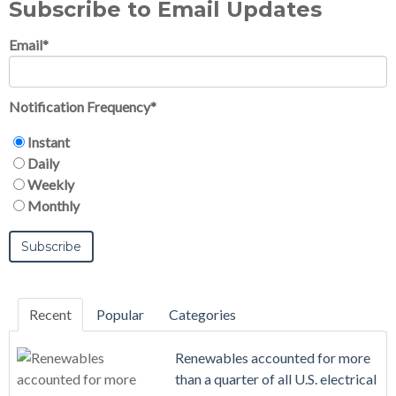
Subscribe to Email Updates
Email
*
Notification Frequency
*
Instant
Daily
Weekly
Monthly
Recent
Popular
Categories
Renewables accounted for more
than a quarter of all U.S. electrical