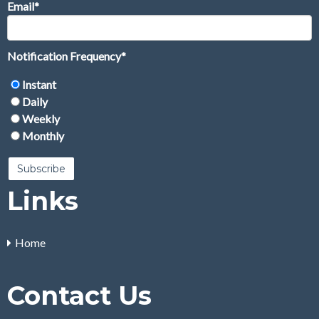
Email
*
Notification Frequency
*
Instant
Daily
Weekly
Monthly
Links
Home
Contact Us