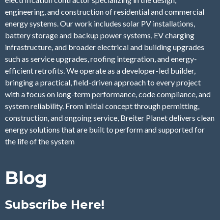
engineering, and construction of residential and commercial
energy systems. Our work includes solar PV installations,
battery storage and backup power systems, EV charging
infrastructure, and broader electrical and building upgrades
such as service upgrades, roofing integration, and energy-
efficient retrofits. We operate as a developer-led builder,
bringing a practical, field-driven approach to every project
with a focus on long-term performance, code compliance, and
system reliability. From initial concept through permitting,
construction, and ongoing service, Breiter Planet delivers clean
energy solutions that are built to perform and supported for
the life of the system
Blog
Subscribe Here!