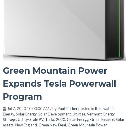
Green Mountain Power
Expands Tesla Powerwall
Program
Jul 7, 2020 10:00:00 AM / by
Paul Fischer
posted in
Renewable
Energy
,
Solar Energy
,
Solar Development
,
Utilities
,
Vermont
,
Energy
Storage
,
Utility-Scale PV
,
Tesla
,
2020
,
Clean Energy
,
Green Finance
,
Solar
assets
,
New England
,
Green New Deal
,
Green Mountain Power