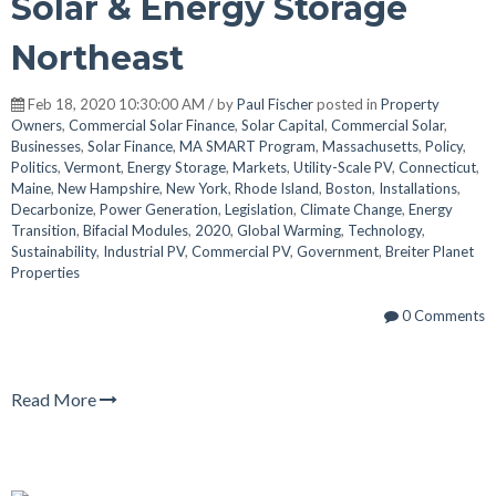
Solar & Energy Storage
Northeast
Feb 18, 2020 10:30:00 AM / by
Paul Fischer
posted in
Property
Owners
,
Commercial Solar Finance
,
Solar Capital
,
Commercial Solar
,
Businesses
,
Solar Finance
,
MA SMART Program
,
Massachusetts
,
Policy
,
Politics
,
Vermont
,
Energy Storage
,
Markets
,
Utility-Scale PV
,
Connecticut
,
Maine
,
New Hampshire
,
New York
,
Rhode Island
,
Boston
,
Installations
,
Decarbonize
,
Power Generation
,
Legislation
,
Climate Change
,
Energy
Transition
,
Bifacial Modules
,
2020
,
Global Warming
,
Technology
,
Sustainability
,
Industrial PV
,
Commercial PV
,
Government
,
Breiter Planet
Properties
0 Comments
Read More