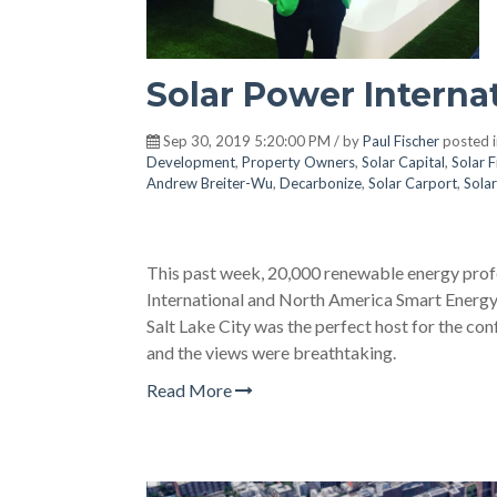
Solar Power Interna
Sep 30, 2019 5:20:00 PM / by
Paul Fischer
posted 
Development
,
Property Owners
,
Solar Capital
,
Solar 
Andrew Breiter-Wu
,
Decarbonize
,
Solar Carport
,
Solar
This past week, 20,000 renewable energy profe
International and North America Smart Energy
Salt Lake City was the perfect host for the con
and the views were breathtaking.
Read More