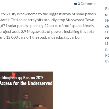
0 Comments
Re
ork City is now home to the biggest array of solar panels
of
tates. This solar array sits proudly atop Stuyvesant Town-
Ne
,671 solar panels spanning 22 acres of roof space. Nearly
cl
 project adds 3.9 Megawatts of power. Installing this solar
U.
arly 12,000 cars off the road, and reducing carbon
ca
Li
fi
PG
th