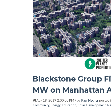
Blackstone Group Fin
MW on Manhattan A
Aug 19, 2019 2:00:00 PM / by
Paul Fischer
posted 
Community
,
Energy
,
Education
,
Solar Development
,
Ne