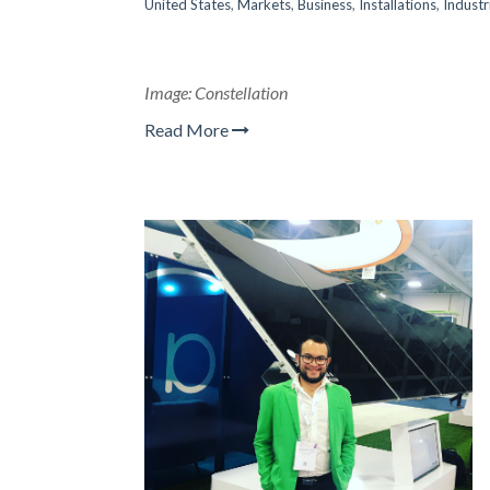
United States
,
Markets
,
Business
,
Installations
,
Industr
Image: Constellation
Read More