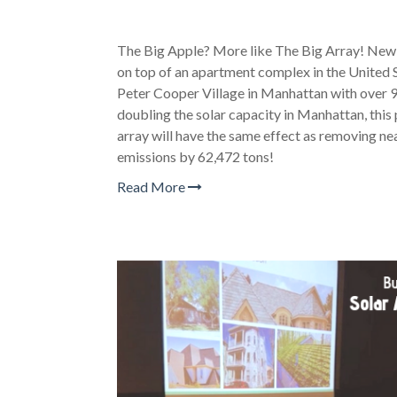
The Big Apple? More like The Big Array! New Y
on top of an apartment complex in the United S
Peter Cooper Village in Manhattan with over 9
doubling the solar capacity in Manhattan, this
array will have the same effect as removing ne
emissions by 62,472 tons!
Read More