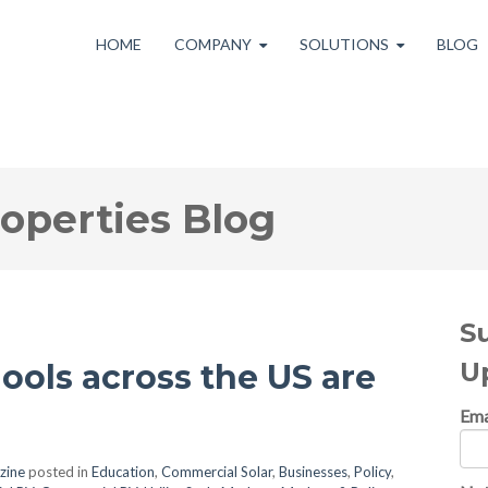
HOME
COMPANY
SOLUTIONS
BLOG
roperties Blog
S
U
ools across the US are
Ema
zine
posted in
Education
,
Commercial Solar
,
Businesses
,
Policy
,