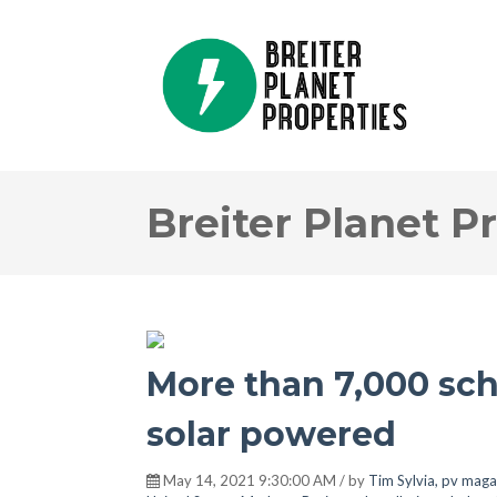
Breiter Planet P
More than 7,000 sch
solar powered
May 14, 2021 9:30:00 AM / by
Tim Sylvia, pv maga