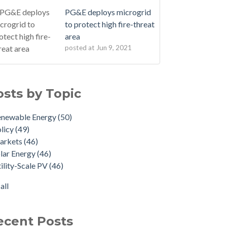
PG&E deploys microgrid
to protect high fire-threat
area
posted at
Jun 9, 2021
osts by Topic
enewable Energy
(50)
licy
(49)
arkets
(46)
lar Energy
(46)
ility-Scale PV
(46)
all
ecent Posts