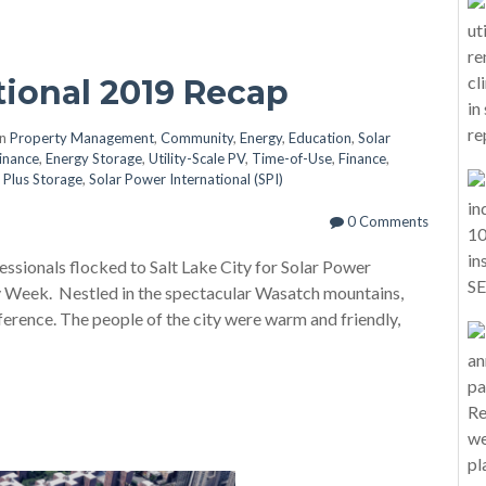
tional 2019 Recap
in
Property Management
,
Community
,
Energy
,
Education
,
Solar
Finance
,
Energy Storage
,
Utility-Scale PV
,
Time-of-Use
,
Finance
,
 Plus Storage
,
Solar Power International (SPI)
0 Comments
ssionals flocked to Salt Lake City for Solar Power
 Week. Nestled in the spectacular Wasatch mountains,
ference. The people of the city were warm and friendly,