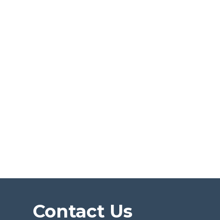
Contact Us