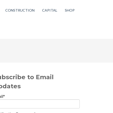
CONSTRUCTION
CAPITAL
SHOP
ubscribe to Email
pdates
il
*