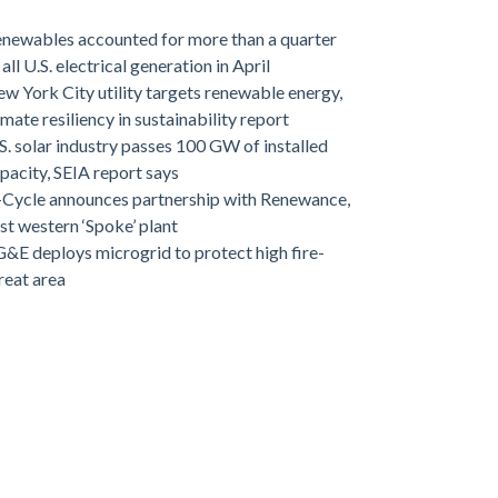
newables accounted for more than a quarter
 all U.S. electrical generation in April
w York City utility targets renewable energy,
imate resiliency in sustainability report
S. solar industry passes 100 GW of installed
pacity, SEIA report says
-Cycle announces partnership with Renewance,
rst western ‘Spoke’ plant
&E deploys microgrid to protect high fire-
reat area