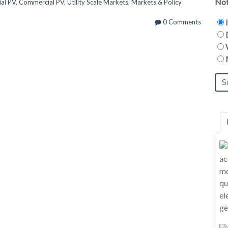
Not
ial PV
,
Commercial PV
,
Utility Scale Markets
,
Markets & Policy
0 Comments