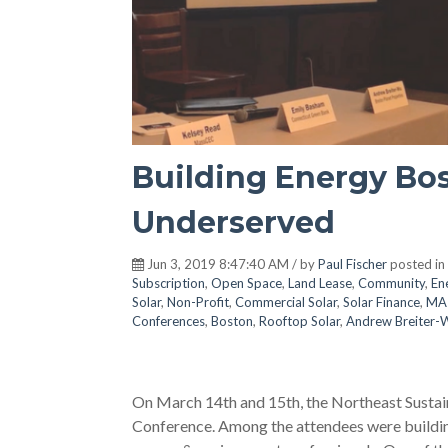
Building Energy Bos
Underserved
Jun 3, 2019 8:47:40 AM / by
Paul Fischer
posted in
Subscription
,
Open Space
,
Land Lease
,
Community
,
En
Solar
,
Non-Profit
,
Commercial Solar
,
Solar Finance
,
MA
Conferences
,
Boston
,
Rooftop Solar
,
Andrew Breiter-
On March 14th and 15th, the Northeast Sustai
Conference. Among the attendees were buildin