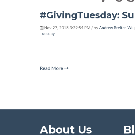
#GivingTuesday: Su
Nov 27, 2018 3:29:54 PM / by
Andrew Breiter-Wu
Tuesday
Read More
About Us
B