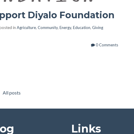
pport Diyalo Foundation
posted in
Agriculture
,
Community
,
Energy
,
Education
,
Giving
0 Comments
All posts
log
Links