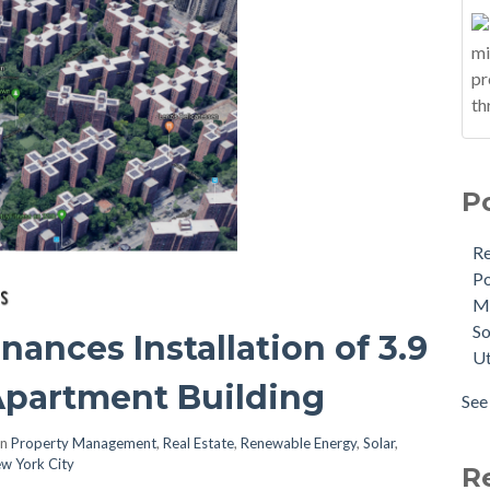
P
R
Po
M
So
ances Installation of 3.9
Ut
partment Building
See 
in
Property Management
,
Real Estate
,
Renewable Energy
,
Solar
,
w York City
R