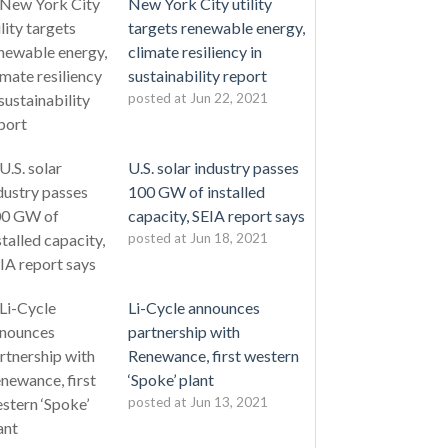
New York City utility
targets renewable energy,
climate resiliency in
sustainability report
posted at
Jun 22, 2021
U.S. solar industry passes
100 GW of installed
capacity, SEIA report says
posted at
Jun 18, 2021
Li-Cycle announces
partnership with
Renewance, first western
‘Spoke’ plant
posted at
Jun 13, 2021