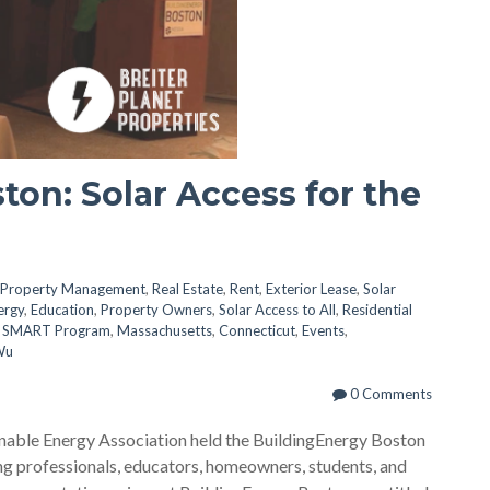
ton: Solar Access for the
Property Management
,
Real Estate
,
Rent
,
Exterior Lease
,
Solar
ergy
,
Education
,
Property Owners
,
Solar Access to All
,
Residential
 SMART Program
,
Massachusetts
,
Connecticut
,
Events
,
Wu
0 Comments
nable Energy Association held the BuildingEnergy Boston
g professionals, educators, homeowners, students, and