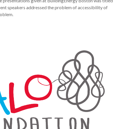
e presentations given at BuildingEnergy Boston was titled
rent speakers addressed the problem of accessibility of
roblem.