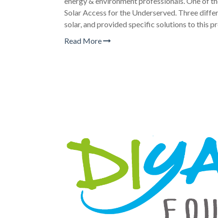
energy & environment professionals. One of th
Solar Access for the Underserved. Three diffe
solar, and provided specific solutions to this p
Read More