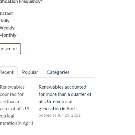
ification Frequency
*
Instant
Daily
Weekly
Monthly
Recent
Popular
Categories
Renewables accounted
for more than a quarter of
all U.S. electrical
generation in April
posted at
Jun 29, 2021