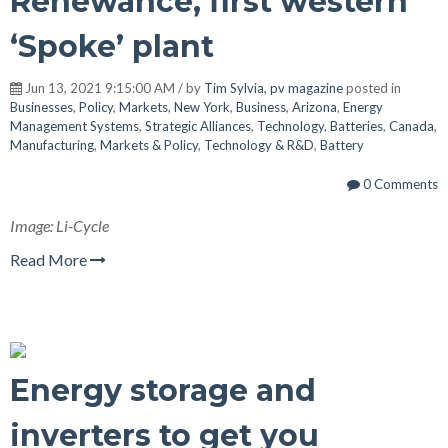
Renewance, first western
‘Spoke’ plant
Jun 13, 2021 9:15:00 AM / by
Tim Sylvia, pv magazine
posted in
Businesses
,
Policy
,
Markets
,
New York
,
Business
,
Arizona
,
Energy
Management Systems
,
Strategic Alliances
,
Technology
,
Batteries
,
Canada
,
Manufacturing
,
Markets & Policy
,
Technology & R&D
,
Battery
0 Comments
Image: Li-Cycle
Read More
Energy storage and
inverters to get you