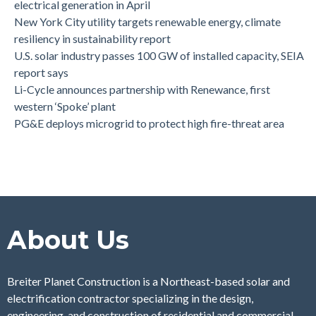
electrical generation in April
New York City utility targets renewable energy, climate
resiliency in sustainability report
U.S. solar industry passes 100 GW of installed capacity, SEIA
report says
Li-Cycle announces partnership with Renewance, first
western ‘Spoke’ plant
PG&E deploys microgrid to protect high fire-threat area
About Us
Breiter Planet Construction is a Northeast-based solar and
electrification contractor specializing in the design,
engineering, and construction of residential and commercial