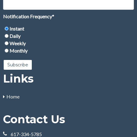
Notification Frequency
*
Instant
Daily
Weekly
Monthly
Links
Home
Contact Us
617-334-5785