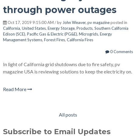
through power outages
Oct 17, 2019 9:15:00 AM / by
John Weaver, pv magazine
posted in
California
,
United States
,
Energy Storage
,
Products
,
Southern California
Edison (SCE)
,
Pacific Gas & Electric (PG&E)
,
Microgrids
,
Energy
Management Systems
,
Forest Fires
,
California Fires
0 Comments
In light of California grid shutdowns due to fire safety, pv
magazine USA is reviewing solutions to keep the electricity on.
Read More
All posts
Subscribe to Email Updates