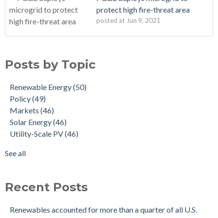
protect high fire-threat area
posted at
Jun 9, 2021
Posts by Topic
Renewable Energy
(50)
Policy
(49)
Markets
(46)
Solar Energy
(46)
Utility-Scale PV
(46)
See all
Recent Posts
Renewables accounted for more than a quarter of all U.S.