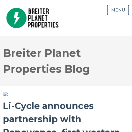
MENU
Breiter Planet
Properties Blog
Li-Cycle announces
partnership with