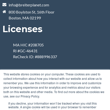
info@breiterplanet.com
800 Boylston St, 16th Floor
Boston, MA 02199
Licenses
MA HIC #208705
RI #GC-46431
ReCheck ID: #888996337
This website stores cookies on your computer. These cookies are used to
collect information about how you interact with our website and allow us to
remember you. We use this information in order to improve and customize
your browsing experience and for analytics and metrics about our visitors
both on this website and other media. To find out more about the cookies we
use, see our Privacy Policy.
If you decline, your information won’t be tracked when you visit this
website. A single cookie will be used in your browser to remember