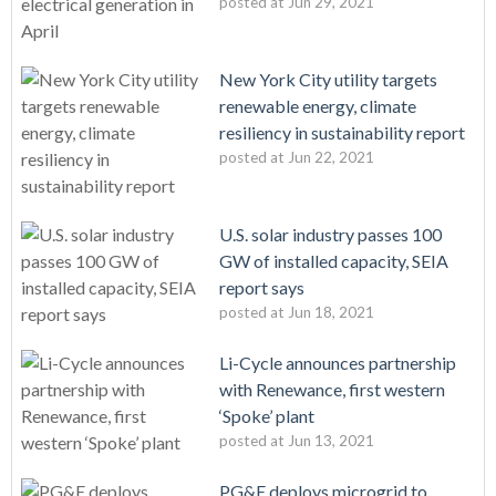
posted at
Jun 29, 2021
New York City utility targets
renewable energy, climate
resiliency in sustainability report
posted at
Jun 22, 2021
U.S. solar industry passes 100
GW of installed capacity, SEIA
report says
posted at
Jun 18, 2021
Li-Cycle announces partnership
with Renewance, first western
‘Spoke’ plant
posted at
Jun 13, 2021
PG&E deploys microgrid to