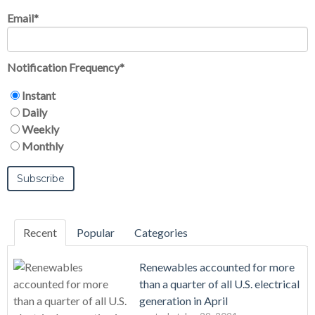
Email
*
Notification Frequency
*
Instant
Daily
Weekly
Monthly
Recent
Popular
Categories
Renewables accounted for more
than a quarter of all U.S. electrical
generation in April