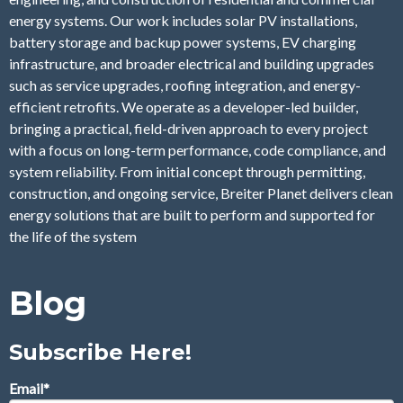
energy systems. Our work includes solar PV installations,
battery storage and backup power systems, EV charging
infrastructure, and broader electrical and building upgrades
such as service upgrades, roofing integration, and energy-
efficient retrofits. We operate as a developer-led builder,
bringing a practical, field-driven approach to every project
with a focus on long-term performance, code compliance, and
system reliability. From initial concept through permitting,
construction, and ongoing service, Breiter Planet delivers clean
energy solutions that are built to perform and supported for
the life of the system
Blog
Subscribe Here!
Email
*