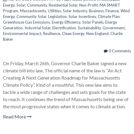
Energy
,
Solar
,
Community
,
Residential Solar
,
Non-Profit
,
MA SMART
Program
,
Massachusetts
,
Utilities
,
Solar Industry
,
Business
,
Finance
,
Wind
Energy
,
Community Solar
,
Legislation
,
Solar Incentives
,
Climate Plan
,
Greenhouse Gas Emissions
,
Energy Efficiency
,
Solar Panels
,
Energy
Generation
,
Industrial Solar
,
Electrification
,
Sustainability
,
Government
,
Environmental Impact
,
Resilience
,
Clean Energy
,
New England
,
Charlie
Baker
0 Comments
On Friday, March 26th, Governor Charlie Baker signed a new
climate bill into law. The official name of the law is “An Act
Creating A Next Generation Roadmap for Massachusetts
Climate Policy”. Kind of a mouthful. This new law aims to
tackle a wide range of challenges and sets goals for the state
to reach. It continues the trend of Massachusetts being one of
the most progressive states when it comes to climate action.
Read More