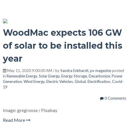
WoodMac expects 106 GW
of solar to be installed this
year
May 11, 2020 9:00:00 AM / by
Sandra Enkhardt, pv magazine
posted
in
Renewable Energy
,
Solar Energy
,
Energy Storage
,
Decarbonize
,
Power
Generation
,
Wind Energy
,
Electric Vehicles
,
Global
,
Electrification
,
Covid-
19
0 Comments
Image: gregroose / Pixabay
Read More