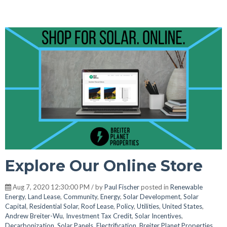
Explore Our Online Store
Aug 7, 2020 12:30:00 PM / by
Paul Fischer
posted in
Renewable
Energy
,
Land Lease
,
Community
,
Energy
,
Solar Development
,
Solar
Capital
,
Residential Solar
,
Roof Lease
,
Policy
,
Utilities
,
United States
,
Andrew Breiter-Wu
,
Investment Tax Credit
,
Solar Incentives
,
Decarbonization
,
Solar Panels
,
Electrification
,
Breiter Planet Properties
,