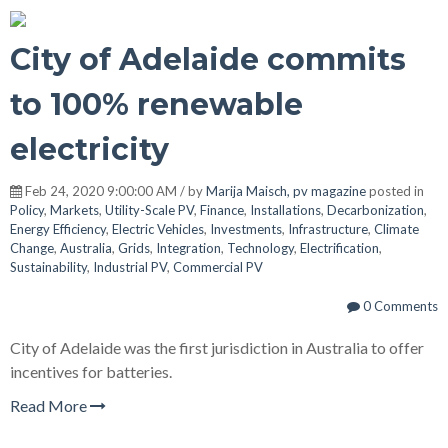
City of Adelaide commits
to 100% renewable
electricity
Feb 24, 2020 9:00:00 AM / by
Marija Maisch, pv magazine
posted in
Policy
,
Markets
,
Utility-Scale PV
,
Finance
,
Installations
,
Decarbonization
,
Energy Efficiency
,
Electric Vehicles
,
Investments
,
Infrastructure
,
Climate
Change
,
Australia
,
Grids
,
Integration
,
Technology
,
Electrification
,
Sustainability
,
Industrial PV
,
Commercial PV
0 Comments
City of Adelaide was the first jurisdiction in Australia to offer
incentives for batteries.
Read More