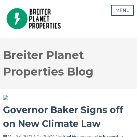
MENU
Breiter Planet
Properties Blog
Governor Baker Signs off
on New Climate Law
Mar 29, 2021 1:05:00 PM / by
Paul Fischer
posted in
Renewable