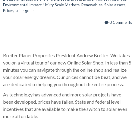
Environmental Impact
,
Utility Scale Markets
,
Renewables
,
Solar assets
,
Prices
,
solar goals
0 Comments
Breiter Planet Properties President Andrew Breiter-Wu takes
you on a virtual tour of our new Online Solar Shop. In less than 5
minutes you can navigate through the online shop and realize
your solar energy dreams. Our prices cannot be beat, and we
are dedicated to helping you throughout the entire process.
As technology has advanced and more solar projects have
been developed, prices have fallen. State and federal level
incentives that are available to make the switch to solar even
more affordable.