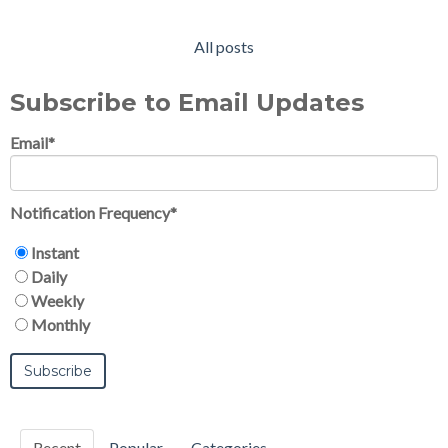
All posts
Subscribe to Email Updates
Email
*
Notification Frequency
*
Instant
Daily
Weekly
Monthly
Recent
Popular
Categories