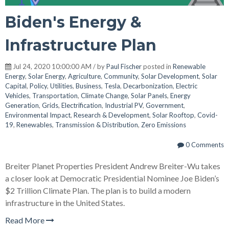
Biden's Energy &
Infrastructure Plan
Jul 24, 2020 10:00:00 AM / by
Paul Fischer
posted in
Renewable
Energy
,
Solar Energy
,
Agriculture
,
Community
,
Solar Development
,
Solar
Capital
,
Policy
,
Utilities
,
Business
,
Tesla
,
Decarbonization
,
Electric
Vehicles
,
Transportation
,
Climate Change
,
Solar Panels
,
Energy
Generation
,
Grids
,
Electrification
,
Industrial PV
,
Government
,
Environmental Impact
,
Research & Development
,
Solar Rooftop
,
Covid-
19
,
Renewables
,
Transmission & Distribution
,
Zero Emissions
0 Comments
Breiter Planet Properties President Andrew Breiter-Wu takes
a closer look at Democratic Presidential Nominee Joe Biden’s
$2 Trillion Climate Plan. The plan is to build a modern
infrastructure in the United States.
Read More