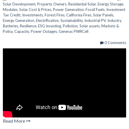
Solar Development
,
Property Owners
,
Residential Solar
,
Energy Storage
,
Modules
,
Solar Cost & Prices
,
Power Generation
,
Fossil Fuels
,
Investment
Tax Credit
,
Investments
,
Forest Fires
,
California Fires
,
Solar Panels
,
Energy Generation
,
Electrification
,
Sustainability
,
Industrial PV
,
Industry
,
Batteries
,
Resilience
,
ESG Investing
,
Pollution
,
Solar assets
,
Markets &
Policy
,
Capacity
,
Power Outages
,
Generac PWRCell
0 Comments
Read More