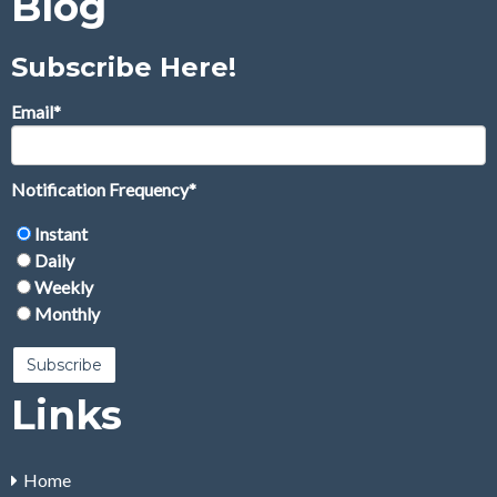
Blog
Subscribe Here!
Email
*
Notification Frequency
*
Instant
Daily
Weekly
Monthly
Links
Home