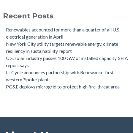
Recent Posts
Renewables accounted for more than a quarter of all U.S.
electrical generation in April
New York City utility targets renewable energy, climate
resiliency in sustainability report
U.S. solar industry passes 100 GW of installed capacity, SEIA
report says
Li-Cycle announces partnership with Renewance, first
western ‘Spoke’ plant
PG&E deploys microgrid to protect high fire-threat area