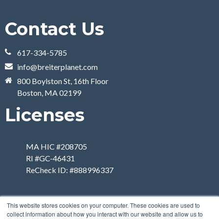
Contact Us
617-334-5785
info@breiterplanet.com
800 Boylston St, 16th Floor
Boston, MA 02199
Licenses
MA HIC #208705
RI #GC-46431
ReCheck ID: #888996337
This website stores cookies on your computer. These cookies are used to
collect information about how you interact with our website and allow us to