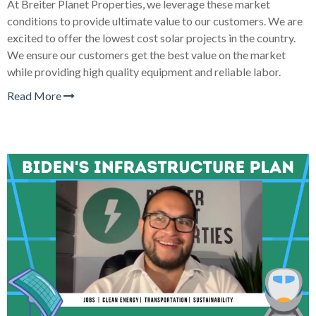
At Breiter Planet Properties, we leverage these market
conditions to provide ultimate value to our customers. We are
excited to offer the lowest cost solar projects in the country.
We ensure our customers get the best value on the market
while providing high quality equipment and reliable labor.
Read More