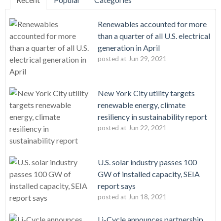
Renewables accounted for more
than a quarter of all U.S. electrical
generation in April
posted at
Jun 29, 2021
New York City utility targets
renewable energy, climate
resiliency in sustainability report
posted at
Jun 22, 2021
U.S. solar industry passes 100
GW of installed capacity, SEIA
report says
posted at
Jun 18, 2021
Li-Cycle announces partnership