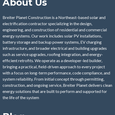
About Us
Breiter Planet Construction is a Northeast-based solar and
electrification contractor specializing in the design,
engineering, and construction of residential and commercial
energy systems. Our work includes solar PV installations,
battery storage and backup power systems, EV charging
infrastructure, and broader electrical and building upgrades
such as service upgrades, roofing integration, and energy-
efficient retrofits. We operate as a developer-led builder,
bringing a practical, field-driven approach to every project
with a focus on long-term performance, code compliance, and
system reliability. From initial concept through permitting,
construction, and ongoing service, Breiter Planet delivers clean
energy solutions that are built to perform and supported for
the life of the system