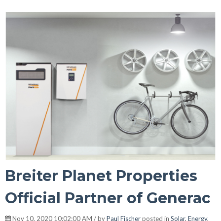
Breiter Planet Properties
Official Partner of Generac
Nov 10, 2020 10:02:00 AM / by
Paul Fischer
posted in
Solar
,
Energy
,