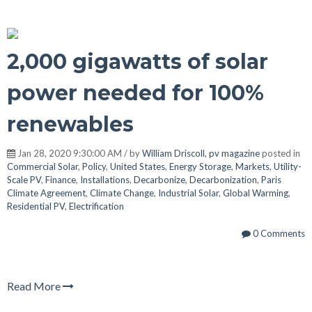
2,000 gigawatts of solar
power needed for 100%
renewables
Jan 28, 2020 9:30:00 AM / by
William Driscoll, pv magazine
posted in
Commercial Solar
,
Policy
,
United States
,
Energy Storage
,
Markets
,
Utility-
Scale PV
,
Finance
,
Installations
,
Decarbonize
,
Decarbonization
,
Paris
Climate Agreement
,
Climate Change
,
Industrial Solar
,
Global Warming
,
Residential PV
,
Electrification
0 Comments
Read More