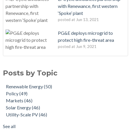
with Renewance, first western
‘Spoke’ plant
posted at
Jun 13, 2021
PG&E deploys microgrid to
protect high fire-threat area
posted at
Jun 9, 2021
Posts by Topic
Renewable Energy
(50)
Policy
(49)
Markets
(46)
Solar Energy
(46)
Utility-Scale PV
(46)
See all