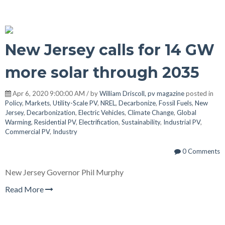
New Jersey calls for 14 GW
more solar through 2035
Apr 6, 2020 9:00:00 AM / by
William Driscoll, pv magazine
posted in
Policy
,
Markets
,
Utility-Scale PV
,
NREL
,
Decarbonize
,
Fossil Fuels
,
New
Jersey
,
Decarbonization
,
Electric Vehicles
,
Climate Change
,
Global
Warming
,
Residential PV
,
Electrification
,
Sustainability
,
Industrial PV
,
Commercial PV
,
Industry
0 Comments
New Jersey Governor Phil Murphy
Read More