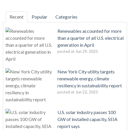
Recent
Popular
Categories
Renewables accounted for more
than a quarter of all U.S. electrical
generation in April
posted at
Jun 29, 2021
New York City utility targets
renewable energy, climate
resiliency in sustainability report
posted at
Jun 22, 2021
U.S. solar industry passes 100
GW of installed capacity, SEIA
report says