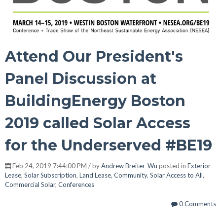
Attend Our President's
Panel Discussion at
BuildingEnergy Boston
2019 called Solar Access
for the Underserved #BE19
Feb 24, 2019 7:44:00 PM / by
Andrew Breiter-Wu
posted in
Exterior
Lease
,
Solar Subscription
,
Land Lease
,
Community
,
Solar Access to All
,
Commercial Solar
,
Conferences
0 Comments