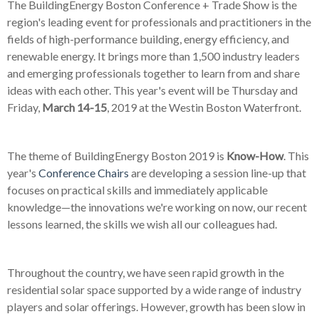
The BuildingEnergy Boston Conference + Trade Show is the
region's leading event for professionals and practitioners in the
fields of high-performance building, energy efficiency, and
renewable energy. It brings more than 1,500 industry leaders
and emerging professionals together to learn from and share
ideas with each other. This year's event will be Thursday and
Friday,
March 14-15
, 2019 at the Westin Boston Waterfront.
The theme of BuildingEnergy Boston 2019 is
Know-How
. This
year's
Conference Chairs
are developing a session line-up that
focuses on practical skills and immediately applicable
knowledge
—
the innovations we're working on now, our recent
lessons learned, the skills we wish all our colleagues had.
Throughout the country, we have seen rapid growth in the
residential solar space supported by a wide range of industry
players and solar offerings. However, growth has been slow in