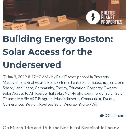
Building Energy Boston:
Solar Access for the
Underserved
Jun 3, 2019 8:47:40 AM / by
Paul Fischer
posted in
Property
Management
,
Real Estate
,
Rent
,
Exterior Lease
,
Solar Subscription
,
Open
Space
,
Land Lease
,
Community
,
Energy
,
Education
,
Property Owners
,
Solar Access to All
,
Residential Solar
,
Non-Profit
,
Commercial Solar
,
Solar
Finance
,
MA SMART Program
,
Massachusetts
,
Connecticut
,
Events
,
Conferences
,
Boston
,
Rooftop Solar
,
Andrew Breiter-Wu
0 Comments
On March 14th and 15th, the Northeast Sustainable Energy