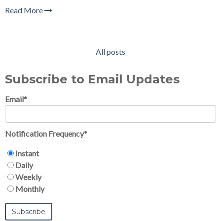
Read More
All posts
Subscribe to Email Updates
Email
*
Notification Frequency
*
Instant
Daily
Weekly
Monthly