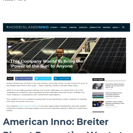
American Inno: Breiter