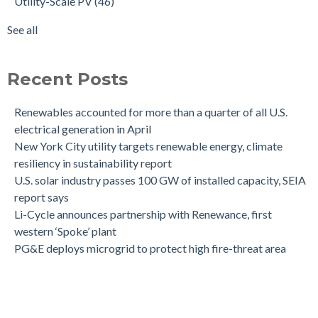
Utility-Scale PV
(46)
See all
Recent Posts
Renewables accounted for more than a quarter of all U.S.
electrical generation in April
New York City utility targets renewable energy, climate
resiliency in sustainability report
U.S. solar industry passes 100 GW of installed capacity, SEIA
report says
Li-Cycle announces partnership with Renewance, first
western ‘Spoke’ plant
PG&E deploys microgrid to protect high fire-threat area