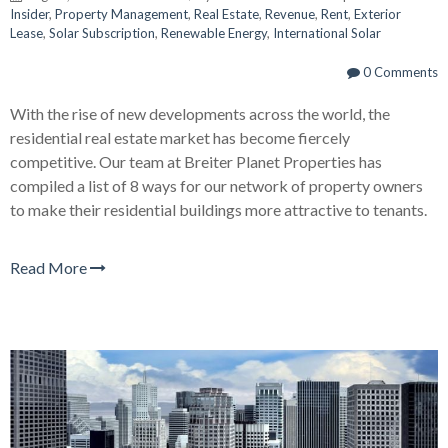
Insider
,
Property Management
,
Real Estate
,
Revenue
,
Rent
,
Exterior
Lease
,
Solar Subscription
,
Renewable Energy
,
International Solar
0 Comments
With the rise of new developments across the world, the
residential real estate market has become fiercely
competitive. Our team at Breiter Planet Properties has
compiled a list of 8 ways for our network of property owners
to make their residential buildings more attractive to tenants.
Read More