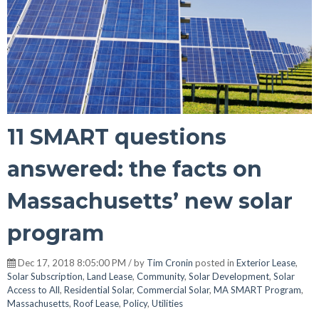
11 SMART questions
answered: the facts on
Massachusetts’ new solar
program
Dec 17, 2018 8:05:00 PM / by
Tim Cronin
posted in
Exterior Lease
,
Solar Subscription
,
Land Lease
,
Community
,
Solar Development
,
Solar
Access to All
,
Residential Solar
,
Commercial Solar
,
MA SMART Program
,
Massachusetts
,
Roof Lease
,
Policy
,
Utilities