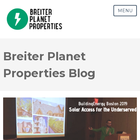
MENU
Breiter Planet
Properties Blog