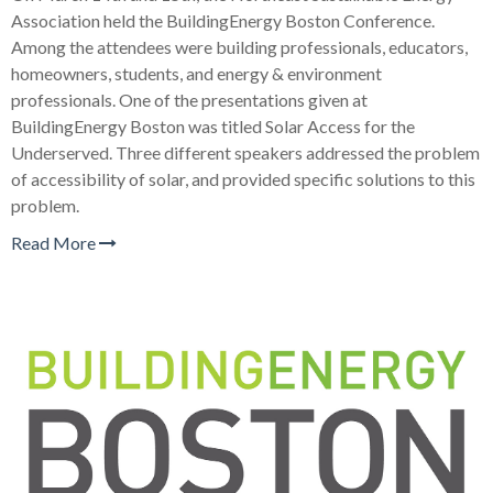
Association held the BuildingEnergy Boston Conference.
Among the attendees were building professionals, educators,
homeowners, students, and energy & environment
professionals. One of the presentations given at
BuildingEnergy Boston was titled Solar Access for the
Underserved. Three different speakers addressed the problem
of accessibility of solar, and provided specific solutions to this
problem.
Read More