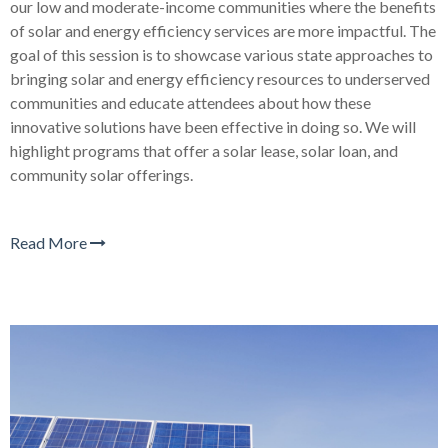
our low and moderate-income communities where the benefits
of solar and energy efficiency services are more impactful. The
goal of this session is to showcase various state approaches to
bringing solar and energy efficiency resources to underserved
communities and educate attendees about how these
innovative solutions have been effective in doing so. We will
highlight programs that offer a solar lease, solar loan, and
community solar offerings.
Read More