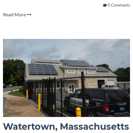
0 Comments
Read More
Watertown, Massachusetts