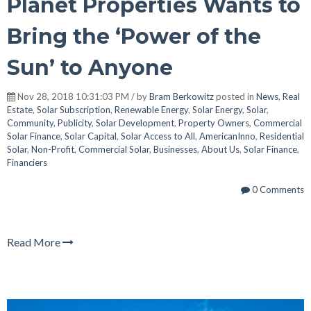
Planet Properties Wants to
Bring the ‘Power of the
Sun’ to Anyone
Nov 28, 2018 10:31:03 PM / by
Bram Berkowitz
posted in
News
,
Real
Estate
,
Solar Subscription
,
Renewable Energy
,
Solar Energy
,
Solar
,
Community
,
Publicity
,
Solar Development
,
Property Owners
,
Commercial
Solar Finance
,
Solar Capital
,
Solar Access to All
,
AmericanInno
,
Residential
Solar
,
Non-Profit
,
Commercial Solar
,
Businesses
,
About Us
,
Solar Finance
,
Financiers
0 Comments
Read More