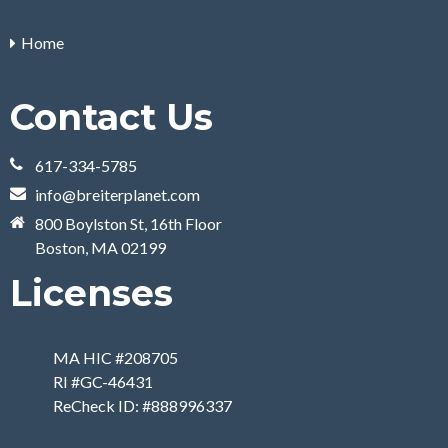
Home
Contact Us
617-334-5785
info@breiterplanet.com
800 Boylston St, 16th Floor
Boston, MA 02199
Licenses
MA HIC #208705
RI #GC-46431
ReCheck ID: #888996337