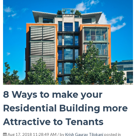
8 Ways to make your
Residential Building more
Attractive to Tenants
Aug 17, 2018 11:28:49 AM / by
Krish Gaurav Tilokani
posted in