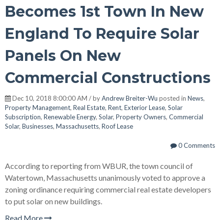
Becomes 1st Town In New
England To Require Solar
Panels On New
Commercial Constructions
Dec 10, 2018 8:00:00 AM / by
Andrew Breiter-Wu
posted in
News
,
Property Management
,
Real Estate
,
Rent
,
Exterior Lease
,
Solar
Subscription
,
Renewable Energy
,
Solar
,
Property Owners
,
Commercial
Solar
,
Businesses
,
Massachusetts
,
Roof Lease
0 Comments
According to reporting from WBUR, the town council of
Watertown, Massachusetts unanimously voted to approve a
zoning ordinance requiring commercial real estate developers
to put solar on new buildings.
Read More