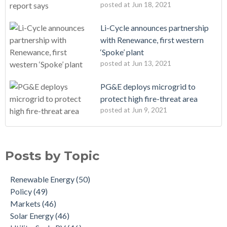
posted at
Jun 18, 2021
Li-Cycle announces partnership
with Renewance, first western
‘Spoke’ plant
posted at
Jun 13, 2021
PG&E deploys microgrid to
protect high fire-threat area
posted at
Jun 9, 2021
Posts by Topic
Renewable Energy
(50)
Policy
(49)
Markets
(46)
Solar Energy
(46)