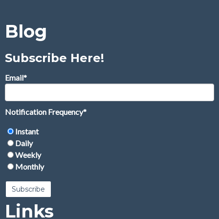
Blog
Subscribe Here!
Email
*
Notification Frequency
*
Instant
Daily
Weekly
Monthly
Links