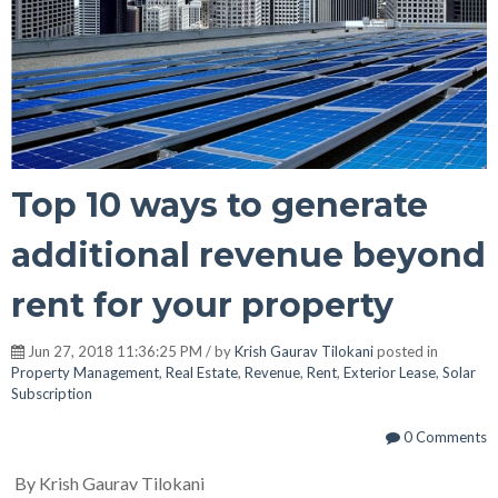
Top 10 ways to generate
additional revenue beyond
rent for your property
Jun 27, 2018 11:36:25 PM / by
Krish Gaurav Tilokani
posted in
Property Management
,
Real Estate
,
Revenue
,
Rent
,
Exterior Lease
,
Solar
Subscription
0 Comments
By Krish Gaurav Tilokani