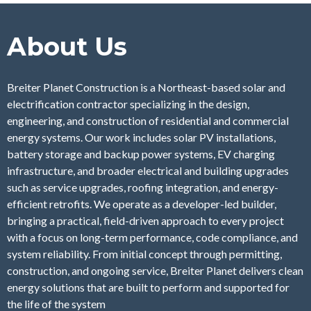
About Us
Breiter Planet Construction is a Northeast-based solar and
electrification contractor specializing in the design,
engineering, and construction of residential and commercial
energy systems. Our work includes solar PV installations,
battery storage and backup power systems, EV charging
infrastructure, and broader electrical and building upgrades
such as service upgrades, roofing integration, and energy-
efficient retrofits. We operate as a developer-led builder,
bringing a practical, field-driven approach to every project
with a focus on long-term performance, code compliance, and
system reliability. From initial concept through permitting,
construction, and ongoing service, Breiter Planet delivers clean
energy solutions that are built to perform and supported for
the life of the system