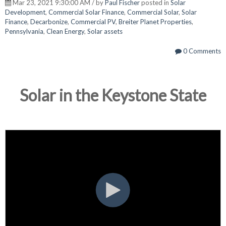
Mar 23, 2021 9:30:00 AM / by
Paul Fischer
posted in
Solar
Development
,
Commercial Solar Finance
,
Commercial Solar
,
Solar
Finance
,
Decarbonize
,
Commercial PV
,
Breiter Planet Properties
,
Pennsylvania
,
Clean Energy
,
Solar assets
0 Comments
Solar in the Keystone State