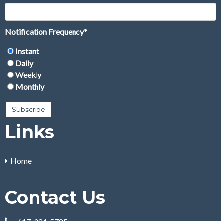
Notification Frequency
*
Instant
Daily
Weekly
Monthly
Links
Home
Contact Us