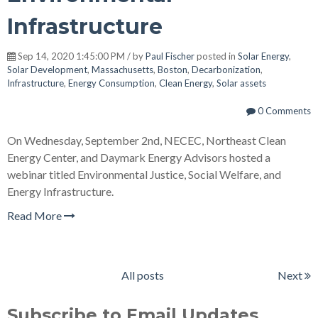
Infrastructure
Sep 14, 2020 1:45:00 PM / by
Paul Fischer
posted in
Solar Energy
,
Solar Development
,
Massachusetts
,
Boston
,
Decarbonization
,
Infrastructure
,
Energy Consumption
,
Clean Energy
,
Solar assets
0 Comments
On Wednesday, September 2nd, NECEC, Northeast Clean
Energy Center, and Daymark Energy Advisors hosted a
webinar titled Environmental Justice, Social Welfare, and
Energy Infrastructure.
Read More
All posts
Next
Subscribe to Email Updates