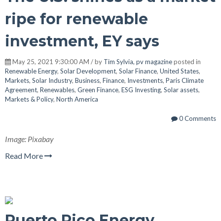
ripe for renewable
investment, EY says
May 25, 2021 9:30:00 AM / by
Tim Sylvia, pv magazine
posted in
Renewable Energy
,
Solar Development
,
Solar Finance
,
United States
,
Markets
,
Solar Industry
,
Business
,
Finance
,
Investments
,
Paris Climate
Agreement
,
Renewables
,
Green Finance
,
ESG Investing
,
Solar assets
,
Markets & Policy
,
North America
0 Comments
Image: Pixabay
Read More
Puerto Rico Energy