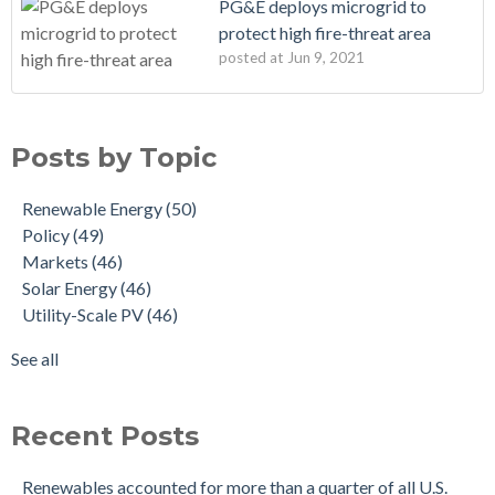
PG&E deploys microgrid to
protect high fire-threat area
posted at
Jun 9, 2021
Posts by Topic
Renewable Energy
(50)
Policy
(49)
Markets
(46)
Solar Energy
(46)
Utility-Scale PV
(46)
See all
Recent Posts
Renewables accounted for more than a quarter of all U.S.