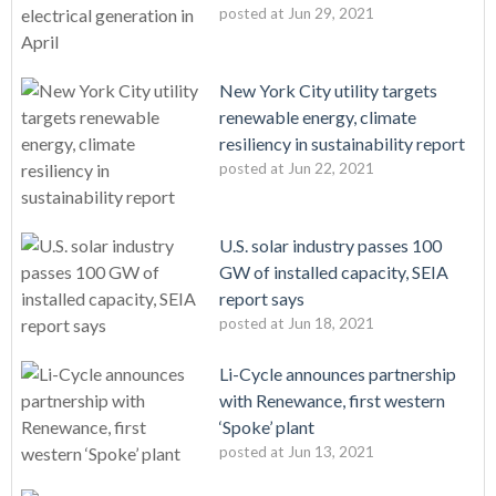
posted at
Jun 29, 2021
New York City utility targets
renewable energy, climate
resiliency in sustainability report
posted at
Jun 22, 2021
U.S. solar industry passes 100
GW of installed capacity, SEIA
report says
posted at
Jun 18, 2021
Li-Cycle announces partnership
with Renewance, first western
‘Spoke’ plant
posted at
Jun 13, 2021