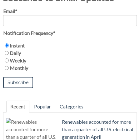
Email
*
Notification Frequency
*
Instant
Daily
Weekly
Monthly
Recent
Popular
Categories
Renewables accounted for more
than a quarter of all U.S. electrical
generation in April