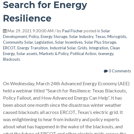
Search for Energy
Resilience
Mar 29, 2021 9:30:00 AM / by
Paul Fischer
posted in
Solar
Development
,
Policy
,
Energy Storage
,
Solar Industry
,
Texas
,
Microgrids
,
Community Solar
,
Legislation
,
Solar Incentives
,
Solar Plus Storage
,
ERCOT
,
Energy Transition
,
Industrial Solar
,
Grids
,
Integration
,
Clean
Energy
,
Solar assets
,
Markets & Policy
,
Political Action
,
txenergy
,
Blackouts
0 Comments
On Wednesday, March 24th Advanced Energy Economy (AEE)
held a webinar titled "Search for Resilience: Texas Blackouts,
Policy Fallout, and How Advanced Energy Can Help”. It has
been about one month since the disastrous winter weather
caused blackouts all across ERCOT, Texas’s electric grid. It
was enlightening to hear from industry and policy experts
about what has happened in the wake of the blackouts, and
what the future of ERCOT and other electric grids across the