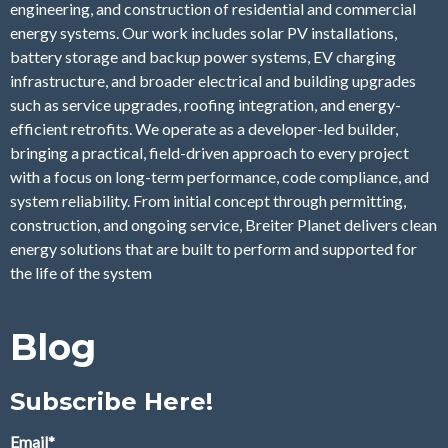
engineering, and construction of residential and commercial
energy systems. Our work includes solar PV installations,
battery storage and backup power systems, EV charging
infrastructure, and broader electrical and building upgrades
such as service upgrades, roofing integration, and energy-
efficient retrofits. We operate as a developer-led builder,
bringing a practical, field-driven approach to every project
with a focus on long-term performance, code compliance, and
system reliability. From initial concept through permitting,
construction, and ongoing service, Breiter Planet delivers clean
energy solutions that are built to perform and supported for
the life of the system
Blog
Subscribe Here!
Email
*