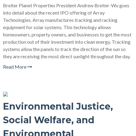
Breiter Planet Properties President Andrew Breiter-Wu goes
into detail about the recent IPO offering of Array
Technologies. Array manufactures tracking and racking
equipment for solar systems. This technology allows
homeowners, property owners, and businesses to get the most
production out of their investment into clean energy. Tracking
systems allow the panels to track the direction of the sun so
they are receiving the most direct sunlight throughout the day.
Read More
Environmental Justice,
Social Welfare, and
Environmental