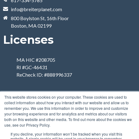
617-334-5785
info@breiterplanet.com
800 Boylston St, 16th Floor
Boston, MA 02199
Licenses
MA HIC #208705
RI #GC-46431
ReCheck ID: #888996337
This website stores cookies on your computer. These cookies are used to
collect information about how you interact with our website and allow us to
remember you. We use this information in order to improve and customize
your browsing experience and for analytics and metrics about our visitors
both on this website and other media. To find out more about the cookies we
use, see our Privacy Policy.
If you decline, your information won’t be tracked when you visit this
website. A single cookie will be used in your browser to remember