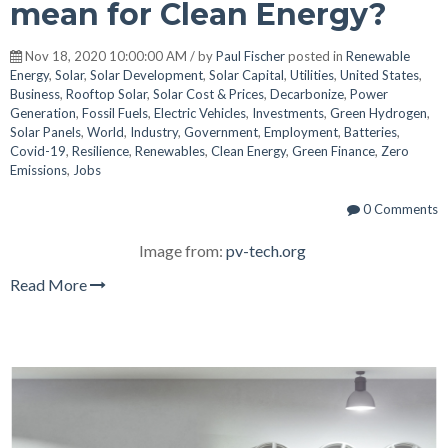
mean for Clean Energy?
Nov 18, 2020 10:00:00 AM / by
Paul Fischer
posted in
Renewable
Energy
,
Solar
,
Solar Development
,
Solar Capital
,
Utilities
,
United States
,
Business
,
Rooftop Solar
,
Solar Cost & Prices
,
Decarbonize
,
Power
Generation
,
Fossil Fuels
,
Electric Vehicles
,
Investments
,
Green Hydrogen
,
Solar Panels
,
World
,
Industry
,
Government
,
Employment
,
Batteries
,
Covid-19
,
Resilience
,
Renewables
,
Clean Energy
,
Green Finance
,
Zero
Emissions
,
Jobs
0 Comments
Image from:
pv-tech.org
Read More