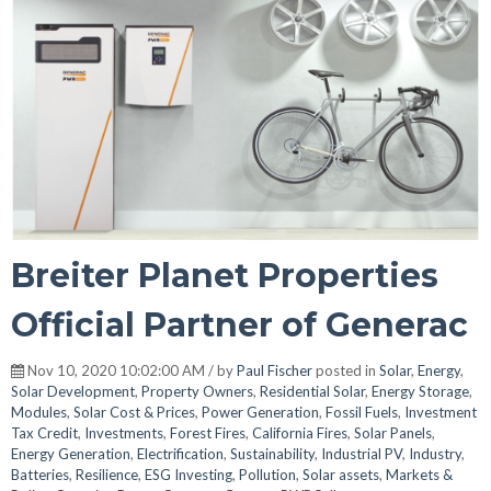
Breiter Planet Properties
Official Partner of Generac
Nov 10, 2020 10:02:00 AM / by
Paul Fischer
posted in
Solar
,
Energy
,
Solar Development
,
Property Owners
,
Residential Solar
,
Energy Storage
,
Modules
,
Solar Cost & Prices
,
Power Generation
,
Fossil Fuels
,
Investment
Tax Credit
,
Investments
,
Forest Fires
,
California Fires
,
Solar Panels
,
Energy Generation
,
Electrification
,
Sustainability
,
Industrial PV
,
Industry
,
Batteries
,
Resilience
,
ESG Investing
,
Pollution
,
Solar assets
,
Markets &