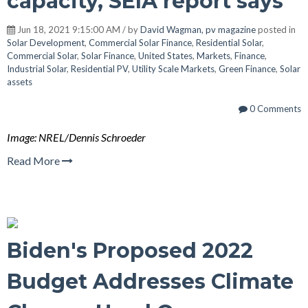
capacity, SEIA report says
Jun 18, 2021 9:15:00 AM / by
David Wagman, pv magazine
posted in
Solar Development
,
Commercial Solar Finance
,
Residential Solar
,
Commercial Solar
,
Solar Finance
,
United States
,
Markets
,
Finance
,
Industrial Solar
,
Residential PV
,
Utility Scale Markets
,
Green Finance
,
Solar
assets
0 Comments
Image: NREL/Dennis Schroeder
Read More
Biden's Proposed 2022
Budget Addresses Climate