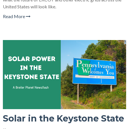
United States will look like.
Read More
Solar in the Keystone State