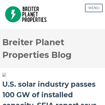
MENU
Breiter Planet
Properties Blog
U.S. solar industry passes
100 GW of installed