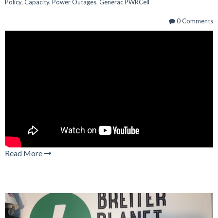
Policy
,
Capacity
,
Power Outages
,
Generac PWRCell
0 Comments
Read More