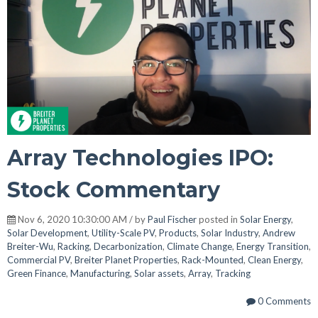
Array Technologies IPO:
Stock Commentary
Nov 6, 2020 10:30:00 AM / by
Paul Fischer
posted in
Solar Energy
,
Solar Development
,
Utility-Scale PV
,
Products
,
Solar Industry
,
Andrew
Breiter-Wu
,
Racking
,
Decarbonization
,
Climate Change
,
Energy Transition
,
Commercial PV
,
Breiter Planet Properties
,
Rack-Mounted
,
Clean Energy
,
Green Finance
,
Manufacturing
,
Solar assets
,
Array
,
Tracking
0 Comments