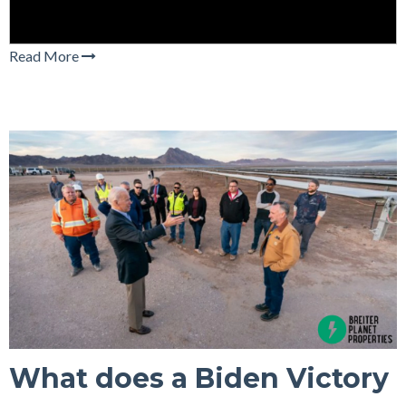
Read More
What does a Biden Victory