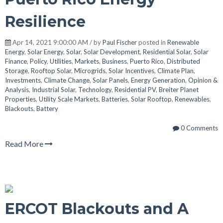
Resilience
Apr 14, 2021 9:00:00 AM / by
Paul Fischer
posted in
Renewable
Energy
,
Solar Energy
,
Solar
,
Solar Development
,
Residential Solar
,
Solar
Finance
,
Policy
,
Utilities
,
Markets
,
Business
,
Puerto Rico
,
Distributed
Storage
,
Rooftop Solar
,
Microgrids
,
Solar Incentives
,
Climate Plan
,
Investments
,
Climate Change
,
Solar Panels
,
Energy Generation
,
Opinion &
Analysis
,
Industrial Solar
,
Technology
,
Residential PV
,
Breiter Planet
Properties
,
Utility Scale Markets
,
Batteries
,
Solar Rooftop
,
Renewables
,
Blackouts
,
Battery
0 Comments
Read More
ERCOT Blackouts and A