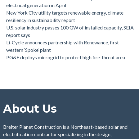
electrical generation in April
New York City utility targets renewable energy, climate
resiliency in sustainability report
U.S. solar industry passes 100 GW of installed capacity, SEIA
report says
Li-Cycle announces partnership with Renewance, first
western ‘Spoke’ plant
PG&E deploys microgrid to protect high fire-threat area
About Us
Breiter Planet Construction is a Northeast-based solar and
electrification contractor specializing in the design,