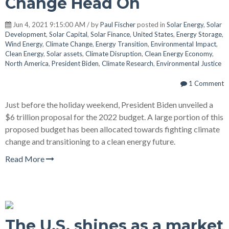
Change Head On
Jun 4, 2021 9:15:00 AM / by
Paul Fischer
posted in
Solar Energy
,
Solar
Development
,
Solar Capital
,
Solar Finance
,
United States
,
Energy Storage
,
Wind Energy
,
Climate Change
,
Energy Transition
,
Environmental Impact
,
Clean Energy
,
Solar assets
,
Climate Disruption
,
Clean Energy Economy
,
North America
,
President Biden
,
Climate Research
,
Environmental Justice
1 Comment
Just before the holiday weekend, President Biden unveiled a
$6 trillion proposal for the 2022 budget. A large portion of this
proposed budget has been allocated towards fighting climate
change and transitioning to a clean energy future.
Read More
The U.S. shines as a market