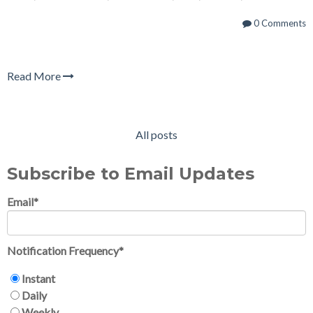
0 Comments
Read More
All posts
Subscribe to Email Updates
Email
*
Notification Frequency
*
Instant
Daily
Weekly