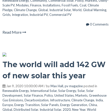
Renewable Energy
,
Community
,
Commercial Solar
,
Policy
,
Markets
,
Utility-
Scale PV
,
Modules
,
Finance
,
Installations
,
Fossil Fuels
,
Coal
,
Climate
Pledge
,
Climate Change
,
Global
,
Industrial Solar
,
World
,
Global Warming
,
Grids
,
Integration
,
Industrial PV
,
Commercial PV
0 Comments
Read More
The world will add 142 GW
of new solar this year
Jan 9, 2020 10:00:00 AM / by
Max Hall, pv magazine
posted in
Renewable Energy
,
International Solar
,
Solar Energy
,
Solar
,
Solar
Development
,
Solar Finance
,
Policy
,
United States
,
Markets
,
Greenhouse
Gas Emissions
,
Decarbonization
,
Infrastructure
,
Climate Change
,
India
,
Europe
,
Energy Transition
,
Solar Panels
,
Energy Generation
,
China
,
Global
,
Distributed Solar
,
Industrial Solar
,
2020
,
New Year
,
World