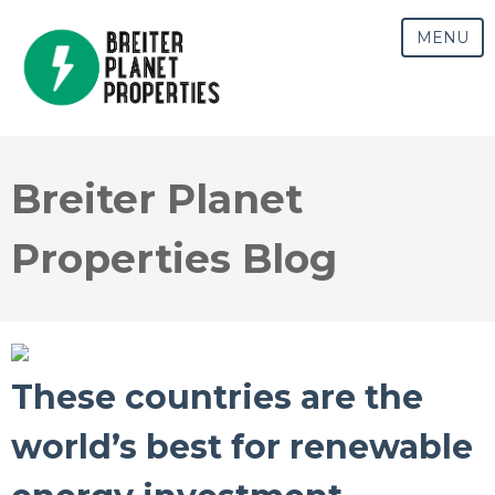
MENU
Breiter Planet
Properties Blog
These countries are the
world’s best for renewable