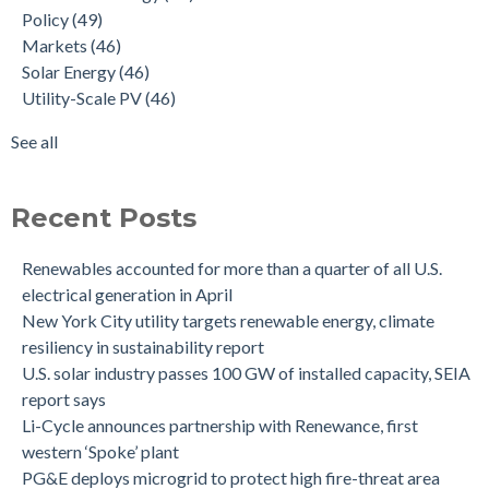
Policy
(49)
Markets
(46)
Solar Energy
(46)
Utility-Scale PV
(46)
See all
Recent Posts
Renewables accounted for more than a quarter of all U.S.
electrical generation in April
New York City utility targets renewable energy, climate
resiliency in sustainability report
U.S. solar industry passes 100 GW of installed capacity, SEIA
report says
Li-Cycle announces partnership with Renewance, first
western ‘Spoke’ plant
PG&E deploys microgrid to protect high fire-threat area