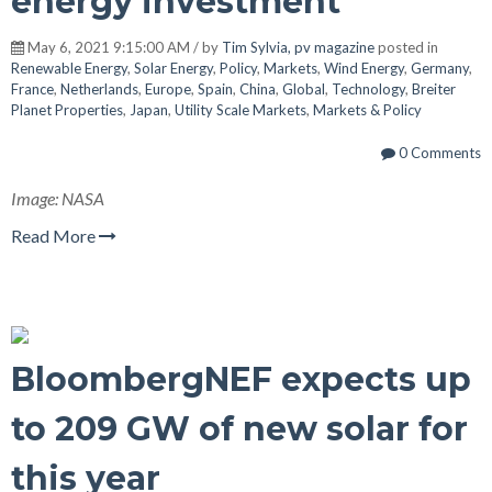
energy investment
May 6, 2021 9:15:00 AM / by
Tim Sylvia, pv magazine
posted in
Renewable Energy
,
Solar Energy
,
Policy
,
Markets
,
Wind Energy
,
Germany
,
France
,
Netherlands
,
Europe
,
Spain
,
China
,
Global
,
Technology
,
Breiter
Planet Properties
,
Japan
,
Utility Scale Markets
,
Markets & Policy
0 Comments
Image: NASA
Read More
BloombergNEF expects up
to 209 GW of new solar for
this year