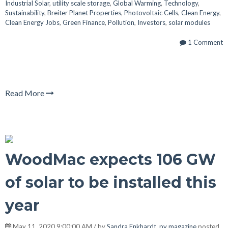
Industrial Solar
,
utility scale storage
,
Global Warming
,
Technology
,
Sustainability
,
Breiter Planet Properties
,
Photovoltaic Cells
,
Clean Energy
,
Clean Energy Jobs
,
Green Finance
,
Pollution
,
Investors
,
solar modules
1 Comment
Read More
WoodMac expects 106 GW
of solar to be installed this
year
May 11, 2020 9:00:00 AM / by
Sandra Enkhardt, pv magazine
posted