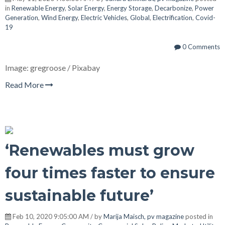
in
Renewable Energy
,
Solar Energy
,
Energy Storage
,
Decarbonize
,
Power
Generation
,
Wind Energy
,
Electric Vehicles
,
Global
,
Electrification
,
Covid-
19
0 Comments
Image: gregroose / Pixabay
Read More
‘Renewables must grow
four times faster to ensure
sustainable future’
Feb 10, 2020 9:05:00 AM / by
Marija Maisch, pv magazine
posted in