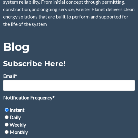
system reliability. From initial concept through permitting,
construction, and ongoing service, Breiter Planet delivers clean
energy solutions that are built to perform and supported for
the life of the system
Blog
Subscribe Here!
Email
*
Notification Frequency
*
Instant
Daily
Weekly
Monthly