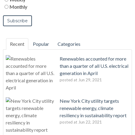
Monthly
Recent
Popular
Categories
Renewables accounted for more
than a quarter of all U.S. electrical
generation in April
posted at
Jun 29, 2021
New York City utility targets
renewable energy, climate
resiliency in sustainability report
posted at
Jun 22, 2021