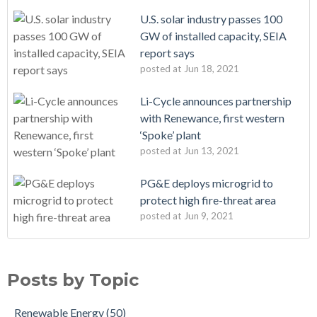
U.S. solar industry passes 100
GW of installed capacity, SEIA
report says
posted at
Jun 18, 2021
Li-Cycle announces partnership
with Renewance, first western
‘Spoke’ plant
posted at
Jun 13, 2021
PG&E deploys microgrid to
protect high fire-threat area
posted at
Jun 9, 2021
Posts by Topic
Renewable Energy
(50)