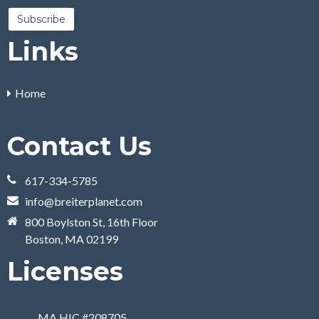
Links
Home
Contact Us
617-334-5785
info@breiterplanet.com
800 Boylston St, 16th Floor
Boston, MA 02199
Licenses
MA HIC #208705