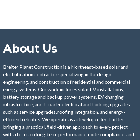
About Us
Breiter Planet Construction is a Northeast-based solar and
electrification contractor specializing in the design,
engineering, and construction of residential and commercial
energy systems. Our work includes solar PV installations,
battery storage and backup power systems, EV charging
infrastructure, and broader electrical and building upgrades
such as service upgrades, roofing integration, and energy-
efficient retrofits. We operate as a developer-led builder,
bringing a practical, field-driven approach to every project
with a focus on long-term performance, code compliance, and