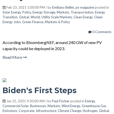
Feb 23, 2021 1:00:00 PM / by
Emiliano Bellini, pv magazine
posted in
Solar Energy
,
Policy
,
Energy Storage
,
Markets
,
Transportation
,
Energy
Transition
,
Global
,
World
,
Utility Scale Markets
,
Clean Energy
,
Clean
Energy Jobs
,
Green Finance
,
Markets & Policy
0 Comments
According to BloombergNEF, around 240 GW of new PV
capacity could be deployed in 2023.
Read More
Biden's First Steps
Jan 25, 2021 9:30:00 AM / by
Paul Fischer
posted in
Energy
,
Commercial Solar
,
Businesses
,
Markets
,
Wind Energy
,
Greenhouse Gas
Emissions
,
Corporate
,
Infrastructure
,
Climate Change
,
Hydrogen
,
Global
,