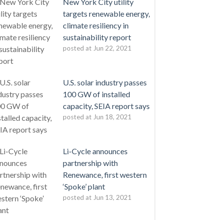
New York City utility
targets renewable energy,
climate resiliency in
sustainability report
posted at
Jun 22, 2021
U.S. solar industry passes
100 GW of installed
capacity, SEIA report says
posted at
Jun 18, 2021
Li-Cycle announces
partnership with
Renewance, first western
‘Spoke’ plant
posted at
Jun 13, 2021