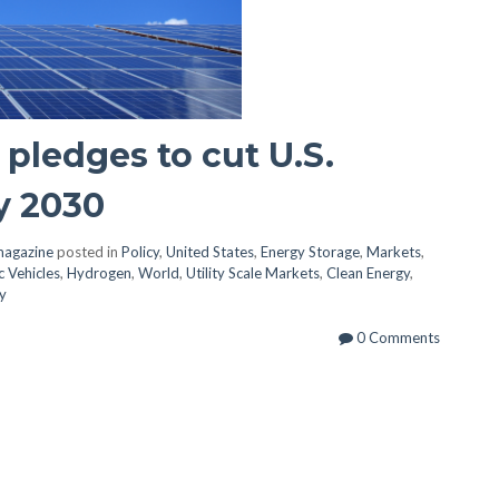
pledges to cut U.S.
y 2030
magazine
posted in
Policy
,
United States
,
Energy Storage
,
Markets
,
c Vehicles
,
Hydrogen
,
World
,
Utility Scale Markets
,
Clean Energy
,
y
0 Comments