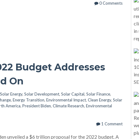
0 Comments
022 Budget Addresses
ad On
Solar Energy
,
Solar Development
,
Solar Capital
,
Solar Finance
,
Change
,
Energy Transition
,
Environmental Impact
,
Clean Energy
,
Solar
rth America
,
President Biden
,
Climate Research
,
Environmental
1 Comment
en unveiled a $6 trillion proposal for the 2022 budget. A