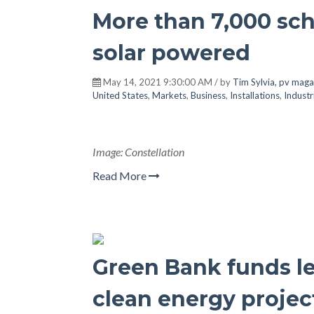
More than 7,000 sch
solar powered
May 14, 2021 9:30:00 AM / by
Tim Sylvia, pv maga
United States
,
Markets
,
Business
,
Installations
,
Industr
Image: Constellation
Read More
Green Bank funds lev
clean energy projec