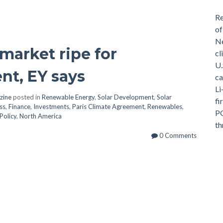
Re
of
Ne
 market ripe for
cl
U.
nt, EY says
ca
Li
zine
posted in
Renewable Energy
,
Solar Development
,
Solar
fi
ss
,
Finance
,
Investments
,
Paris Climate Agreement
,
Renewables
,
PG
Policy
,
North America
th
0 Comments