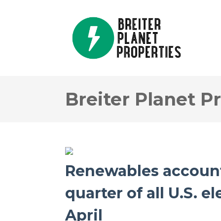
Breiter Planet P
Renewables account
quarter of all U.S. e
April