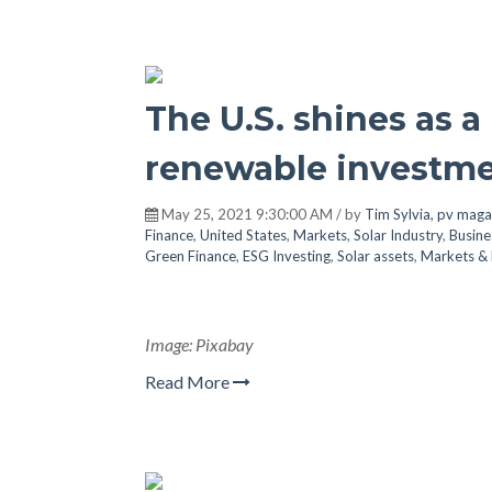
The U.S. shines as a
renewable investme
May 25, 2021 9:30:00 AM / by
Tim Sylvia, pv maga
Finance
,
United States
,
Markets
,
Solar Industry
,
Busine
Green Finance
,
ESG Investing
,
Solar assets
,
Markets & 
Image: Pixabay
Read More