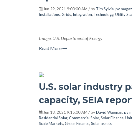
Jun 29, 2021 9:00:00 AM / by
Tim Sylvia, pv magaz
Installations
,
Grids
,
Integration
,
Technology
,
Utility S
Image: U.S. Department of Energy
Read More
U.S. solar industry 
capacity, SEIA repor
Jun 18, 2021 9:15:00 AM / by
David Wagman, pv m
Residential Solar
,
Commercial Solar
,
Solar Finance
,
Uni
Scale Markets
,
Green Finance
,
Solar assets