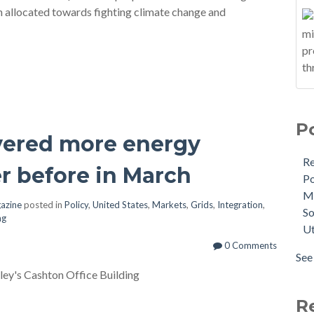
n allocated towards fighting climate change and
P
ivered more energy
R
r before in March
Po
M
gazine
posted in
Policy
,
United States
,
Markets
,
Grids
,
Integration
,
So
ng
Ut
0 Comments
See 
ley's Cashton Office Building
R