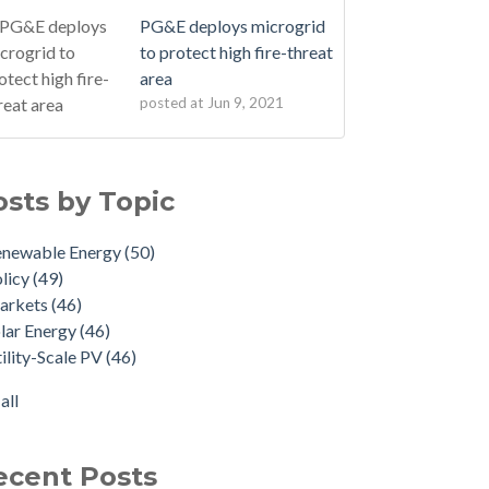
PG&E deploys microgrid
to protect high fire-threat
area
posted at
Jun 9, 2021
osts by Topic
enewable Energy
(50)
licy
(49)
arkets
(46)
lar Energy
(46)
ility-Scale PV
(46)
all
ecent Posts