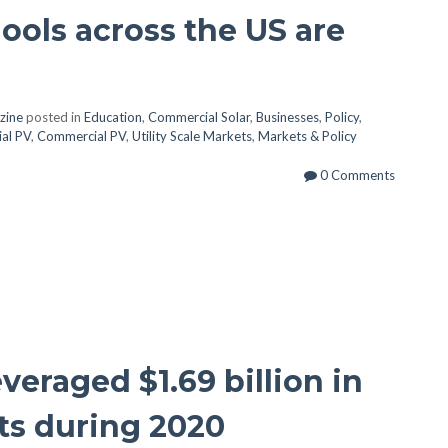
ools across the US are
zine
posted in
Education
,
Commercial Solar
,
Businesses
,
Policy
,
ial PV
,
Commercial PV
,
Utility Scale Markets
,
Markets & Policy
0 Comments
eraged $1.69 billion in
ts during 2020