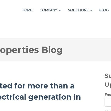
HOME
COMPANY
SOLUTIONS
BLOG
roperties Blog
S
U
ed for more than a
Ema
lectrical generation in