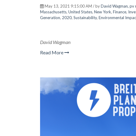
May 13, 2021 9:15:00 AM / by
David Wagman, pv 
Massachusetts
,
United States
,
New York
,
Finance
,
Inve
Generation
,
2020
,
Sustainability
,
Environmental Impac
David Wagman
Read More