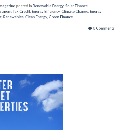
magazine
posted in
Renewable Energy
,
Solar Finance
,
stment Tax Credit
,
Energy Efficiency
,
Climate Change
,
Energy
t
,
Renewables
,
Clean Energy
,
Green Finance
0 Comments