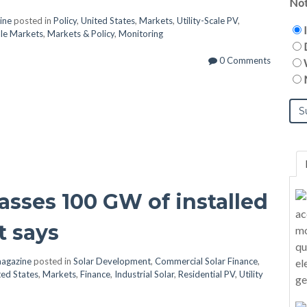
Not
ine
posted in
Policy
,
United States
,
Markets
,
Utility-Scale PV
,
cale Markets
,
Markets & Policy
,
Monitoring
0 Comments
passes 100 GW of installed
t says
agazine
posted in
Solar Development
,
Commercial Solar Finance
,
ted States
,
Markets
,
Finance
,
Industrial Solar
,
Residential PV
,
Utility