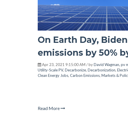
On Earth Day, Biden 
emissions by 50% b
Apr 23, 2021 9:15:00 AM / by
David Wagman, pv 
Utility-Scale PV
,
Decarbonize
,
Decarbonization
,
Electri
Clean Energy Jobs
,
Carbon Emissions
,
Markets & Polic
Read More