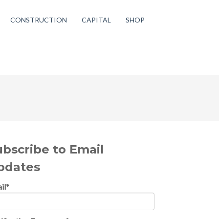
CONSTRUCTION
CAPITAL
SHOP
ubscribe to Email
pdates
il
*