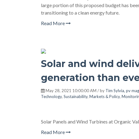
large portion of this proposed budget has bee
transitioning to a clean energy future.
Read More
Solar and wind del
generation than eve
May 28, 2021 10:00:00 AM / by
Tim Sylvia, pv ma
Technology
,
Sustainability
,
Markets & Policy
,
Monitori
Solar Panels and Wind Turbines at Organic Val
Read More