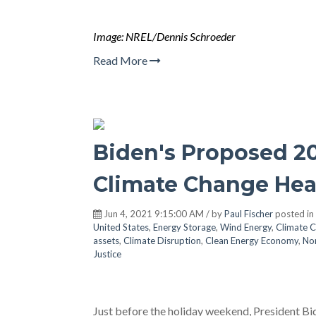
Image: NREL/Dennis Schroeder
Read More
Biden's Proposed 2
Climate Change He
Jun 4, 2021 9:15:00 AM / by
Paul Fischer
posted in
United States
,
Energy Storage
,
Wind Energy
,
Climate 
assets
,
Climate Disruption
,
Clean Energy Economy
,
No
Justice
Just before the holiday weekend, President Bid