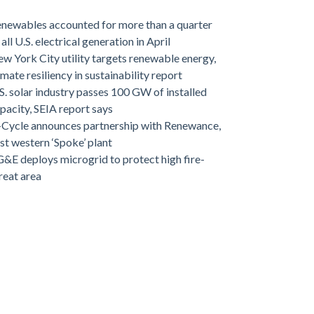
newables accounted for more than a quarter
 all U.S. electrical generation in April
w York City utility targets renewable energy,
imate resiliency in sustainability report
S. solar industry passes 100 GW of installed
pacity, SEIA report says
-Cycle announces partnership with Renewance,
rst western ‘Spoke’ plant
&E deploys microgrid to protect high fire-
reat area