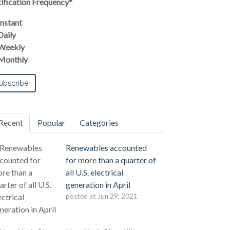
ification Frequency
*
Instant
Daily
Weekly
Monthly
Recent
Popular
Categories
Renewables accounted
for more than a quarter of
all U.S. electrical
generation in April
posted at
Jun 29, 2021