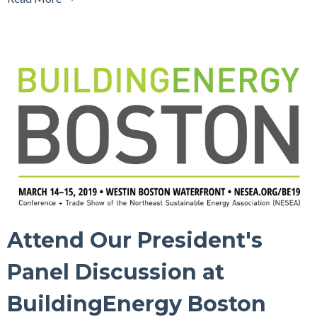
Attend Our President's
Panel Discussion at
BuildingEnergy Boston