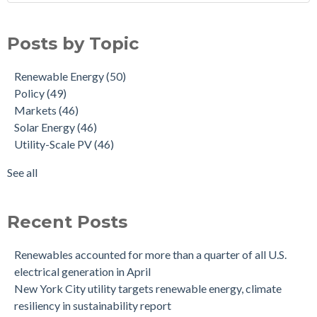
Posts by Topic
Renewable Energy
(50)
Policy
(49)
Markets
(46)
Solar Energy
(46)
Utility-Scale PV
(46)
See all
Recent Posts
Renewables accounted for more than a quarter of all U.S.
electrical generation in April
New York City utility targets renewable energy, climate
resiliency in sustainability report