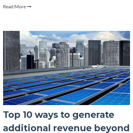
Read More
Top 10 ways to generate
additional revenue beyond