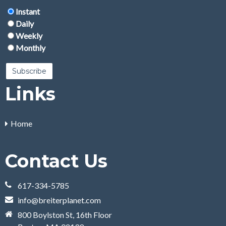
Instant
Daily
Weekly
Monthly
Links
Home
Contact Us
617-334-5785
info@breiterplanet.com
800 Boylston St, 16th Floor