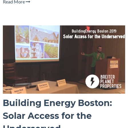
Read More
Building Energy Boston:
Solar Access for the