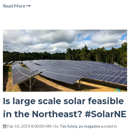
Read More
Is large scale solar feasible
in the Northeast? #SolarNE
Feb 10, 2019 8:00:00 AM / by
Tim Sylvia, pv magazine
posted in