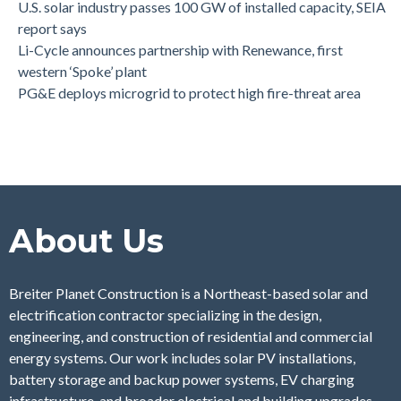
U.S. solar industry passes 100 GW of installed capacity, SEIA
report says
Li-Cycle announces partnership with Renewance, first
western ‘Spoke’ plant
PG&E deploys microgrid to protect high fire-threat area
About Us
Breiter Planet Construction is a Northeast-based solar and
electrification contractor specializing in the design,
engineering, and construction of residential and commercial
energy systems. Our work includes solar PV installations,
battery storage and backup power systems, EV charging
infrastructure, and broader electrical and building upgrades