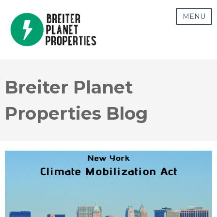
MENU
Breiter Planet
Properties Blog