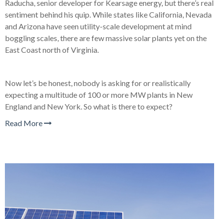
Raducha, senior developer for Kearsage energy, but there’s real
sentiment behind his quip. While states like California, Nevada
and Arizona have seen utility-scale development at mind
boggling scales, there are few massive solar plants yet on the
East Coast north of Virginia.
Now let’s be honest, nobody is asking for or realistically
expecting a multitude of 100 or more MW plants in New
England and New York. So what is there to expect?
Read More