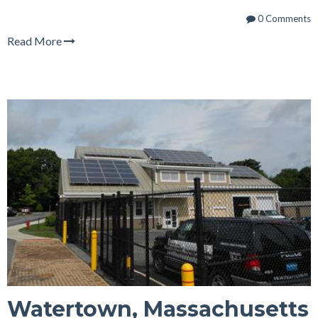
0 Comments
Read More
Watertown, Massachusetts