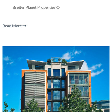
Breiter Planet Properties ©
Read More