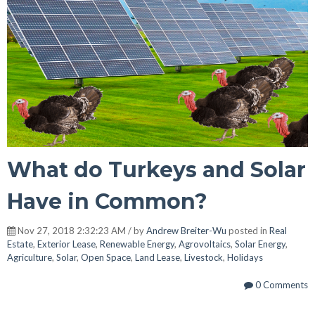
What do Turkeys and Solar
Have in Common?
Nov 27, 2018 2:32:23 AM / by
Andrew Breiter-Wu
posted in
Real
Estate
,
Exterior Lease
,
Renewable Energy
,
Agrovoltaics
,
Solar Energy
,
Agriculture
,
Solar
,
Open Space
,
Land Lease
,
Livestock
,
Holidays
0 Comments