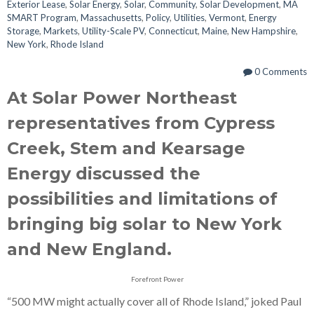
Exterior Lease
,
Solar Energy
,
Solar
,
Community
,
Solar Development
,
MA
SMART Program
,
Massachusetts
,
Policy
,
Utilities
,
Vermont
,
Energy
Storage
,
Markets
,
Utility-Scale PV
,
Connecticut
,
Maine
,
New Hampshire
,
New York
,
Rhode Island
0 Comments
At Solar Power Northeast
representatives from Cypress
Creek, Stem and Kearsage
Energy discussed the
possibilities and limitations of
bringing big solar to New York
and New England.
Forefront Power
“500 MW might actually cover all of Rhode Island,” joked Paul