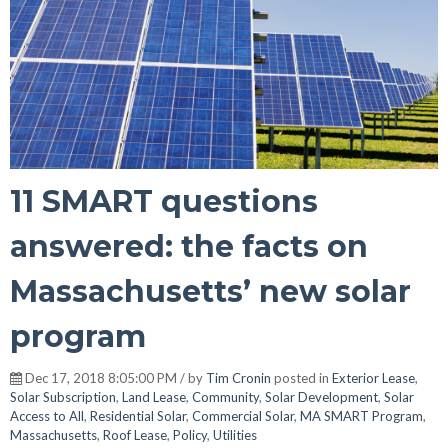
11 SMART questions
answered: the facts on
Massachusetts’ new solar
program
Dec 17, 2018 8:05:00 PM / by
Tim Cronin
posted in
Exterior Lease
,
Solar Subscription
,
Land Lease
,
Community
,
Solar Development
,
Solar
Access to All
,
Residential Solar
,
Commercial Solar
,
MA SMART Program
,
Massachusetts
,
Roof Lease
,
Policy
,
Utilities