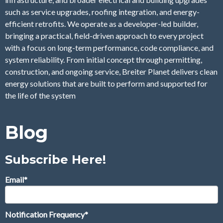
such as service upgrades, roofing integration, and energy-
efficient retrofits. We operate as a developer-led builder,
bringing a practical, field-driven approach to every project
with a focus on long-term performance, code compliance, and
system reliability. From initial concept through permitting,
construction, and ongoing service, Breiter Planet delivers clean
energy solutions that are built to perform and supported for
the life of the system
Blog
Subscribe Here!
Email
*
Notification Frequency
*