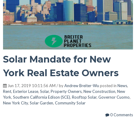
Solar Mandate for New
York Real Estate Owners
Jun 17, 2019 10:11:56 AM / by
Andrew Breiter-Wu
posted in
News
,
Rent
,
Exterior Lease
,
Solar
,
Property Owners
,
New Construction
,
New
York
,
Southern California Edison (SCE)
,
Rooftop Solar
,
Governor Cuomo
,
New York City
,
Solar Garden
,
Community Solar
0 Comments