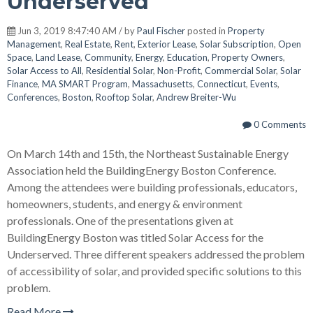
Underserved
Jun 3, 2019 8:47:40 AM / by
Paul Fischer
posted in
Property
Management
,
Real Estate
,
Rent
,
Exterior Lease
,
Solar Subscription
,
Open
Space
,
Land Lease
,
Community
,
Energy
,
Education
,
Property Owners
,
Solar Access to All
,
Residential Solar
,
Non-Profit
,
Commercial Solar
,
Solar
Finance
,
MA SMART Program
,
Massachusetts
,
Connecticut
,
Events
,
Conferences
,
Boston
,
Rooftop Solar
,
Andrew Breiter-Wu
0 Comments
On March 14th and 15th, the Northeast Sustainable Energy
Association held the BuildingEnergy Boston Conference.
Among the attendees were building professionals, educators,
homeowners, students, and energy & environment
professionals. One of the presentations given at
BuildingEnergy Boston was titled Solar Access for the
Underserved. Three different speakers addressed the problem
of accessibility of solar, and provided specific solutions to this
problem.
Read More