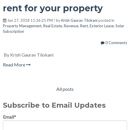
rent for your property
Jun 27, 2018 11:36:25 PM / by
Krish Gaurav Tilokani
posted in
Property Management
,
Real Estate
,
Revenue
,
Rent
,
Exterior Lease
,
Solar
Subscription
0 Comments
By Krish Gaurav Tilokani
Read More
All posts
Subscribe to Email Updates
Email
*