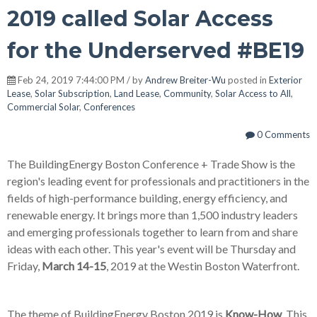
2019 called Solar Access
for the Underserved #BE19
Feb 24, 2019 7:44:00 PM / by
Andrew Breiter-Wu
posted in
Exterior
Lease
,
Solar Subscription
,
Land Lease
,
Community
,
Solar Access to All
,
Commercial Solar
,
Conferences
0 Comments
The BuildingEnergy Boston Conference + Trade Show is the
region's leading event for professionals and practitioners in the
fields of high-performance building, energy efficiency, and
renewable energy. It brings more than 1,500 industry leaders
and emerging professionals together to learn from and share
ideas with each other. This year's event will be Thursday and
Friday,
March 14-15
, 2019 at the Westin Boston Waterfront.
The theme of BuildingEnergy Boston 2019 is
Know-How
. This