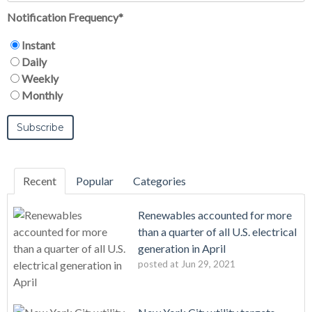
Notification Frequency
*
Instant
Daily
Weekly
Monthly
Recent
Popular
Categories
Renewables accounted for more
than a quarter of all U.S. electrical
generation in April
posted at
Jun 29, 2021