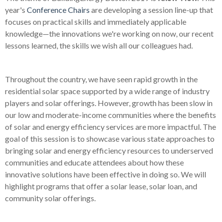
year's
Conference Chairs
are developing a session line-up that
focuses on practical skills and immediately applicable
knowledge
—
the innovations we're working on now, our recent
lessons learned, the skills we wish all our colleagues had.
Throughout the country, we have seen rapid growth in the
residential solar space supported by a wide range of industry
players and solar offerings. However, growth has been slow in
our low and moderate-income communities where the benefits
of solar and energy efficiency services are more impactful. The
goal of this session is to showcase various state approaches to
bringing solar and energy efficiency resources to underserved
communities and educate attendees about how these
innovative solutions have been effective in doing so. We will
highlight programs that offer a solar lease, solar loan, and
community solar offerings.