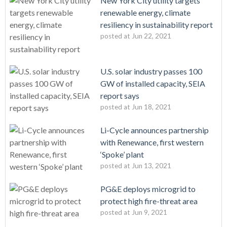
New York City utility targets
renewable energy, climate
resiliency in sustainability report
posted at
Jun 22, 2021
U.S. solar industry passes 100
GW of installed capacity, SEIA
report says
posted at
Jun 18, 2021
Li-Cycle announces partnership
with Renewance, first western
‘Spoke’ plant
posted at
Jun 13, 2021
PG&E deploys microgrid to
protect high fire-threat area
posted at
Jun 9, 2021