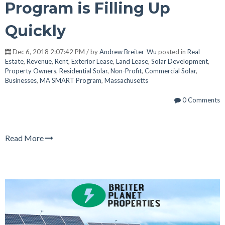
Program is Filling Up
Quickly
Dec 6, 2018 2:07:42 PM / by
Andrew Breiter-Wu
posted in
Real
Estate
,
Revenue
,
Rent
,
Exterior Lease
,
Land Lease
,
Solar Development
,
Property Owners
,
Residential Solar
,
Non-Profit
,
Commercial Solar
,
Businesses
,
MA SMART Program
,
Massachusetts
0 Comments
Read More