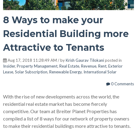
8 Ways to make your
Residential Building more
Attractive to Tenants
Aug 17, 2018 11:28:49 AM / by
Krish Gaurav Tilokani
posted in
Insider
,
Property Management
,
Real Estate
,
Revenue
,
Rent
,
Exterior
Lease
,
Solar Subscription
,
Renewable Energy
,
International Solar
0 Comments
With the rise of new developments across the world, the
residential real estate market has become fiercely
competitive. Our team at Breiter Planet Properties has
compiled a list of 8 ways for our network of property owners
to make their residential buildings more attractive to tenants.