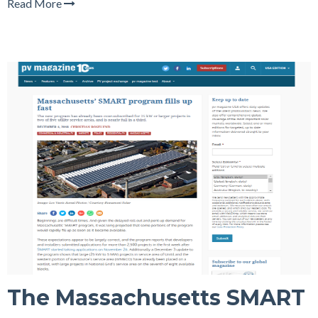
Read More
The Massachusetts SMART