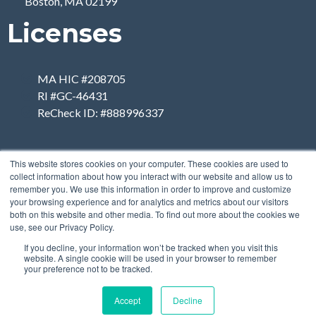
Boston, MA 02199
Licenses
MA HIC #208705
RI #GC-46431
ReCheck ID: #888996337
This website stores cookies on your computer. These cookies are used to
collect information about how you interact with our website and allow us to
remember you. We use this information in order to improve and customize
your browsing experience and for analytics and metrics about our visitors
both on this website and other media. To find out more about the cookies we
use, see our Privacy Policy.
If you decline, your information won’t be tracked when you visit this
website. A single cookie will be used in your browser to remember
your preference not to be tracked.
Accept
Decline
Copyright 2026 | Designed
by
Breiter Planet Properties