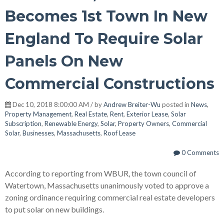
Becomes 1st Town In New
England To Require Solar
Panels On New
Commercial Constructions
Dec 10, 2018 8:00:00 AM / by
Andrew Breiter-Wu
posted in
News
,
Property Management
,
Real Estate
,
Rent
,
Exterior Lease
,
Solar
Subscription
,
Renewable Energy
,
Solar
,
Property Owners
,
Commercial
Solar
,
Businesses
,
Massachusetts
,
Roof Lease
0 Comments
According to reporting from WBUR, the town council of
Watertown, Massachusetts unanimously voted to approve a
zoning ordinance requiring commercial real estate developers
to put solar on new buildings.