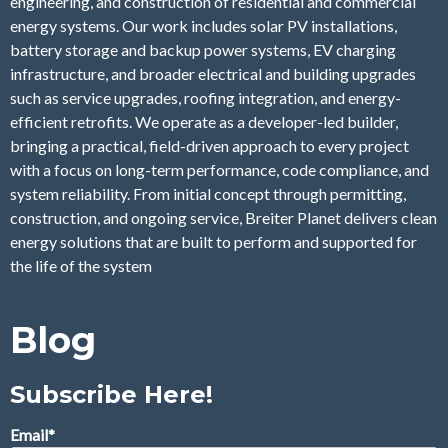
engineering, and construction of residential and commercial
energy systems. Our work includes solar PV installations,
battery storage and backup power systems, EV charging
infrastructure, and broader electrical and building upgrades
such as service upgrades, roofing integration, and energy-
efficient retrofits. We operate as a developer-led builder,
bringing a practical, field-driven approach to every project
with a focus on long-term performance, code compliance, and
system reliability. From initial concept through permitting,
construction, and ongoing service, Breiter Planet delivers clean
energy solutions that are built to perform and supported for
the life of the system
Blog
Subscribe Here!
Email
*