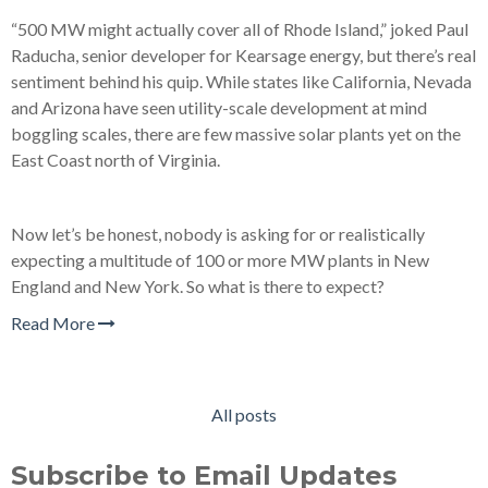
“500 MW might actually cover all of Rhode Island,” joked Paul
Raducha, senior developer for Kearsage energy, but there’s real
sentiment behind his quip. While states like California, Nevada
and Arizona have seen utility-scale development at mind
boggling scales, there are few massive solar plants yet on the
East Coast north of Virginia.
Now let’s be honest, nobody is asking for or realistically
expecting a multitude of 100 or more MW plants in New
England and New York. So what is there to expect?
Read More
All posts
Subscribe to Email Updates