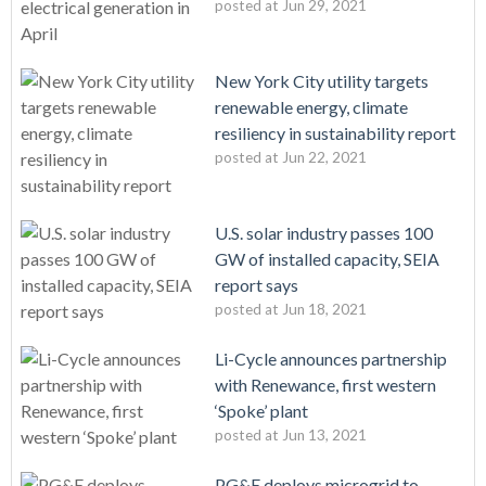
posted at
Jun 29, 2021
New York City utility targets
renewable energy, climate
resiliency in sustainability report
posted at
Jun 22, 2021
U.S. solar industry passes 100
GW of installed capacity, SEIA
report says
posted at
Jun 18, 2021
Li-Cycle announces partnership
with Renewance, first western
‘Spoke’ plant
posted at
Jun 13, 2021
PG&E deploys microgrid to