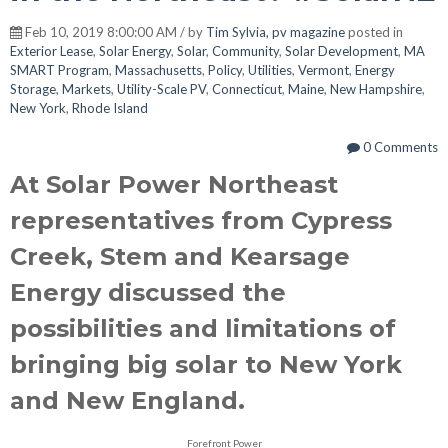
Feb 10, 2019 8:00:00 AM / by
Tim Sylvia, pv magazine
posted in
Exterior Lease
,
Solar Energy
,
Solar
,
Community
,
Solar Development
,
MA
SMART Program
,
Massachusetts
,
Policy
,
Utilities
,
Vermont
,
Energy
Storage
,
Markets
,
Utility-Scale PV
,
Connecticut
,
Maine
,
New Hampshire
,
New York
,
Rhode Island
0 Comments
At Solar Power Northeast
representatives from Cypress
Creek, Stem and Kearsage
Energy discussed the
possibilities and limitations of
bringing big solar to New York
and New England.
Forefront Power