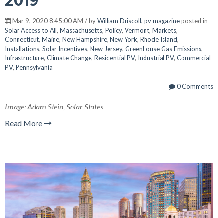
2019
Mar 9, 2020 8:45:00 AM / by
William Driscoll, pv magazine
posted in
Solar Access to All
,
Massachusetts
,
Policy
,
Vermont
,
Markets
,
Connecticut
,
Maine
,
New Hampshire
,
New York
,
Rhode Island
,
Installations
,
Solar Incentives
,
New Jersey
,
Greenhouse Gas Emissions
,
Infrastructure
,
Climate Change
,
Residential PV
,
Industrial PV
,
Commercial
PV
,
Pennsylvania
0 Comments
Image: Adam Stein, Solar States
Read More