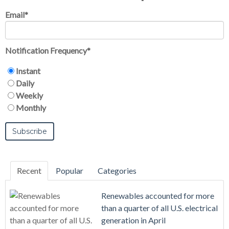
Email
*
Notification Frequency
*
Instant
Daily
Weekly
Monthly
Recent
Popular
Categories
Renewables accounted for more
than a quarter of all U.S. electrical
generation in April