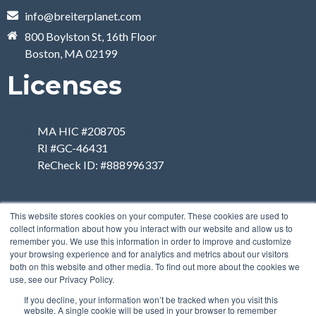
info@breiterplanet.com
800 Boylston St, 16th Floor
Boston, MA 02199
Licenses
MA HIC #208705
RI #GC-46431
ReCheck ID: #888996337
This website stores cookies on your computer. These cookies are used to
collect information about how you interact with our website and allow us to
remember you. We use this information in order to improve and customize
your browsing experience and for analytics and metrics about our visitors
both on this website and other media. To find out more about the cookies we
use, see our Privacy Policy.
If you decline, your information won’t be tracked when you visit this
website. A single cookie will be used in your browser to remember