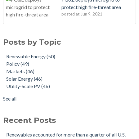
protect high fire-threat area
posted at
Jun 9, 2021
Posts by Topic
Renewable Energy
(50)
Policy
(49)
Markets
(46)
Solar Energy
(46)
Utility-Scale PV
(46)
See all
Recent Posts
Renewables accounted for more than a quarter of all U.S.