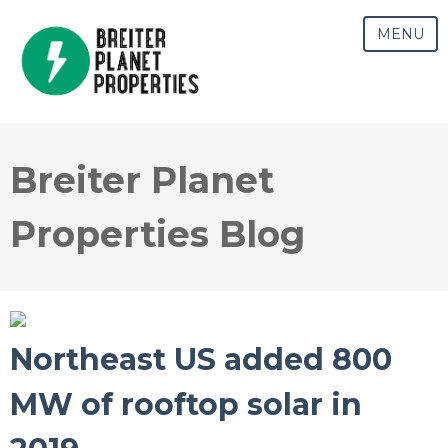
MENU
Breiter Planet
Properties Blog
Northeast US added 800
MW of rooftop solar in