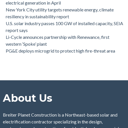
electrical generation in April
New York City utility targets renewable energy, climate
resiliency in sustainability report
U.S. solar industry passes 100 GW of installed capacity, SEIA
report says
Li-Cycle announces partnership with Renewance, first
western ‘Spoke’ plant
PG&E deploys microgrid to protect high fire-threat area
About Us
Breiter Planet Construction is a Northeast-based solar and
electrification contractor specializing in the design,