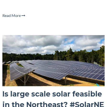
Read More
Is large scale solar feasible
in the Northeast? #SolarNE