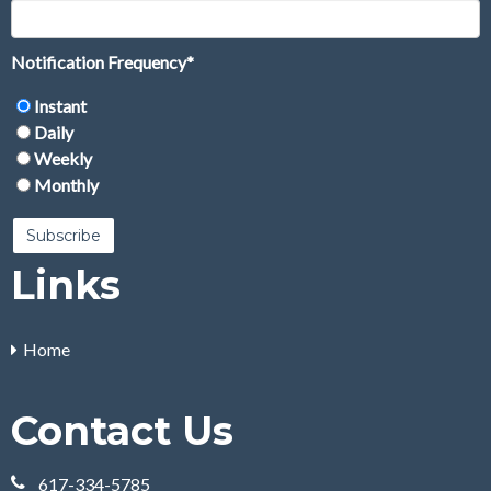
Notification Frequency
*
Instant
Daily
Weekly
Monthly
Links
Home
Contact Us
617-334-5785