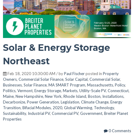
Solar & Energy Storage
Northeast
Feb 18, 2020 10:30:00 AM / by
Paul Fischer
posted in
Property
Owners
,
Commercial Solar Finance
,
Solar Capital
,
Commercial Solar
,
Businesses
,
Solar Finance
,
MA SMART Program
,
Massachusetts
,
Policy
,
Politics
,
Vermont
,
Energy Storage
,
Markets
,
Utility-Scale PV
,
Connecticut
,
Maine
,
New Hampshire
,
New York
,
Rhode Island
,
Boston
,
Installations
,
Decarbonize
,
Power Generation
,
Legislation
,
Climate Change
,
Energy
Transition
,
Bifacial Modules
,
2020
,
Global Warming
,
Technology
,
Sustainability
,
Industrial PV
,
Commercial PV
,
Government
,
Breiter Planet
Properties
0 Comments