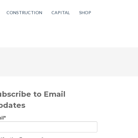
CONSTRUCTION
CAPITAL
SHOP
ubscribe to Email
pdates
il
*