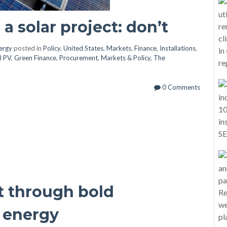
a solar project: don’t
nergy
posted in
Policy
,
United States
,
Markets
,
Finance
,
Installations
,
l PV
,
Green Finance
,
Procurement
,
Markets & Policy
,
The
0 Comments
t through bold
 energy