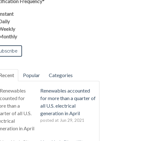
ification Frequency
*
Instant
Daily
Weekly
Monthly
Recent
Popular
Categories
Renewables accounted
for more than a quarter of
all U.S. electrical
generation in April
posted at
Jun 29, 2021