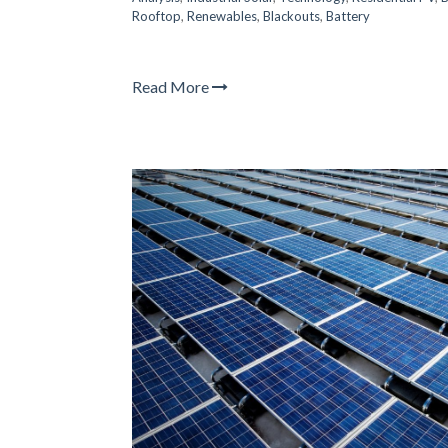
Rooftop
,
Renewables
,
Blackouts
,
Battery
Read More