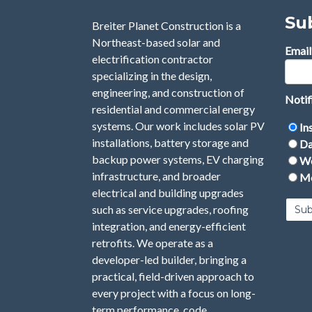
Su
Breiter Planet Construction is a
Northeast-based solar and
Email
electrification contractor
specializing in the design,
engineering, and construction of
Notif
residential and commercial energy
systems. Our work includes solar PV
In
installations, battery storage and
Da
backup power systems, EV charging
We
infrastructure, and broader
Mo
electrical and building upgrades
such as service upgrades, roofing
integration, and energy-efficient
retrofits. We operate as a
developer-led builder, bringing a
practical, field-driven approach to
every project with a focus on long-
term performance, code