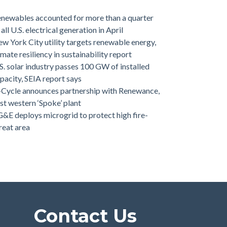
newables accounted for more than a quarter
 all U.S. electrical generation in April
w York City utility targets renewable energy,
imate resiliency in sustainability report
S. solar industry passes 100 GW of installed
pacity, SEIA report says
-Cycle announces partnership with Renewance,
rst western ‘Spoke’ plant
&E deploys microgrid to protect high fire-
reat area
Contact Us