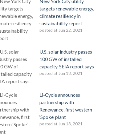
New York City utility
targets renewable energy,
climate resiliency in
sustainability report
posted at
Jun 22, 2021
U.S. solar industry passes
100 GW of installed
capacity, SEIA report says
posted at
Jun 18, 2021
Li-Cycle announces
partnership with
Renewance, first western
‘Spoke’ plant
posted at
Jun 13, 2021