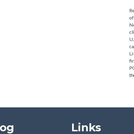
Re
of
Ne
cl
U.
ca
Li
fi
PG
th
log
Links