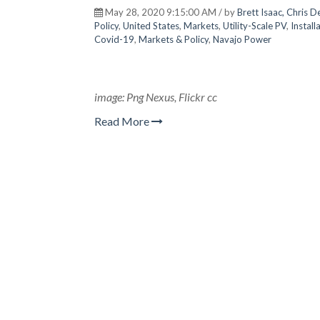
May 28, 2020 9:15:00 AM / by
Brett Isaac, Chris 
Policy
,
United States
,
Markets
,
Utility-Scale PV
,
Install
Covid-19
,
Markets & Policy
,
Navajo Power
image: Png Nexus, Flickr cc
Read More