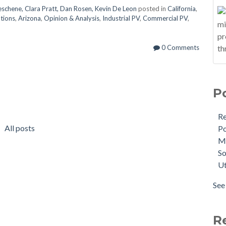
Deschene, Clara Pratt, Dan Rosen, Kevin De Leon
posted in
California
,
ations
,
Arizona
,
Opinion & Analysis
,
Industrial PV
,
Commercial PV
,
0 Comments
P
R
All posts
Po
M
So
Ut
See 
R