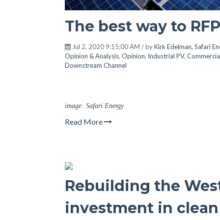
The best way to RFP 
Jul 2, 2020 9:15:00 AM / by
Kirk Edelman, Safari E
Opinion & Analysis
,
Opinion
,
Industrial PV
,
Commercia
Downstream Channel
image: Safari Energy
Read More
Rebuilding the Wes
investment in clean