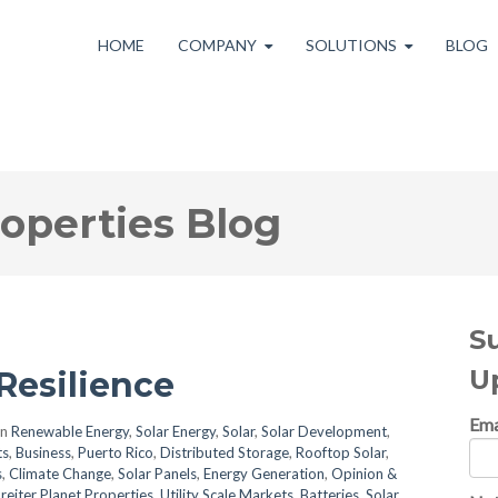
HOME
COMPANY
SOLUTIONS
BLOG
roperties Blog
S
U
Resilience
Ema
in
Renewable Energy
,
Solar Energy
,
Solar
,
Solar Development
,
ts
,
Business
,
Puerto Rico
,
Distributed Storage
,
Rooftop Solar
,
s
,
Climate Change
,
Solar Panels
,
Energy Generation
,
Opinion &
reiter Planet Properties
,
Utility Scale Markets
,
Batteries
,
Solar