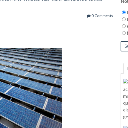
Not
0 Comments