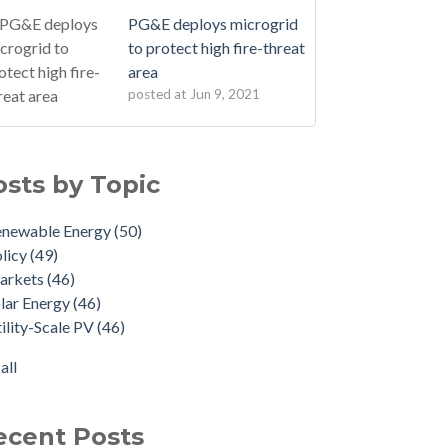
PG&E deploys microgrid
to protect high fire-threat
area
posted at
Jun 9, 2021
osts by Topic
enewable Energy
(50)
licy
(49)
arkets
(46)
lar Energy
(46)
ility-Scale PV
(46)
all
ecent Posts