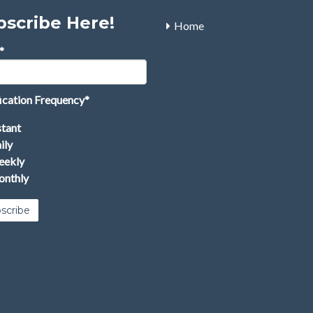
bscribe Here!
Home
*
ication Frequency
*
stant
ily
ekly
nthly