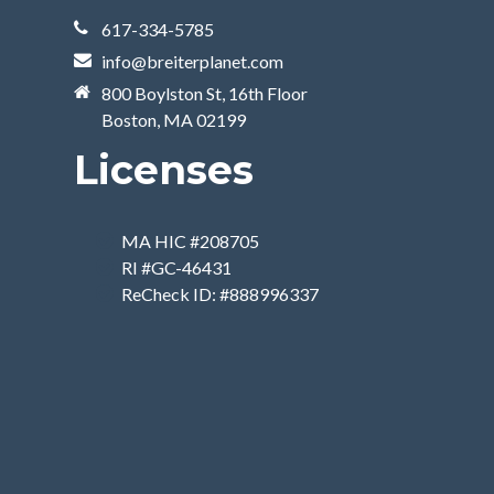
617-334-5785
info@breiterplanet.com
800 Boylston St, 16th Floor
Boston, MA 02199
Licenses
MA HIC #208705
RI #GC-46431
ReCheck ID: #888996337