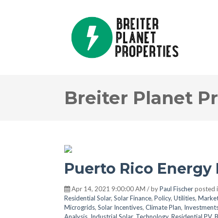
Breiter Planet P
Puerto Rico Energy 
Apr 14, 2021 9:00:00 AM / by
Paul Fischer
posted 
Residential Solar
,
Solar Finance
,
Policy
,
Utilities
,
Marke
Microgrids
,
Solar Incentives
,
Climate Plan
,
Investment
Analysis
,
Industrial Solar
,
Technology
,
Residential PV
,
B