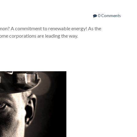
0 Comments
ommon? A commitment to renewable energy! As the
some corporations are leading the way.