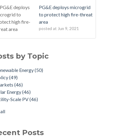
PG&E deploys microgrid
to protect high fire-threat
area
posted at
Jun 9, 2021
osts by Topic
enewable Energy
(50)
licy
(49)
arkets
(46)
lar Energy
(46)
ility-Scale PV
(46)
all
ecent Posts