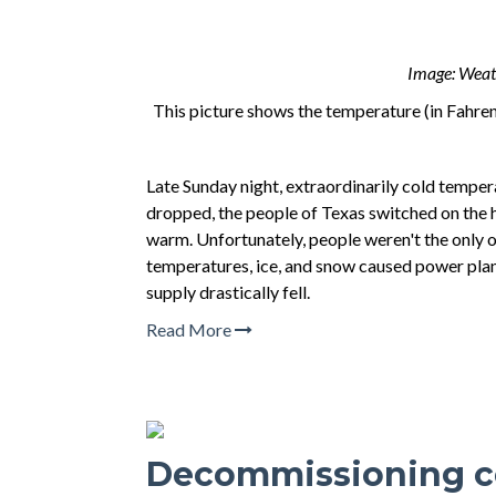
Image: Weath
This picture shows the temperature (in Fahren
Late Sunday night, extraordinarily cold tempe
dropped, the people of Texas switched on the hea
warm. Unfortunately, people weren't the only o
temperatures, ice, and snow caused power plant
supply drastically fell.
Read More
Decommissioning co