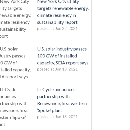
New York City utility
targets renewable energy,
climate resiliency in
sustainability report
posted at
Jun 22, 2021
U.S. solar industry passes
100 GW of installed
capacity, SEIA report says
posted at
Jun 18, 2021
Li-Cycle announces
partnership with
Renewance, first western
‘Spoke’ plant
posted at
Jun 13, 2021