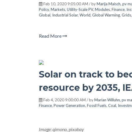
Feb 10, 2020 9:05:00 AM / by
Marija Maisch, pv m
Policy
,
Markets
,
Utility-Scale PV
,
Modules
,
Finance
,
Ins
Global
,
Industrial Solar
,
World
,
Global Warming
,
Grids
Read More
Solar on track to b
resource by 2035, IE
Feb 4, 2020 9:00:00 AM / by
Marian Willuhn, pv m
Finance
,
Power Generation
,
Fossil Fuels
,
Coal
,
Investm
Image: qimono, pixabay