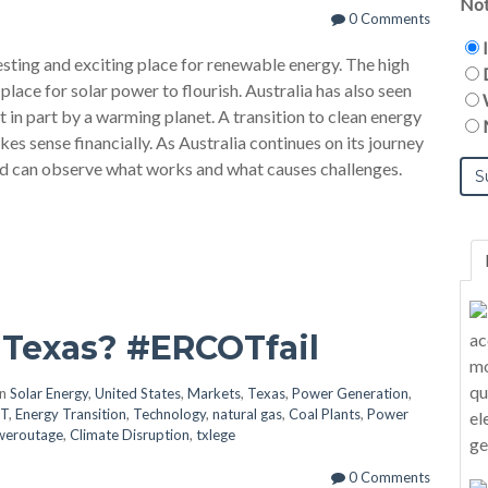
Not
0 Comments
esting and exciting place for renewable energy. The high
 place for solar power to flourish. Australia has also seen
ast in part by a warming planet. A transition to clean energy
kes sense financially. As Australia continues on its journey
rld can observe what works and what causes challenges.
 Texas? #ERCOTfail
in
Solar Energy
,
United States
,
Markets
,
Texas
,
Power Generation
,
T
,
Energy Transition
,
Technology
,
natural gas
,
Coal Plants
,
Power
weroutage
,
Climate Disruption
,
txlege
0 Comments