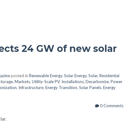
cts 24 GW of new solar
azine
posted in
Renewable Energy
,
Solar Energy
,
Solar
,
Residential
Storage
,
Markets
,
Utility-Scale PV
,
Installations
,
Decarbonize
,
Power
onization
,
Infrastructure
,
Energy Transition
,
Solar Panels
,
Energy
0 Comments
lar.