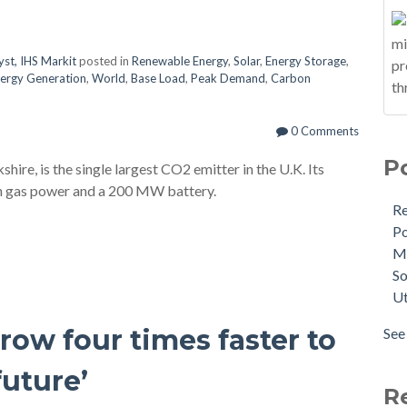
yst, IHS Markit
posted in
Renewable Energy
,
Solar
,
Energy Storage
,
ergy Generation
,
World
,
Base Load
,
Peak Demand
,
Carbon
0 Comments
P
ire, is the single largest CO2 emitter in the U.K. Its
ith gas power and a 200 MW battery.
R
Po
M
So
Ut
ow four times faster to
See 
future’
R