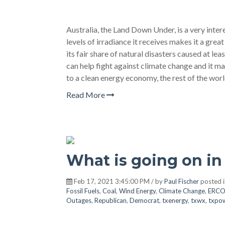
Australia, the Land Down Under, is a very inter
levels of irradiance it receives makes it a great
its fair share of natural disasters caused at le
can help fight against climate change and it ma
to a clean energy economy, the rest of the wo
Read More
What is going on in
Feb 17, 2021 3:45:00 PM / by
Paul Fischer
posted 
Fossil Fuels
,
Coal
,
Wind Energy
,
Climate Change
,
ERCO
Outages
,
Republican
,
Democrat
,
txenergy
,
txwx
,
txpo