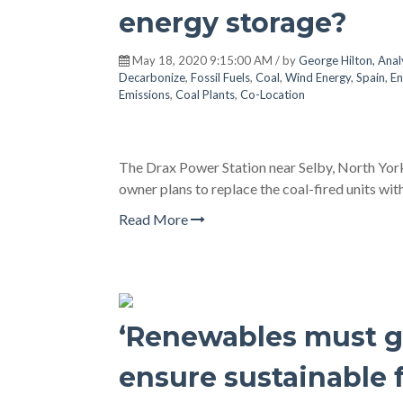
energy storage?
May 18, 2020 9:15:00 AM / by
George Hilton, Anal
Decarbonize
,
Fossil Fuels
,
Coal
,
Wind Energy
,
Spain
,
En
Emissions
,
Coal Plants
,
Co-Location
The Drax Power Station near Selby, North Yorksh
owner plans to replace the coal-fired units w
Read More
‘Renewables must gr
ensure sustainable 