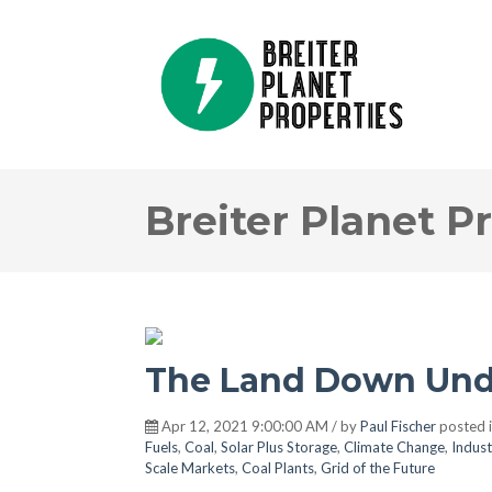
Breiter Planet P
The Land Down Und
Apr 12, 2021 9:00:00 AM / by
Paul Fischer
posted 
Fuels
,
Coal
,
Solar Plus Storage
,
Climate Change
,
Indust
Scale Markets
,
Coal Plants
,
Grid of the Future