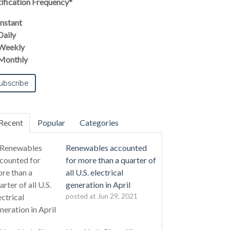
ification Frequency
*
Instant
Daily
Weekly
Monthly
Recent
Popular
Categories
Renewables accounted
for more than a quarter of
all U.S. electrical
generation in April
posted at
Jun 29, 2021