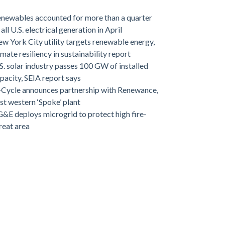
newables accounted for more than a quarter
 all U.S. electrical generation in April
w York City utility targets renewable energy,
imate resiliency in sustainability report
S. solar industry passes 100 GW of installed
pacity, SEIA report says
-Cycle announces partnership with Renewance,
rst western ‘Spoke’ plant
&E deploys microgrid to protect high fire-
reat area