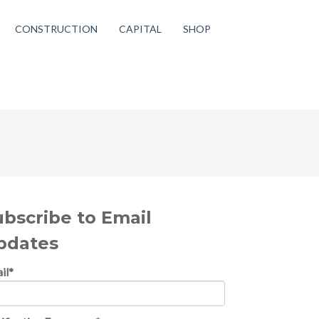
CONSTRUCTION
CAPITAL
SHOP
ubscribe to Email
pdates
il
*