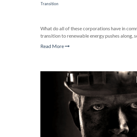
Transition
What do all of these corporations have in c
transition to renewable energy pushes along, 
Read More