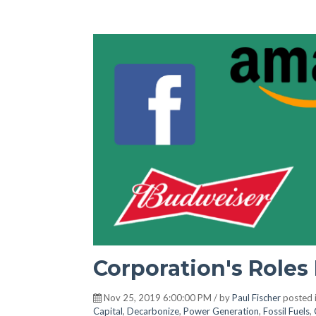
Corporation's Roles 
Nov 25, 2019 6:00:00 PM / by
Paul Fischer
posted 
Capital
,
Decarbonize
,
Power Generation
,
Fossil Fuels
,