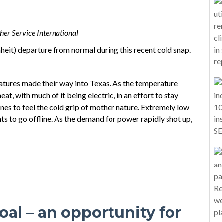
er Service International
heit) departure from normal during this recent cold snap.
ratures made their way into Texas. As the temperature
t, with much of it being electric, in an effort to stay
nes to feel the cold grip of mother nature. Extremely low
s to go offline. As the demand for power rapidly shot up,
al – an opportunity for