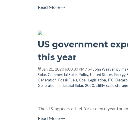
Read More
US government expe
this year
Jan 21, 2020 6:00:00 PM / by
John Weaver, pv mag
Solar
,
Commercial Solar
,
Policy
,
United States
,
Energy 
Generation
,
Fossil Fuels
,
Coal
,
Legislation
,
ITC
,
Decarb
Generation
,
Industrial Solar
,
2020
,
utility scale storage
The U.S. appears all set for a record year for so
Read More