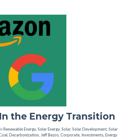
In the Energy Transition
in
Renewable Energy
,
Solar Energy
,
Solar
,
Solar Development
,
Solar
Coal
,
Decarbonization
,
Jeff Bezos
,
Corporate
,
Investments
,
Energy