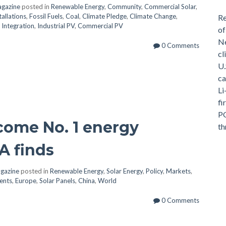
agazine
posted in
Renewable Energy
,
Community
,
Commercial Solar
,
tallations
,
Fossil Fuels
,
Coal
,
Climate Pledge
,
Climate Change
,
Re
,
Integration
,
Industrial PV
,
Commercial PV
of
Ne
0 Comments
cl
U.
ca
Li
fi
PG
ecome No. 1 energy
th
A finds
agazine
posted in
Renewable Energy
,
Solar Energy
,
Policy
,
Markets
,
ents
,
Europe
,
Solar Panels
,
China
,
World
0 Comments