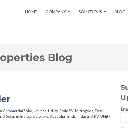
HOME
COMPANY
SOLUTIONS
BLOG
roperties Blog
S
U
er
Ema
in
Commercial Solar
,
Utilities
,
Utility-Scale PV
,
Microgrids
,
Fossil
rial Solar
,
utility scale storage
,
Australia
,
Grids
,
Industrial PV
,
Utility