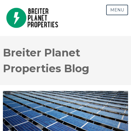
MENU
Breiter Planet
Properties Blog