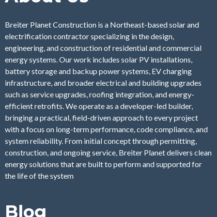
Breiter Planet Construction is a Northeast-based solar and
electrification contractor specializing in the design,
engineering, and construction of residential and commercial
energy systems. Our work includes solar PV installations,
battery storage and backup power systems, EV charging
infrastructure, and broader electrical and building upgrades
such as service upgrades, roofing integration, and energy-
efficient retrofits. We operate as a developer-led builder,
bringing a practical, field-driven approach to every project
with a focus on long-term performance, code compliance, and
system reliability. From initial concept through permitting,
construction, and ongoing service, Breiter Planet delivers clean
energy solutions that are built to perform and supported for
the life of the system
Blog