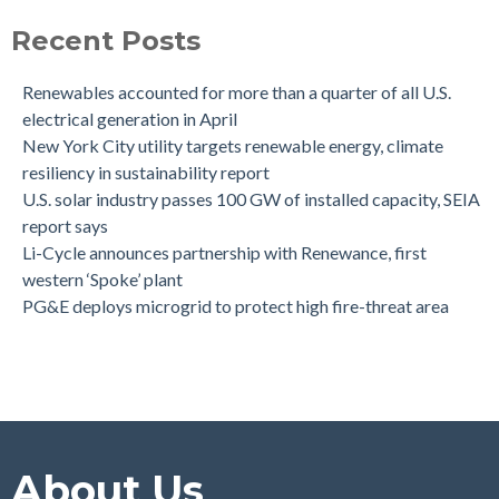
Recent Posts
Renewables accounted for more than a quarter of all U.S.
electrical generation in April
New York City utility targets renewable energy, climate
resiliency in sustainability report
U.S. solar industry passes 100 GW of installed capacity, SEIA
report says
Li-Cycle announces partnership with Renewance, first
western ‘Spoke’ plant
PG&E deploys microgrid to protect high fire-threat area
About Us