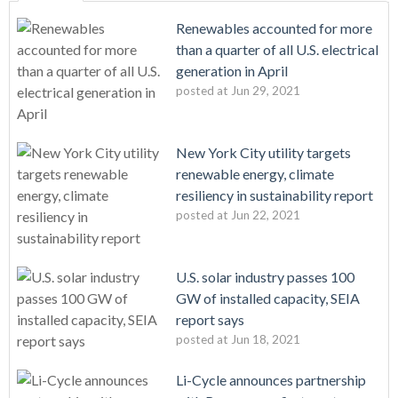
Renewables accounted for more
than a quarter of all U.S. electrical
generation in April
posted at
Jun 29, 2021
New York City utility targets
renewable energy, climate
resiliency in sustainability report
posted at
Jun 22, 2021
U.S. solar industry passes 100
GW of installed capacity, SEIA
report says
posted at
Jun 18, 2021
Li-Cycle announces partnership