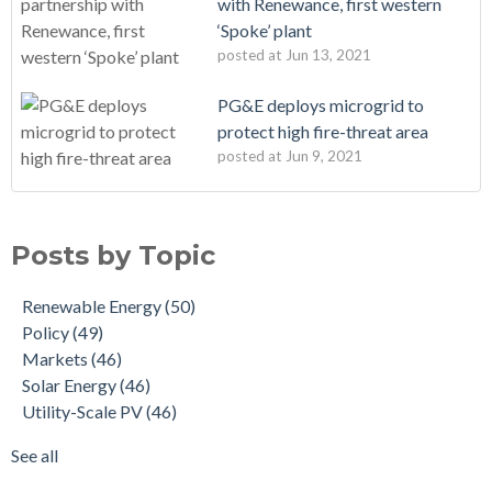
with Renewance, first western
‘Spoke’ plant
posted at
Jun 13, 2021
PG&E deploys microgrid to
protect high fire-threat area
posted at
Jun 9, 2021
Posts by Topic
Renewable Energy
(50)
Policy
(49)
Markets
(46)
Solar Energy
(46)
Utility-Scale PV
(46)
See all