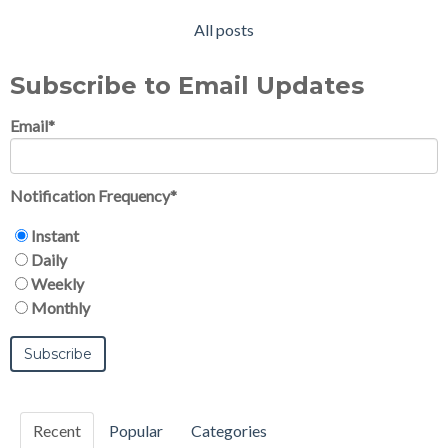
All posts
Subscribe to Email Updates
Email
*
Notification Frequency
*
Instant
Daily
Weekly
Monthly
Recent
Popular
Categories