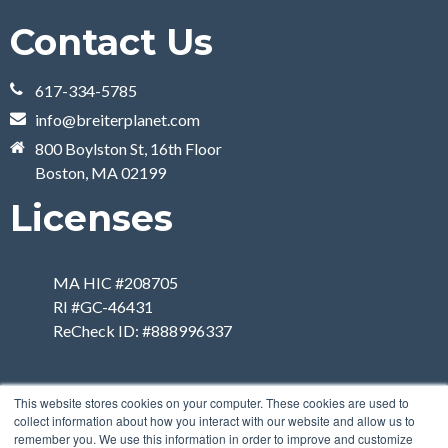
Contact Us
617-334-5785
info@breiterplanet.com
800 Boylston St, 16th Floor
Boston, MA 02199
Licenses
MA HIC #208705
RI #GC-46431
ReCheck ID: #888996337
This website stores cookies on your computer. These cookies are used to
collect information about how you interact with our website and allow us to
remember you. We use this information in order to improve and customize