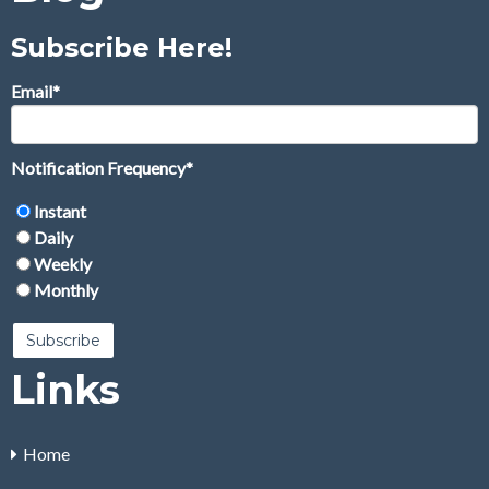
Subscribe Here!
Email
*
Notification Frequency
*
Instant
Daily
Weekly
Monthly
Links
Home