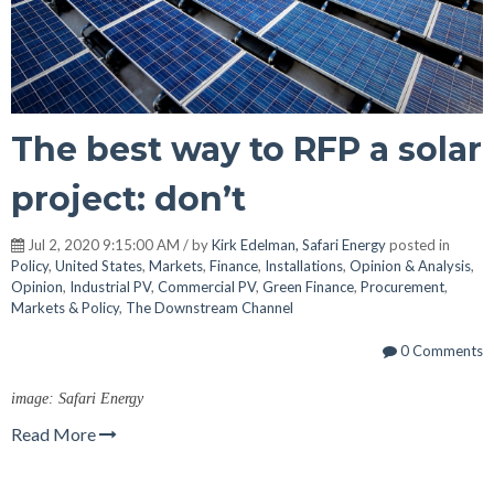
The best way to RFP a solar
project: don’t
Jul 2, 2020 9:15:00 AM / by
Kirk Edelman, Safari Energy
posted in
Policy
,
United States
,
Markets
,
Finance
,
Installations
,
Opinion & Analysis
,
Opinion
,
Industrial PV
,
Commercial PV
,
Green Finance
,
Procurement
,
Markets & Policy
,
The Downstream Channel
0 Comments
image: Safari Energy
Read More