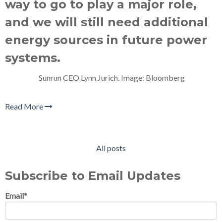
way to go to play a major role,
and we will still need additional
energy sources in future power
systems.
Sunrun CEO Lynn Jurich. Image: Bloomberg
Read More
All posts
Subscribe to Email Updates
Email
*