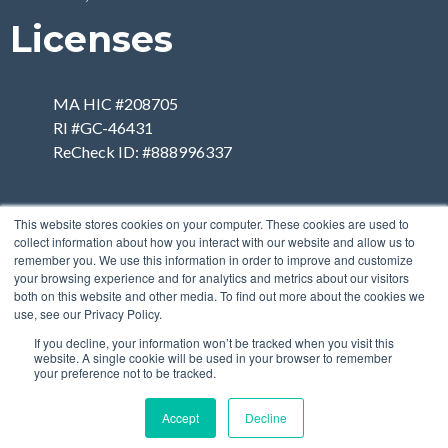
Licenses
MA HIC #208705
RI #GC-46431
ReCheck ID: #888996337
This website stores cookies on your computer. These cookies are used to
collect information about how you interact with our website and allow us to
remember you. We use this information in order to improve and customize
your browsing experience and for analytics and metrics about our visitors
both on this website and other media. To find out more about the cookies we
use, see our Privacy Policy.
If you decline, your information won’t be tracked when you visit this
website. A single cookie will be used in your browser to remember
your preference not to be tracked.
Accept
Decline
Copyright 2026 | Designed
by
Breiter Planet Properties