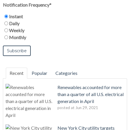
Notification Frequency
*
Instant
Daily
Weekly
Monthly
Recent
Popular
Categories
Renewables accounted for more
than a quarter of all U.S. electrical
generation in April
posted at
Jun 29, 2021
New York City utility targets