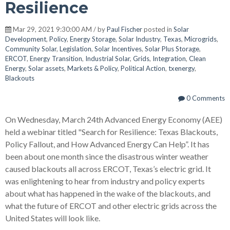
Resilience
Mar 29, 2021 9:30:00 AM / by
Paul Fischer
posted in
Solar
Development
,
Policy
,
Energy Storage
,
Solar Industry
,
Texas
,
Microgrids
,
Community Solar
,
Legislation
,
Solar Incentives
,
Solar Plus Storage
,
ERCOT
,
Energy Transition
,
Industrial Solar
,
Grids
,
Integration
,
Clean
Energy
,
Solar assets
,
Markets & Policy
,
Political Action
,
txenergy
,
Blackouts
0 Comments
On Wednesday, March 24th Advanced Energy Economy (AEE)
held a webinar titled "Search for Resilience: Texas Blackouts,
Policy Fallout, and How Advanced Energy Can Help”. It has
been about one month since the disastrous winter weather
caused blackouts all across ERCOT, Texas’s electric grid. It
was enlightening to hear from industry and policy experts
about what has happened in the wake of the blackouts, and
what the future of ERCOT and other electric grids across the
United States will look like.