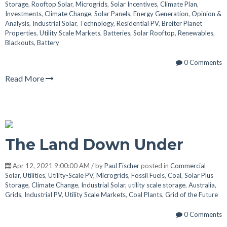
Storage
,
Rooftop Solar
,
Microgrids
,
Solar Incentives
,
Climate Plan
,
Investments
,
Climate Change
,
Solar Panels
,
Energy Generation
,
Opinion &
Analysis
,
Industrial Solar
,
Technology
,
Residential PV
,
Breiter Planet
Properties
,
Utility Scale Markets
,
Batteries
,
Solar Rooftop
,
Renewables
,
Blackouts
,
Battery
0 Comments
Read More
The Land Down Under
Apr 12, 2021 9:00:00 AM / by
Paul Fischer
posted in
Commercial
Solar
,
Utilities
,
Utility-Scale PV
,
Microgrids
,
Fossil Fuels
,
Coal
,
Solar Plus
Storage
,
Climate Change
,
Industrial Solar
,
utility scale storage
,
Australia
,
Grids
,
Industrial PV
,
Utility Scale Markets
,
Coal Plants
,
Grid of the Future
0 Comments