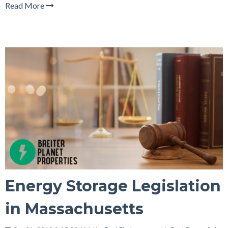
Read More
Energy Storage Legislation
in Massachusetts