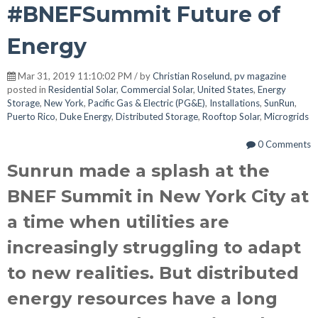
#BNEFSummit Future of
Energy
Mar 31, 2019 11:10:02 PM / by
Christian Roselund, pv magazine
posted in
Residential Solar
,
Commercial Solar
,
United States
,
Energy
Storage
,
New York
,
Pacific Gas & Electric (PG&E)
,
Installations
,
SunRun
,
Puerto Rico
,
Duke Energy
,
Distributed Storage
,
Rooftop Solar
,
Microgrids
0 Comments
Sunrun made a splash at the
BNEF Summit in New York City at
a time when utilities are
increasingly struggling to adapt
to new realities. But distributed
energy resources have a long