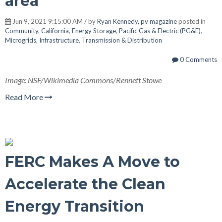
area
Jun 9, 2021 9:15:00 AM / by
Ryan Kennedy, pv magazine
posted in
Community
,
California
,
Energy Storage
,
Pacific Gas & Electric (PG&E)
,
Microgrids
,
Infrastructure
,
Transmission & Distribution
0 Comments
Image: NSF/Wikimedia Commons/Rennett Stowe
Read More
FERC Makes A Move to
Accelerate the Clean
Energy Transition