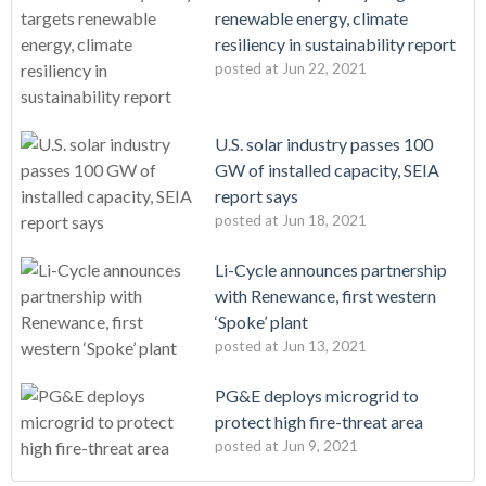
renewable energy, climate
resiliency in sustainability report
posted at
Jun 22, 2021
U.S. solar industry passes 100
GW of installed capacity, SEIA
report says
posted at
Jun 18, 2021
Li-Cycle announces partnership
with Renewance, first western
‘Spoke’ plant
posted at
Jun 13, 2021
PG&E deploys microgrid to
protect high fire-threat area
posted at
Jun 9, 2021