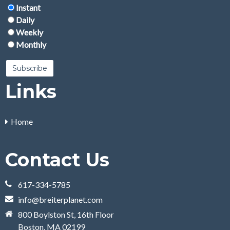
Instant
Daily
Weekly
Monthly
Links
Home
Contact Us
617-334-5785
info@breiterplanet.com
800 Boylston St, 16th Floor
Boston, MA 02199