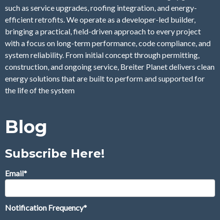
such as service upgrades, roofing integration, and energy-
efficient retrofits. We operate as a developer-led builder,
bringing a practical, field-driven approach to every project
with a focus on long-term performance, code compliance, and
system reliability. From initial concept through permitting,
construction, and ongoing service, Breiter Planet delivers clean
energy solutions that are built to perform and supported for
the life of the system
Blog
Subscribe Here!
Email
*
Notification Frequency
*