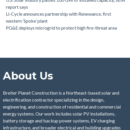
report says
Li-Cycle announces partnership with Renewance, first
western ‘Spoke’ plant
PG&E deploys microgrid to protect high fire-threat area
About Us
Breiter Planet Construction is a Northeast-based solar and
electrification contractor specializing in the design,
engineering, and construction of residential and commercial
energy systems. Our work includes solar PV installations,
battery storage and backup power systems, EV charging
infrastructure, and broader electrical and building upgrades