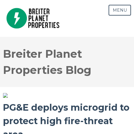
MENU
Breiter Planet
Properties Blog
PG&E deploys microgrid to
protect high fire-threat