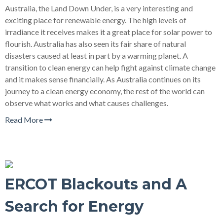
Australia, the Land Down Under, is a very interesting and
exciting place for renewable energy. The high levels of
irradiance it receives makes it a great place for solar power to
flourish. Australia has also seen its fair share of natural
disasters caused at least in part by a warming planet. A
transition to clean energy can help fight against climate change
and it makes sense financially. As Australia continues on its
journey to a clean energy economy, the rest of the world can
observe what works and what causes challenges.
Read More
ERCOT Blackouts and A
Search for Energy