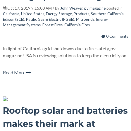
Oct 17, 2019 9:15:00 AM / by
John Weaver, pv magazine
posted in
California
,
United States
,
Energy Storage
,
Products
,
Southern California
Edison (SCE)
,
Pacific Gas & Electric (PG&E)
,
Microgrids
,
Energy
Management Systems
,
Forest Fires
,
California Fires
0 Comments
In light of California grid shutdowns due to fire safety, pv
magazine USA is reviewing solutions to keep the electricity on.
Read More
Rooftop solar and batteries
makes their mark at