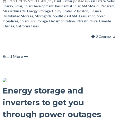
Oct 21, 2019 9:15:00 AM / by
Paul Fischer
posted in
Real Estate
,
Solar
Energy
,
Solar
,
Solar Development
,
Residential Solar
,
MA SMART Program
,
Massachusetts
,
Energy Storage
,
Utility-Scale PV
,
Boston
,
Finance
,
Distributed Storage
,
Microgrids
,
SouthCoast MA
,
Legislation
,
Solar
Incentives
,
Solar Plus Storage
,
Decarbonization
,
Infrastructure
,
Climate
Change
,
California Fires
0 Comments
Read More
Energy storage and
inverters to get you
through power outages