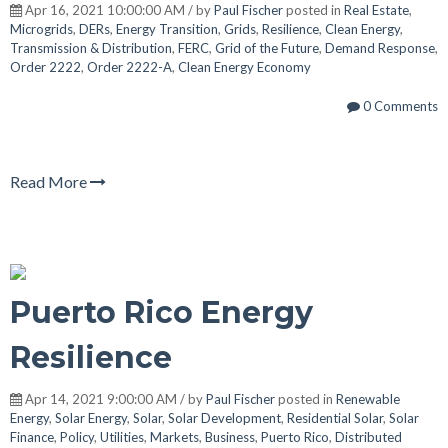
Apr 16, 2021 10:00:00 AM / by
Paul Fischer
posted in
Real Estate
,
Microgrids
,
DERs
,
Energy Transition
,
Grids
,
Resilience
,
Clean Energy
,
Transmission & Distribution
,
FERC
,
Grid of the Future
,
Demand Response
,
Order 2222
,
Order 2222-A
,
Clean Energy Economy
0 Comments
Read More
Puerto Rico Energy
Resilience
Apr 14, 2021 9:00:00 AM / by
Paul Fischer
posted in
Renewable
Energy
,
Solar Energy
,
Solar
,
Solar Development
,
Residential Solar
,
Solar
Finance
,
Policy
,
Utilities
,
Markets
,
Business
,
Puerto Rico
,
Distributed