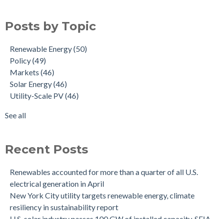
Posts by Topic
Renewable Energy
(50)
Policy
(49)
Markets
(46)
Solar Energy
(46)
Utility-Scale PV
(46)
See all
Recent Posts
Renewables accounted for more than a quarter of all U.S.
electrical generation in April
New York City utility targets renewable energy, climate
resiliency in sustainability report
U.S. solar industry passes 100 GW of installed capacity, SEIA