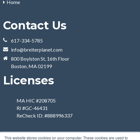
Home
Contact Us
617-334-5785
info@breiterplanet.com
800 Boylston St, 16th Floor
Boston, MA 02199
Licenses
MA HIC #208705
RI #GC-46431
ReCheck ID: #888996337
This website stores cookies on your computer. These cookies are used to