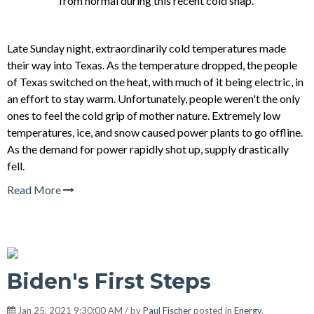
from normal during this recent cold snap.
Late Sunday night, extraordinarily cold temperatures made
their way into Texas. As the temperature dropped, the people
of Texas switched on the heat, with much of it being electric, in
an effort to stay warm. Unfortunately, people weren't the only
ones to feel the cold grip of mother nature. Extremely low
temperatures, ice, and snow caused power plants to go offline.
As the demand for power rapidly shot up, supply drastically
fell.
Read More
Biden's First Steps
Jan 25, 2021 9:30:00 AM / by
Paul Fischer
posted in
Energy
,