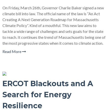
On Friday, March 26th, Governor Charlie Baker signed a new
climate bill into law. The official name of the law is “An Act
Creating A Next Generation Roadmap for Massachusetts
Climate Policy”. Kind of a mouthful. This new law aims to
tackle a wide range of challenges and sets goals for the state
to reach. It continues the trend of Massachusetts being one of
the most progressive states when it comes to climate action.
Read More
ERCOT Blackouts and A
Search for Energy
Resilience