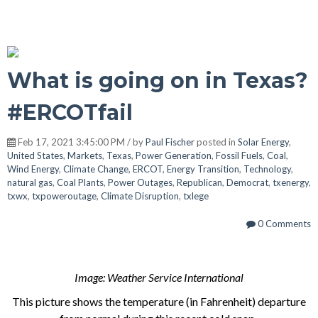
What is going on in Texas?
#ERCOTfail
Feb 17, 2021 3:45:00 PM / by
Paul Fischer
posted in
Solar Energy
,
United States
,
Markets
,
Texas
,
Power Generation
,
Fossil Fuels
,
Coal
,
Wind Energy
,
Climate Change
,
ERCOT
,
Energy Transition
,
Technology
,
natural gas
,
Coal Plants
,
Power Outages
,
Republican
,
Democrat
,
txenergy
,
txwx
,
txpoweroutage
,
Climate Disruption
,
txlege
0 Comments
Image: Weather Service International
This picture shows the temperature (in Fahrenheit) departure