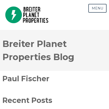
MENU
Breiter Planet
Properties Blog
Paul Fischer
Recent Posts