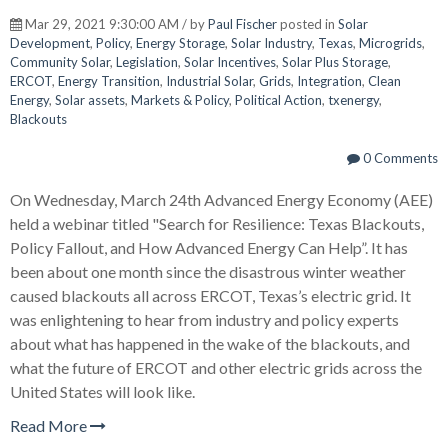
Mar 29, 2021 9:30:00 AM / by
Paul Fischer
posted in
Solar
Development
,
Policy
,
Energy Storage
,
Solar Industry
,
Texas
,
Microgrids
,
Community Solar
,
Legislation
,
Solar Incentives
,
Solar Plus Storage
,
ERCOT
,
Energy Transition
,
Industrial Solar
,
Grids
,
Integration
,
Clean
Energy
,
Solar assets
,
Markets & Policy
,
Political Action
,
txenergy
,
Blackouts
0 Comments
On Wednesday, March 24th Advanced Energy Economy (AEE)
held a webinar titled "Search for Resilience: Texas Blackouts,
Policy Fallout, and How Advanced Energy Can Help”. It has
been about one month since the disastrous winter weather
caused blackouts all across ERCOT, Texas’s electric grid. It
was enlightening to hear from industry and policy experts
about what has happened in the wake of the blackouts, and
what the future of ERCOT and other electric grids across the
United States will look like.
Read More