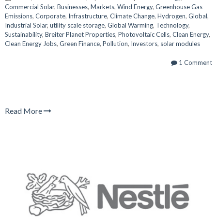
Commercial Solar
,
Businesses
,
Markets
,
Wind Energy
,
Greenhouse Gas
Emissions
,
Corporate
,
Infrastructure
,
Climate Change
,
Hydrogen
,
Global
,
Industrial Solar
,
utility scale storage
,
Global Warming
,
Technology
,
Sustainability
,
Breiter Planet Properties
,
Photovoltaic Cells
,
Clean Energy
,
Clean Energy Jobs
,
Green Finance
,
Pollution
,
Investors
,
solar modules
1 Comment
Read More