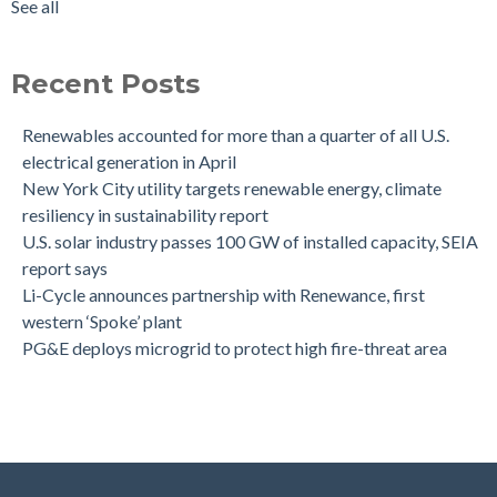
See all
Recent Posts
Renewables accounted for more than a quarter of all U.S.
electrical generation in April
New York City utility targets renewable energy, climate
resiliency in sustainability report
U.S. solar industry passes 100 GW of installed capacity, SEIA
report says
Li-Cycle announces partnership with Renewance, first
western ‘Spoke’ plant
PG&E deploys microgrid to protect high fire-threat area