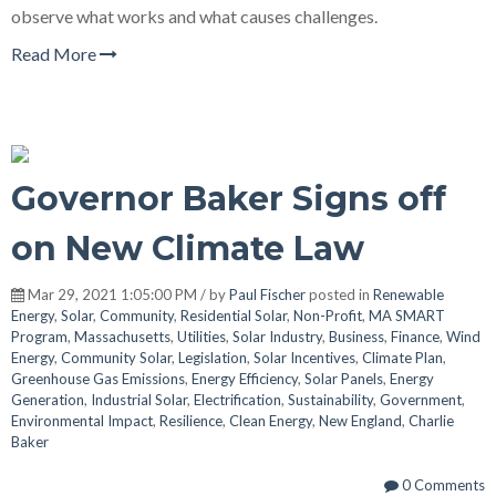
observe what works and what causes challenges.
Read More
Governor Baker Signs off
on New Climate Law
Mar 29, 2021 1:05:00 PM / by
Paul Fischer
posted in
Renewable
Energy
,
Solar
,
Community
,
Residential Solar
,
Non-Profit
,
MA SMART
Program
,
Massachusetts
,
Utilities
,
Solar Industry
,
Business
,
Finance
,
Wind
Energy
,
Community Solar
,
Legislation
,
Solar Incentives
,
Climate Plan
,
Greenhouse Gas Emissions
,
Energy Efficiency
,
Solar Panels
,
Energy
Generation
,
Industrial Solar
,
Electrification
,
Sustainability
,
Government
,
Environmental Impact
,
Resilience
,
Clean Energy
,
New England
,
Charlie
Baker
0 Comments