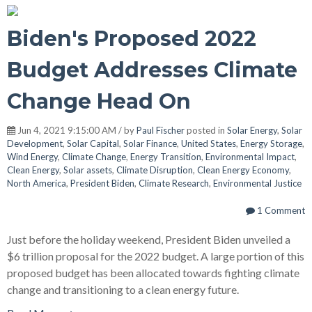
Biden's Proposed 2022
Budget Addresses Climate
Change Head On
Jun 4, 2021 9:15:00 AM / by
Paul Fischer
posted in
Solar Energy
,
Solar
Development
,
Solar Capital
,
Solar Finance
,
United States
,
Energy Storage
,
Wind Energy
,
Climate Change
,
Energy Transition
,
Environmental Impact
,
Clean Energy
,
Solar assets
,
Climate Disruption
,
Clean Energy Economy
,
North America
,
President Biden
,
Climate Research
,
Environmental Justice
1 Comment
Just before the holiday weekend, President Biden unveiled a
$6 trillion proposal for the 2022 budget. A large portion of this
proposed budget has been allocated towards fighting climate
change and transitioning to a clean energy future.