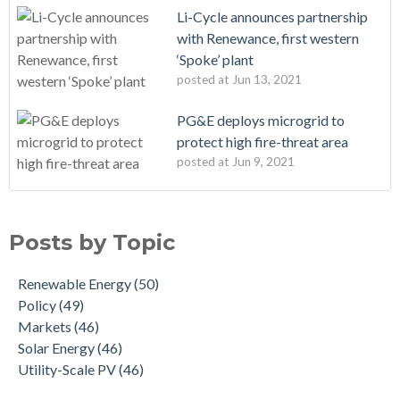
Li-Cycle announces partnership
with Renewance, first western
‘Spoke’ plant
posted at
Jun 13, 2021
PG&E deploys microgrid to
protect high fire-threat area
posted at
Jun 9, 2021
Posts by Topic
Renewable Energy
(50)
Policy
(49)
Markets
(46)
Solar Energy
(46)
Utility-Scale PV
(46)