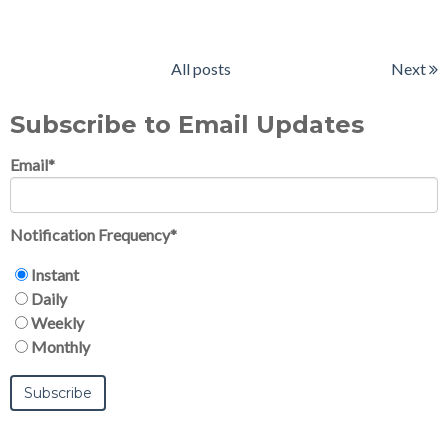
All posts
Next
Subscribe to Email Updates
Email
*
Notification Frequency
*
Instant
Daily
Weekly
Monthly