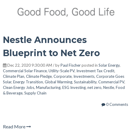
Nestle Announces
Blueprint to Net Zero
Dec 22, 2020 9:30:00 AM / by
Paul Fischer
posted in
Solar Energy
,
Commercial Solar Finance
,
Utility-Scale PV
,
Investment Tax Credit
,
Climate Plan
,
Climate Pledge
,
Corporate
,
Investments
,
Corporate Goes
Solar
,
Energy Transition
,
Global Warming
,
Sustainability
,
Commercial PV
,
Clean Energy Jobs
,
Manufacturing
,
ESG Investing
,
net zero
,
Nestle
,
Food
& Beverage
,
Supply Chain
0 Comments
Read More