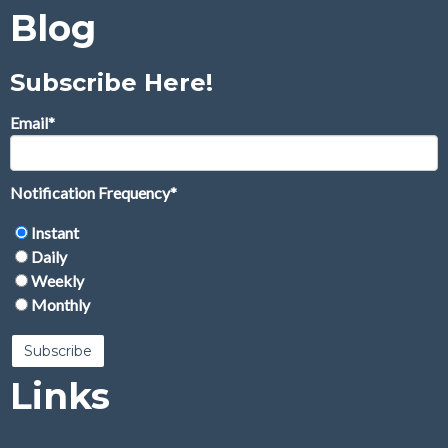
Blog
Subscribe Here!
Email
*
Notification Frequency
*
Instant
Daily
Weekly
Monthly
Links