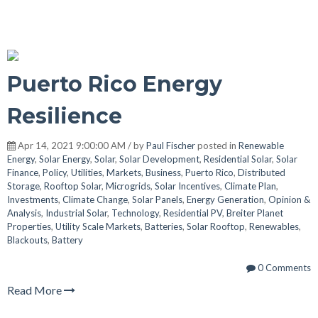
Puerto Rico Energy
Resilience
Apr 14, 2021 9:00:00 AM / by
Paul Fischer
posted in
Renewable
Energy
,
Solar Energy
,
Solar
,
Solar Development
,
Residential Solar
,
Solar
Finance
,
Policy
,
Utilities
,
Markets
,
Business
,
Puerto Rico
,
Distributed
Storage
,
Rooftop Solar
,
Microgrids
,
Solar Incentives
,
Climate Plan
,
Investments
,
Climate Change
,
Solar Panels
,
Energy Generation
,
Opinion &
Analysis
,
Industrial Solar
,
Technology
,
Residential PV
,
Breiter Planet
Properties
,
Utility Scale Markets
,
Batteries
,
Solar Rooftop
,
Renewables
,
Blackouts
,
Battery
0 Comments
Read More