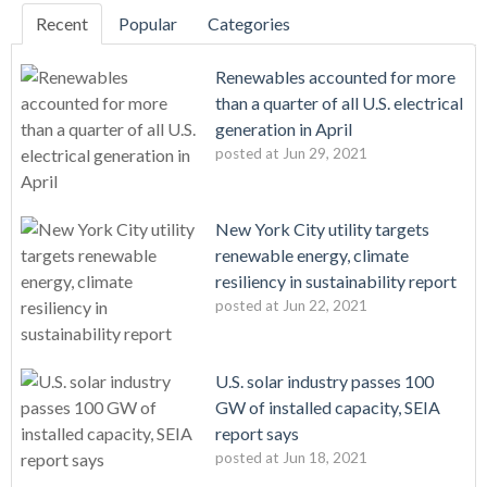
Recent
Popular
Categories
Renewables accounted for more
than a quarter of all U.S. electrical
generation in April
posted at
Jun 29, 2021
New York City utility targets
renewable energy, climate
resiliency in sustainability report
posted at
Jun 22, 2021
U.S. solar industry passes 100
GW of installed capacity, SEIA
report says
posted at
Jun 18, 2021