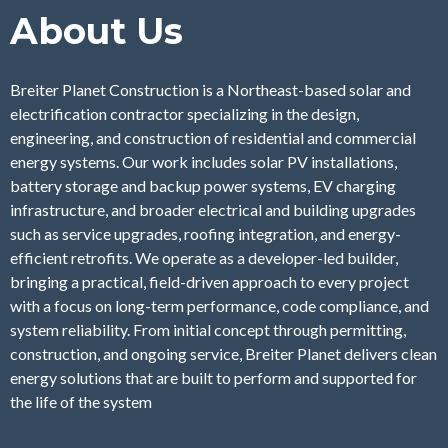
About Us
Breiter Planet Construction is a Northeast-based solar and
electrification contractor specializing in the design,
engineering, and construction of residential and commercial
energy systems. Our work includes solar PV installations,
battery storage and backup power systems, EV charging
infrastructure, and broader electrical and building upgrades
such as service upgrades, roofing integration, and energy-
efficient retrofits. We operate as a developer-led builder,
bringing a practical, field-driven approach to every project
with a focus on long-term performance, code compliance, and
system reliability. From initial concept through permitting,
construction, and ongoing service, Breiter Planet delivers clean
energy solutions that are built to perform and supported for
the life of the system