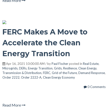
Read More
FERC Makes A Move to
Accelerate the Clean
Energy Transition
Apr 16, 2021 10:00:00 AM / by
Paul Fischer
posted in
Real Estate
,
Microgrids
,
DERs
,
Energy Transition
,
Grids
,
Resilience
,
Clean Energy
,
Transmission & Distribution
,
FERC
,
Grid of the Future
,
Demand Response
,
Order 2222
,
Order 2222-A
,
Clean Energy Economy
0 Comments
Read More