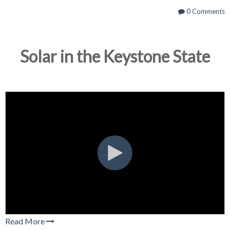
0 Comments
Solar in the Keystone State
Read More