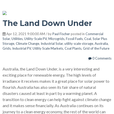
The Land Down Under
Apr 12, 2021 9:00:00 AM / by
Paul Fischer
posted in
Commercial
Solar
,
Utilities
,
Utility-Scale PV
,
Microgrids
,
Fossil Fuels
,
Coal
,
Solar Plus
Storage
,
Climate Change
,
Industrial Solar
,
utility scale storage
,
Australia
,
Grids
,
Industrial PV
,
Utility Scale Markets
,
Coal Plants
,
Grid of the Future
0 Comments
Australia, the Land Down Under, is a very interesting and
exciting place for renewable energy. The high levels of
irradiance it receives makes it a great place for solar power to
flourish. Australia has also seen its fair share of natural
disasters caused at least in part by a warming planet. A
transition to clean energy can help fight against climate change
and it makes sense financially. As Australia continues on its
journey to a clean energy economy, the rest of the world can