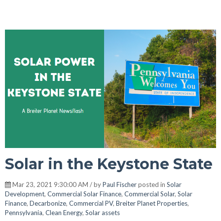
Solar in the Keystone State
Mar 23, 2021 9:30:00 AM / by
Paul Fischer
posted in
Solar
Development
,
Commercial Solar Finance
,
Commercial Solar
,
Solar
Finance
,
Decarbonize
,
Commercial PV
,
Breiter Planet Properties
,
Pennsylvania
,
Clean Energy
,
Solar assets