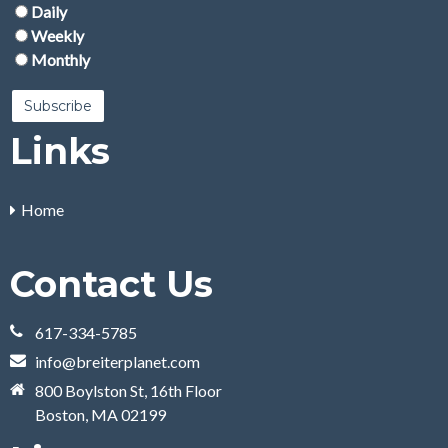
Daily
Weekly
Monthly
Links
Home
Contact Us
617-334-5785
info@breiterplanet.com
800 Boylston St, 16th Floor
Boston, MA 02199