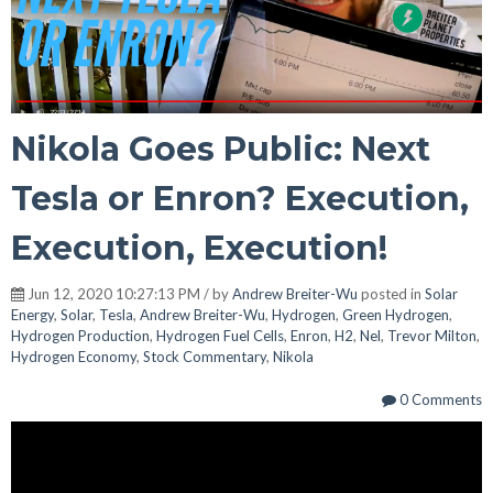
Nikola Goes Public: Next
Tesla or Enron? Execution,
Execution, Execution!
Jun 12, 2020 10:27:13 PM / by
Andrew Breiter-Wu
posted in
Solar
Energy
,
Solar
,
Tesla
,
Andrew Breiter-Wu
,
Hydrogen
,
Green Hydrogen
,
Hydrogen Production
,
Hydrogen Fuel Cells
,
Enron
,
H2
,
Nel
,
Trevor Milton
,
Hydrogen Economy
,
Stock Commentary
,
Nikola
0 Comments