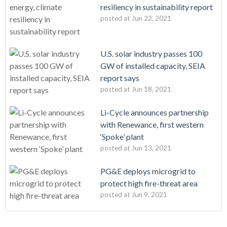
resiliency in sustainability report
posted at
Jun 22, 2021
U.S. solar industry passes 100
GW of installed capacity, SEIA
report says
posted at
Jun 18, 2021
Li-Cycle announces partnership
with Renewance, first western
‘Spoke’ plant
posted at
Jun 13, 2021
PG&E deploys microgrid to
protect high fire-threat area
posted at
Jun 9, 2021