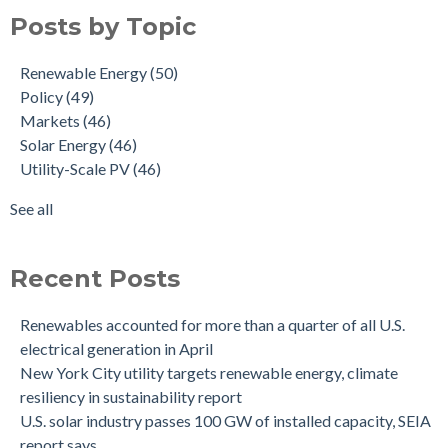
Posts by Topic
Renewable Energy
(50)
Policy
(49)
Markets
(46)
Solar Energy
(46)
Utility-Scale PV
(46)
See all
Recent Posts
Renewables accounted for more than a quarter of all U.S.
electrical generation in April
New York City utility targets renewable energy, climate
resiliency in sustainability report
U.S. solar industry passes 100 GW of installed capacity, SEIA
report says