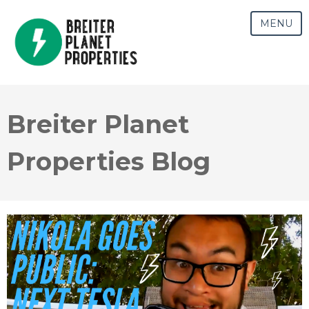
MENU
Breiter Planet
Properties Blog