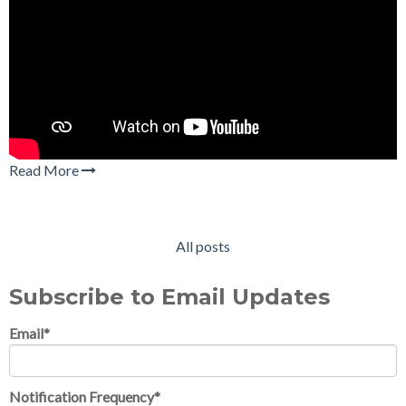
Read More
All posts
Subscribe to Email Updates
Email
*
Notification Frequency
*