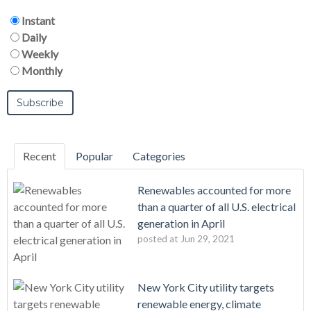
Instant
Daily
Weekly
Monthly
Recent
Popular
Categories
Renewables accounted for more
than a quarter of all U.S. electrical
generation in April
posted at
Jun 29, 2021
New York City utility targets
renewable energy, climate