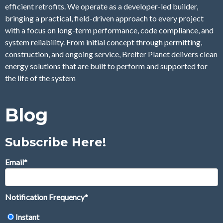
efficient retrofits. We operate as a developer-led builder,
bringing a practical, field-driven approach to every project
with a focus on long-term performance, code compliance, and
system reliability. From initial concept through permitting,
construction, and ongoing service, Breiter Planet delivers clean
energy solutions that are built to perform and supported for
the life of the system
Blog
Subscribe Here!
Email
*
Notification Frequency
*
Instant