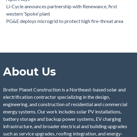
Li-Cycle announces partnership with Renewance, first
western ‘Spoke’ plant
PG&E deploys microgrid to protect high fire-threat area
About Us
Breiter Planet Construction is a Northeast-based solar and
electrification contractor specializing in the design,
engineering, and construction of residential and commercial
energy systems. Our work includes solar PV installations,
battery storage and backup power systems, EV charging
infrastructure, and broader electrical and building upgrades
such as service upgrades, roofing integration, and energy-