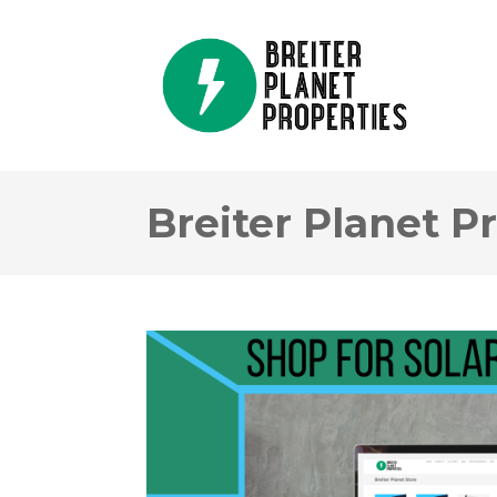
Breiter Planet P