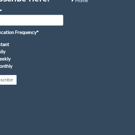
Home
*
ication Frequency
*
stant
ily
ekly
nthly