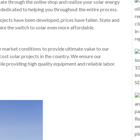
gate through the online shop and realize your solar energy
dedicated to helping you throughout the entire process.
jects have been developed, prices have fallen. State and
make the switch to solar even more affordable.
e market conditions to provide ultimate value to our
cost solar projects in the country. We ensure our
le providing high quality equipment and reliable labor.