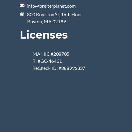
info@breiterplanet.com
800 Boylston St, 16th Floor
Boston, MA 02199
Licenses
MA HIC #208705
RI #GC-46431
ReCheck ID: #888996337