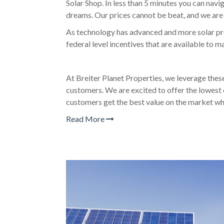
Solar Shop. In less than 5 minutes you can navi
dreams. Our prices cannot be beat, and we are 
As technology has advanced and more solar pro
federal level incentives that are available to 
At Breiter Planet Properties, we leverage thes
customers. We are excited to offer the lowest 
customers get the best value on the market whi
Read More