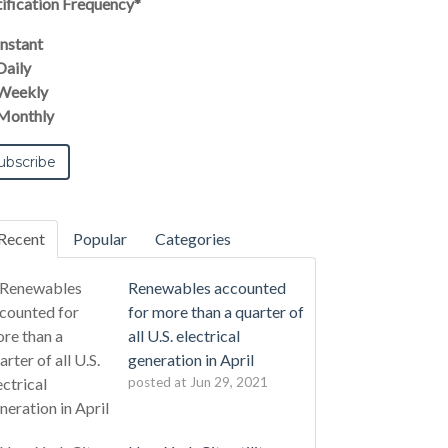
ification Frequency
*
Instant
Daily
Weekly
Monthly
Recent
Popular
Categories
Renewables accounted
for more than a quarter of
all U.S. electrical
generation in April
posted at
Jun 29, 2021