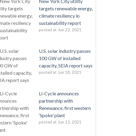
New York City utility
targets renewable energy,
climate resiliency in
sustainability report
posted at
Jun 22, 2021
U.S. solar industry passes
100 GW of installed
capacity, SEIA report says
posted at
Jun 18, 2021
Li-Cycle announces
partnership with
Renewance, first western
‘Spoke’ plant
posted at
Jun 13, 2021