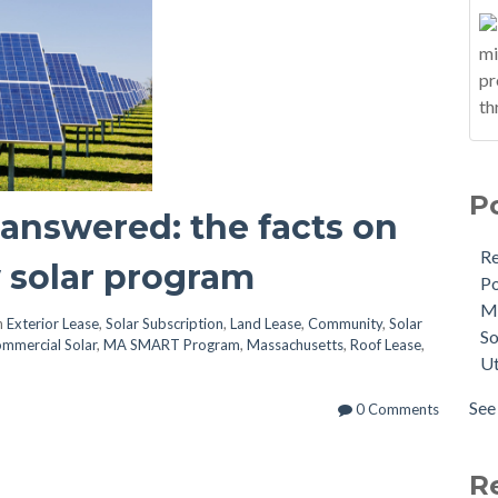
P
answered: the facts on
R
 solar program
Po
M
n
Exterior Lease
,
Solar Subscription
,
Land Lease
,
Community
,
Solar
So
mmercial Solar
,
MA SMART Program
,
Massachusetts
,
Roof Lease
,
Ut
See 
0 Comments
R