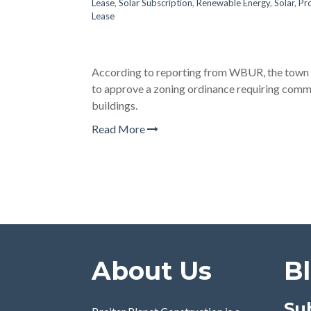
Lease
,
Solar Subscription
,
Renewable Energy
,
Solar
,
Pr
Lease
According to reporting from WBUR, the town 
to approve a zoning ordinance requiring comme
buildings.
Read More
About Us
B
Su