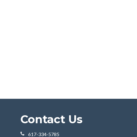
Contact Us
617-334-5785