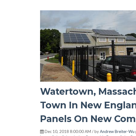
Watertown, Massach
Town In New Englan
Panels On New Comm
Dec 10, 2018 8:00:00 AM / by
Andrew Breiter-Wu