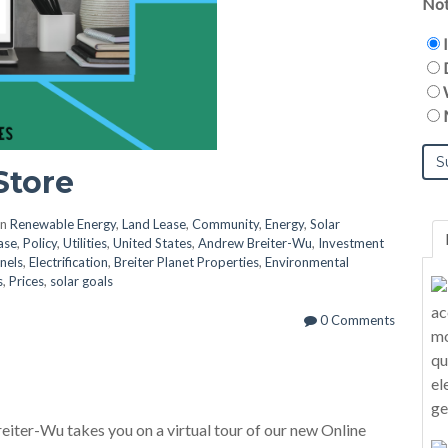
Not
Store
in
Renewable Energy
,
Land Lease
,
Community
,
Energy
,
Solar
ase
,
Policy
,
Utilities
,
United States
,
Andrew Breiter-Wu
,
Investment
nels
,
Electrification
,
Breiter Planet Properties
,
Environmental
s
,
Prices
,
solar goals
0 Comments
eiter-Wu takes you on a virtual tour of our new Online