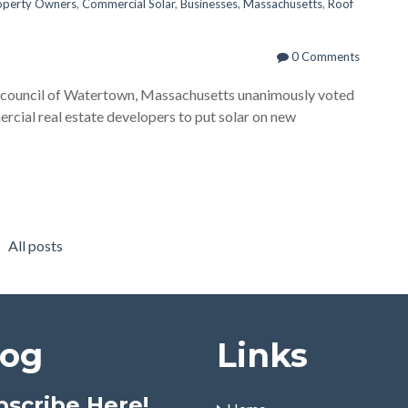
operty Owners
,
Commercial Solar
,
Businesses
,
Massachusetts
,
Roof
0 Comments
council of Watertown, Massachusetts unanimously voted
rcial real estate developers to put solar on new
All posts
log
Links
bscribe Here!