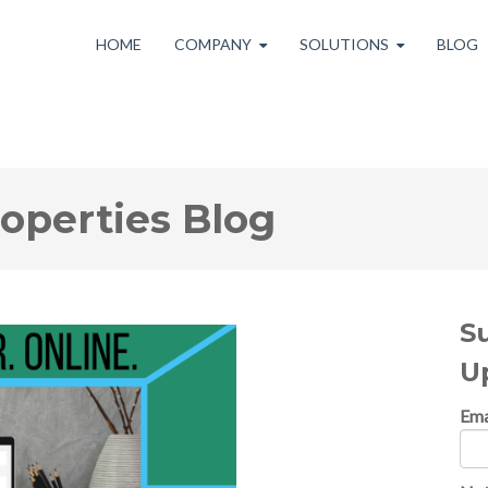
HOME
COMPANY
SOLUTIONS
BLOG
roperties Blog
S
U
Ema