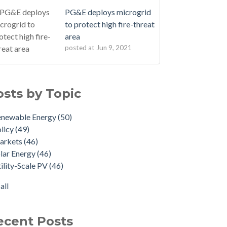
PG&E deploys microgrid
to protect high fire-threat
area
posted at
Jun 9, 2021
osts by Topic
enewable Energy
(50)
licy
(49)
arkets
(46)
lar Energy
(46)
ility-Scale PV
(46)
all
ecent Posts