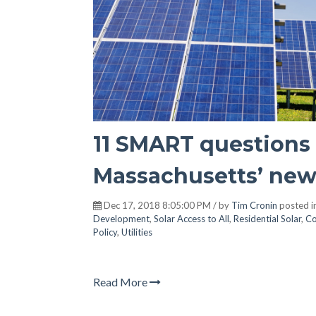
11 SMART questions 
Massachusetts’ new
Dec 17, 2018 8:05:00 PM / by
Tim Cronin
posted i
Development
,
Solar Access to All
,
Residential Solar
,
Co
Policy
,
Utilities
Read More