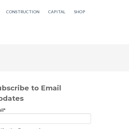
CONSTRUCTION
CAPITAL
SHOP
ubscribe to Email
pdates
il
*