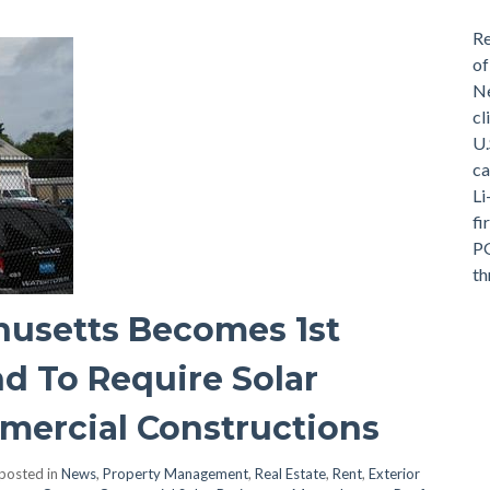
Re
of
Ne
cl
U.
ca
Li
fi
PG
th
usetts Becomes 1st
d To Require Solar
ercial Constructions
posted in
News
,
Property Management
,
Real Estate
,
Rent
,
Exterior