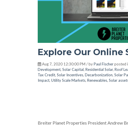
Explore Our Online 
Aug 7, 2020 12:30:00 PM / by
Paul Fischer
posted 
Development
,
Solar Capital
,
Residential Solar
,
Roof Le
Tax Credit
,
Solar Incentives
,
Decarbonization
,
Solar Pa
Impact
,
Utility Scale Markets
,
Renewables
,
Solar asset
Breiter Planet Properties President Andrew Br