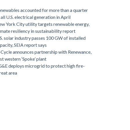
newables accounted for more than a quarter
 all U.S. electrical generation in April
w York City utility targets renewable energy,
imate resiliency in sustainability report
S. solar industry passes 100 GW of installed
pacity, SEIA report says
-Cycle announces partnership with Renewance,
rst western ‘Spoke’ plant
&E deploys microgrid to protect high fire-
reat area