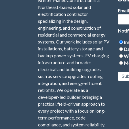
Breiter Planet Construction is a
Northeast-based solar and
Email
electrification contractor
specializing in the design,
engineering, and construction of
Notif
residential and commercial energy
systems. Our work includes solar PV
In
installations, battery storage and
Da
backup power systems, EV charging
We
infrastructure, and broader
Mo
electrical and building upgrades
such as service upgrades, roofing
integration, and energy-efficient
retrofits. We operate as a
developer-led builder, bringing a
practical, field-driven approach to
every project with a focus on long-
term performance, code
compliance, and system reliability.