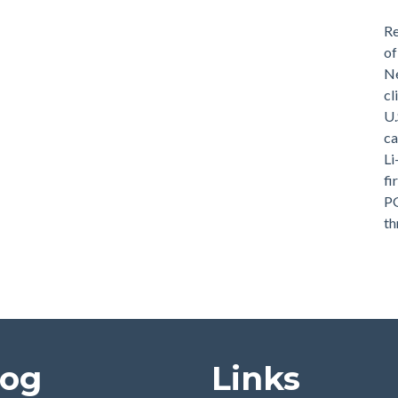
Re
of
Ne
cl
U.
ca
Li
fi
PG
th
log
Links