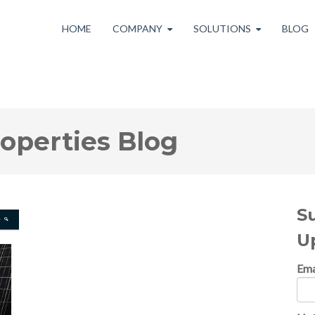
HOME
COMPANY
SOLUTIONS
BLOG
roperties Blog
S
U
Ema