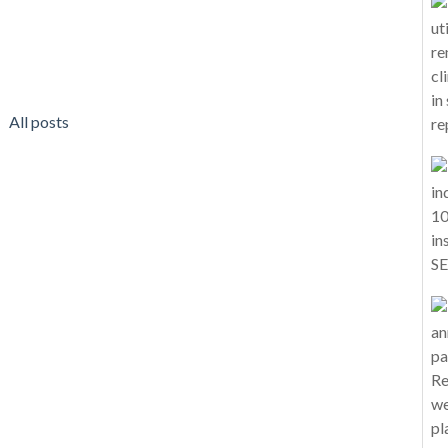
All posts