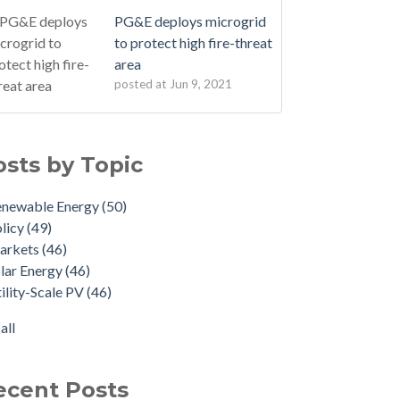
PG&E deploys microgrid
to protect high fire-threat
area
posted at
Jun 9, 2021
osts by Topic
enewable Energy
(50)
licy
(49)
arkets
(46)
lar Energy
(46)
ility-Scale PV
(46)
all
ecent Posts