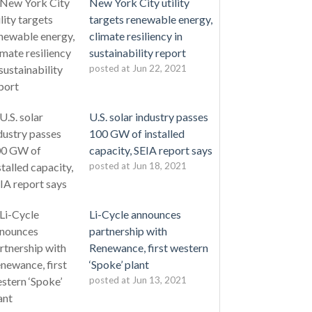
New York City utility
targets renewable energy,
climate resiliency in
sustainability report
posted at
Jun 22, 2021
U.S. solar industry passes
100 GW of installed
capacity, SEIA report says
posted at
Jun 18, 2021
Li-Cycle announces
partnership with
Renewance, first western
‘Spoke’ plant
posted at
Jun 13, 2021