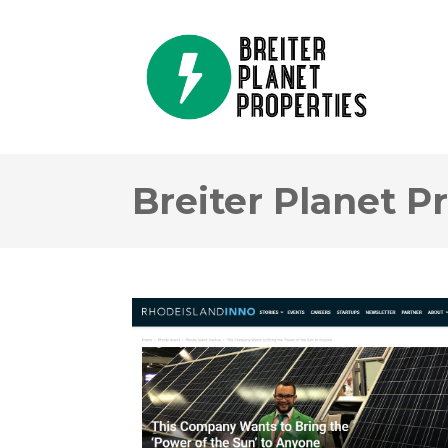
Breiter Planet P