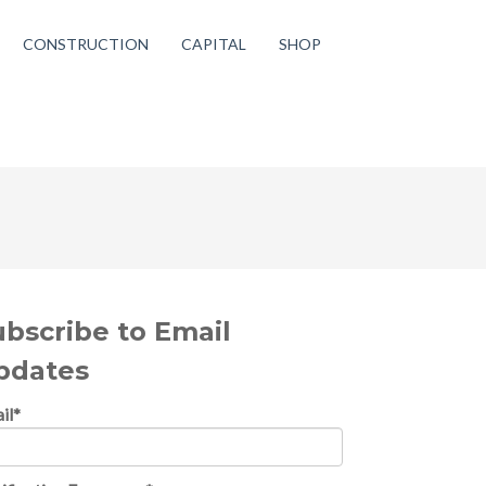
CONSTRUCTION
CAPITAL
SHOP
ubscribe to Email
pdates
il
*