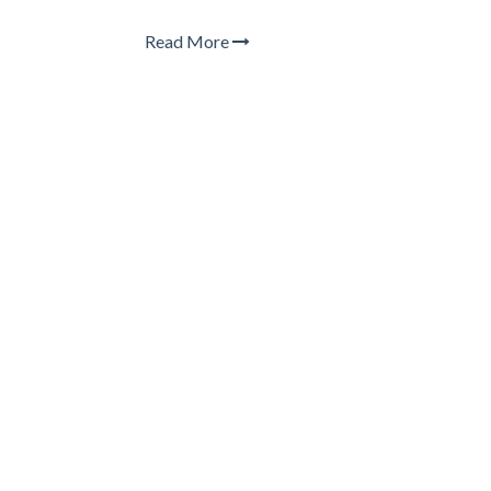
Read More