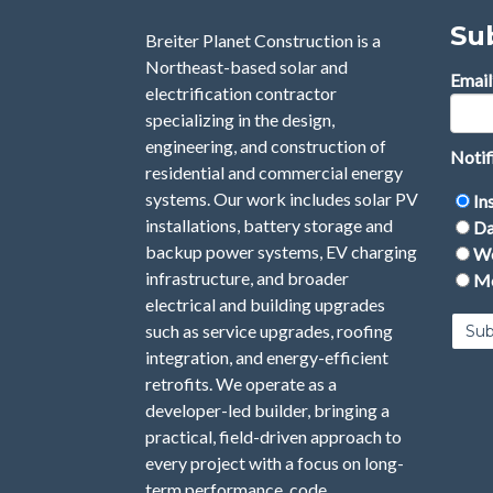
Su
Breiter Planet Construction is a
Northeast-based solar and
Email
electrification contractor
specializing in the design,
engineering, and construction of
Notif
residential and commercial energy
systems. Our work includes solar PV
In
installations, battery storage and
Da
backup power systems, EV charging
We
infrastructure, and broader
Mo
electrical and building upgrades
such as service upgrades, roofing
integration, and energy-efficient
retrofits. We operate as a
developer-led builder, bringing a
practical, field-driven approach to
every project with a focus on long-
term performance, code