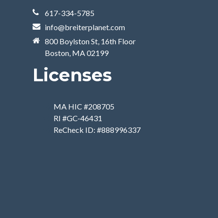
617-334-5785
info@breiterplanet.com
800 Boylston St, 16th Floor
Boston, MA 02199
Licenses
MA HIC #208705
RI #GC-46431
ReCheck ID: #888996337