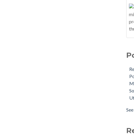
P
R
Po
M
So
Ut
See 
R