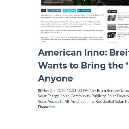
American Inno: Brei
Wants to Bring the ‘
Anyone
Nov 28, 2018 10:31:03 PM / by
Bram Berkowitz
po
Solar Energy
,
Solar
,
Community
,
Publicity
,
Solar Devel
Solar Access to All
,
AmericanInno
,
Residential Solar
,
No
Financiers