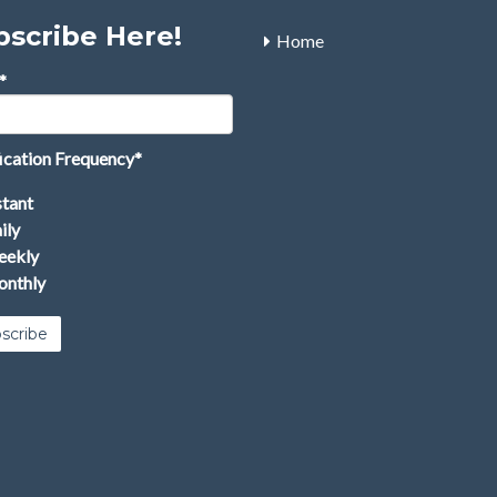
bscribe Here!
Home
*
ication Frequency
*
stant
ily
ekly
nthly