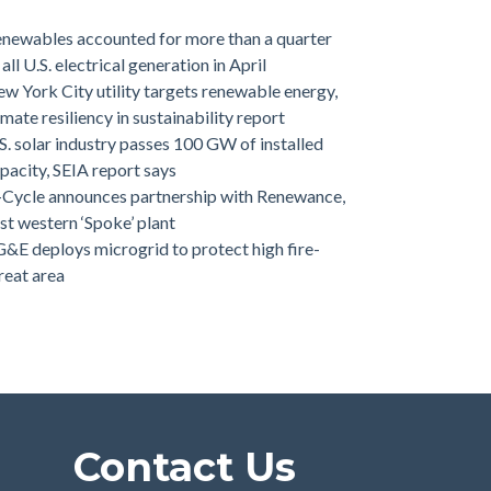
newables accounted for more than a quarter
 all U.S. electrical generation in April
w York City utility targets renewable energy,
imate resiliency in sustainability report
S. solar industry passes 100 GW of installed
pacity, SEIA report says
-Cycle announces partnership with Renewance,
rst western ‘Spoke’ plant
&E deploys microgrid to protect high fire-
reat area
Contact Us