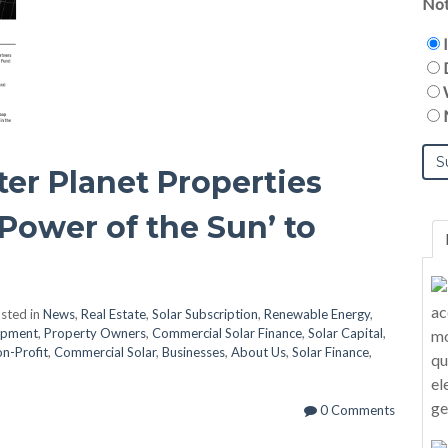
Not
ter Planet Properties
Power of the Sun’ to
sted in
News
,
Real Estate
,
Solar Subscription
,
Renewable Energy
,
opment
,
Property Owners
,
Commercial Solar Finance
,
Solar Capital
,
n-Profit
,
Commercial Solar
,
Businesses
,
About Us
,
Solar Finance
,
0 Comments