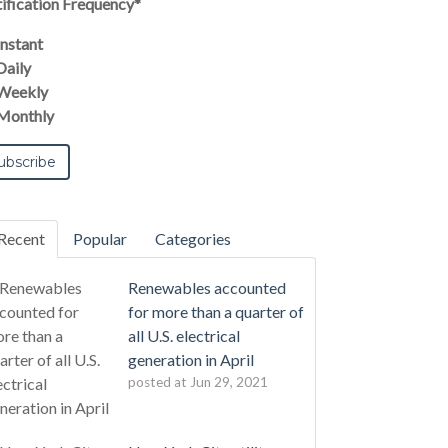
ification Frequency
*
Instant
Daily
Weekly
Monthly
Recent
Popular
Categories
Renewables accounted
for more than a quarter of
all U.S. electrical
generation in April
posted at
Jun 29, 2021