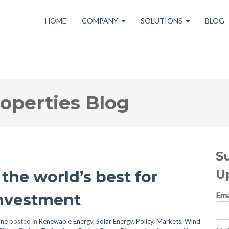
HOME
COMPANY
SOLUTIONS
BLOG
roperties Blog
S
U
the world’s best for
Ema
nvestment
ine
posted in
Renewable Energy
,
Solar Energy
,
Policy
,
Markets
,
Wind