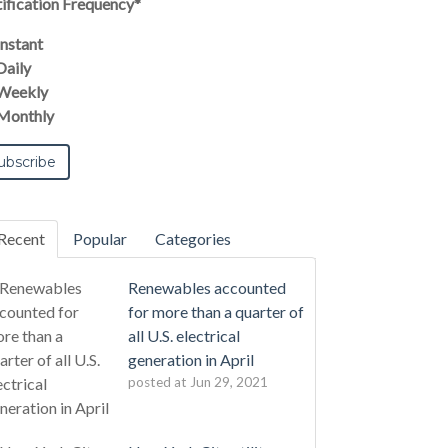
ification Frequency
*
Instant
Daily
Weekly
Monthly
Recent
Popular
Categories
Renewables accounted
for more than a quarter of
all U.S. electrical
generation in April
posted at
Jun 29, 2021