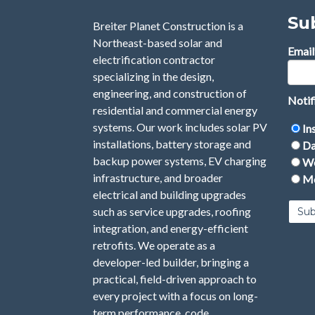
Su
Breiter Planet Construction is a
Northeast-based solar and
Email
electrification contractor
specializing in the design,
engineering, and construction of
Notif
residential and commercial energy
systems. Our work includes solar PV
In
installations, battery storage and
Da
backup power systems, EV charging
We
infrastructure, and broader
Mo
electrical and building upgrades
such as service upgrades, roofing
integration, and energy-efficient
retrofits. We operate as a
developer-led builder, bringing a
practical, field-driven approach to
every project with a focus on long-
term performance, code