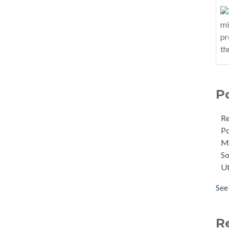
P
R
Po
M
So
Ut
See 
R