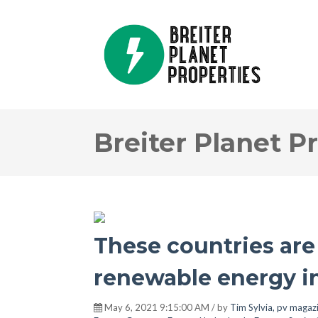
Breiter Planet P
These countries are 
renewable energy i
May 6, 2021 9:15:00 AM / by
Tim Sylvia, pv magaz