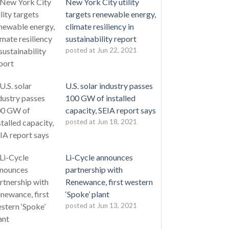
New York City utility
targets renewable energy,
climate resiliency in
sustainability report
posted at
Jun 22, 2021
U.S. solar industry passes
100 GW of installed
capacity, SEIA report says
posted at
Jun 18, 2021
Li-Cycle announces
partnership with
Renewance, first western
‘Spoke’ plant
posted at
Jun 13, 2021