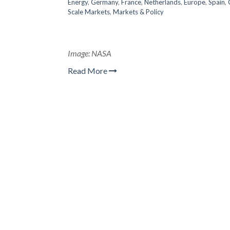
Energy
,
Germany
,
France
,
Netherlands
,
Europe
,
Spain
,
Scale Markets
,
Markets & Policy
Image: NASA
Read More