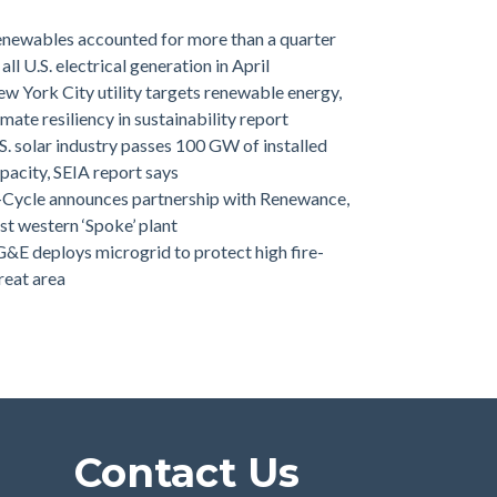
newables accounted for more than a quarter
 all U.S. electrical generation in April
w York City utility targets renewable energy,
imate resiliency in sustainability report
S. solar industry passes 100 GW of installed
pacity, SEIA report says
-Cycle announces partnership with Renewance,
rst western ‘Spoke’ plant
&E deploys microgrid to protect high fire-
reat area
Contact Us