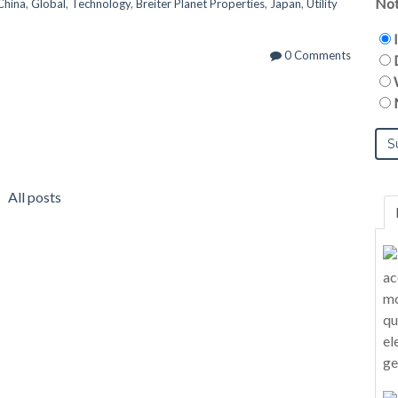
Not
China
,
Global
,
Technology
,
Breiter Planet Properties
,
Japan
,
Utility
0 Comments
All posts