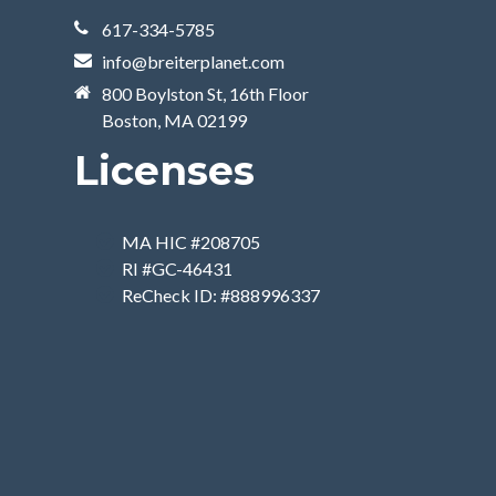
617-334-5785
info@breiterplanet.com
800 Boylston St, 16th Floor
Boston, MA 02199
Licenses
MA HIC #208705
RI #GC-46431
ReCheck ID: #888996337