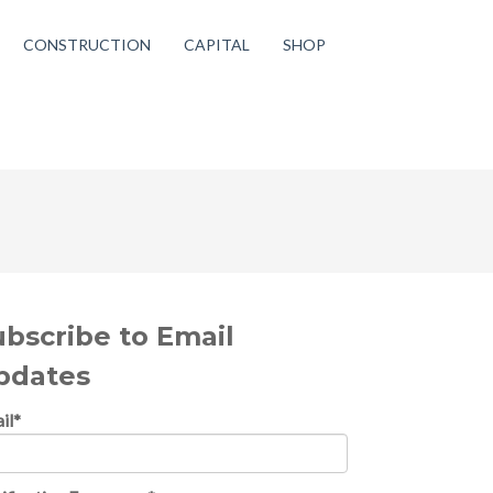
CONSTRUCTION
CAPITAL
SHOP
ubscribe to Email
pdates
il
*