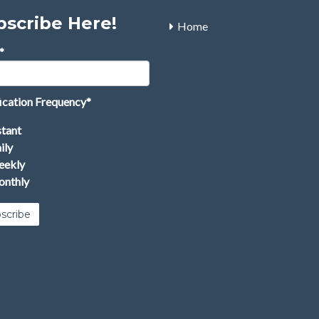
bscribe Here!
Home
*
ication Frequency
*
stant
ily
ekly
nthly