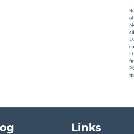
Re
of
Ne
cl
U.
ca
Li
fi
PG
th
log
Links