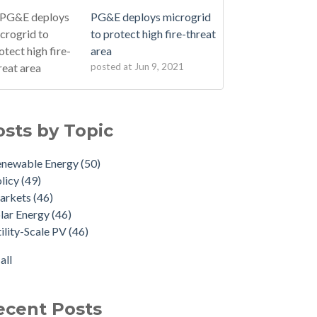
PG&E deploys microgrid
to protect high fire-threat
area
posted at
Jun 9, 2021
osts by Topic
enewable Energy
(50)
licy
(49)
arkets
(46)
lar Energy
(46)
ility-Scale PV
(46)
all
ecent Posts