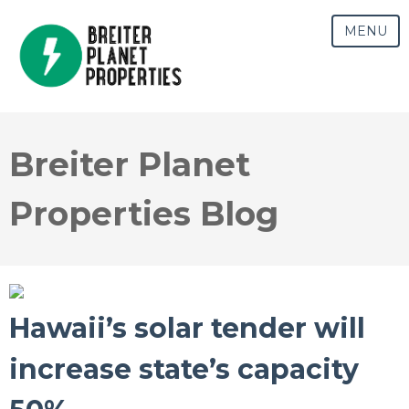
MENU
Breiter Planet
Properties Blog
Hawaii’s solar tender will
increase state’s capacity