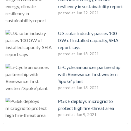
resiliency in sustainability report
posted at
Jun 22, 2021
U.S. solar industry passes 100
GW of installed capacity, SEIA
report says
posted at
Jun 18, 2021
Li-Cycle announces partnership
with Renewance, first western
‘Spoke’ plant
posted at
Jun 13, 2021
PG&E deploys microgrid to
protect high fire-threat area
posted at
Jun 9, 2021