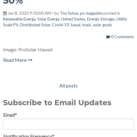
50%
Jun 8, 2020 9:30:00 AM / by
Tim Sylvia, pv magazine
posted in
Renewable Energy
,
Solar Energy
,
United States
,
Energy Storage
,
Utility-
Scale PV
,
Distributed Solar
,
Covid-19
,
kauai
,
maui
,
solar goals
0 Comments
Image: ProSolar Hawaii
Read More
All posts
Subscribe to Email Updates
Email
*
Notification Frequency
*