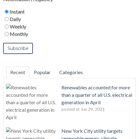
Instant
Daily
Weekly
Monthly
Recent
Popular
Categories
Renewables accounted for more
than a quarter of all U.S. electrical
generation in April
posted at
Jun 29, 2021
New York City utility targets
renewable energy, climate