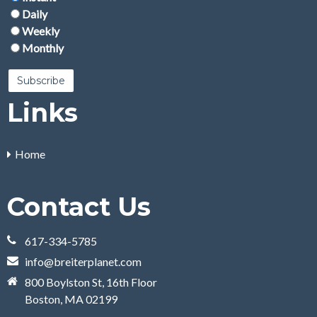
Daily
Weekly
Monthly
Links
Home
Contact Us
617-334-5785
info@breiterplanet.com
800 Boylston St, 16th Floor
Boston, MA 02199