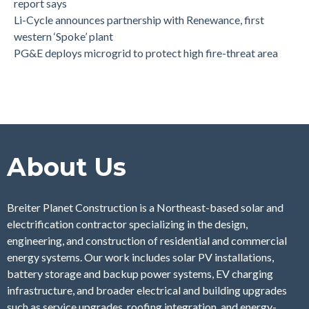
report says
Li-Cycle announces partnership with Renewance, first
western ‘Spoke’ plant
PG&E deploys microgrid to protect high fire-threat area
About Us
Breiter Planet Construction is a Northeast-based solar and
electrification contractor specializing in the design,
engineering, and construction of residential and commercial
energy systems. Our work includes solar PV installations,
battery storage and backup power systems, EV charging
infrastructure, and broader electrical and building upgrades
such as service upgrades, roofing integration, and energy-