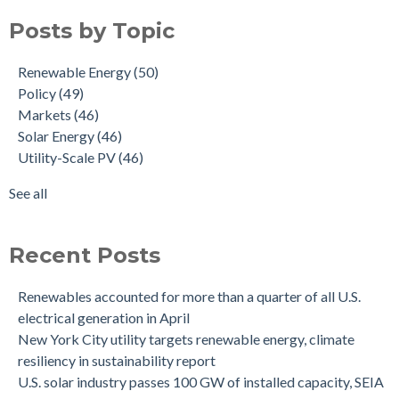
Posts by Topic
Renewable Energy
(50)
Policy
(49)
Markets
(46)
Solar Energy
(46)
Utility-Scale PV
(46)
See all
Recent Posts
Renewables accounted for more than a quarter of all U.S.
electrical generation in April
New York City utility targets renewable energy, climate
resiliency in sustainability report
U.S. solar industry passes 100 GW of installed capacity, SEIA