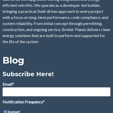
efficient retrofits. We operate as a developer-led builder,
bringing a practical, field-driven approach to every project
with a focus on long-term performance, code compliance, and
system reliability. From initial concept through permitting,
construction, and ongoing service, Breiter Planet delivers clean
energy solutions that are built to perform and supported for
the life of the system
Blog
Subscribe Here!
Email
*
Notification Frequency
*
Instant