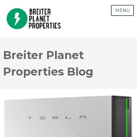
MENU
Breiter Planet
Properties Blog