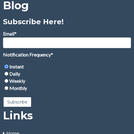
Blog
Subscribe Here!
Email
*
Notification Frequency
*
Instant
Daily
Weekly
Monthly
Links
Home