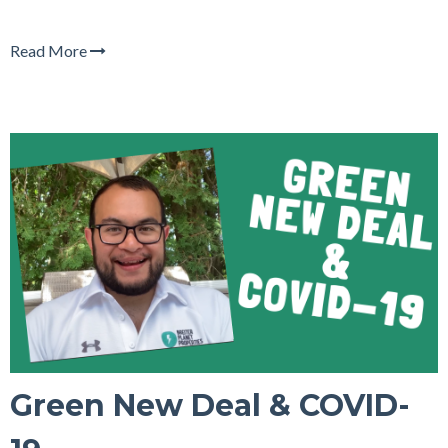
Read More
Green New Deal & COVID-