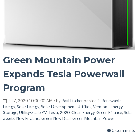
Green Mountain Power
Expands Tesla Powerwall
Program
Jul 7, 2020 10:00:00 AM / by
Paul Fischer
posted in
Renewable
Energy
,
Solar Energy
,
Solar Development
,
Utilities
,
Vermont
,
Energy
Storage
,
Utility-Scale PV
,
Tesla
,
2020
,
Clean Energy
,
Green Finance
,
Solar
assets
,
New England
,
Green New Deal
,
Green Mountain Power
0 Comments