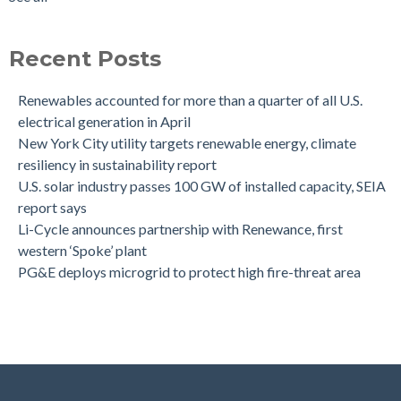
Recent Posts
Renewables accounted for more than a quarter of all U.S.
electrical generation in April
New York City utility targets renewable energy, climate
resiliency in sustainability report
U.S. solar industry passes 100 GW of installed capacity, SEIA
report says
Li-Cycle announces partnership with Renewance, first
western ‘Spoke’ plant
PG&E deploys microgrid to protect high fire-threat area