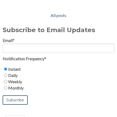
All posts
Subscribe to Email Updates
Email
*
Notification Frequency
*
Instant
Daily
Weekly
Monthly