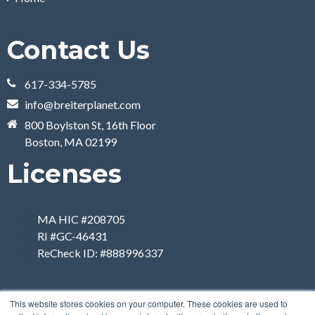
Contact Us
617-334-5785
info@breiterplanet.com
800 Boylston St, 16th Floor
Boston, MA 02199
Licenses
MA HIC #208705
RI #GC-46431
ReCheck ID: #888996337
This website stores cookies on your computer. These cookies are used to