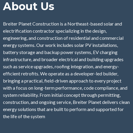
About Us
Breiter Planet Construction is a Northeast-based solar and
electrification contractor specializing in the design,
engineering, and construction of residential and commercial
energy systems. Our work includes solar PV installations,
battery storage and backup power systems, EV charging
infrastructure, and broader electrical and building upgrades
such as service upgrades, roofing integration, and energy-
efficient retrofits. We operate as a developer-led builder,
bringing a practical, field-driven approach to every project
with a focus on long-term performance, code compliance, and
system reliability. From initial concept through permitting,
construction, and ongoing service, Breiter Planet delivers clean
energy solutions that are built to perform and supported for
the life of the system