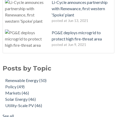
Li-Cycle announces partnership
with Renewance, first western
‘Spoke’ plant
posted at
Jun 13, 2021
PG&E deploys microgrid to
protect high fire-threat area
posted at
Jun 9, 2021
Posts by Topic
Renewable Energy
(50)
Policy
(49)
Markets
(46)
Solar Energy
(46)
Utility-Scale PV
(46)
See all