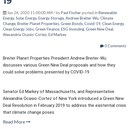
19
Jun 26, 2020 11:00:00 AM / by
Paul Fischer
posted in
Renewable
Energy
,
Solar Energy
,
Energy Storage
,
Andrew Breiter-Wu
,
Climate
Change
,
Breiter Planet Properties
,
Green Bonds
,
Covid-19
,
Clean Energy
,
Clean Energy Jobs
,
Green Finance
,
ESG Investing
,
Green New Deal
,
Alexandria Ocasio-Cortez
,
Ed Markey
0 Comments
Breiter Planet Properties President Andrew Breiter-Wu
discusses various Green New Deal proposals and how they
could solve problems presented by COVID-19.
Senator Ed Markey of Massachusetts, and Representative
Alexandria Ocasio-Cortez of New York introduced a Green New
Deal Resolution in February 2019 to address the existential crisis
that climate change poses.
Read More