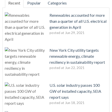
Recent
Popular
Categories
Renewables accounted for more
than a quarter of all U.S. electrical
generation in April
posted at
Jun 29, 2021
New York City utility targets
renewable energy, climate
resiliency in sustainability report
posted at
Jun 22, 2021
U.S. solar industry passes 100
GW of installed capacity, SEIA
report says
posted at
Jun 18, 2021