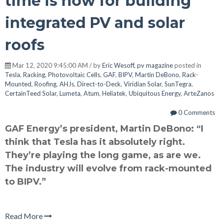
time is now for building
integrated PV and solar
roofs
Mar 12, 2020 9:45:00 AM / by
Eric Wesoff, pv magazine
posted in
Tesla
,
Racking
,
Photovoltaic Cells
,
GAF
,
BIPV
,
Martin DeBono
,
Rack-
Mounted
,
Roofing
,
AHJs
,
Direct-to-Deck
,
Viridian Solar
,
SunTegra
,
CertainTeed Solar
,
Lumeta
,
Atum
,
Heliatek
,
Ubiquitous Energy
,
ArteZanos
0 Comments
GAF Energy’s president, Martin DeBono: “I
think that Tesla has it absolutely right.
They’re playing the long game, as are we.
The industry will evolve from rack-mounted
to BIPV.”
Read More