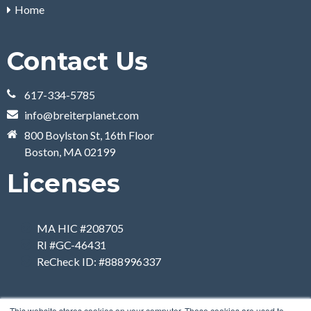
Home
Contact Us
617-334-5785
info@breiterplanet.com
800 Boylston St, 16th Floor
Boston, MA 02199
Licenses
MA HIC #208705
RI #GC-46431
ReCheck ID: #888996337
This website stores cookies on your computer. These cookies are used to