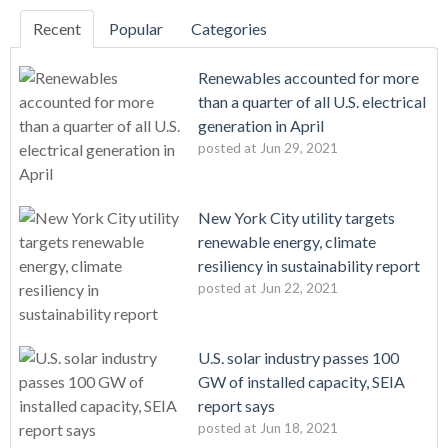
Recent
Popular
Categories
Renewables accounted for more
than a quarter of all U.S. electrical
generation in April
posted at
Jun 29, 2021
New York City utility targets
renewable energy, climate
resiliency in sustainability report
posted at
Jun 22, 2021
U.S. solar industry passes 100
GW of installed capacity, SEIA
report says
posted at
Jun 18, 2021