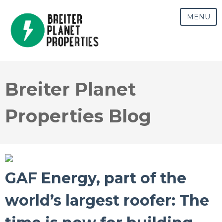
MENU
Breiter Planet
Properties Blog
GAF Energy, part of the
world’s largest roofer: The