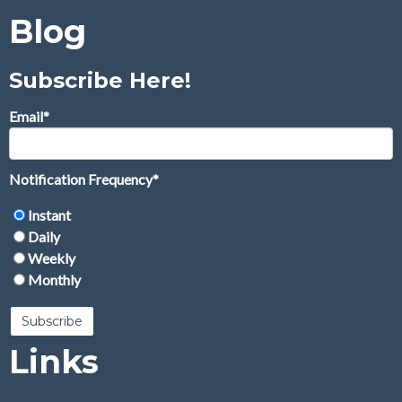
Blog
Subscribe Here!
Email
*
Notification Frequency
*
Instant
Daily
Weekly
Monthly
Links