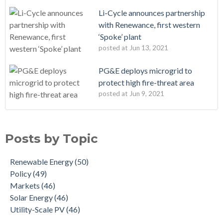
Li-Cycle announces partnership
with Renewance, first western
‘Spoke’ plant
posted at
Jun 13, 2021
PG&E deploys microgrid to
protect high fire-threat area
posted at
Jun 9, 2021
Posts by Topic
Renewable Energy
(50)
Policy
(49)
Markets
(46)
Solar Energy
(46)
Utility-Scale PV
(46)