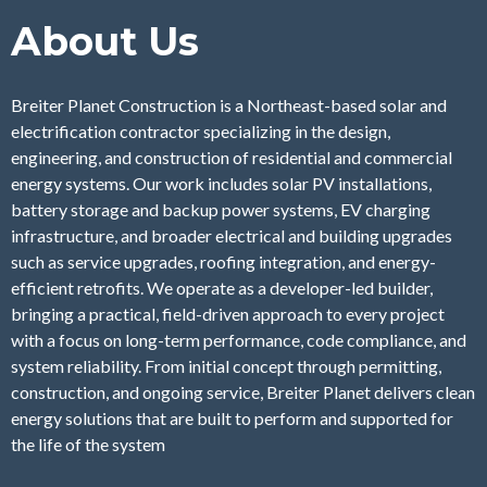
About Us
Breiter Planet Construction is a Northeast-based solar and
electrification contractor specializing in the design,
engineering, and construction of residential and commercial
energy systems. Our work includes solar PV installations,
battery storage and backup power systems, EV charging
infrastructure, and broader electrical and building upgrades
such as service upgrades, roofing integration, and energy-
efficient retrofits. We operate as a developer-led builder,
bringing a practical, field-driven approach to every project
with a focus on long-term performance, code compliance, and
system reliability. From initial concept through permitting,
construction, and ongoing service, Breiter Planet delivers clean
energy solutions that are built to perform and supported for
the life of the system