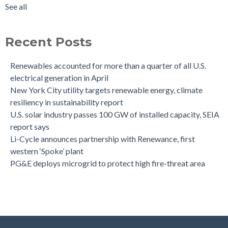
See all
Recent Posts
Renewables accounted for more than a quarter of all U.S.
electrical generation in April
New York City utility targets renewable energy, climate
resiliency in sustainability report
U.S. solar industry passes 100 GW of installed capacity, SEIA
report says
Li-Cycle announces partnership with Renewance, first
western ‘Spoke’ plant
PG&E deploys microgrid to protect high fire-threat area