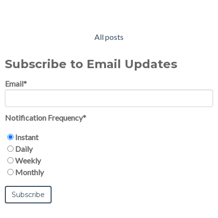
All posts
Subscribe to Email Updates
Email
*
Notification Frequency
*
Instant
Daily
Weekly
Monthly