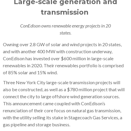
Large-scale generation and
transmission
ConEdison owns renewable energy projects in 20
states.
Owning over 2.8 GW of solar and wind projects in 20 states,
and with another 400 MW with construction underway,
ConEdison has invested over $600 million in large-scale
renewables in 2020. Their renewables portfolio is comprised
of 85% solar and 15% wind.
Three New York City large-scale transmission projects will
also be constructed, as well as a $780 million project that will
connect the city to large offshore wind generation sources.
This announcement came coupled with ConEdison’s
renunciation of their core focus on natural gas transmission,
with the utility selling its stake in Stagecoach Gas Services, a
gas pipeline and storage business.