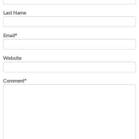
Last Name
Email
*
Website
Comment
*