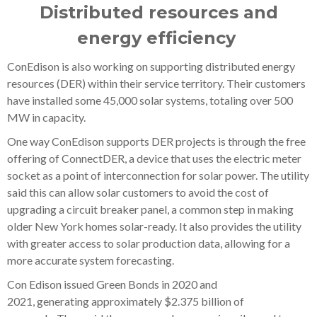
Distributed resources and
energy efficiency
ConEdison is also working on supporting distributed energy
resources (DER) within their service territory. Their customers
have installed some 45,000 solar systems, totaling over 500
MW in capacity.
One way ConEdison supports DER projects is through the free
offering of ConnectDER, a device that uses the electric meter
socket as a point of interconnection for solar power. The utility
said this can allow solar customers to avoid the cost of
upgrading a circuit breaker panel, a common step in making
older New York homes solar-ready. It also provides the utility
with greater access to solar production data, allowing for a
more accurate system forecasting.
Con Edison issued Green Bonds in 2020 and
2021, generating approximately $2.375 billion of