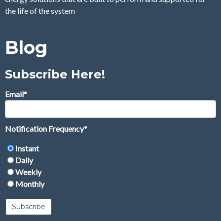
the life of the system
Blog
Subscribe Here!
Email
*
Notification Frequency
*
Instant
Daily
Weekly
Monthly