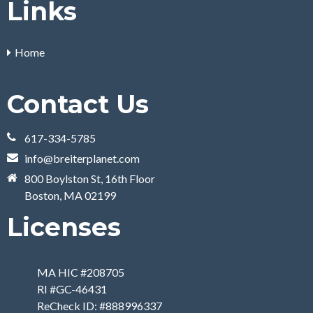
Links
Home
Contact Us
617-334-5785
info@breiterplanet.com
800 Boylston St, 16th Floor
Boston, MA 02199
Licenses
MA HIC #208705
RI #GC-46431
ReCheck ID: #888996337