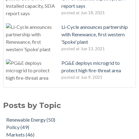
report says
posted at
Jun 18, 2021
Li-Cycle announces partnership
with Renewance, first western
‘Spoke’ plant
posted at
Jun 13, 2021
PG&E deploys microgrid to
protect high fire-threat area
posted at
Jun 9, 2021
Posts by Topic
Renewable Energy
(50)
Policy
(49)
Markets
(46)