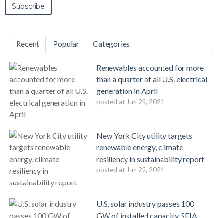
Recent
Popular
Categories
Renewables accounted for more
than a quarter of all U.S. electrical
generation in April
posted at
Jun 29, 2021
New York City utility targets
renewable energy, climate
resiliency in sustainability report
posted at
Jun 22, 2021
U.S. solar industry passes 100
GW of installed capacity, SEIA