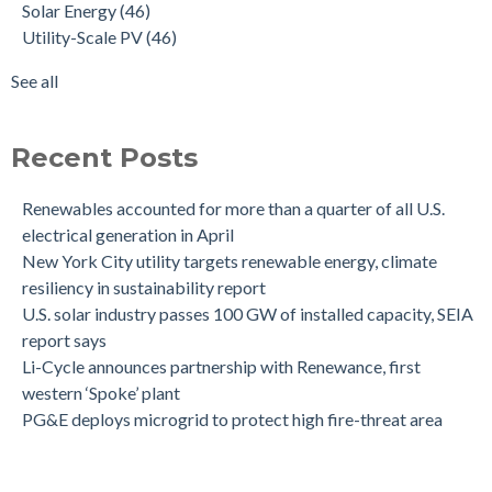
Solar Energy
(46)
Utility-Scale PV
(46)
See all
Recent Posts
Renewables accounted for more than a quarter of all U.S.
electrical generation in April
New York City utility targets renewable energy, climate
resiliency in sustainability report
U.S. solar industry passes 100 GW of installed capacity, SEIA
report says
Li-Cycle announces partnership with Renewance, first
western ‘Spoke’ plant
PG&E deploys microgrid to protect high fire-threat area