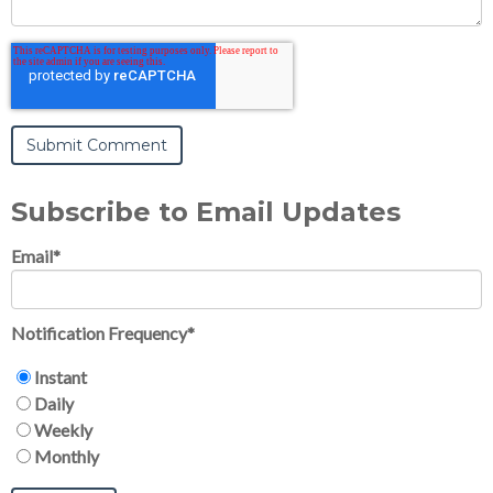
Subscribe to Email Updates
Email
*
Notification Frequency
*
Instant
Daily
Weekly
Monthly