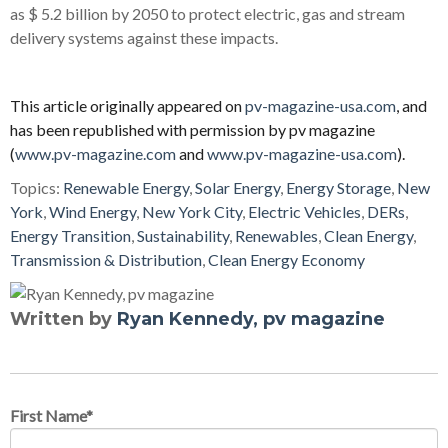
as $ 5.2 billion by 2050 to protect electric, gas and stream
delivery systems against these impacts.
This article originally appeared on
pv-magazine-usa.com
, and
has been republished with permission by pv magazine
(
www.pv-magazine.com
and
www.pv-magazine-usa.com
).
Topics:
Renewable Energy
,
Solar Energy
,
Energy Storage
,
New
York
,
Wind Energy
,
New York City
,
Electric Vehicles
,
DERs
,
Energy Transition
,
Sustainability
,
Renewables
,
Clean Energy
,
Transmission & Distribution
,
Clean Energy Economy
Written by
Ryan Kennedy, pv magazine
First Name
*