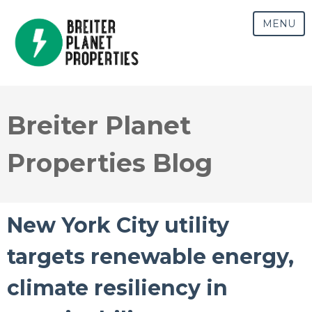
MENU
Breiter Planet
Properties Blog
New York City utility
targets renewable energy,
climate resiliency in