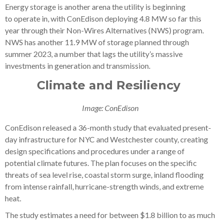
Energy storage is another arena the utility is beginning
to operate in, with ConEdison deploying 4.8 MW so far this
year through their Non-Wires Alternatives (NWS) program.
NWS has another 11.9 MW of storage planned through
summer 2023, a number that lags the utility’s massive
investments in generation and transmission.
Climate and Resiliency
Image: ConEdison
ConEdison released a 36-month study that evaluated present-
day infrastructure for NYC and Westchester county, creating
design specifications and procedures under a range of
potential climate futures. The plan focuses on the specific
threats of sea level rise, coastal storm surge, inland flooding
from intense rainfall, hurricane-strength winds, and extreme
heat.
The study estimates a need for between $1.8 billion to as much