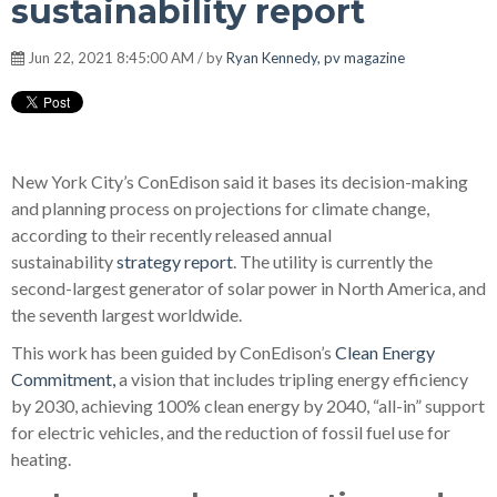
sustainability report
Jun 22, 2021 8:45:00 AM / by
Ryan Kennedy, pv magazine
New York City’s ConEdison said it bases its decision-making
and planning process on projections for climate change,
according to their recently released annual
sustainability
strategy report
. The utility is currently the
second-largest generator of solar power in North America, and
the seventh largest worldwide.
This work has been guided by ConEdison’s
Clean Energy
Commitment,
a vision that includes tripling energy efficiency
by 2030, achieving 100% clean energy by 2040, “all-in” support
for electric vehicles, and the reduction of fossil fuel use for
heating.