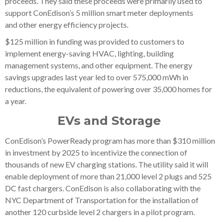
proceeds. They said these proceeds were primarily used to
support ConEdison’s 5 million smart meter deployments
and other energy efficiency projects.
$125 million in funding was provided to customers to
implement energy-saving HVAC, lighting, building
management systems, and other equipment. The energy
savings upgrades last year led to over 575,000 mWh in
reductions, the equivalent of powering over 35,000 homes for
a year.
EVs and Storage
ConEdison’s PowerReady program has more than $310 million
in investment by 2025 to incentivize the connection of
thousands of new EV charging stations. The utility said it will
enable deployment of more than 21,000 level 2 plugs and 525
DC fast chargers. ConEdison is also collaborating with the
NYC Department of Transportation for the installation of
another 120 curbside level 2 chargers in a pilot program.