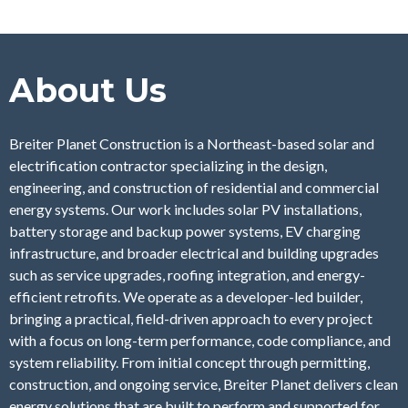
About Us
Breiter Planet Construction is a Northeast-based solar and
electrification contractor specializing in the design,
engineering, and construction of residential and commercial
energy systems. Our work includes solar PV installations,
battery storage and backup power systems, EV charging
infrastructure, and broader electrical and building upgrades
such as service upgrades, roofing integration, and energy-
efficient retrofits. We operate as a developer-led builder,
bringing a practical, field-driven approach to every project
with a focus on long-term performance, code compliance, and
system reliability. From initial concept through permitting,
construction, and ongoing service, Breiter Planet delivers clean
energy solutions that are built to perform and supported for